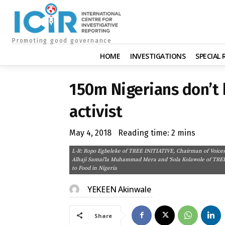
Promoting good governance
HOME
INVESTIGATIONS
SPECIAL
150m Nigerians don’t 
activist
May 4, 2018
Reading time:
2
mins
L-R: Ropo Egbeleke of TREE INITIATIVE, Chairman of Voices 
Alhaji Samai'la Muhammad Mera and ‘Sola Kolawole of TREE I
to Food in Nigeria
YEKEEN Akinwale
Share