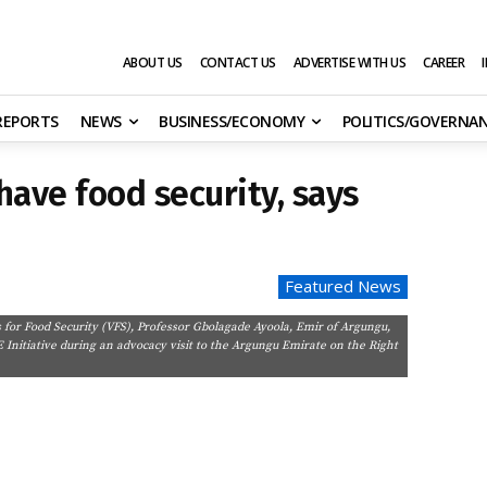
ABOUT US
CONTACT US
ADVERTISE WITH US
CAREER
 REPORTS
NEWS
BUSINESS/ECONOMY
POLITICS/GOVERNA
have food security, says
Featured News
for Food Security (VFS), Professor Gbolagade Ayoola, Emir of Argungu,
nitiative during an advocacy visit to the Argungu Emirate on the Right