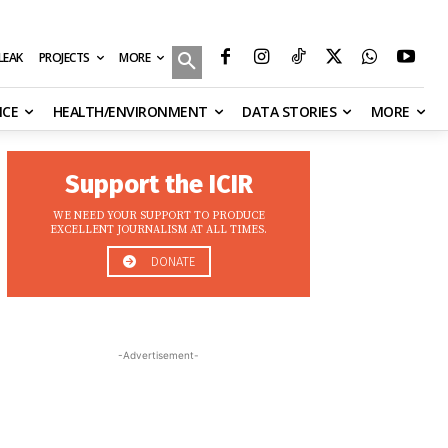
MORE
ILEAK
PROJECTS
NCE
HEALTH/ENVIRONMENT
DATA STORIES
MORE
Support the ICIR
WE NEED YOUR SUPPORT TO PRODUCE
EXCELLENT JOURNALISM AT ALL TIMES.
DONATE
-Advertisement-