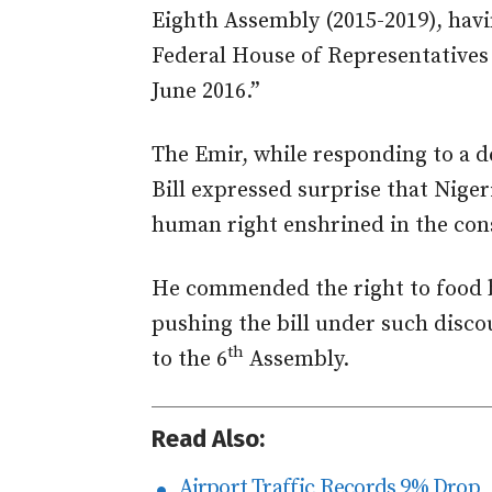
Eighth Assembly (2015-2019), hav
Federal House of Representatives 
June 2016.”
The Emir, while responding to a d
Bill expressed surprise that Niger
human right enshrined in the cons
He commended the right to food bi
pushing the bill under such disco
th
to the 6
Assembly.
Read Also:
Airport Traffic Records 9% Drop