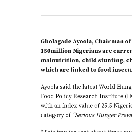
Gbolagade Ayoola, Chairman of V
150million Nigerians are curren
malnutrition, child stunting, ch
which are linked to food insecur
Ayoola said the latest World Hung
Food Policy Research Institute (IFP
with an index value of 25.5 Nigeri
category of
“Serious Hunger Preva