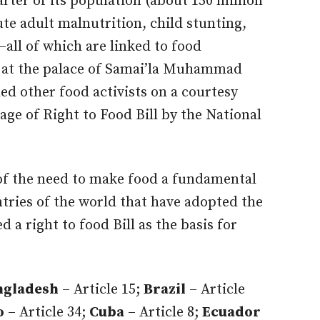
rter of its population (about 150 million
te adult malnutrition, child stunting,
–all of which are linked to food
id at the palace of Samai’la Muhammad
d other food activists on a courtesy
age of Right to Food Bill by the National
 of the need to make food a fundamental
ntries of the world that have adopted the
d a right to food Bill as the basis for
ngladesh
– Article 15;
Brazil
– Article
o
– Article 34;
Cuba
– Article 8;
Ecuador