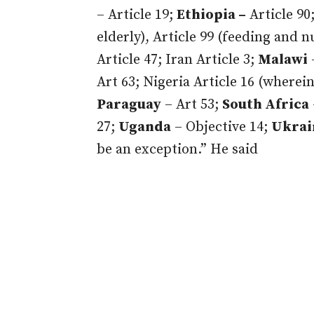
– Article 19;
Ethiopia –
Article 90
elderly), Article 99 (feeding and n
Article 47; Iran Article 3;
Malawi
Art 63; Nigeria Article 16 (wherein
Paraguay
– Art 53;
South Africa
27;
Uganda
– Objective 14;
Ukrai
be an exception.” He said