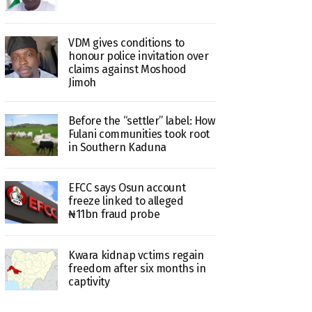
VDM gives conditions to
honour police invitation over
claims against Moshood
Jimoh
Before the “settler” label: How
Fulani communities took root
in Southern Kaduna
EFCC says Osun account
freeze linked to alleged
₦11bn fraud probe
Kwara kidnap vctims regain
freedom after six months in
captivity