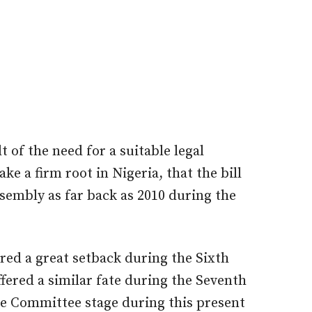
t of the need for a suitable legal
ke a firm root in Nigeria, that the bill
sembly as far back as 2010 during the
ered a great setback during the Sixth
fered a similar fate during the Seventh
he Committee stage during this present