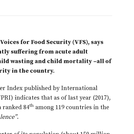
oices for Food Security (VFS), says
tly suffering from acute adult
ild wasting and child mortality –all of
ity in the country.
er Index published by International
RI) indicates that as of last year (2017),
th
a ranked 84
among 119 countries in the
lence”
.