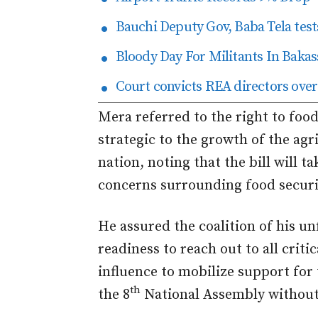
Bauchi Deputy Gov, Baba Tela tests
Bloody Day For Militants In Bakas
Court convicts REA directors over
Mera referred to the right to food
strategic to the growth of the agri
nation, noting that the bill will t
concerns surrounding food securi
He assured the coalition of his un
readiness to reach out to all criti
influence to mobilize support for 
th
the 8
National Assembly without 