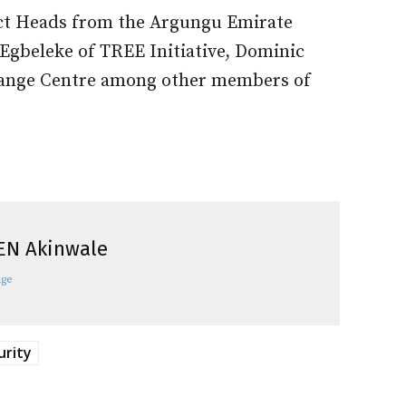
rict Heads from the Argungu Emirate
Egbeleke of TREE Initiative, Dominic
ange Centre among other members of
EN Akinwale
age
urity