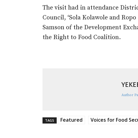
The visit had in attendance Dist
Council, ‘Sola Kolawole and Ropo 
Samson of the Development Exch
the Right to Food Coalition.
YEKE
Author P
Featured
Voices for Food Sec
TAGS