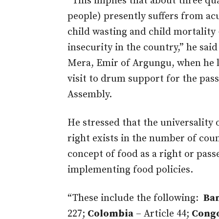
“This implies that about three qua
people) presently suffers from acu
child wasting and child mortality 
insecurity in the country,” he sa
Mera, Emir of Argungu, when he le
visit to drum support for the pass
Assembly.
He stressed that the universality
right exists in the number of cou
concept of food as a right or passe
implementing food policies.
“These include the following:
Ba
227;
Colombia
– Article 44;
Cong