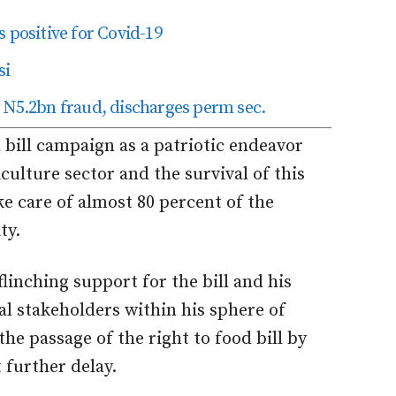
 positive for Covid-19
si
 N5.2bn fraud, discharges perm sec.
 bill campaign as a patriotic endeavor
culture sector and the survival of this
ake care of almost 80 percent of the
ty.
flinching support for the bill and his
cal stakeholders within his sphere of
the passage of the right to food bill by
further delay.