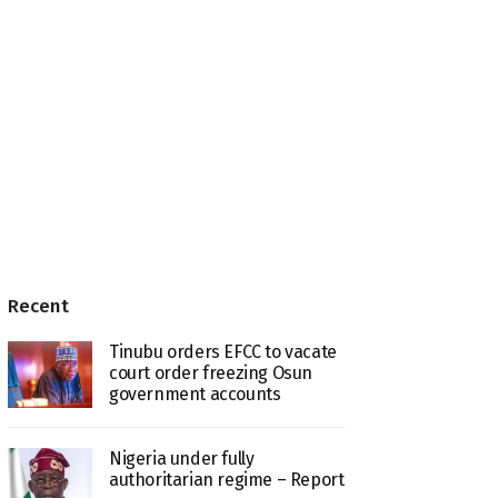
Recent
Tinubu orders EFCC to vacate
court order freezing Osun
government accounts
Nigeria under fully
authoritarian regime – Report