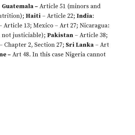
;
Guatemala –
Article 51 (minors and
utrition);
Haiti
– Article 22;
India
:
– Article 13; Mexico – Art 27; Nicaragua:
 not justiciable);
Pakistan
– Article 38;
– Chapter 2, Section 27;
Sri Lanka
– Art
ne –
Art 48. In this case Nigeria cannot