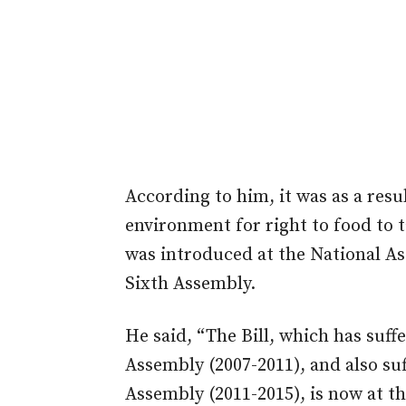
According to him, it was as a resul
environment for right to food to ta
was introduced at the National As
Sixth Assembly.
He said, “The Bill, which has suff
Assembly (2007-2011), and also suf
Assembly (2011-2015), is now at t