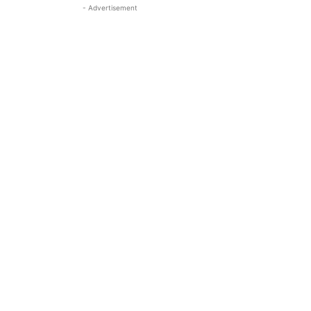
- Advertisement