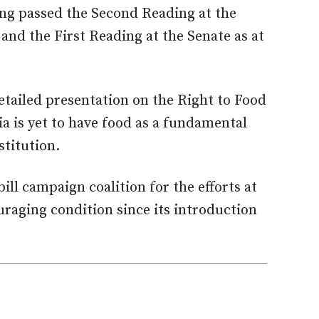
ing passed the Second Reading at the
and the First Reading at the Senate as at
etailed presentation on the Right to Food
ia is yet to have food as a fundamental
titution.
ll campaign coalition for the efforts at
uraging condition since its introduction