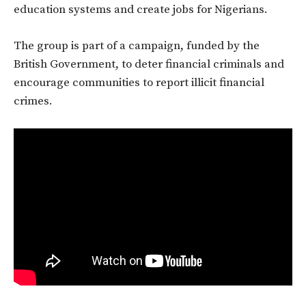
education systems and create jobs for Nigerians.
The group is part of a campaign, funded by the
British Government, to deter financial criminals and
encourage communities to report illicit financial
crimes.