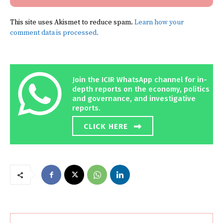
This site uses Akismet to reduce spam.
Learn how your
comment data is processed.
Join the ICIR WhatsApp channel for in-
depth reports on the economy, politics
and governance, and investigative
reports.
CLICK HERE