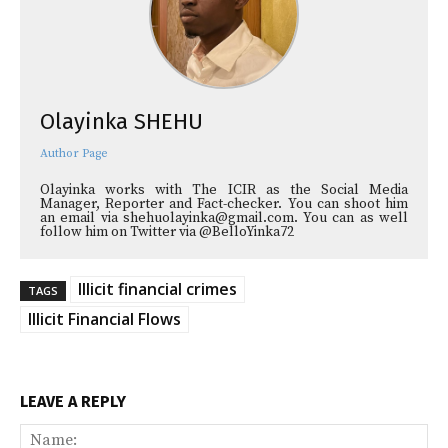
Olayinka SHEHU
Author Page
Olayinka works with The ICIR as the Social Media
Manager, Reporter and Fact-checker. You can shoot him
an email via shehuolayinka@gmail.com. You can as well
follow him on Twitter via @BelloYinka72
Illicit financial crimes
TAGS
Illicit Financial Flows
LEAVE A REPLY
Na