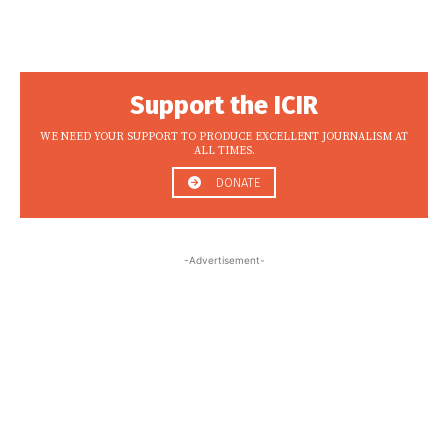
Support the ICIR
WE NEED YOUR SUPPORT TO PRODUCE EXCELLENT JOURNALISM AT
ALL TIMES.
DONATE
-Advertisement-