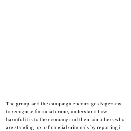
The group said the campaign encourages Nigerians
to recognise financial crime, understand how
harmful it is to the economy and then join others who
are standing up to financial criminals by reporting it