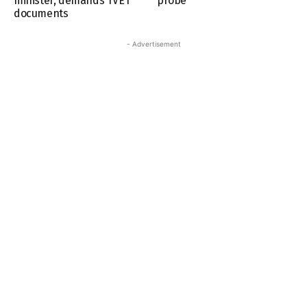
minister, demands TVET
probe
documents
- Advertisement