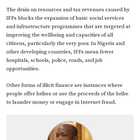
The drain on resources and tax revenues caused by
IFFs blocks the expansion of basic social services
and infrastructure programmes that are targeted at
improving the wellbeing and capacities of all
citizens, particularly the very poor. In Nigeria and
other developing countries, IFFs mean fewer
hospitals, schools, police, roads, and job
opportunities.
Other forms of illicit finance are instances where
people offer bribes or use the proceeds of the bribe
to launder money or engage in Internet fraud.