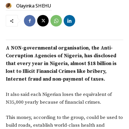
Olayinka SHEHU
A NON-governmental organisation, the Anti-
Corruption Agencies of Nigeria, has disclosed
that every year in Nigeria, almost $18 billion is
lost to Illicit Financial Crimes like bribery,
Internet fraud and non-payment of taxes.
It also said each Nigerian loses the equivalent of
N35,000 yearly because of financial crimes.
This money, according to the group, could be used to
build roads, establish world-class health and