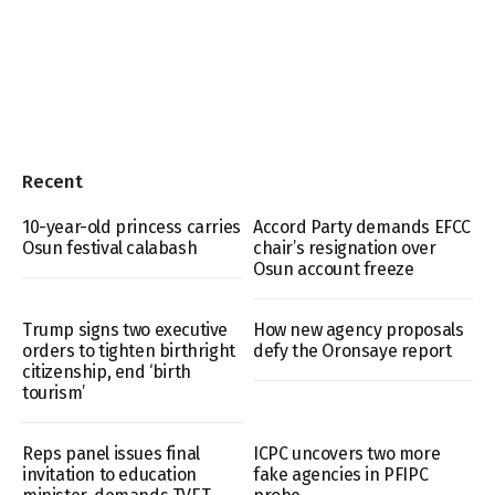
Recent
10-year-old princess carries
Accord Party demands EFCC
Osun festival calabash
chair’s resignation over
Osun account freeze
Trump signs two executive
How new agency proposals
orders to tighten birthright
defy the Oronsaye report
citizenship, end ‘birth
tourism’
Reps panel issues final
ICPC uncovers two more
invitation to education
fake agencies in PFIPC