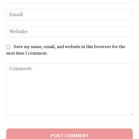
Ema
Web
Save my name, email, and website in this browser for the
next time I comment.
Comment: