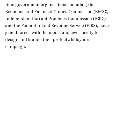
Nine government organisations including the
Economic and Financial Crimes Commission (EFCC),
Independent Corrupt Practices Commission (ICPC)
and the Federal Inland Revenue Service (FIRS), have
joined forces with the media and civil society to
design and launch the #protectwhatsyours
campaign.