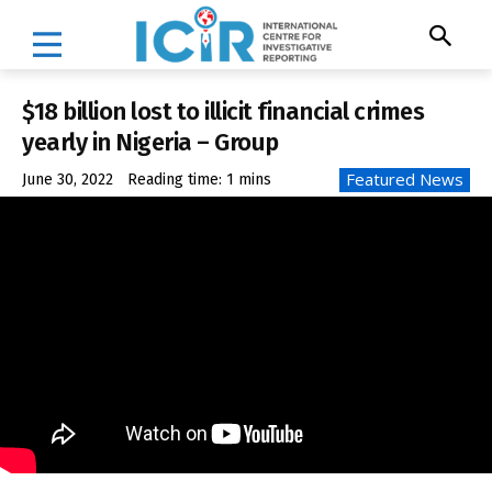
$18 billion lost to illicit financial crimes
yearly in Nigeria – Group
Featured News
June 30, 2022
Reading time:
1
mins