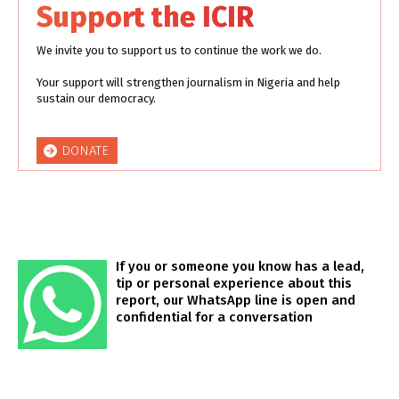
Support the ICIR
We invite you to support us to continue the work we do.
Your support will strengthen journalism in Nigeria and help
sustain our democracy.
DONATE
If you or someone you know has a lead,
tip or personal experience about this
report, our WhatsApp line is open and
confidential for a conversation