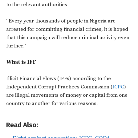
to the relevant authorities
“Every year thousands of people in Nigeria are
arrested for committing financial crimes, it is hoped
that this campaign will reduce criminal activity even
further.”
What is IFF
Illicit Financial Flows (IFFs) according to the
Independent Corrupt Practices Commission (
ICPC
)
are illegal movements of money or capital from one
country to another for various reasons.
Read Also: