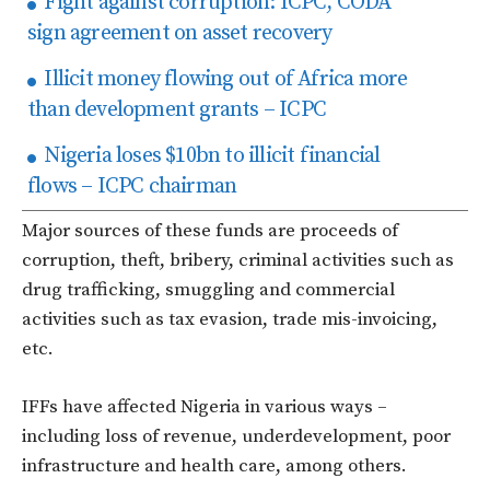
Fight against corruption: ICPC, CODA
sign agreement on asset recovery
Illicit money flowing out of Africa more
than development grants – ICPC
Nigeria loses $10bn to illicit financial
flows – ICPC chairman
Major sources of these funds are proceeds of
corruption, theft, bribery, criminal activities such as
drug trafficking, smuggling and commercial
activities such as tax evasion, trade mis-invoicing,
etc.
IFFs have affected Nigeria in various ways –
including loss of revenue, underdevelopment, poor
infrastructure and health care, among others.