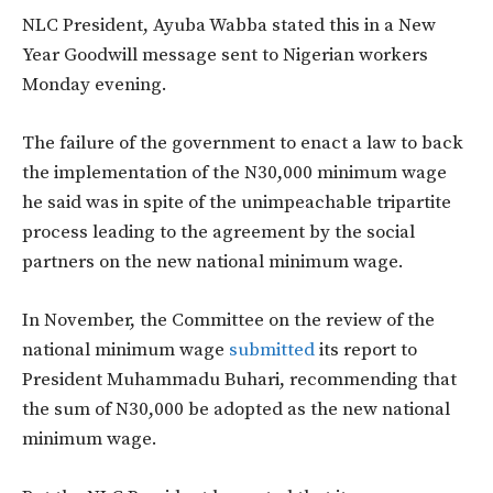
NLC President, Ayuba Wabba stated this in a New
Year Goodwill message sent to Nigerian workers
Monday evening.
The failure of the government to enact a law to back
the implementation of the N30,000 minimum wage
he said was in spite of the unimpeachable tripartite
process leading to the agreement by the social
partners on the new national minimum wage.
In November, the Committee on the review of the
national minimum wage
submitted
its report to
President Muhammadu Buhari, recommending that
the sum of N30,000 be adopted as the new national
minimum wage.