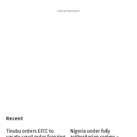
-Advertisement-
Recent
Tinubu orders EFCC to
Nigeria under fully
vacate court order freezing
authoritarian regime –