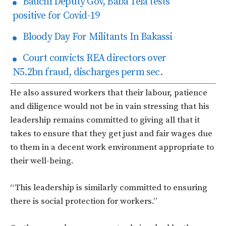
Bauchi Deputy Gov, Baba Tela tests
positive for Covid-19
Bloody Day For Militants In Bakassi
Court convicts REA directors over
N5.2bn fraud, discharges perm sec.
He also assured workers that their labour, patience
and diligence would not be in vain stressing that his
leadership remains committed to giving all that it
takes to ensure that they get just and fair wages due
to them in a decent work environment appropriate to
their well-being.
“This leadership is similarly committed to ensuring
there is social protection for workers.”