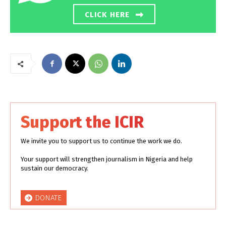
CLICK HERE
Support the ICIR
We invite you to support us to continue the work we do.
Your support will strengthen journalism in Nigeria and help
sustain our democracy.
DONATE