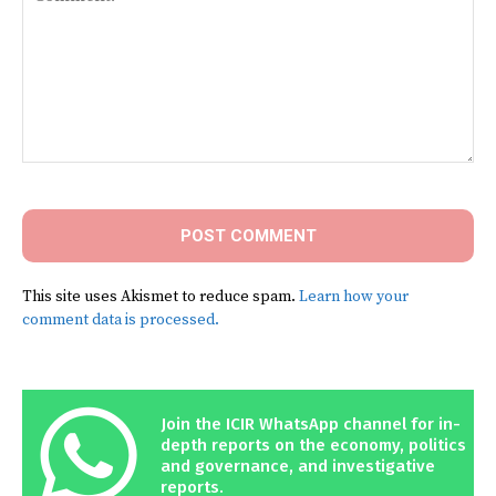
Comment:
This site uses Akismet to reduce spam.
Learn how your
comment data is processed.
Join the ICIR WhatsApp channel for in-
depth reports on the economy, politics
and governance, and investigative
reports.