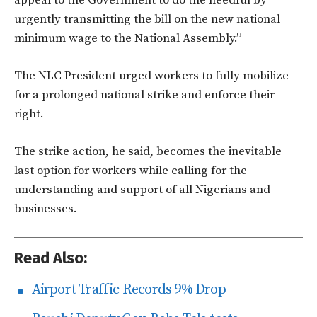
urgently transmitting the bill on the new national
minimum wage to the National Assembly.”
The NLC President urged workers to fully mobilize
for a prolonged national strike and enforce their
right.
The strike action, he said, becomes the inevitable
last option for workers while calling for the
understanding and support of all Nigerians and
businesses.
Read Also:
Airport Traffic Records 9% Drop