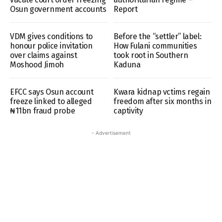
Osun government accounts
Report
VDM gives conditions to
Before the “settler” label:
honour police invitation
How Fulani communities
over claims against
took root in Southern
Moshood Jimoh
Kaduna
EFCC says Osun account
Kwara kidnap vctims regain
freeze linked to alleged
freedom after six months in
₦11bn fraud probe
captivity
- Advertisement