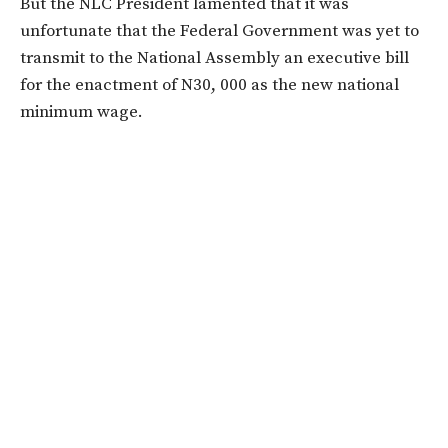
But the NLC President lamented that it was
unfortunate that the Federal Government was yet to
transmit to the National Assembly an executive bill
for the enactment of N30, 000 as the new national
minimum wage.