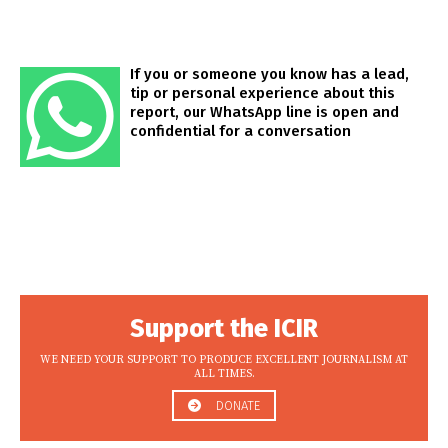
If you or someone you know has a lead,
tip or personal experience about this
report, our WhatsApp line is open and
confidential for a conversation
Support the ICIR
WE NEED YOUR SUPPORT TO PRODUCE EXCELLENT JOURNALISM AT
ALL TIMES.
DONATE