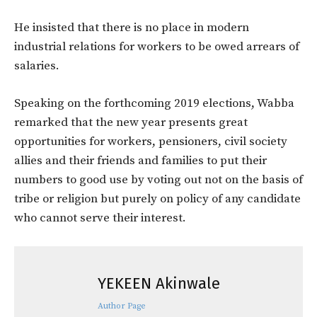
He insisted that there is no place in modern
industrial relations for workers to be owed arrears of
salaries.
Speaking on the forthcoming 2019 elections, Wabba
remarked that the new year presents great
opportunities for workers, pensioners, civil society
allies and their friends and families to put their
numbers to good use by voting out not on the basis of
tribe or religion but purely on policy of any candidate
who cannot serve their interest.
YEKEEN Akinwale
Author Page