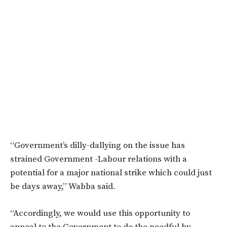
“Government’s dilly-dallying on the issue has
strained Government -Labour relations with a
potential for a major national strike which could just
be days away,” Wabba said.
“Accordingly, we would use this opportunity to
appeal to the Government to do the needful by