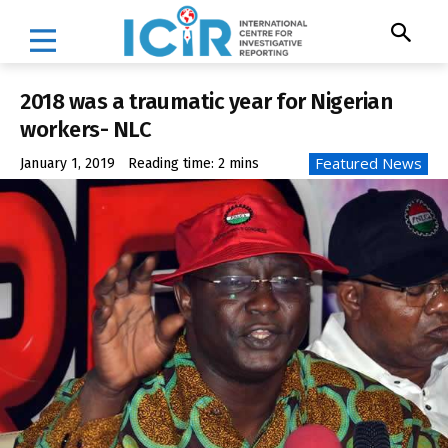
2018 was a traumatic year for Nigerian
workers- NLC
Featured News
January 1, 2019
Reading time:
2
mins