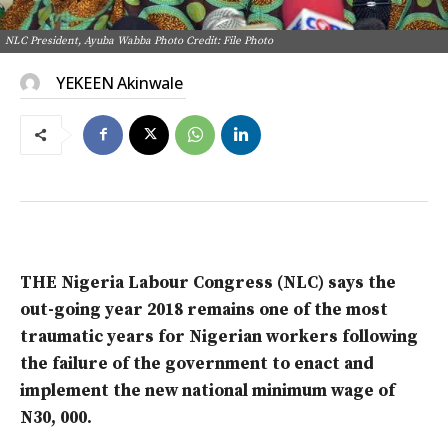
NLC President, Ayuba Wabba Photo Credit: File Photo
YEKEEN Akinwale
THE Nigeria Labour Congress (NLC) says the
out-going year 2018 remains one of the most
traumatic years for Nigerian workers following
the failure of the government to enact and
implement the new national minimum wage of
N30, 000.