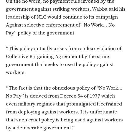
On the no work, no payment rule invoked by the
government against striking workers, Wabba said his
leadership of NLC would continue to its campaign
Against selective enforcement of “No Work… No
Pay” policy of the government
“This policy actually arises from a clear violation of
Collective Bargaining Agreement by the same
government that seeks to use the policy against
workers.
“The fact is that the obnoxious policy of “No Work…
No Pay” is derived from Decree 54 of 1977 which
even military regimes that promulgated it refrained
from deploying against workers. It is unfortunate
that such cruel policy is being used against workers
by a democratic government.”