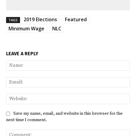
2019 Elections
Featured
TAGS
Minimum Wage
NLC
LEAVE A REPLY
Na
Ema
Web
Save my name, email, and website in this browser for the
next time I comment.