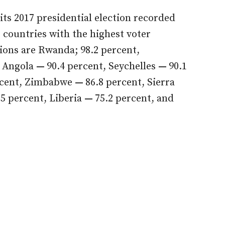
its 2017 presidential election recorded
0 countries with the highest voter
tions are Rwanda; 98.2 percent,
, Angola
—
90.4 percent, Seychelles
—
90.1
rcent, Zimbabwe
—
86.8 percent, Sierra
.5 percent, Liberia
—
75.2 percent, and