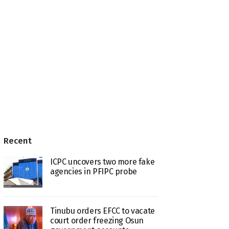
Recent
ICPC uncovers two more fake
agencies in PFIPC probe
Tinubu orders EFCC to vacate
court order freezing Osun