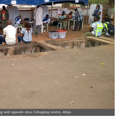
ing unit opposite Area 2 shopping centre, Abuja.