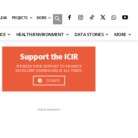
MORE
ILEAK
PROJECTS
NCE
HEALTH/ENVIRONMENT
DATA STORIES
MORE
Support the ICIR
WE NEED YOUR SUPPORT TO PRODUCE
EXCELLENT JOURNALISM AT ALL TIMES.
DONATE
-Advertisement-