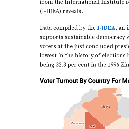
from the International Institute 
(I-IDEA) reveals.
Data compiled by the
I-IDEA
, an 
supports sustainable democracy w
voters at the just concluded pres
lowest in the history of elections
being 32.3 per cent in the 1996 Z