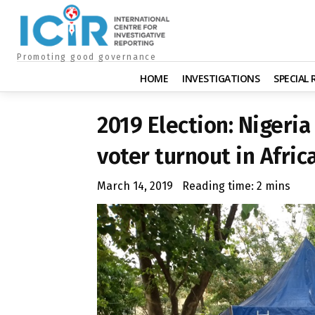
Promoting good governance
HOME
INVESTIGATIONS
SPECIAL
2019 Election: Nigeria
voter turnout in Afric
March 14, 2019
Reading time:
2
mins