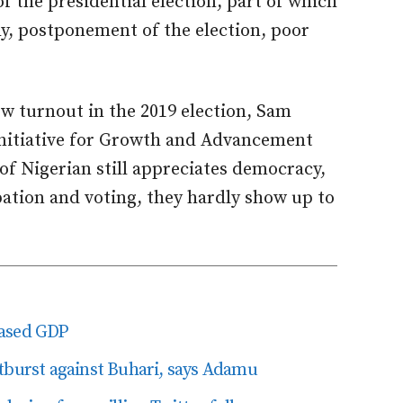
f the presidential election, part of which
hy, postponement of the election, poor
ow turnout in the 2019 election, Sam
 Initiative for Growth and Advancement
of Nigerian still appreciates democracy,
pation and voting, they hardly show up to
based GDP
tburst against Buhari, says Adamu