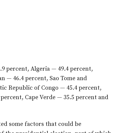
2.9 percent, Algeria — 49.4 percent,
n — 46.4 percent, Sao Tome and
tic Republic of Congo — 45.4 percent,
 percent, Cape Verde — 35.5 percent and
ted some factors that could be