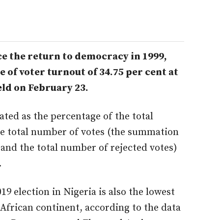
nce the return to democracy in 1999,
 of voter turnout of 34.75 per cent at
eld on February 23.
lated as the percentage of the total
he total number of votes (the summation
 and the total number of rejected votes)
.
19 election in Nigeria is also the lowest
e African continent, according to the data