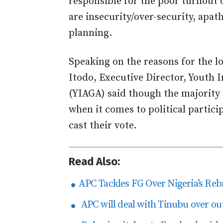
responsible for the poor turnout o
are insecurity/over-security, apat
planning.
Speaking on the reasons for the l
Itodo, Executive Director, Youth
(YIAGA) said though the majority 
when it comes to political partici
cast their vote.
Read Also:
APC Tackles FG Over Nigeria’s Re
APC will deal with Tinubu over ou