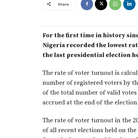
Share
For the first time in history si
Nigeria recorded the lowest rate
the last presidential election h
The rate of voter turnout is calcu
number of registered voters by t
of the total number of valid votes
accrued at the end of the election
The rate of voter turnout in the 20
of all recent elections held on th