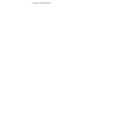
- Advertisement