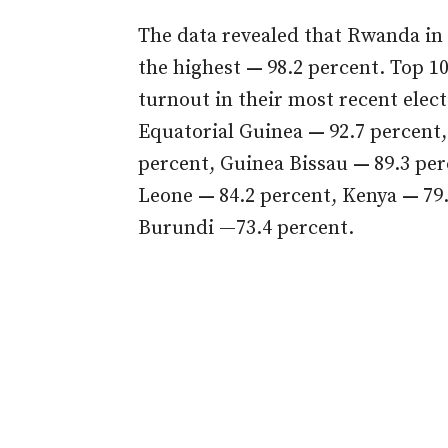
The data revealed that Rwanda in 
the highest
—
98.2 percent. Top 1
turnout in their most recent elec
Equatorial Guinea
—
92.7 percent
percent, Guinea Bissau
—
89.3 pe
Leone
—
84.2 percent, Kenya
—
79
Burundi —73.4 percent.