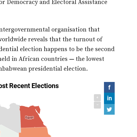
for Democracy and Electoral Assistance
intergovernmental organisation that
orldwide reveals that the turnout of
idential election happens to be the second
 held in African countries
—
the lowest
imbabwean presidential election.