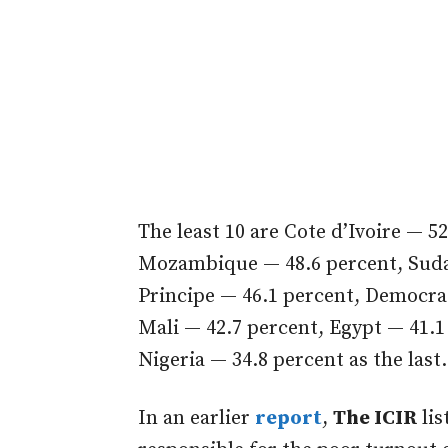
The least 10 are Cote d’Ivoire — 5
Mozambique — 48.6 percent, Suda
Principe — 46.1 percent, Democra
Mali — 42.7 percent, Egypt — 41.1
Nigeria — 34.8 percent as the last.
In an earlier
report
,
The ICIR
lis