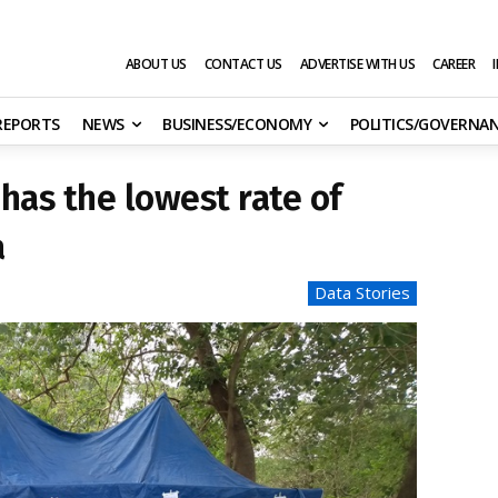
ABOUT US
CONTACT US
ADVERTISE WITH US
CAREER
 REPORTS
NEWS
BUSINESS/ECONOMY
POLITICS/GOVERNA
 has the lowest rate of
a
Data Stories