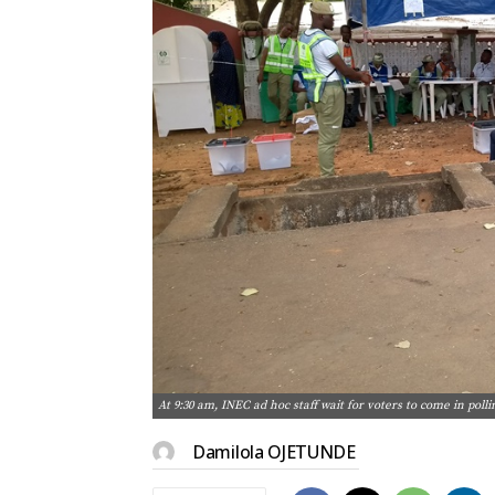
At 9:30 am, INEC ad hoc staff wait for voters to come in poll
Damilola OJETUNDE