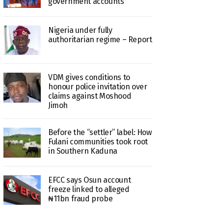
government accounts
Nigeria under fully
authoritarian regime – Report
VDM gives conditions to
honour police invitation over
claims against Moshood
Jimoh
Before the “settler” label: How
Fulani communities took root
in Southern Kaduna
EFCC says Osun account
freeze linked to alleged
₦11bn fraud probe