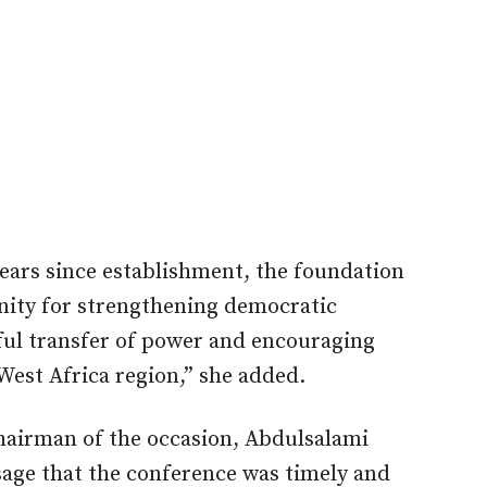
years since establishment, the foundation
nity for strengthening democratic
ul transfer of power and encouraging
 West Africa region,” she added.
hairman of the occasion, Abdulsalami
sage that the conference was timely and