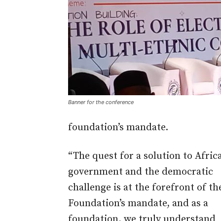
Banner for the conference
foundation’s mandate.
“The quest for a solution to Africa
government and the democratic
challenge is at the forefront of th
Foundation’s mandate, and as a
foundation, we truly understand