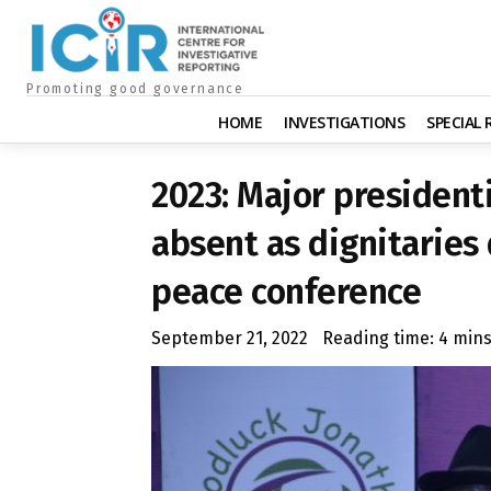
Promoting good governance
HOME
INVESTIGATIONS
SPECIAL
2023: Major president
absent as dignitaries 
peace conference
September 21, 2022
Reading time:
4
min