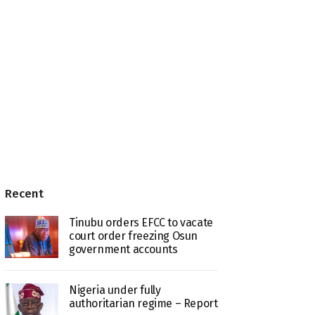
Recent
Tinubu orders EFCC to vacate
court order freezing Osun
government accounts
Nigeria under fully
authoritarian regime – Report