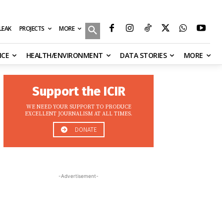
MORE
ILEAK
PROJECTS
NCE
HEALTH/ENVIRONMENT
DATA STORIES
MORE
Support the ICIR
WE NEED YOUR SUPPORT TO PRODUCE
EXCELLENT JOURNALISM AT ALL TIMES.
DONATE
-Advertisement-