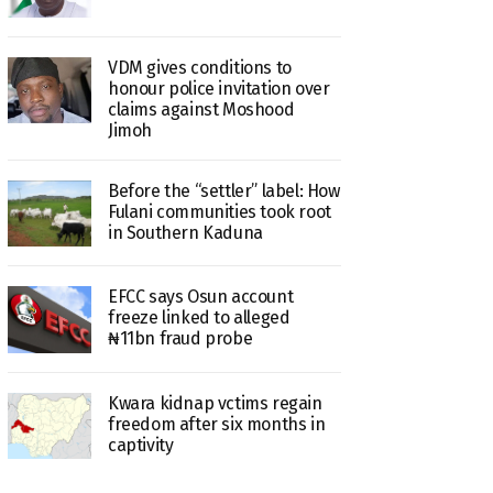
VDM gives conditions to
honour police invitation over
claims against Moshood
Jimoh
Before the “settler” label: How
Fulani communities took root
in Southern Kaduna
EFCC says Osun account
freeze linked to alleged
₦11bn fraud probe
Kwara kidnap vctims regain
freedom after six months in
captivity