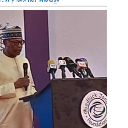
edictory New Year Message