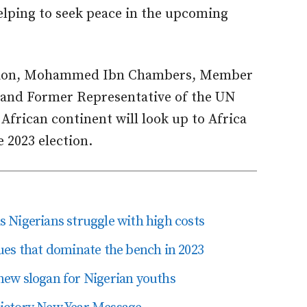
lping to seek peace in the upcoming
asion, Mohammed Ibn Chambers, Member
 and Former Representative of the UN
African continent will look up to Africa
 2023 election.
as Nigerians struggle with high costs
ssues that dominate the bench in 2023
ew slogan for Nigerian youths