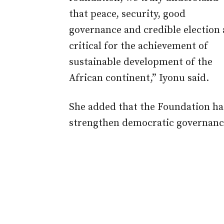
that peace, security, good
governance and credible election 
critical for the achievement of
sustainable development of the
African continent,” Iyonu said.
She added that the Foundation has
strengthen democratic governance