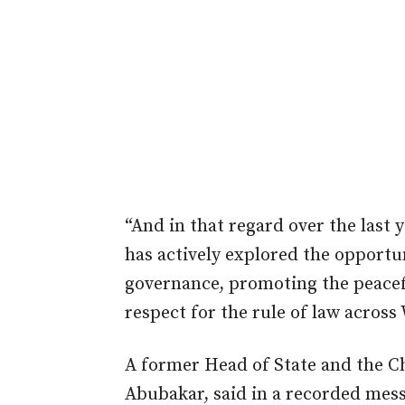
“And in that regard over the last 
has actively explored the opportu
governance, promoting the peacef
respect for the rule of law across
A former Head of State and the C
Abubakar, said in a recorded mes