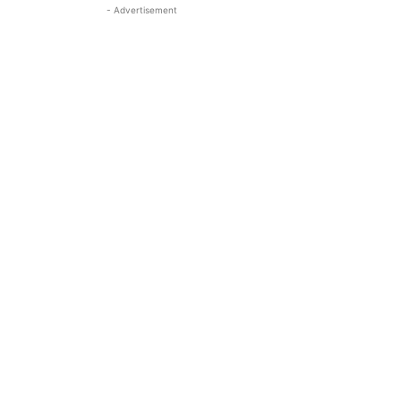
- Advertisement