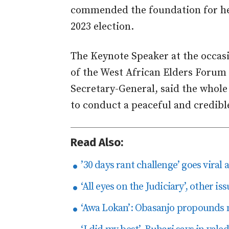
commended the foundation for he
2023 election.
The Keynote Speaker at the occ
of the West African Elders Forum
Secretary-General, said the whole 
to conduct a peaceful and credible
Read Also:
’30 days rant challenge’ goes viral 
‘All eyes on the Judiciary’, other i
‘Awa Lokan’: Obasanjo propounds n