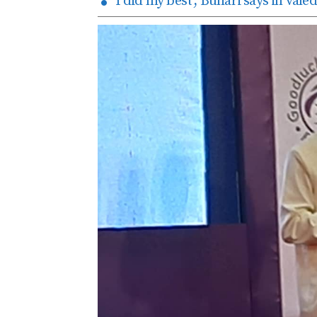
‘I did my best’, Buhari says in val