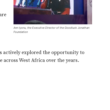
are
Ann Iyonu, the Executive Director of the Goodluck Jonathan
Foundation
 actively explored the opportunity to
 across West Africa over the years.