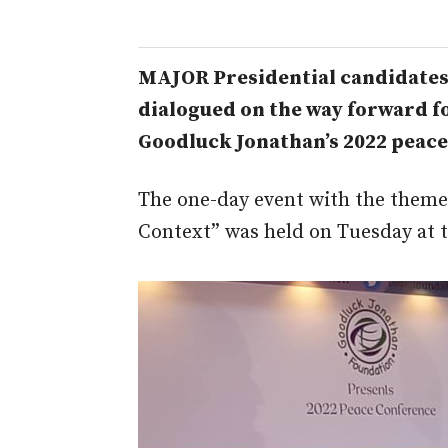
MAJOR Presidential candidates 
dialogued on the way forward fo
Goodluck Jonathan’s 2022 peace
The one-day event with the theme:
Context” was held on Tuesday at 