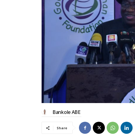
Bankole ABE
Share