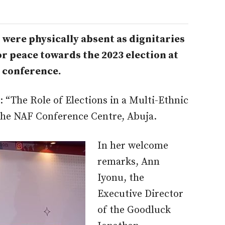
were physically absent as dignitaries
r peace towards the 2023 election at
 conference.
 “The Role of Elections in a Multi-Ethnic
the NAF Conference Centre, Abuja.
In her welcome
remarks, Ann
Iyonu, the
Executive Director
of the Goodluck