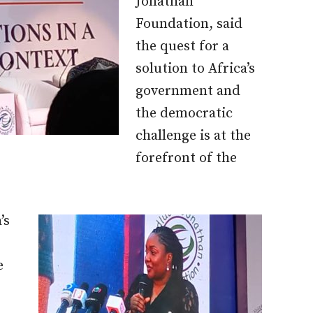
Jonathan
Foundation, said
the quest for a
solution to Africa’s
government and
the democratic
challenge is at the
forefront of the
’s
e