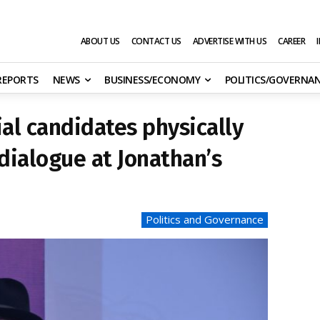
ABOUT US
CONTACT US
ADVERTISE WITH US
CAREER
 REPORTS
NEWS
BUSINESS/ECONOMY
POLITICS/GOVERNA
ial candidates physically
dialogue at Jonathan’s
Politics and Governance
s