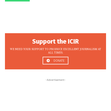
Support the ICIR
WE NEED YOUR SUPPORT TO PRODUCE EXCELLENT JOURNALISM AT
ALL TIMES.
DONATE
-Advertisement-