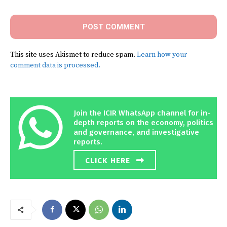
This site uses Akismet to reduce spam.
Learn how your
comment data is processed.
Join the ICIR WhatsApp channel for in-
depth reports on the economy, politics
and governance, and investigative
reports.
CLICK HERE