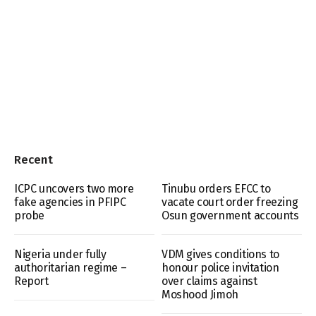
Recent
ICPC uncovers two more
Tinubu orders EFCC to
fake agencies in PFIPC
vacate court order freezing
probe
Osun government accounts
Nigeria under fully
VDM gives conditions to
authoritarian regime –
honour police invitation
Report
over claims against
Moshood Jimoh