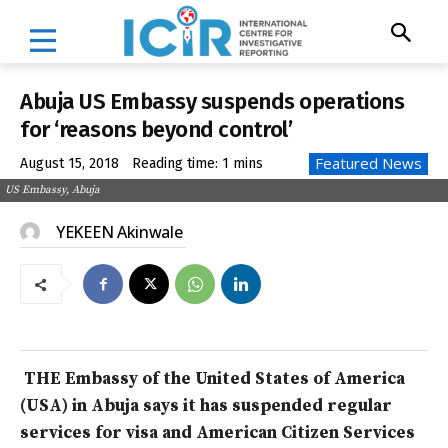
Abuja US Embassy suspends operations
for ‘reasons beyond control’
Featured News
August 15, 2018
Reading time:
1
mins
US Embassy, Abuja
YEKEEN Akinwale
THE Embassy of the United States of America
(USA) in Abuja says it has suspended regular
services for visa and American Citizen Services