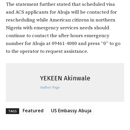
The statement further stated that scheduled visa
and ACS applicants for Abuja will be contacted for
rescheduling while American citizens in northern
Nigeria with emergency services needs should
continue to contact the after-hours emergency
number for Abuja at 09461-4000 and press “0” to go
to the operator to request assistance.
YEKEEN Akinwale
Author Page
Featured
US Embassy Abuja
TAGS