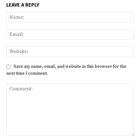
LEAVE A REPLY
Na
Ema
Web
Save my name, email, and website in this browser for the
next time I comment.
Comment: