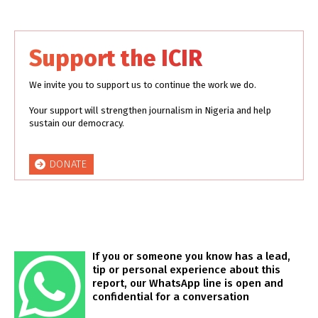
Support the ICIR
We invite you to support us to continue the work we do.
Your support will strengthen journalism in Nigeria and help
sustain our democracy.
DONATE
If you or someone you know has a lead,
tip or personal experience about this
report, our WhatsApp line is open and
confidential for a conversation