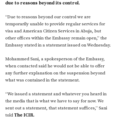
due to reasons beyond its control.
“Due to reasons beyond our control we are
temporarily unable to provide regular services for
visa and American Citizen Services in Abuja, but
other offices within the Embassy remain open,” the
Embassy stated in a statement issued on Wednesday.
Mohammed Sani, a spokesperson of the Embassy,
when contacted said he would not be able to offer
any further explanation on the suspension beyond
what was contained in the statement.
“We issued a statement and whatever you heard in
the media that is what we have to say for now. We
sent out a statement, that statement suffices,” Sani
told
The ICIR.