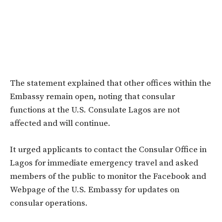
The statement explained that other offices within the
Embassy remain open, noting that consular
functions at the U.S. Consulate Lagos are not
affected and will continue.
It urged applicants to contact the Consular Office in
Lagos for immediate emergency travel and asked
members of the public to monitor the Facebook and
Webpage of the U.S. Embassy for updates on
consular operations.