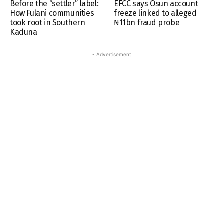
Before the “settler” label:
EFCC says Osun account
How Fulani communities
freeze linked to alleged
took root in Southern
₦11bn fraud probe
Kaduna
- Advertisement