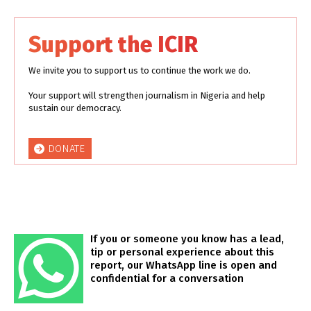
Support the ICIR
We invite you to support us to continue the work we do.
Your support will strengthen journalism in Nigeria and help
sustain our democracy.
DONATE
If you or someone you know has a lead,
tip or personal experience about this
report, our WhatsApp line is open and
confidential for a conversation