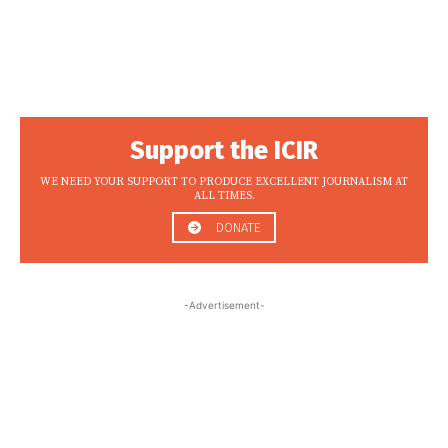
Support the ICIR
WE NEED YOUR SUPPORT TO PRODUCE EXCELLENT JOURNALISM AT
ALL TIMES.
DONATE
-Advertisement-