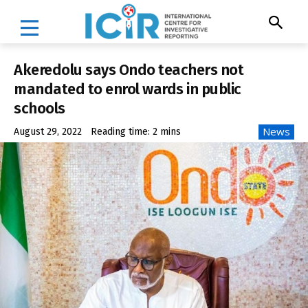
Akeredolu says Ondo teachers not
mandated to enrol wards in public
schools
News
August 29, 2022
Reading time:
2
mins