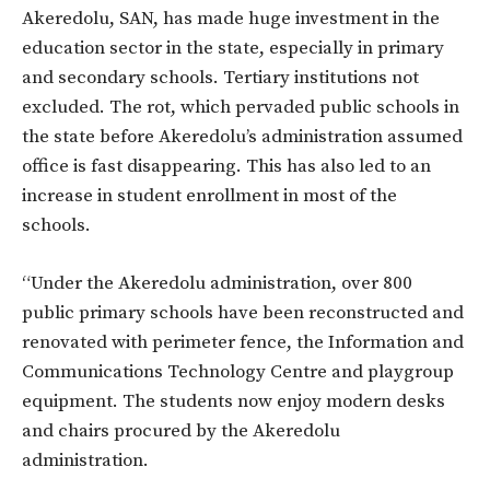
Akeredolu, SAN, has made huge investment in the
education sector in the state, especially in primary
and secondary schools. Tertiary institutions not
excluded. The rot, which pervaded public schools in
the state before Akeredolu’s administration assumed
office is fast disappearing. This has also led to an
increase in student enrollment in most of the
schools.
“Under the Akeredolu administration, over 800
public primary schools have been reconstructed and
renovated with perimeter fence, the Information and
Communications Technology Centre and playgroup
equipment. The students now enjoy modern desks
and chairs procured by the Akeredolu
administration.