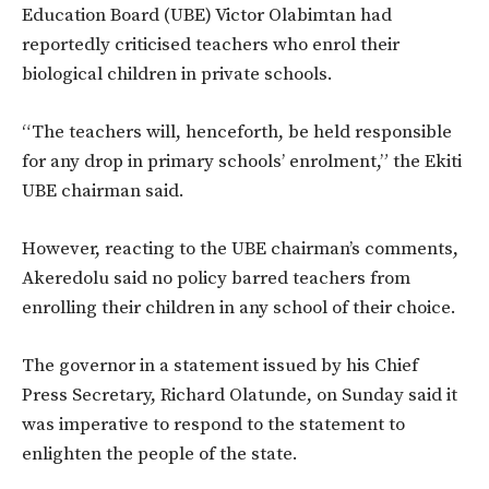
Education Board (UBE) Victor Olabimtan had
reportedly criticised teachers who enrol their
biological children in private schools.
“The teachers will, henceforth, be held responsible
for any drop in primary schools’ enrolment,” the Ekiti
UBE chairman said.
However, reacting to the UBE chairman’s comments,
Akeredolu said no policy barred teachers from
enrolling their children in any school of their choice.
The governor in a statement issued by his Chief
Press Secretary, Richard Olatunde, on Sunday said it
was imperative to respond to the statement to
enlighten the people of the state.