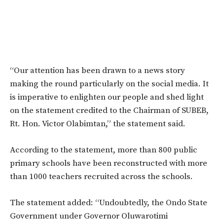
“Our attention has been drawn to a news story
making the round particularly on the social media. It
is imperative to enlighten our people and shed light
on the statement credited to the Chairman of SUBEB,
Rt. Hon. Victor Olabimtan,” the statement said.
According to the statement, more than 800 public
primary schools have been reconstructed with more
than 1000 teachers recruited across the schools.
The statement added: “Undoubtedly, the Ondo State
Government under Governor Oluwarotimi