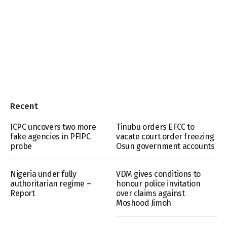
Recent
ICPC uncovers two more
Tinubu orders EFCC to
fake agencies in PFIPC
vacate court order freezing
probe
Osun government accounts
Nigeria under fully
VDM gives conditions to
authoritarian regime –
honour police invitation
Report
over claims against
Moshood Jimoh