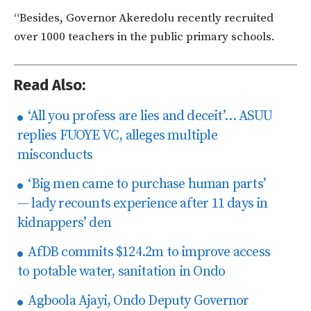
“Besides, Governor Akeredolu recently recruited
over 1000 teachers in the public primary schools.
Read Also:
‘​All you profess are lies and deceit’… ASUU
replies FUOYE VC, alleges multiple
misconducts
‘Big men came to purchase human parts’
— lady recounts experience after 11 days in
kidnappers’ den
AfDB commits $124.2m to improve access
to potable water, sanitation in Ondo
Agboola Ajayi, Ondo Deputy Governor