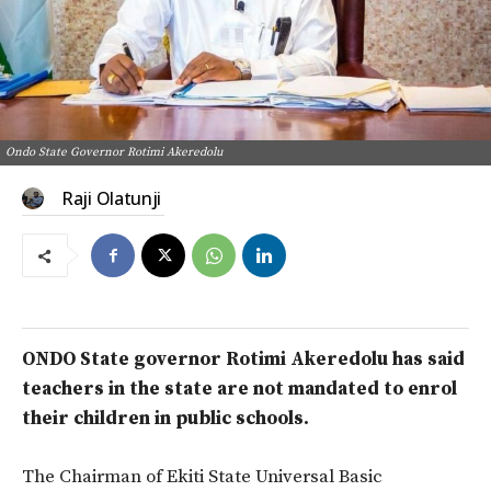
Ondo State Governor Rotimi Akeredolu
Raji Olatunji
ONDO State governor Rotimi Akeredolu has said
teachers in the state are not mandated to enrol
their children in public schools.
The Chairman of Ekiti State Universal Basic