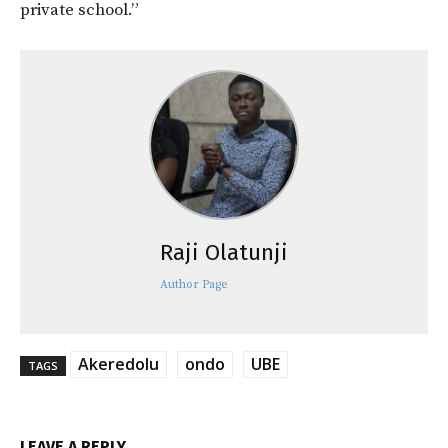
private school.”
Raji Olatunji
Author Page
Akeredolu
ondo
UBE
TAGS
LEAVE A REPLY