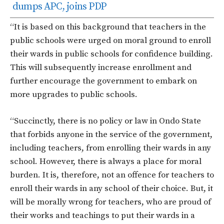
dumps APC, joins PDP
“It is based on this background that teachers in the
public schools were urged on moral ground to enroll
their wards in public schools for confidence building.
This will subsequently increase enrollment and
further encourage the government to embark on
more upgrades to public schools.
“Succinctly, there is no policy or law in Ondo State
that forbids anyone in the service of the government,
including teachers, from enrolling their wards in any
school. However, there is always a place for moral
burden. It is, therefore, not an offence for teachers to
enroll their wards in any school of their choice. But, it
will be morally wrong for teachers, who are proud of
their works and teachings to put their wards in a