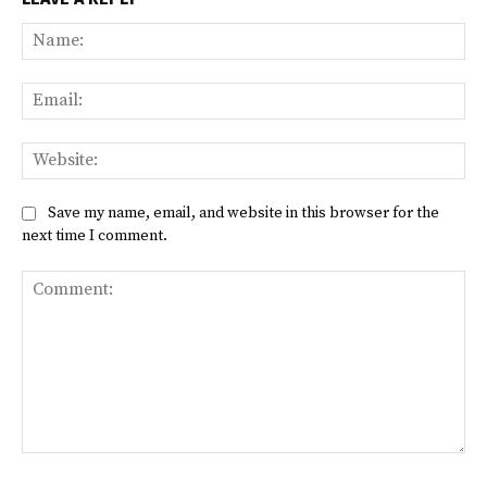
Na
Ema
Web
Save my name, email, and website in this browser for the
next time I comment.
Comment: