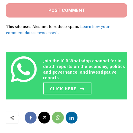
This site uses Akismet to reduce spam.
Learn how your
comment data is processed.
Join the ICIR WhatsApp channel for in-
depth reports on the economy, politics
and governance, and investigative
reports.
CLICK HERE