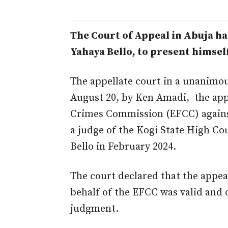
The Court of Appeal in Abuja h
Yahaya
Bello,
to present himself
The appellate court
in
a unanimou
August 20,
by
Ken Amadi, the appe
Crimes Commission (EFCC) again
a judge of the Kogi State High C
Bello in February 2024.
The
court
declared that the appeal
behalf of the
EFCC
was valid and 
judgment
.