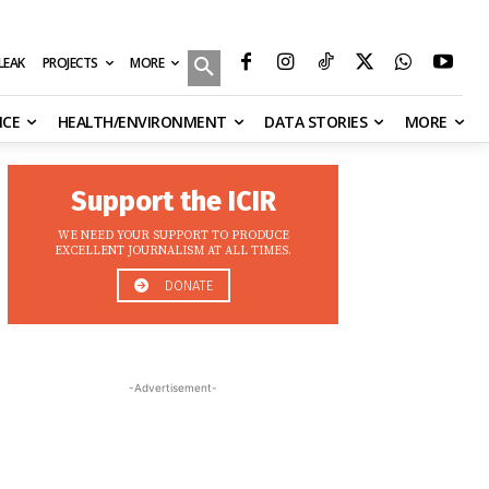
MORE
ILEAK
PROJECTS
NCE
HEALTH/ENVIRONMENT
DATA STORIES
MORE
Support the ICIR
WE NEED YOUR SUPPORT TO PRODUCE
EXCELLENT JOURNALISM AT ALL TIMES.
DONATE
-Advertisement-