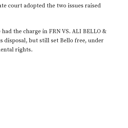
late
court
adopted the two issues raised
ge had the charge in FRN
VS.
ALI BELLO &
s disposal
,
but still set Bello
free,
under
ental rights.