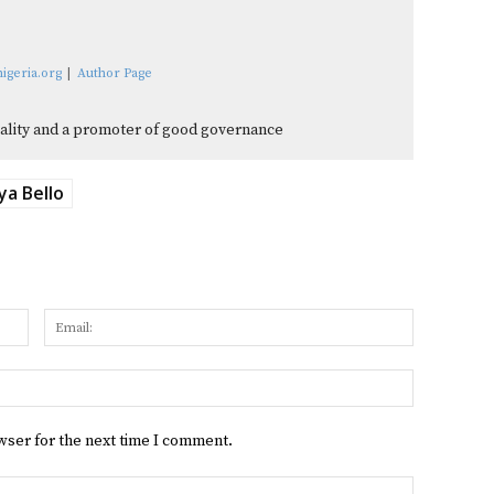
igeria.org
|
Author Page
quality and a promoter of good governance
ya Bello
Name:
Email:
Website:
wser for the next time I comment.