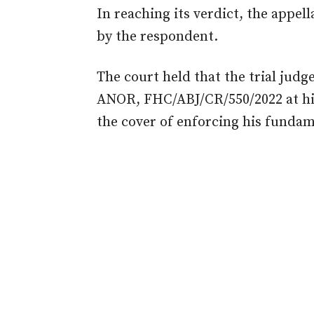
In reaching its verdict, the appel
by the respondent.
The
court
held that the trial jud
ANOR, FHC/ABJ/CR/550/2022 at hi
the cover of enforcing his fundam