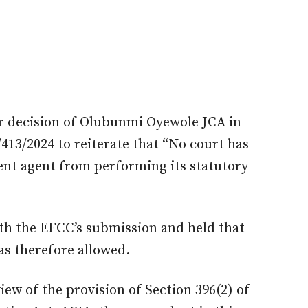
ier decision of Olubunmi Oyewole JCA in
413/2024 to reiterate that “No court has
ent agent from performing its statutory
th the EFCC’s submission and held that
was
therefore
allowed
.
view of the provision of Section 396(2) of