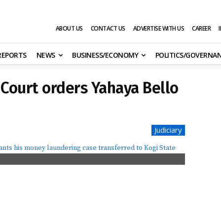
ABOUT US
CONTACT US
ADVERTISE WITH US
CAREER
 REPORTS
NEWS
BUSINESS/ECONOMY
POLITICS/GOVERNA
 Court orders Yahaya Bello
Judiciary