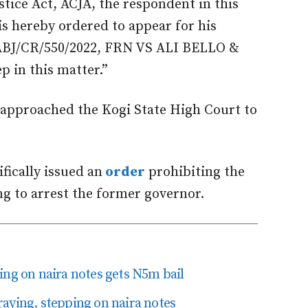
stice Act, ACJA, the respondent in this
is hereby ordered to appear for his
ABJ/CR/550/2022, FRN VS ALI BELLO &
p in this matter.”
 approached the Kogi State High Court to
fically issued an
order
prohibiting the
g to arrest the former governor.
ing on naira notes gets N5m bail
aying, stepping on naira notes