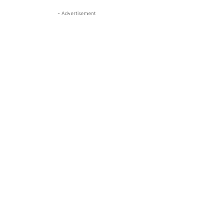
- Advertisement