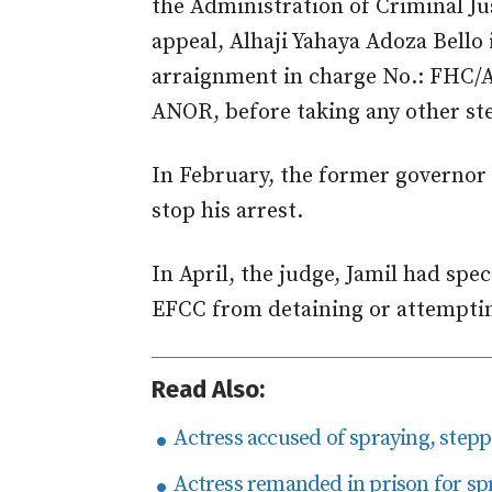
the Administration of Criminal Ju
appeal, Alhaji Yahaya Adoza Bello 
arraignment in charge No.: FHC/
ANOR, before taking any other ste
In February, the former governor
stop his arrest.
In April, the judge,
Jamil
had speci
EFCC from detaining or attemptin
Read Also:
Actress accused of spraying, stepp
Actress remanded in prison for spr