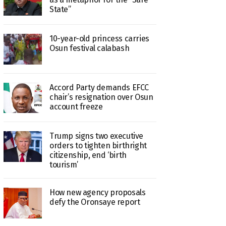
State”
10-year-old princess carries
Osun festival calabash
Accord Party demands EFCC
chair’s resignation over Osun
account freeze
Trump signs two executive
orders to tighten birthright
citizenship, end ‘birth
tourism’
How new agency proposals
defy the Oronsaye report