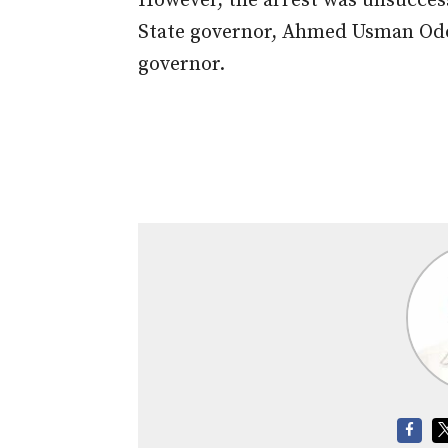
However, the arrest was unsuccess
State governor, Ahmed Usman O
governor.