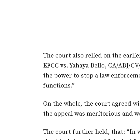
The c
ourt
also relied on the earl
EFCC
vs.
Yahaya Bello, CA/ABJ/CV/
the power to stop a law enforcem
functions.”
On the whole, the c
ourt
agreed wi
the appeal was meritorious and 
The c
ourt
further
held,
that: “In 