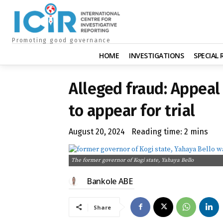
Promoting good governance
HOME
INVESTIGATIONS
SPECIAL
Alleged fraud: Appeal
to appear for trial
August 20, 2024
Reading time:
2
mins
The former governor of Kogi state, Yahaya Bello
Bankole ABE
Share