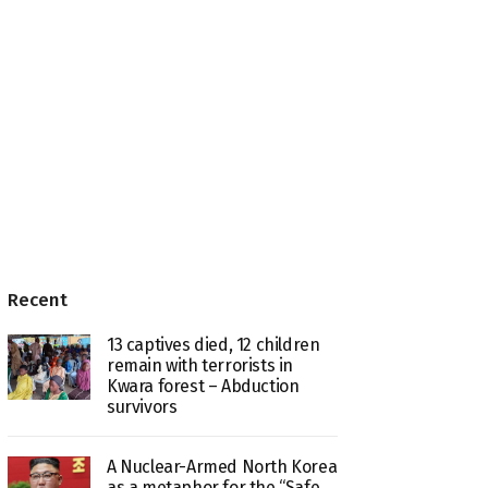
Recent
13 captives died, 12 children
remain with terrorists in
Kwara forest – Abduction
survivors
A Nuclear-Armed North Korea
as a metaphor for the “Safe