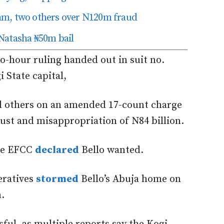
am, two others over N120m fraud
Natasha ₦50m bail
wo-hour ruling
handed out
in suit no.
 State capital,
d others on an amended 17-count charge
ust and misappropriation of N84 billion.
he EFCC
declared
Bello wanted.
eratives
stormed
Bello’s Abuja home on
.