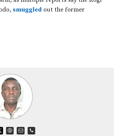
ful, as multiple reports say the Kogi
dodo,
smuggled
out the former