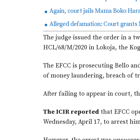
Again, court jails Mama Boko Har
Alleged defamation: Court grants 
The judge issued the order in a t
HCL/68/M/2020 in Lokoja, the Kogi
The EFCC is prosecuting Bello an
of money laundering, breach of tr
After failing to appear in
court
, t
The ICIR reported
that EFCC op
Wednesday, April 17, to arrest him