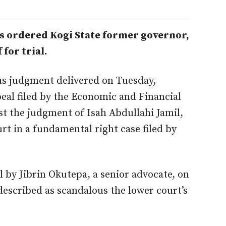
as ordered Kogi State former governor,
 for trial.
s judgment delivered on Tuesday,
al filed by the Economic and Financial
st the
judgment
of Isah Abdullahi Jamil,
ourt in a fundamental
right
case filed by
 by Jibrin Okutepa, a senior advocate, on
described as scandalous the lower
court’s