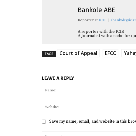
Bankole ABE
Reporter
at
ICIR
|
abankole@icirn
A reporter with the ICIR
A Journalist with a niche for 
Court of Appeal
EFCC
Yaha
TAGS
LEAVE A REPLY
Save my name, email, and website in this bro