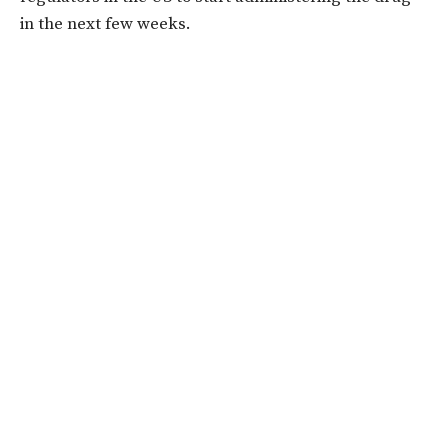
in the next few weeks.