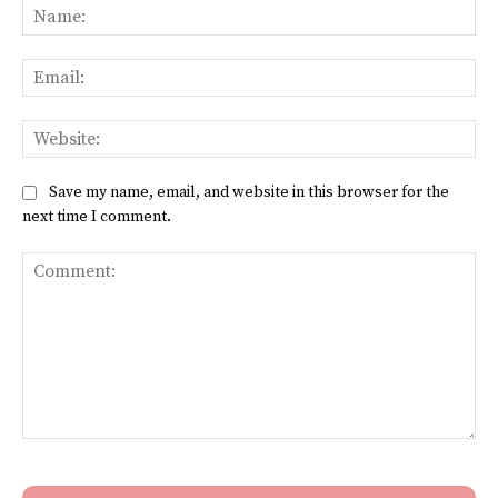
Na
Ema
Web
Save my name, email, and website in this browser for the
next time I comment.
Comment: