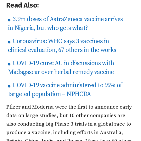
Read Also:
3.9m doses of AstraZeneca vaccine arrives
in Nigeria, but who gets what?
Coronavirus: WHO says 3 vaccines in
clinical evaluation, 67 others in the works
COVID-19 cure: AU in discussions with
Madagascar over herbal remedy vaccine
COVID-19 vaccine administered to 96% of
targeted population – NPHCDA
Pfizer and Moderna were the first to announce early
data on large studies, but 10 other companies are
also conducting big Phase 3 trials in a global race to
produce a vaccine, including efforts in Australia,