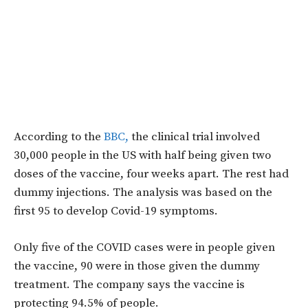
According to the
BBC,
the clinical trial involved
30,000 people in the US with half being given two
doses of the vaccine, four weeks apart. The rest had
dummy injections. The analysis was based on the
first 95 to develop Covid-19 symptoms.
Only five of the COVID cases were in people given
the vaccine, 90 were in those given the dummy
treatment. The company says the vaccine is
protecting 94.5% of people.