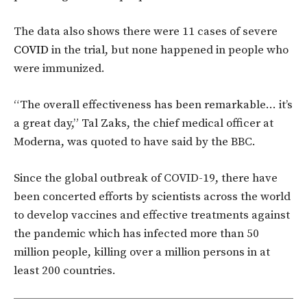
The data also shows there were 11 cases of severe
COVID
in the trial, but none happened in people who
were immunized.
“The overall effectiveness has been remarkable… it’s
a great day,” Tal Zaks, the chief medical officer at
Moderna, was quoted to have said by the BBC.
Since the global outbreak of COVID-19, there have
been concerted efforts by scientists across the world
to develop vaccines and effective treatments against
the pandemic which has infected more than 50
million people, killing over a million persons in at
least 200 countries.