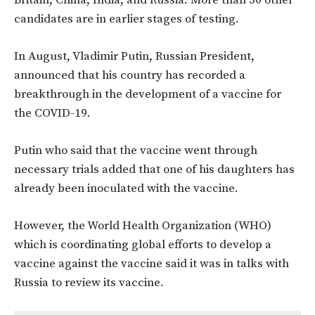
Britain, China, India, and Russia. More than 50 other
candidates are in earlier stages of testing.
In August, Vladimir Putin, Russian President,
announced that his country has recorded a
breakthrough in the development of a vaccine for
the COVID-19.
Putin who said that the vaccine went through
necessary trials added that one of his daughters has
already been inoculated with the vaccine.
However, the World Health Organization (WHO)
which is coordinating global efforts to develop a
vaccine against the vaccine said it was in talks with
Russia to review its vaccine.