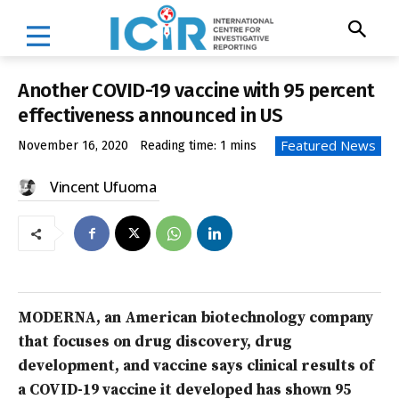
Another COVID-19 vaccine with 95 percent
effectiveness announced in US
Featured News
November 16, 2020
Reading time:
1
mins
Vincent Ufuoma
MODERNA, an American biotechnology company
that focuses on drug discovery, drug
development, and vaccine says clinical results of
a COVID-19 vaccine it developed has shown 95