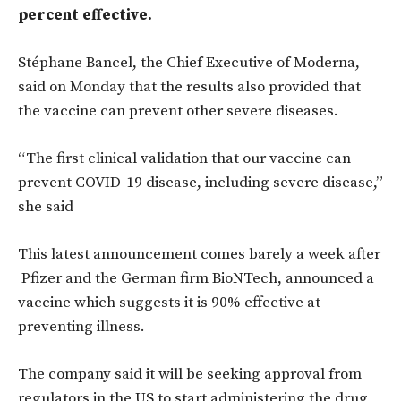
percent effective.
Stéphane Bancel, the Chief Executive of Moderna,
said on Monday that the results also provided that
the vaccine can prevent other severe diseases.
“The first clinical validation that our vaccine can
prevent COVID-19 disease, including severe disease,”
she said
This latest announcement comes barely a week after
Pfizer and the German firm BioNTech, announced a
vaccine which suggests it is 90% effective at
preventing illness.
The company said it will be seeking approval from
regulators in the US to start administering the drug