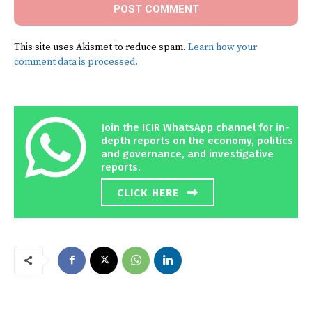
This site uses Akismet to reduce spam.
Learn how your
comment data is processed.
Join the ICIR WhatsApp channel for in-
depth reports on the economy, politics
and governance, and investigative
reports.
CLICK HERE