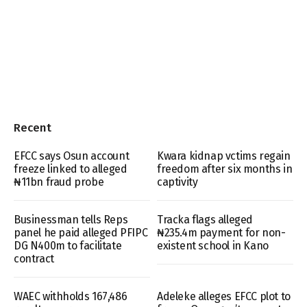
Recent
EFCC says Osun account
Kwara kidnap vctims regain
freeze linked to alleged
freedom after six months in
₦11bn fraud probe
captivity
Businessman tells Reps
Tracka flags alleged
panel he paid alleged PFIPC
₦235.4m payment for non-
DG N400m to facilitate
existent school in Kano
contract
WAEC withholds 167,486
Adeleke alleges EFCC plot to