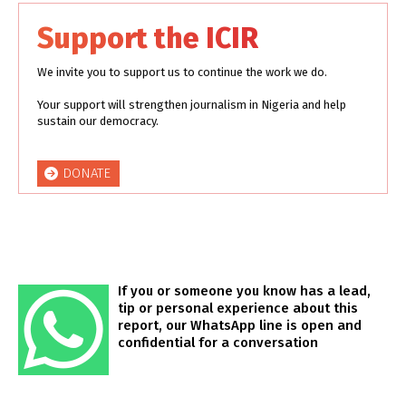
Support the ICIR
We invite you to support us to continue the work we do.
Your support will strengthen journalism in Nigeria and help
sustain our democracy.
DONATE
If you or someone you know has a lead,
tip or personal experience about this
report, our WhatsApp line is open and
confidential for a conversation