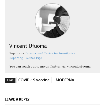
Vincent Ufuoma
Reporter
at
International Centre for Investigative
Reporting
|
Author Page
You can reach out to me on Twitter via: vincent_ufuoma
COVID-19 vaccine
MODERNA
TAGS
LEAVE A REPLY