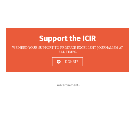
Support the ICIR
WE NEED YOUR SUPPORT TO PRODUCE EXCELLENT JOURNALISM AT
ALL TIMES.
DONATE
-Advertisement-