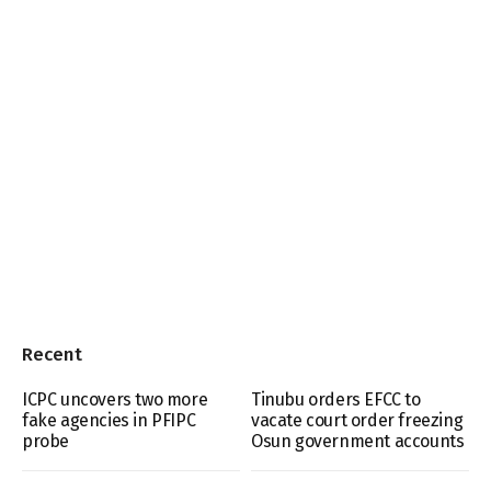
Recent
ICPC uncovers two more
Tinubu orders EFCC to
fake agencies in PFIPC
vacate court order freezing
probe
Osun government accounts