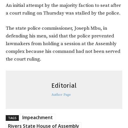
An initial attempt by the majority faction to seat after
a court ruling on Thursday was stalled by the police.
The state police commissioner, Joseph Mbu, in
defending his men, said that the police prevented
lawmakers from holding a session at the Assembly
complex because his command had not been served
the court ruling.
Editorial
Author Page
Impeachment
TAGS
Rivers State House of Assembly