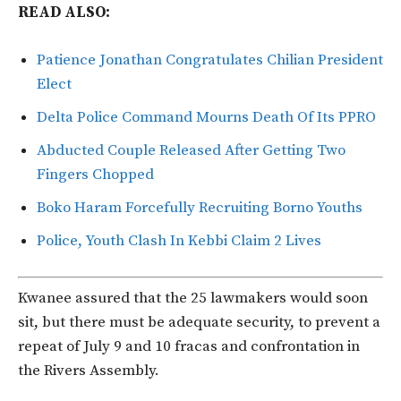
READ ALSO:
Patience Jonathan Congratulates Chilian President
Elect
Delta Police Command Mourns Death Of Its PPRO
Abducted Couple Released After Getting Two
Fingers Chopped
Boko Haram Forcefully Recruiting Borno Youths
Police, Youth Clash In Kebbi Claim 2 Lives
Kwanee assured that the 25 lawmakers would soon
sit, but there must be adequate security, to prevent a
repeat of July 9 and 10 fracas and confrontation in
the Rivers Assembly.