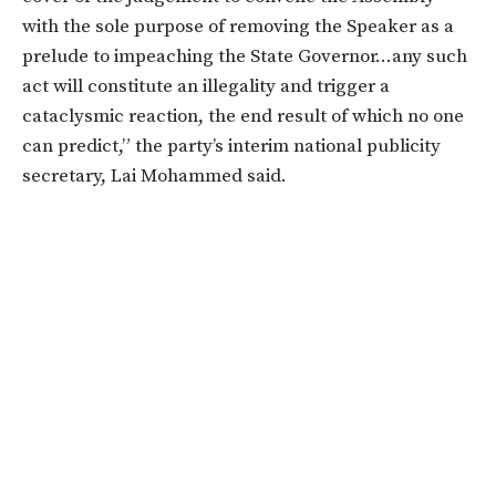
with the sole purpose of removing the Speaker as a
prelude to impeaching the State Governor…any such
act will constitute an illegality and trigger a
cataclysmic reaction, the end result of which no one
can predict,” the party’s interim national publicity
secretary, Lai Mohammed said.