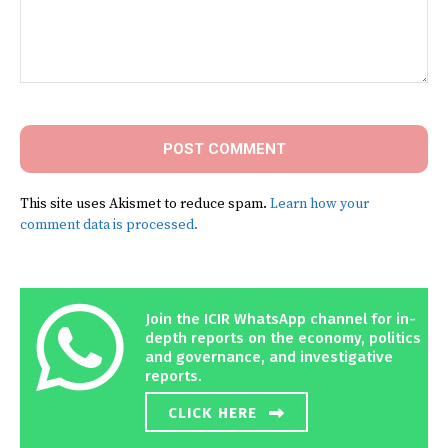
Comment:
This site uses Akismet to reduce spam.
Learn how your
comment data is processed.
Join the ICIR WhatsApp channel for in-
depth reports on the economy, politics
and governance, and investigative
reports.
CLICK HERE