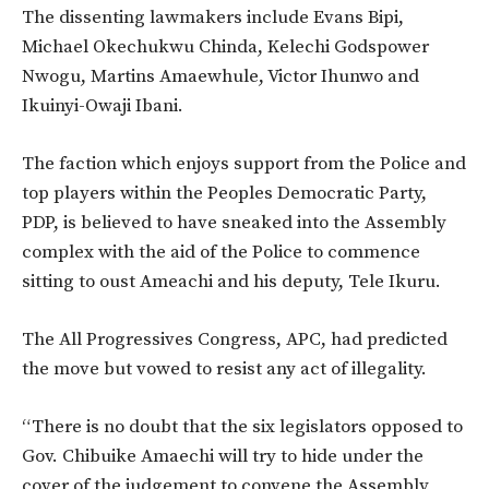
The dissenting lawmakers include Evans Bipi,
Michael Okechukwu Chinda, Kelechi Godspower
Nwogu, Martins Amaewhule, Victor Ihunwo and
Ikuinyi-Owaji Ibani.
The faction which enjoys support from the Police and
top players within the Peoples Democratic Party,
PDP, is believed to have sneaked into the Assembly
complex with the aid of the Police to commence
sitting to oust Ameachi and his deputy, Tele Ikuru.
The All Progressives Congress, APC, had predicted
the move but vowed to resist any act of illegality.
“There is no doubt that the six legislators opposed to
Gov. Chibuike Amaechi will try to hide under the
cover of the judgement to convene the Assembly