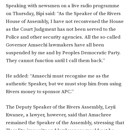
Speaking with newsmen on a live radio programme
on Thursday, Bipi said: “As the Speaker of the Rivers
House of Assembly, I have not reconvened the House
as the Court Judgment has not been served to the
Police and other security agencies. All the so-called
Governor Amaechi lawmakers have all been
suspended by me and by Peoples Democratic Party.
They cannot function until I call them back.”
He added: “Amaechi must recognise me as the
authentic Speaker, but we must stop him from using
Rivers money to sponsor APC.”
The Deputy Speaker of the Rivers Assembly, Leyii
Kwanee, a lawyer, however, said that Amachree
remained the Speaker of the Assembly, stressing that