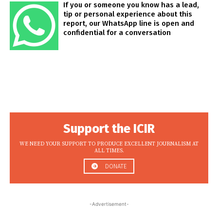
If you or someone you know has a lead,
tip or personal experience about this
report, our WhatsApp line is open and
confidential for a conversation
Support the ICIR
WE NEED YOUR SUPPORT TO PRODUCE EXCELLENT JOURNALISM AT
ALL TIMES.
DONATE
-Advertisement-