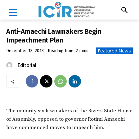
Anti-Amaechi Lawmakers Begin
Impeachment Plan
Featured News
December 13, 2013
Reading time:
2
mins
Editorial
The minority six lawmakers of the Rivers State House
of Assembly, opposed to governor Rotimi Amaechi
have commenced moves to impeach him.