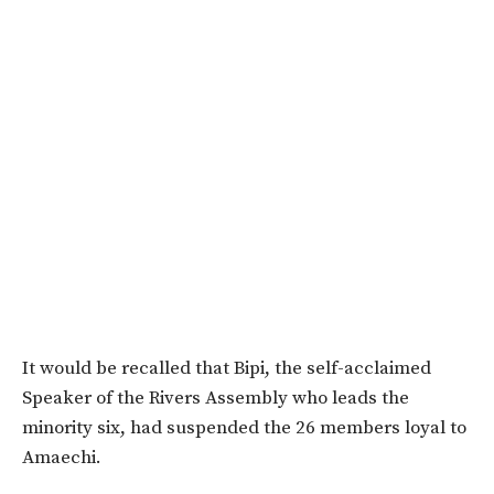
It would be recalled that Bipi, the self-acclaimed
Speaker of the Rivers Assembly who leads the
minority six, had suspended the 26 members loyal to
Amaechi.