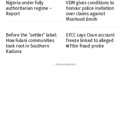
Nigeria under fully
VDM gives conditions to
authoritarian regime –
honour police invitation
Report
over claims against
Moshood Jimoh
Before the “settler” label:
EFCC says Osun account
How Fulani communities
freeze linked to alleged
took root in Southern
₦11bn fraud probe
Kaduna
- Advertisement