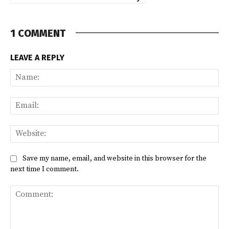
1 COMMENT
LEAVE A REPLY
Na
Ema
Web
Save my name, email, and website in this browser for the
next time I comment.