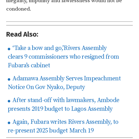
illegality, impunity and lawlessness would not be
condoned.
Read Also:
‘Take a bow and go,’Rivers Assembly
clears 9 commissioners who resigned from
Fubara’s cabinet
Adamawa Assembly Serves Impeachment
Notice On Gov Nyako, Deputy
After stand-off with lawmakers, Ambode
presents 2019 budget to Lagos Assembly
Again, Fubara writes Rivers Assembly, to
re-present 2025 budget March 19