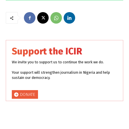
Support the ICIR
We invite you to support us to continue the work we do.
Your support will strengthen journalism in Nigeria and help
sustain our democracy.
DONATE