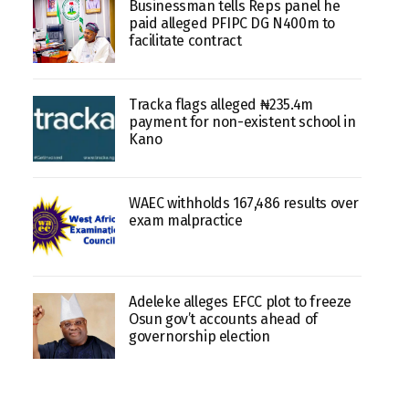
Businessman tells Reps panel he
paid alleged PFIPC DG N400m to
facilitate contract
Tracka flags alleged ₦235.4m
payment for non-existent school in
Kano
WAEC withholds 167,486 results over
exam malpractice
Adeleke alleges EFCC plot to freeze
Osun gov’t accounts ahead of
governorship election