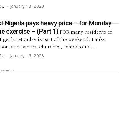
DU
-
January 18, 2023
t Nigeria pays heavy price – for Monday
sit-at-home exercise – (Part 1)
FOR many residents of
Nigeria, Monday is part of the weekend. Banks,
sport companies, churches, schools and...
DU
-
January 16, 2023
tisement -