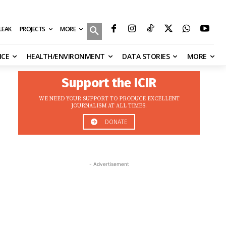
MORE
ILEAK
PROJECTS
NCE
HEALTH/ENVIRONMENT
DATA STORIES
MORE
Support the ICIR
WE NEED YOUR SUPPORT TO PRODUCE EXCELLENT
JOURNALISM AT ALL TIMES.
DONATE
- Advertisement