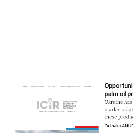
Opportunit
palm oil p
Ukraine has 
market volat
these produc
Odinaka ANU