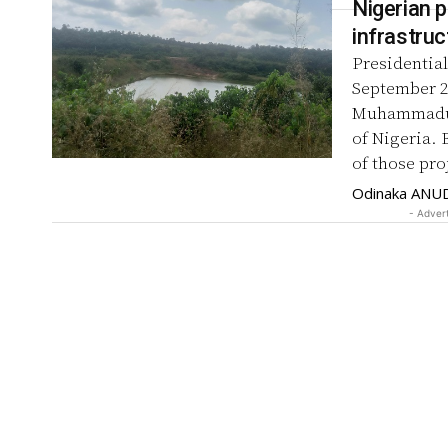
Nigerian p
infrastruc
Presidential
September 2021, listed projects done
Muhammadu B
of Nigeria. 
of those pro
Odinaka ANU
- Adver