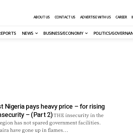
ABOUT US
CONTACT US
ADVERTISE WITH US
CAREER
 REPORTS
NEWS
BUSINESS/ECONOMY
POLITICS/GOVERNA
 Nigeria pays heavy price – for rising
spate of insecurity – (Part 2)
THE insecurity in the
egion has not spared government facilities.
naira have gone up in flames...