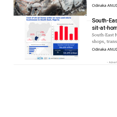
Odinaka ANU
South-Eas
South-East 
shops, tran
Odinaka ANU
- Adver