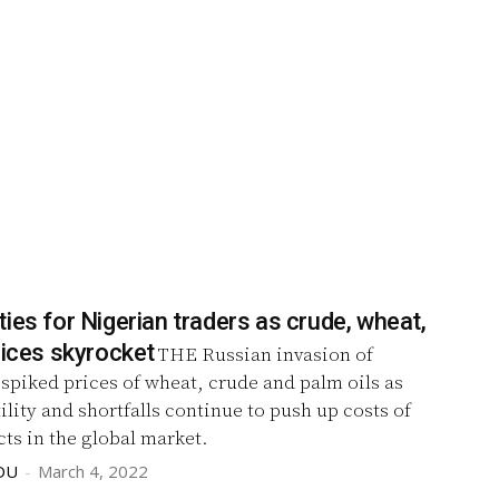
ies for Nigerian traders as crude, wheat,
rices skyrocket
THE Russian invasion of
spiked prices of wheat, crude and palm oils as
ility and shortfalls continue to push up costs of
ts in the global market.
DU
-
March 4, 2022