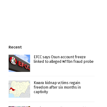
Recent
EFCC says Osun account freeze
linked to alleged ₦11bn fraud probe
Kwara kidnap vctims regain
freedom after six months in
captivity