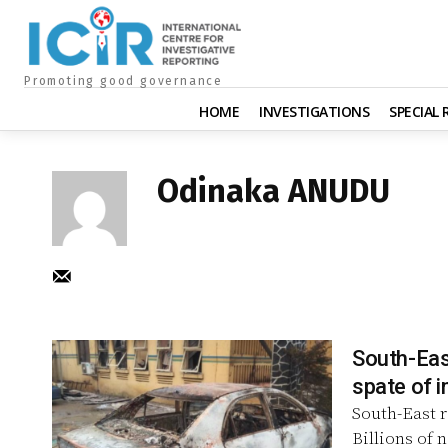
Promoting good governance
HOME
INVESTIGATIONS
SPECIAL
Odinaka ANUDU
South-East
South-East r
Billions of 