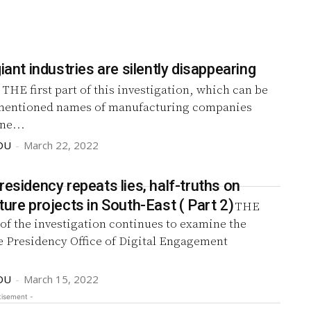
giant industries are silently disappearing
)
THE first part of this investigation, which can be
mentioned names of manufacturing companies
ne...
DU
-
March 22, 2022
residency repeats lies, half-truths on
ture projects in South-East ( Part 2)
THE
of the investigation continues to examine the
e Presidency Office of Digital Engagement
DU
-
March 15, 2022
tisement -