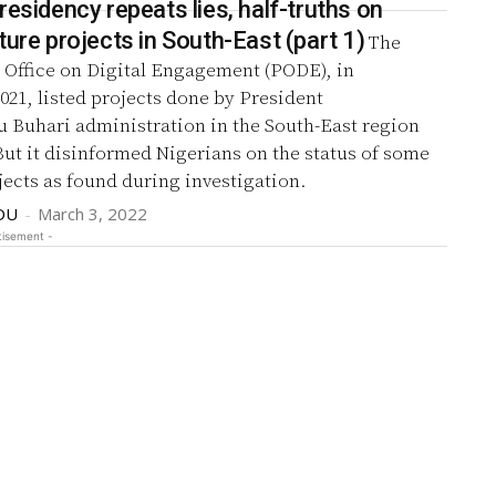
residency repeats lies, half-truths on
ture projects in South-East (part 1)
The
 Office on Digital Engagement (PODE), in
 by President
uhari administration in the South-East region
But it disinformed Nigerians on the status of some
jects as found during investigation.
DU
-
March 3, 2022
tisement -