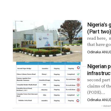
Nigeria’s 
(Part two
read here, 
that have go
Odinaka ANU
Nigerian p
infrastruc
second part 
claims of th
(PODE)...
Odinaka ANU
- Adver