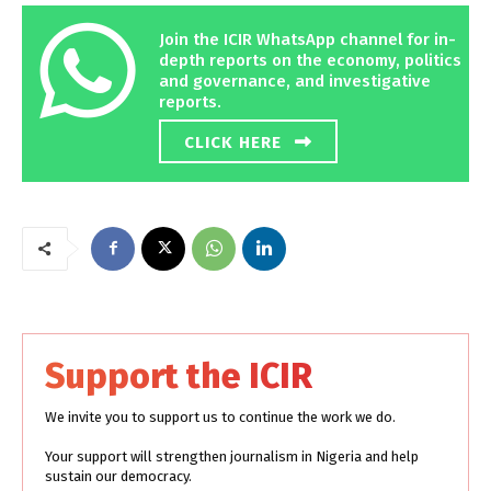
Join the ICIR WhatsApp channel for in-
depth reports on the economy, politics
and governance, and investigative
reports.
CLICK HERE
Support the ICIR
We invite you to support us to continue the work we do.
Your support will strengthen journalism in Nigeria and help
sustain our democracy.