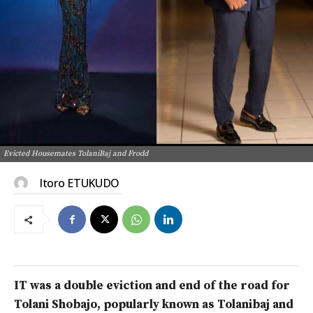
Evicted Housemates TolaniBaj and Frodd
Itoro ETUKUDO
IT was a double eviction and end of the road for
Tolani Shobajo, popularly known as Tolanibaj and