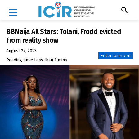
BBNaija All Stars: Tolani, Frodd evicted
from reality show
August 27, 2023
Entertainment
Reading time:
Less than 1
mins