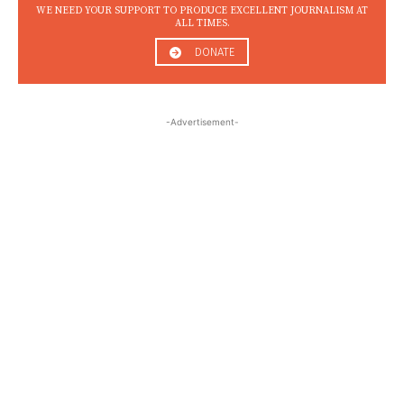
WE NEED YOUR SUPPORT TO PRODUCE EXCELLENT JOURNALISM AT
ALL TIMES.
DONATE
-Advertisement-