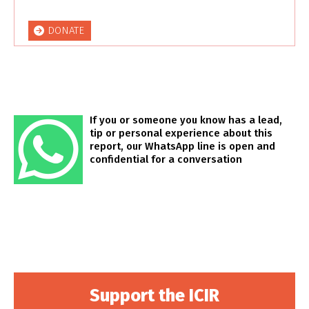
DONATE
If you or someone you know has a lead,
tip or personal experience about this
report, our WhatsApp line is open and
confidential for a conversation
Support the ICIR