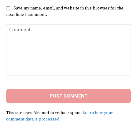
Save my name, email, and website in this browser for the
next time I comment.
Comment:
This site uses Akismet to reduce spam.
Learn how your
comment data is processed.