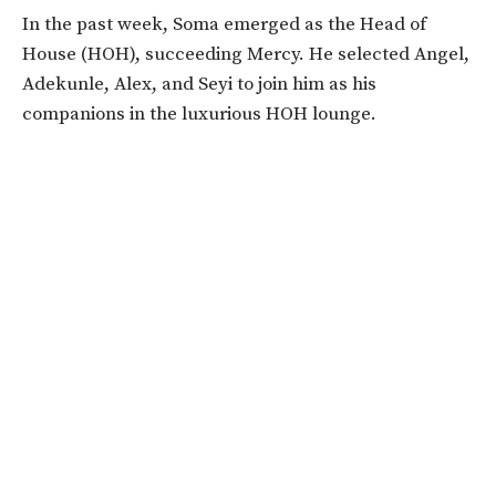
In the past week, Soma emerged as the Head of
House (HOH), succeeding Mercy. He selected Angel,
Adekunle, Alex, and Seyi to join him as his
companions in the luxurious HOH lounge.