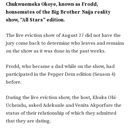
Chukwuemeka Okoye, known as Frodd,
housemates of the Big Brother Naija reality
show, “All Stars” edition.
The live eviction show of August 27 did not have the
jury come back to determine who leaves and remains
on the show as it was done in the past weeks.
Frodd, who became a dad while on the show, had
participated in the Pepper Dem edition (Season 4)
before.
During the live eviction show, the host, Ebuka Obi-
Uchendu, asked Adekunle and Venita Akporfure the
status of their relationship of which they admitted
that they are dating.