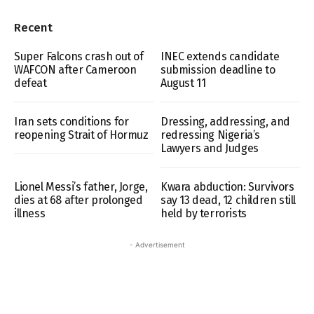
Recent
Super Falcons crash out of
INEC extends candidate
WAFCON after Cameroon
submission deadline to
defeat
August 11
Iran sets conditions for
Dressing, addressing, and
reopening Strait of Hormuz
redressing Nigeria’s
Lawyers and Judges
Lionel Messi’s father, Jorge,
Kwara abduction: Survivors
dies at 68 after prolonged
say 13 dead, 12 children still
illness
held by terrorists
- Advertisement