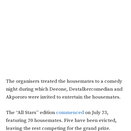
The organisers treated the housemates to a comedy
night during which Deeone, Destalkercomedian and
Akpororo were invited to entertain the housemates.
The “All Stars” edition
commenced
on July 23,
featuring 20 housemates. Five have been evicted,
leaving the rest competing for the grand prize.