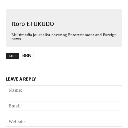
Itoro ETUKUDO
Multimedia journalist covering Entertainment and Foreign
news
BBN
TAGS
LEAVE A REPLY
Na
Ema
Web