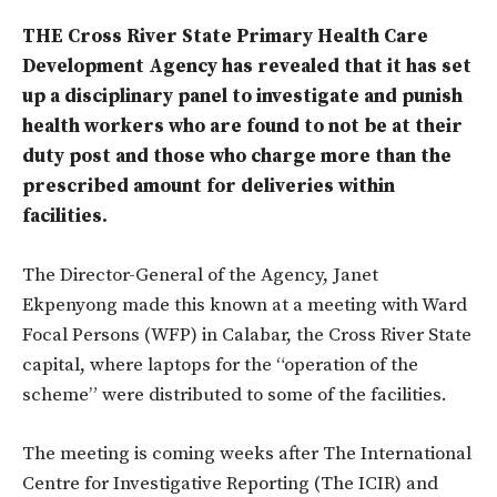
THE Cross River State Primary Health Care
Development Agency has revealed that it has set
up a disciplinary panel to investigate and punish
health workers who are found to not be at their
duty post and those who charge more than the
prescribed amount for deliveries within
facilities.
The Director-General of the Agency, Janet
Ekpenyong made this known at a meeting with Ward
Focal Persons (WFP) in Calabar, the Cross River State
capital, where laptops for the “operation of the
scheme” were distributed to some of the facilities.
The meeting is coming weeks after The International
Centre for Investigative Reporting (The ICIR) and