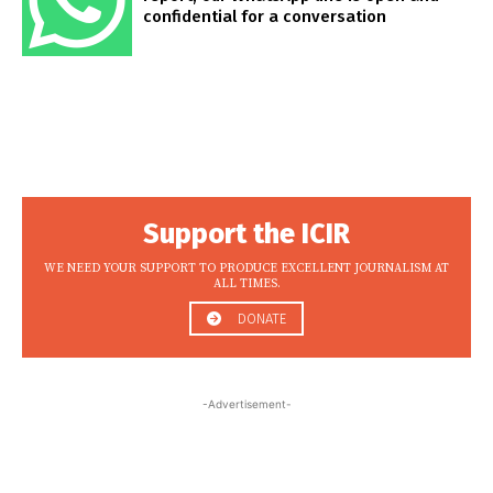
confidential for a conversation
Support the ICIR
WE NEED YOUR SUPPORT TO PRODUCE EXCELLENT JOURNALISM AT
ALL TIMES.
DONATE
-Advertisement-