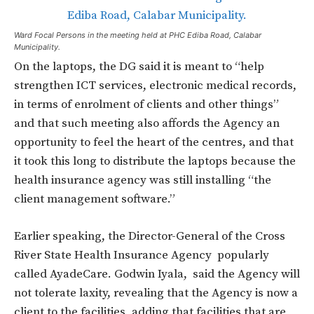
Ward Focal Persons in the meeting held at PHC Ediba Road, Calabar
Municipality.
On the laptops, the DG said it is meant to “help
strengthen ICT services, electronic medical records,
in terms of enrolment of clients and other things”
and that such meeting also affords the Agency an
opportunity to feel the heart of the centres, and that
it took this long to distribute the laptops because the
health insurance agency was still installing “the
client management software.”
Earlier speaking, the Director-General of the Cross
River State Health Insurance Agency popularly
called AyadeCare. Godwin Iyala, said the Agency will
not tolerate laxity, revealing that the Agency is now a
client to the facilities, adding that facilities that are