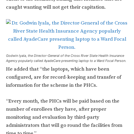
caught wanting will not get their capitation.
Godwin Iyala, the Director-General of the Cross River State Health Insurance
Agency popularly called AyadeCare presenting laptop to a Ward Focal Person.
He added that “the laptops, which have been
configured, are for record-keeping and transfer of
information for the scheme in the PHCs.
“Every month, the PHCs will be paid based on the
number of enrollees they have, after proper
monitoring and evaluation by third-party
administrators that will go round the facilities from
time to time.”