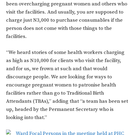
been overcharging pregnant women and others who
visit the facilities. And usually, you are supposed to
charge just N3,000 to purchase consumables if the
person does not come with those things to the
facilities.
“We heard stories of some health workers charging
as high as N10,000 for clients who visit the facility,
and for us, we frown at such and that would
discourage people. We are looking for ways to
encourage pregnant women to patronise health
facilities rather than go to Traditional Birth
Attendants (TBAs),” adding that “a team has been set
up, headed by the Permanent Secretary who is
looking into that.”