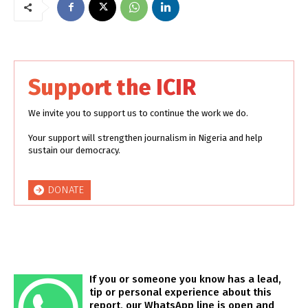
Support the ICIR
We invite you to support us to continue the work we do.
Your support will strengthen journalism in Nigeria and help
sustain our democracy.
DONATE
If you or someone you know has a lead,
tip or personal experience about this
report, our WhatsApp line is open and