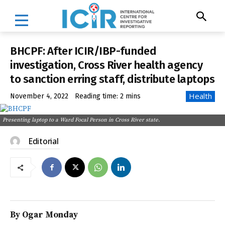
BHCPF: After ICIR/IBP-funded
investigation, Cross River health agency
to sanction erring staff, distribute laptops
Health
November 4, 2022
Reading time:
2
mins
Presenting laptop to a Ward Focal Person in Cross River state.
Editorial
By Ogar Monday