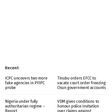
Recent
ICPC uncovers two more
Tinubu orders EFCC to
fake agencies in PFIPC
vacate court order freezing
probe
Osun government accounts
Nigeria under fully
VDM gives conditions to
authoritarian regime –
honour police invitation
Report
over claims against