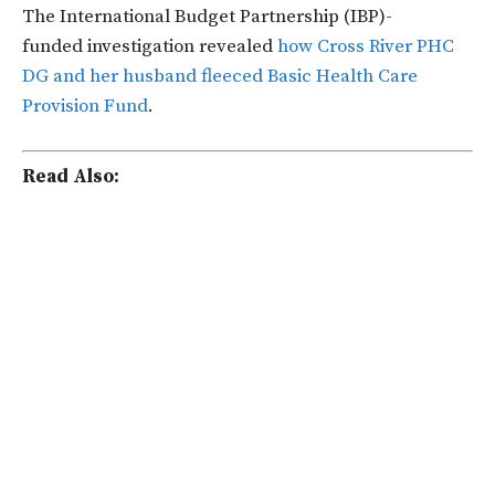
The International Budget Partnership (IBP)-
funded
investigation revealed
how Cross River PHC
DG and her husband fleeced Basic Health Care
Provision Fund
.
Read Also: