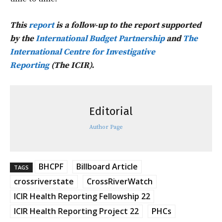
This
report
is a follow-up to the report supported
by the
International Budget Partnership
and
The
International Centre for Investigative
Reporting
(The ICIR).
Editorial
Author Page
BHCPF
Billboard Article
TAGS
crossriverstate
CrossRiverWatch
ICIR Health Reporting Fellowship 22
ICIR Health Reporting Project 22
PHCs