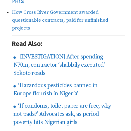
PHCs
How Cross River Government awarded
questionable contracts, paid for unfinished
projects
Read Also:
[INVESTIGATION] After spending
N70m, contractor ‘shabbily executed’
Sokoto roads
‘Hazardous pesticides banned in
Europe flourish in Nigeria’
‘If condoms, toilet paper are free, why
not pads?’ Advocates ask, as period
poverty hits Nigerian girls