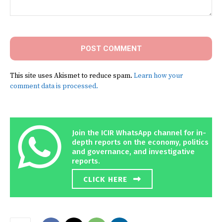
Comment:
This site uses Akismet to reduce spam.
Learn how your
comment data is processed.
Join the ICIR WhatsApp channel for in-
depth reports on the economy, politics
and governance, and investigative
reports.
CLICK HERE