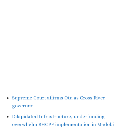
Supreme Court affirms Otu as Cross River
governor
Dilapidated Infrastructure, underfunding
overwhelm BHCPF implementation in Madobi