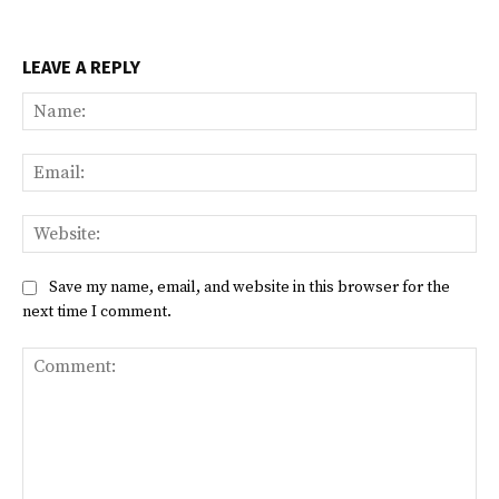
LEAVE A REPLY
Na
Ema
Web
Save my name, email, and website in this browser for the
next time I comment.