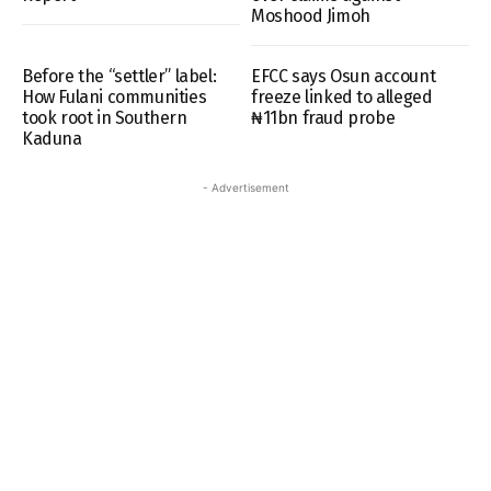
Moshood Jimoh
Before the “settler” label:
EFCC says Osun account
How Fulani communities
freeze linked to alleged
took root in Southern
₦11bn fraud probe
Kaduna
- Advertisement