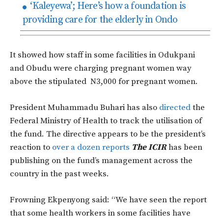
‘Kaleyewa’; Here’s how a foundation is
providing care for the elderly in Ondo
It showed how staff in some facilities in Odukpani
and Obudu were charging pregnant women way
above the stipulated N3,000 for pregnant women.
President Muhammadu Buhari has also
directed
the
Federal Ministry of Health to track the utilisation of
the fund. The directive appears to be the president’s
reaction to
over a dozen reports
The ICIR
has been
publishing on the fund’s management across the
country in the past weeks.
Frowning Ekpenyong said: “We have seen the report
that some health workers in some facilities have