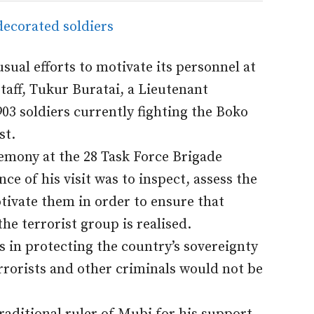
usual efforts to motivate its personnel at
taff, Tukur Buratai, a Lieutenant
03 soldiers currently fighting the Boko
st.
remony at the 28 Task Force Brigade
e of his visit was to inspect, assess the
ivate them in order to ensure that
e terrorist group is realised.
es in protecting the country’s sovereignty
rorists and other criminals would not be