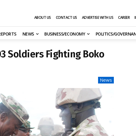
ABOUT US
CONTACT US
ADVERTISE WITH US
CAREER
 REPORTS
NEWS
BUSINESS/ECONOMY
POLITICS/GOVERNA
03 Soldiers Fighting Boko
News