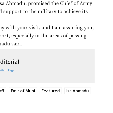
 Isa Ahmadu, promised the Chief of Army
 support to the military to achieve its
y with your visit, and I am assuring you,
t, especially in the areas of passing
madu said.
ditorial
uthor Page
aff
Emir of Mubi
Featured
Isa Ahmadu