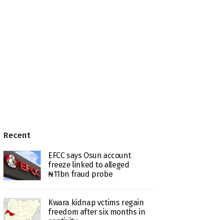
Recent
EFCC says Osun account
freeze linked to alleged
₦11bn fraud probe
Kwara kidnap vctims regain
freedom after six months in