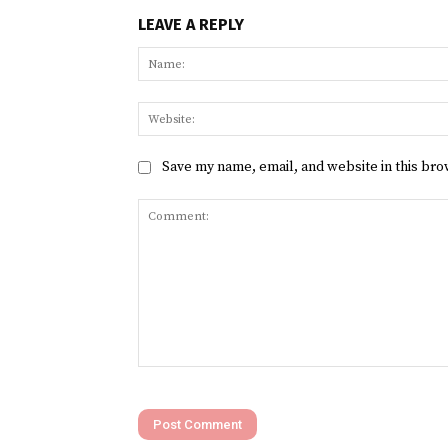
LEAVE A REPLY
Save my name, email, and website in this bro
Comment: