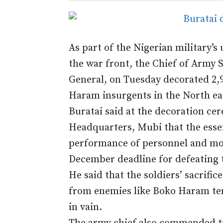
As part of the Nigerian military’s 
the war front, the Chief of Army S
General,
on Tuesday
decorated 2,9
Haram insurgents in the North ea
Buratai said at the decoration ce
Headquarters, Mubi that the essenc
performance of personnel and mot
December deadline for defeating th
He said that the soldiers’ sacrific
from enemies like Boko Haram ter
in vain.