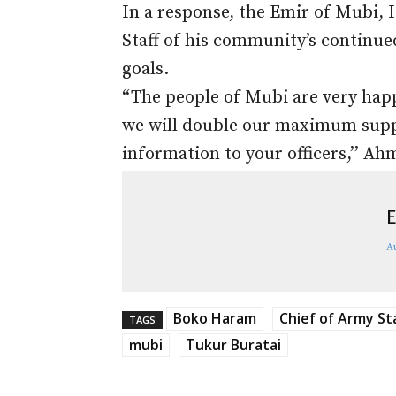
In a response, the Emir of Mubi,
Staff of his community’s continued
goals.
“The people of Mubi are very happ
we will double our maximum suppor
information to your officers,’’ Ah
E
A
Boko Haram
Chief of Army St
TAGS
mubi
Tukur Buratai