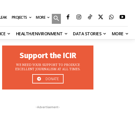
MORE
ILEAK
PROJECTS
NCE
HEALTH/ENVIRONMENT
DATA STORIES
MORE
Support the ICIR
WE NEED YOUR SUPPORT TO PRODUCE
EXCELLENT JOURNALISM AT ALL TIMES.
DONATE
-Advertisement-