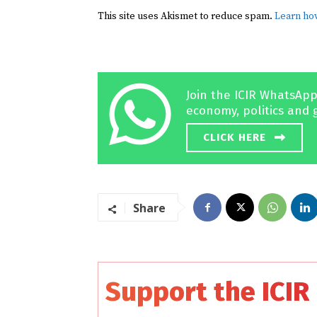
This site uses Akismet to reduce spam.
Learn ho
Join the ICIR WhatsApp
economy, politics and 
CLICK HERE
Share
Support the ICIR