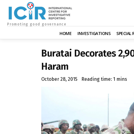
Promoting good governance
HOME
INVESTIGATIONS
SPECIAL
Buratai Decorates 2,9
Haram
October 28, 2015
Reading time:
1
mins