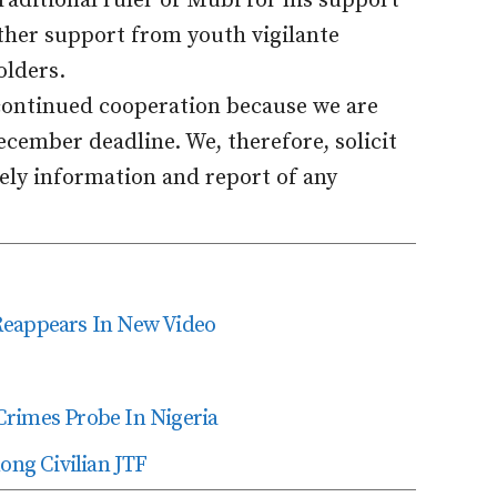
aditional ruler of Mubi for his support
rther support from youth vigilante
olders.
d continued cooperation because we are
cember deadline. We, therefore, solicit
mely information and report of any
Reappears In New Video
Crimes Probe In Nigeria
ng Civilian JTF