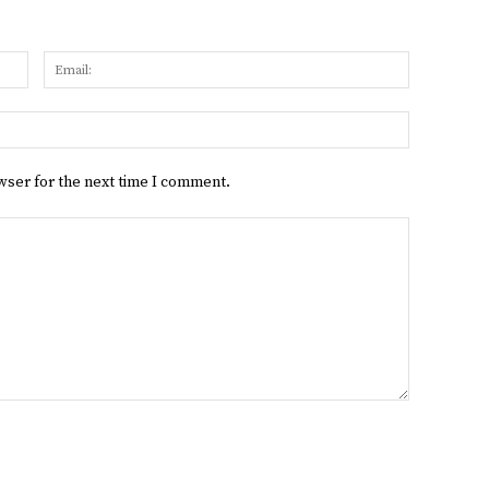
Name:
Email:
Website:
wser for the next time I comment.