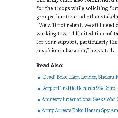
The army chief also commended tr
for the troops while soliciting fu
groups, hunters and other stakeh
“We will not relent, we still nee
working toward limited time of De
for your support, particularly ti
suspicious character,” he stated.
Read Also:
‘Dead’ Boko Hara Leader, Shekau 
Airport Traffic Records 9% Drop
Amnesty International Seeks War 
Army Arrests Boko Haram Spy Amo