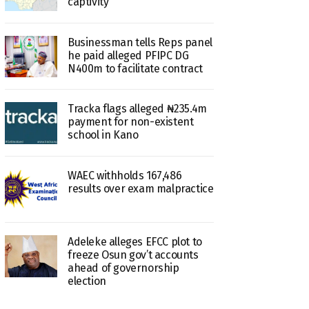
captivity
Businessman tells Reps panel
he paid alleged PFIPC DG
N400m to facilitate contract
Tracka flags alleged ₦235.4m
payment for non-existent
school in Kano
WAEC withholds 167,486
results over exam malpractice
Adeleke alleges EFCC plot to
freeze Osun gov’t accounts
ahead of governorship
election