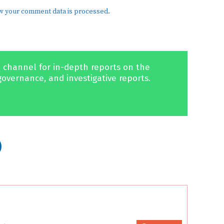
w your comment data is processed.
 channel for in-depth reports on the
governance, and investigative reports.