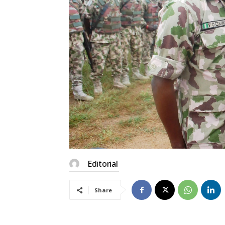
Editorial
Share