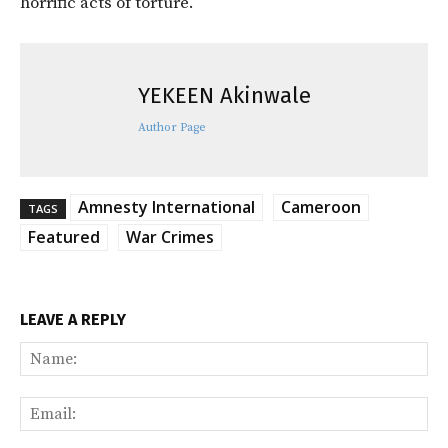
horrific acts of torture.
YEKEEN Akinwale
Author Page
Amnesty International
Cameroon
TAGS
Featured
War Crimes
LEAVE A REPLY
Na
Ema