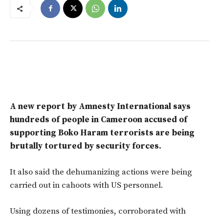
A new report by Amnesty International says
hundreds of people in Cameroon accused of
supporting Boko Haram terrorists are being
brutally tortured by security forces.
It also said the dehumanizing actions were being
carried out in cahoots with US personnel.
Using dozens of testimonies, corroborated with