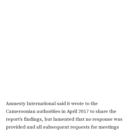
Amnesty International said it wrote to the
Cameroonian authorities in April 2017 to share the
report’s findings, but lamented that no response was
provided and all subsequent requests for meetings