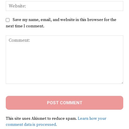
Web
Save my name, email, and website in this browser for the
next time I comment.
Comment:
This site uses Akismet to reduce spam.
Learn how your
comment data is processed.