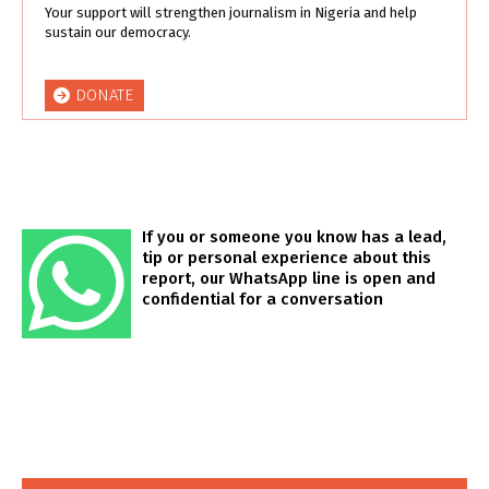
Your support will strengthen journalism in Nigeria and help
sustain our democracy.
DONATE
If you or someone you know has a lead,
tip or personal experience about this
report, our WhatsApp line is open and
confidential for a conversation