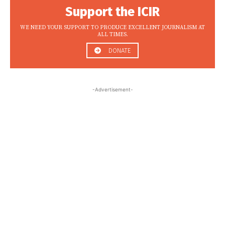
Support the ICIR
WE NEED YOUR SUPPORT TO PRODUCE EXCELLENT JOURNALISM AT
ALL TIMES.
DONATE
-Advertisement-