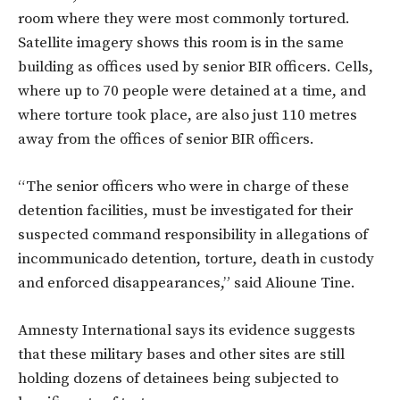
room where they were most commonly tortured.
Satellite imagery shows this room is in the same
building as offices used by senior BIR officers. Cells,
where up to 70 people were detained at a time, and
where torture took place, are also just 110 metres
away from the offices of senior BIR officers.
“The senior officers who were in charge of these
detention facilities, must be investigated for their
suspected command responsibility in allegations of
incommunicado detention, torture, death in custody
and enforced disappearances,” said Alioune Tine.
Amnesty International says its evidence suggests
that these military bases and other sites are still
holding dozens of detainees being subjected to