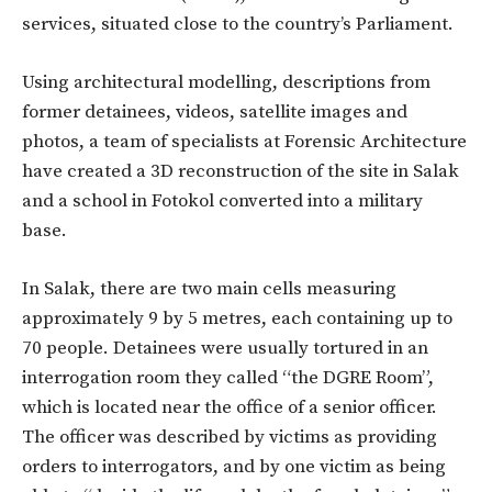
services, situated close to the country’s Parliament.
Using architectural modelling, descriptions from
former detainees, videos, satellite images and
photos, a team of specialists at Forensic Architecture
have created a 3D reconstruction of the site in Salak
and a school in Fotokol converted into a military
base.
In Salak, there are two main cells measuring
approximately 9 by 5 metres, each containing up to
70 people. Detainees were usually tortured in an
interrogation room they called “the DGRE Room”,
which is located near the office of a senior officer.
The officer was described by victims as providing
orders to interrogators, and by one victim as being