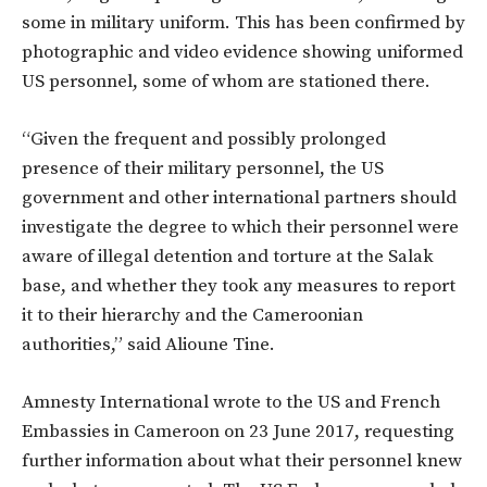
some in military uniform. This has been confirmed by
photographic and video evidence showing uniformed
US personnel, some of whom are stationed there.
“Given the frequent and possibly prolonged
presence of their military personnel, the US
government and other international partners should
investigate the degree to which their personnel were
aware of illegal detention and torture at the Salak
base, and whether they took any measures to report
it to their hierarchy and the Cameroonian
authorities,” said Alioune Tine.
Amnesty International wrote to the US and French
Embassies in Cameroon on 23 June 2017, requesting
further information about what their personnel knew