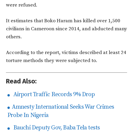
were refused.
It estimates that Boko Haram has killed over 1,500
civilians in Cameroon since 2014, and abducted many
others.
According to the report, victims described at least 24
torture methods they were subjected to.
Read Also:
Airport Traffic Records 9% Drop
Amnesty International Seeks War Crimes
Probe In Nigeria
Bauchi Deputy Gov, Baba Tela tests