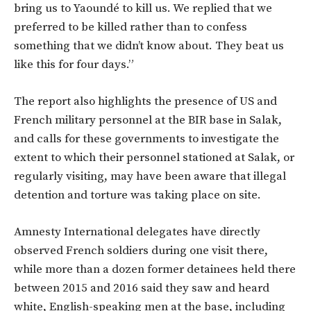
bring us to Yaoundé to kill us. We replied that we
preferred to be killed rather than to confess
something that we didn’t know about. They beat us
like this for four days.”
The report also highlights the presence of US and
French military personnel at the BIR base in Salak,
and calls for these governments to investigate the
extent to which their personnel stationed at Salak, or
regularly visiting, may have been aware that illegal
detention and torture was taking place on site.
Amnesty International delegates have directly
observed French soldiers during one visit there,
while more than a dozen former detainees held there
between 2015 and 2016 said they saw and heard
white, English-speaking men at the base, including