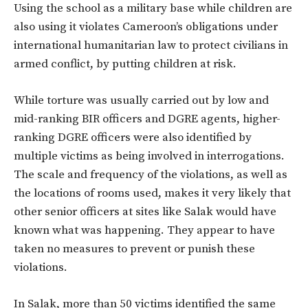
Using the school as a military base while children are
also using it violates Cameroon’s obligations under
international humanitarian law to protect civilians in
armed conflict, by putting children at risk.
While torture was usually carried out by low and
mid-ranking BIR officers and DGRE agents, higher-
ranking DGRE officers were also identified by
multiple victims as being involved in interrogations.
The scale and frequency of the violations, as well as
the locations of rooms used, makes it very likely that
other senior officers at sites like Salak would have
known what was happening. They appear to have
taken no measures to prevent or punish these
violations.
In Salak, more than 50 victims identified the same