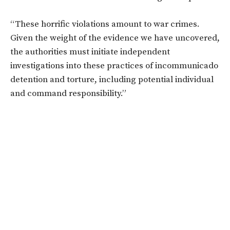
“These horrific violations amount to war crimes.
Given the weight of the evidence we have uncovered,
the authorities must initiate independent
investigations into these practices of incommunicado
detention and torture, including potential individual
and command responsibility.”