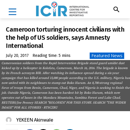
Cameroon torturing innocent civilians with
the help of US soldiers, says Amnesty
International
Featured News
July 20, 2017
Reading time:
5
mins
Cameroonian soldiers from the Rapid Intervention Brigade stand guard amidst dust
kicked up by a helicopter in Kolofata, Cameroon, March 16, 2016. The brigade is known
by its French acronym BIR. After watching its influence spread during a six-year
campaign that has killed around 15,000 people according to the U.S. military, Nigeria has
now united with its neighbours to stamp out Boko Haram. An 8,700-strong regional
force of troops from Benin, Cameroon, Chad, Niger, and Nigeria is seeking to finish the
job. Outside Nigeria, Cameroon has been hardest hit by Boko Haram, which now
operates out of bases in the Mandara Mountains, Sambisa Forest and Lake Chad.
REUTERS/Joe Penney SEARCH "KOLOFATA" FOR THIS STORY. SEARCH "THE WIDER
IMAGE" FOR ALL STORIES - RTSCZRU
YEKEEN Akinwale