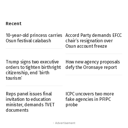
Recent
10-year-old princess carries
Accord Party demands EFCC
Osun festival calabash
chair’s resignation over
Osun account freeze
Trump signs two executive
How new agency proposals
orders to tighten birthright
defy the Oronsaye report
citizenship, end ‘birth
tourism’
Reps panel issues final
ICPC uncovers two more
invitation to education
fake agencies in PFIPC
minister, demands TVET
probe
documents
- Advertisement