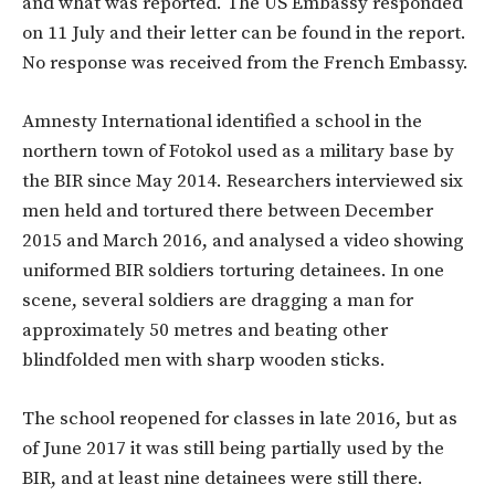
and what was reported. The US Embassy responded
on 11 July and their letter can be found in the report.
No response was received from the French Embassy.
Amnesty International identified a school in the
northern town of Fotokol used as a military base by
the BIR since May 2014. Researchers interviewed six
men held and tortured there between December
2015 and March 2016, and analysed a video showing
uniformed BIR soldiers torturing detainees. In one
scene, several soldiers are dragging a man for
approximately 50 metres and beating other
blindfolded men with sharp wooden sticks.
The school reopened for classes in late 2016, but as
of June 2017 it was still being partially used by the
BIR, and at least nine detainees were still there.