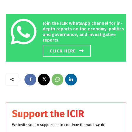
Join the ICIR WhatsApp channel for in-
depth reports on the economy, politics
and governance, and investigative
reports.
CLICK HERE
Support the ICIR
We invite you to support us to continue the work we do.