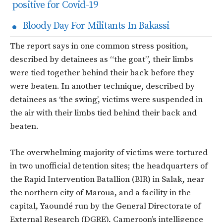
positive for Covid-19
Bloody Day For Militants In Bakassi
The report says in one common stress position,
described by detainees as “the goat”, their limbs
were tied together behind their back before they
were beaten. In another technique, described by
detainees as ‘the swing’, victims were suspended in
the air with their limbs tied behind their back and
beaten.
The overwhelming majority of victims were tortured
in two unofficial detention sites; the headquarters of
the Rapid Intervention Batallion (BIR) in Salak, near
the northern city of Maroua, and a facility in the
capital, Yaoundé run by the General Directorate of
External Research (DGRE), Cameroon’s intelligence