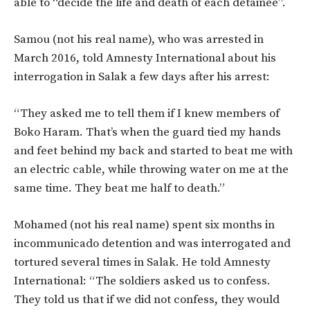
able to “decide the life and death of each detainee”.
Samou (not his real name), who was arrested in
March 2016, told Amnesty International about his
interrogation in Salak a few days after his arrest:
“They asked me to tell them if I knew members of
Boko Haram. That’s when the guard tied my hands
and feet behind my back and started to beat me with
an electric cable, while throwing water on me at the
same time. They beat me half to death.”
Mohamed (not his real name) spent six months in
incommunicado detention and was interrogated and
tortured several times in Salak. He told Amnesty
International: “The soldiers asked us to confess.
They told us that if we did not confess, they would