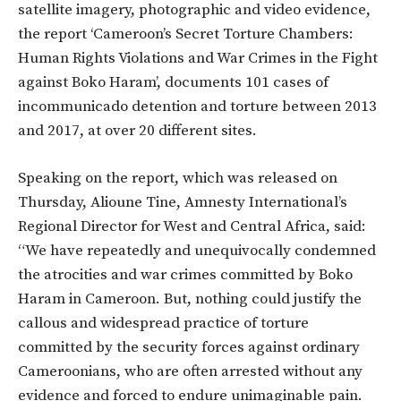
satellite imagery, photographic and video evidence,
the report ‘Cameroon’s Secret Torture Chambers:
Human Rights Violations and War Crimes in the Fight
against Boko Haram’, documents 101 cases of
incommunicado detention and torture between 2013
and 2017, at over 20 different sites.
Speaking on the report, which was released on
Thursday, Alioune Tine, Amnesty International’s
Regional Director for West and Central Africa, said:
“We have repeatedly and unequivocally condemned
the atrocities and war crimes committed by Boko
Haram in Cameroon. But, nothing could justify the
callous and widespread practice of torture
committed by the security forces against ordinary
Cameroonians, who are often arrested without any
evidence and forced to endure unimaginable pain.