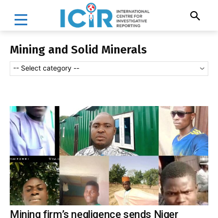
Mining and Solid Minerals
-- Select category --
Mining firm’s negligence sends Niger