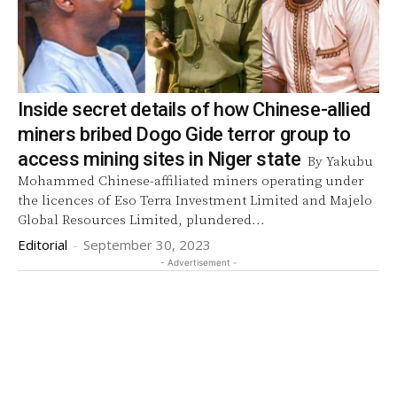
Inside secret details of how Chinese-allied
miners bribed Dogo Gide terror group to
access mining sites in Niger state
By Yakubu
Mohammed Chinese-affiliated miners operating under
the licences of Eso Terra Investment Limited and Majelo
Global Resources Limited, plundered...
Editorial
-
September 30, 2023
- Advertisement -