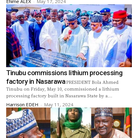
Ehime ALEX
-
May 17, 2024
Tinubu commissions lithium processing
factory in Nasarawa
PRESIDENT Bola Ahmed
Tinubu on Friday, May 10, commissioned a lithium
processing factory built in Nasarawa State by a...
Harrison EDEH
-
May 11, 2024