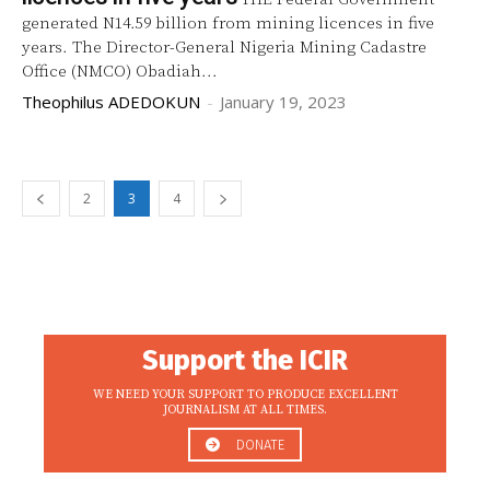
generated N14.59 billion from mining licences in five
years. The Director-General Nigeria Mining Cadastre
Office (NMCO) Obadiah...
Theophilus ADEDOKUN
-
January 19, 2023
2
3
4
Support the ICIR
WE NEED YOUR SUPPORT TO PRODUCE EXCELLENT
JOURNALISM AT ALL TIMES.
DONATE