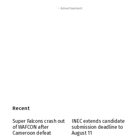
- Advertisement
Recent
Super Falcons crash out
INEC extends candidate
of WAFCON after
submission deadline to
Cameroon defeat
August 11