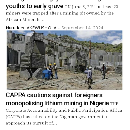
youths to early grave
ON June 3, 2024, at least 20
miners were trapped after a mining pit owned by the
African Minerals...
Nurudeen AKEWUSHOLA
-
September 14, 2024
CAPPA cautions against foreigners
monopolising lithium mining in Nigeria
THE
Corporate Accountability and Public Participation Africa
(CAPPA) has called on the Nigerian government to
approach its pursuit of...