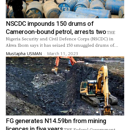
NSCDC impounds 150 drums of
Cameroon-bound petrol, arrests two
THE
Nigeria Security and Civil Defence Corps (NSCDC) in
Akwa Ibom says it has seized 150 smuggled drums of...
Mustapha USMAN
-
March 11, 2023
FG generates N14.59bn from mining
licences in five years
THE Federal Government