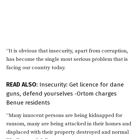
“It is obvious that insecurity, apart from corruption,
has become the single most serious problem that is
facing our country today.
READ ALSO
:
Insecurity: Get licence for dane
guns, defend yourselves -Ortom charges
Benue residents
“Many innocent persons are being kidnapped for
ransom, many are being attacked in their homes and
displaced with their property destroyed and normal