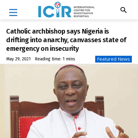
Catholic archbishop says Nigeria is
drifting into anarchy, canvasses state of
emergency on insecurity
Featured News
May 29, 2021
Reading time:
1
mins