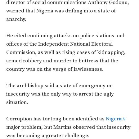
director of social communications Anthony Godonu,
warned that Nigeria was drifting into a state of
anarchy.
He cited continuing attacks on police stations and
offices of the Independent National Electoral
Commission, as well as rising cases of kidnapping,
armed robbery and murder to buttress that the
country was on the verge of lawlessness.
The archbishop said a state of emergency on
insecurity was the only way to arrest the ugly
situation.
Corruption has for long been identified as
Nigeria’s
major problem, but Martins observed that insecurity
was becoming a greater challenge.