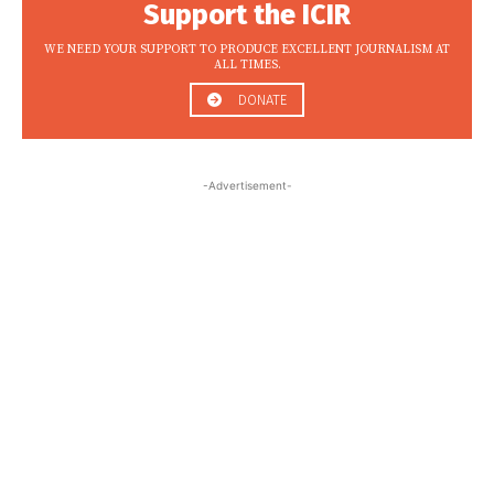
Support the ICIR
WE NEED YOUR SUPPORT TO PRODUCE EXCELLENT JOURNALISM AT
ALL TIMES.
DONATE
-Advertisement-