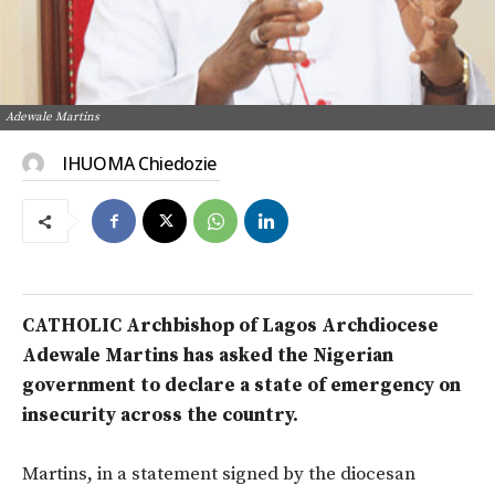
Adewale Martins
IHUOMA Chiedozie
CATHOLIC Archbishop of Lagos Archdiocese
Adewale Martins has asked the Nigerian
government to declare a state of emergency on
insecurity across the country.
Martins, in a statement signed by the diocesan