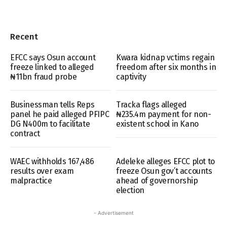
Recent
EFCC says Osun account
Kwara kidnap vctims regain
freeze linked to alleged
freedom after six months in
₦11bn fraud probe
captivity
Businessman tells Reps
Tracka flags alleged
panel he paid alleged PFIPC
₦235.4m payment for non-
DG N400m to facilitate
existent school in Kano
contract
WAEC withholds 167,486
Adeleke alleges EFCC plot to
results over exam
freeze Osun gov’t accounts
malpractice
ahead of governorship
election
- Advertisement