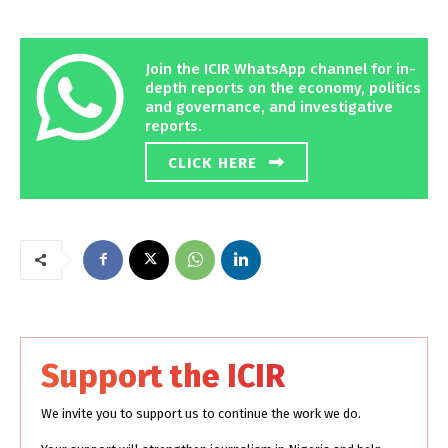
Join the ICIR WhatsApp channel for in-
depth reports on the economy, politics
and governance, and investigative
reports.
CLICK HERE
Support the ICIR
We invite you to support us to continue the work we do.