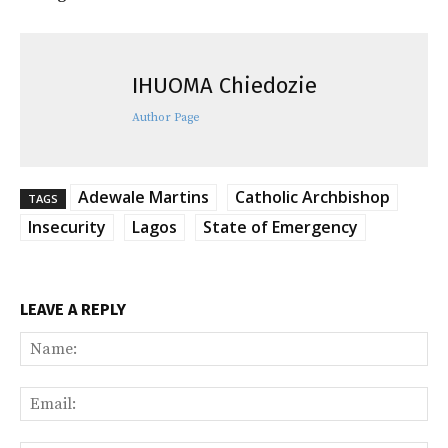
IHUOMA Chiedozie
Author Page
Adewale Martins
Catholic Archbishop
TAGS
Insecurity
Lagos
State of Emergency
LEAVE A REPLY
Na
Ema