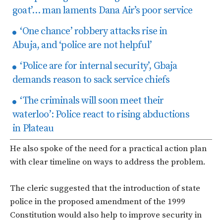
goat’… man laments Dana Air’s poor service
‘One chance’ robbery attacks rise in
Abuja, and ‘police are not helpful’
‘Police are for internal security’, Gbaja
demands reason to sack service chiefs
‘The criminals will soon meet their
waterloo’: Police react to rising abductions
in Plateau
He also spoke of the need for a practical action plan
with clear timeline on ways to address the problem.
The cleric suggested that the introduction of state
police in the proposed amendment of the 1999
Constitution would also help to improve security in