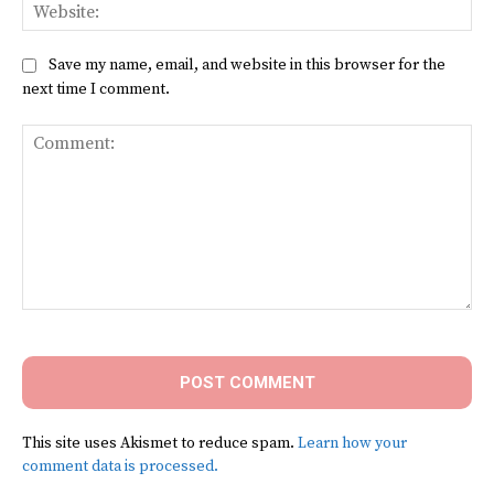
Web
Save my name, email, and website in this browser for the
next time I comment.
Comment:
This site uses Akismet to reduce spam.
Learn how your
comment data is processed.