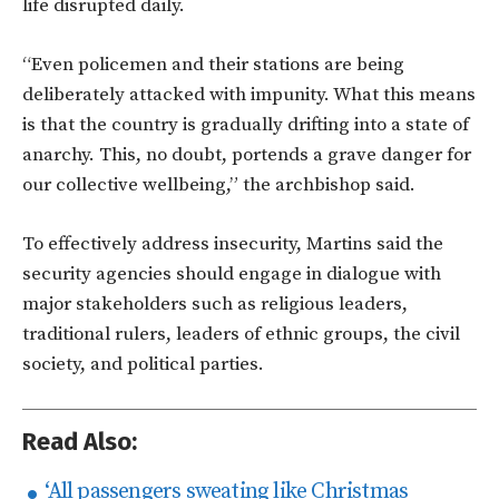
life disrupted daily.
“Even policemen and their stations are being
deliberately attacked with impunity. What this means
is that the country is gradually drifting into a state of
anarchy. This, no doubt, portends a grave danger for
our collective wellbeing,” the archbishop said.
To effectively address insecurity, Martins said the
security agencies should engage in dialogue with
major stakeholders such as religious leaders,
traditional rulers, leaders of ethnic groups, the civil
society, and political parties.
Read Also:
‘All passengers sweating like Christmas