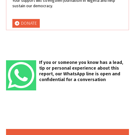
Your support will strengthen journalism in Nigeria and help
sustain our democracy.
DONATE
If you or someone you know has a lead,
tip or personal experience about this
report, our WhatsApp line is open and
confidential for a conversation