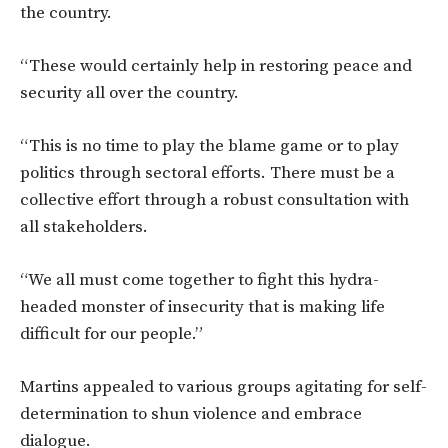
the country.
“These would certainly help in restoring peace and
security all over the country.
“This is no time to play the blame game or to play
politics through sectoral efforts. There must be a
collective effort through a robust consultation with
all stakeholders.
“We all must come together to fight this hydra-
headed monster of insecurity that is making life
difficult for our people.”
Martins appealed to various groups agitating for self-
determination to shun violence and embrace
dialogue.