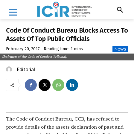
Code Of Conduct Bureau Blocks Access To
Assets Of Top Public Officials
News
February 20, 2017
Reading time:
1
mins
Chairman of the Code of Conduct Tribunal,
Editorial
The Code of Conduct Bureau, CCB, has refused to
provide details of the assets declaration of past and