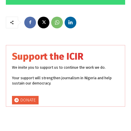
Support the ICIR
We invite you to support us to continue the work we do.
Your support will strengthen journalism in Nigeria and help
sustain our democracy.
DONATE