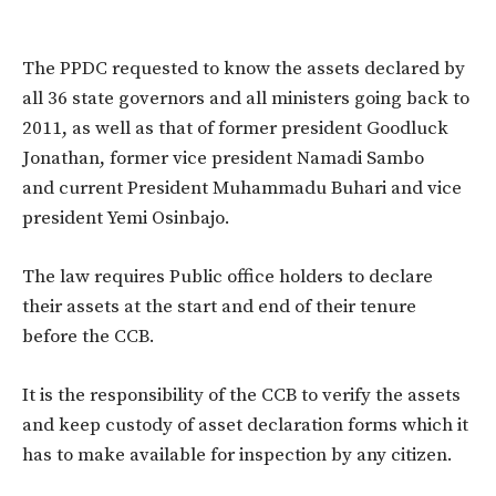
The PPDC requested to know the assets declared by
all 36 state governors and all ministers going back to
2011, as well as that of former president Goodluck
Jonathan, former vice president Namadi Sambo
and current President Muhammadu Buhari and vice
president Yemi Osinbajo.
The law requires Public office holders to declare
their assets at the start and end of their tenure
before the CCB.
It is the responsibility of the CCB to verify the assets
and keep custody of asset declaration forms which it
has to make available for inspection by any citizen.