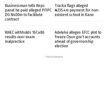
Businessman tells Reps
Tracka flags alleged
panel he paid alleged PFIPC
₦235.4m payment for non-
DG N400m to facilitate
existent school in Kano
contract
WAEC withholds 167,486
Adeleke alleges EFCC plot to
results over exam
freeze Osun gov’t accounts
malpractice
ahead of governorship
election
- Advertisement