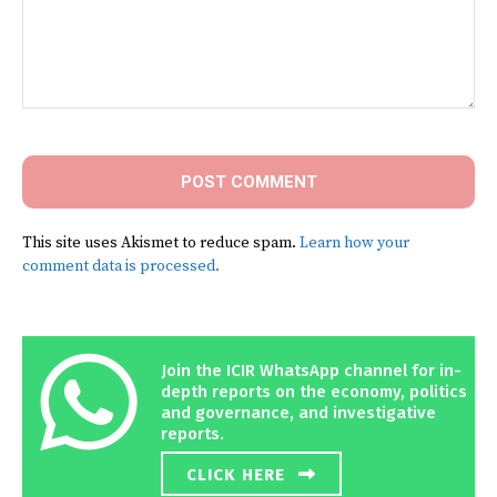
Comment:
This site uses Akismet to reduce spam.
Learn how your
comment data is processed.
Join the ICIR WhatsApp channel for in-
depth reports on the economy, politics
and governance, and investigative
reports.
CLICK HERE