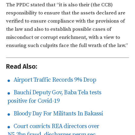
The PPDC stated that “it is also their (the CCB)
responsibility to ensure that the assets declared are
verified to ensure compliance with the provisions of
the law and also to establish possible cases of
misconduct or corrupt enrichment, with a view to
ensuring such culprits face the full wrath of the law.”
Read Also:
Airport Traffic Records 9% Drop
Bauchi Deputy Gov, Baba Tela tests
positive for Covid-19
Bloody Day For Militants In Bakassi
Court convicts REA directors over
N5.2bn fraud, discharges perm sec.