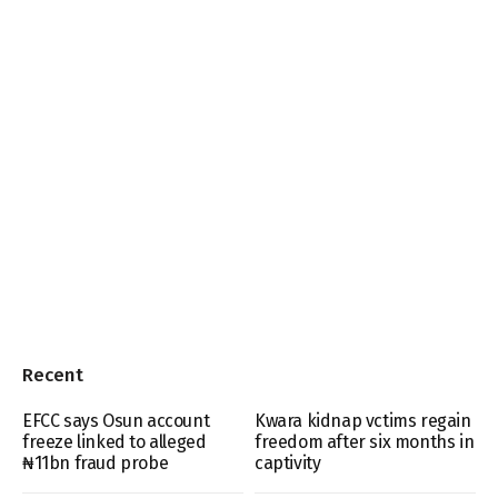
Recent
EFCC says Osun account
Kwara kidnap vctims regain
freeze linked to alleged
freedom after six months in
₦11bn fraud probe
captivity