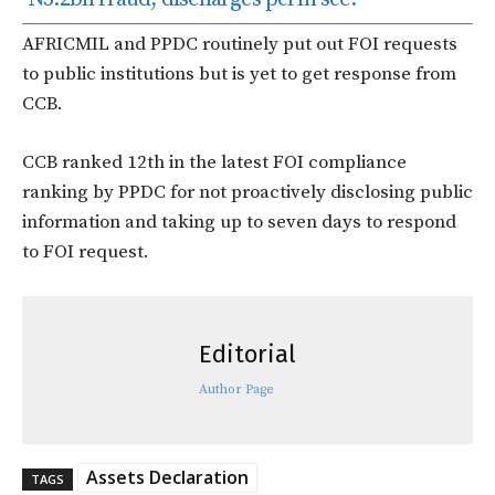
AFRICMIL and PPDC routinely put out FOI requests
to public institutions but is yet to get response from
CCB.
CCB ranked 12th in the latest FOI compliance
ranking by PPDC for not proactively disclosing public
information and taking up to seven days to respond
to FOI request.
Editorial
Author Page
Assets Declaration
TAGS