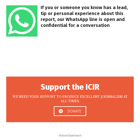
If you or someone you know has a lead,
tip or personal experience about this
report, our WhatsApp line is open and
confidential for a conversation
Support the ICIR
WE NEED YOUR SUPPORT TO PRODUCE EXCELLENT JOURNALISM AT
ALL TIMES.
DONATE
-Advertisement-