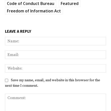
Code of Conduct Bureau
Featured
Freedom of Information Act
LEAVE A REPLY
Na
Ema
Web
Save my name, email, and website in this browser for the
next time I comment.