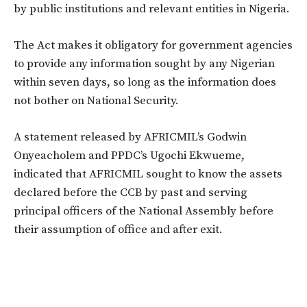
by public institutions and relevant entities in Nigeria.
The Act makes it obligatory for government agencies
to provide any information sought by any Nigerian
within seven days, so long as the information does
not bother on National Security.
A statement released by AFRICMIL’s Godwin
Onyeacholem and PPDC’s Ugochi Ekwueme,
indicated that AFRICMIL sought to know the assets
declared before the CCB by past and serving
principal officers of the National Assembly before
their assumption of office and after exit.