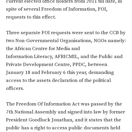
current elected office holders from 2011 till date, in
spite of several Freedom of Information, FOI,
requests to this effect.
Three separate FOI requests were sent to the CCB by
two Non-Governmental Organisations, NGOs namely:
the African Centre for Media and
Information Literacy, AFRICMIL, and the Public and
Private Development Centre, PPDC, between
January 18 and February 6 this year, demanding
access to the assets declaration of the political
officers.
The Freedom Of Information Act was passed by the
7th National Assembly and signed into law by former
President Goodluck Jonathan, and it states that the
public has a right to access public documents held