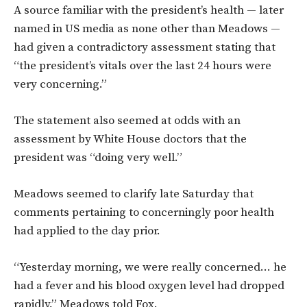
A source familiar with the president’s health — later
named in US media as none other than Meadows —
had given a contradictory assessment stating that
“the president’s vitals over the last 24 hours were
very concerning.”
The statement also seemed at odds with an
assessment by White House doctors that the
president was “doing very well.”
Meadows seemed to clarify late Saturday that
comments pertaining to concerningly poor health
had applied to the day prior.
“Yesterday morning, we were really concerned… he
had a fever and his blood oxygen level had dropped
rapidly,” Meadows told Fox.