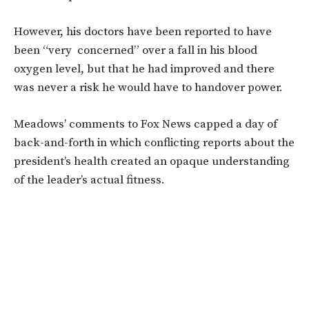
However, his doctors have been reported to have
been “very concerned” over a fall in his blood
oxygen level, but that he had improved and there
was never a risk he would have to handover power.
Meadows’ comments to Fox News capped a day of
back-and-forth in which conflicting reports about the
president’s health created an opaque understanding
of the leader’s actual fitness.