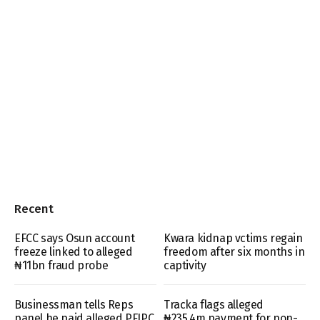
Recent
EFCC says Osun account
Kwara kidnap vctims regain
freeze linked to alleged
freedom after six months in
₦11bn fraud probe
captivity
Businessman tells Reps
Tracka flags alleged
panel he paid alleged PFIPC
₦235.4m payment for non-