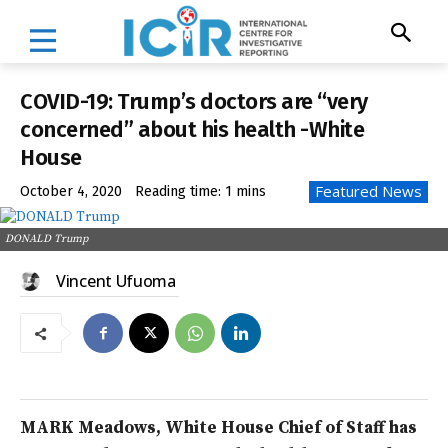
COVID-19: Trump’s doctors are “very
concerned” about his health -White
House
Featured News
October 4, 2020
Reading time:
1
mins
DONALD Trump
Vincent Ufuoma
MARK Meadows, White House Chief of Staff has