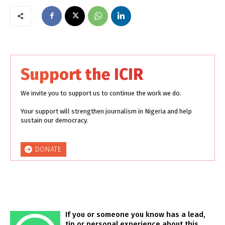
Support the ICIR
We invite you to support us to continue the work we do.
Your support will strengthen journalism in Nigeria and help
sustain our democracy.
DONATE
If you or someone you know has a lead,
tip or personal experience about this