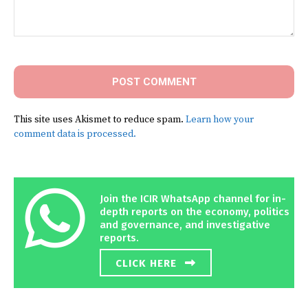
Comment:
This site uses Akismet to reduce spam.
Learn how your
comment data is processed.
Join the ICIR WhatsApp channel for in-
depth reports on the economy, politics
and governance, and investigative
reports.
CLICK HERE