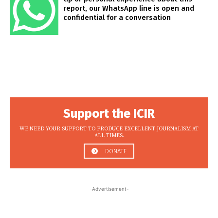
report, our WhatsApp line is open and
confidential for a conversation
Support the ICIR
WE NEED YOUR SUPPORT TO PRODUCE EXCELLENT JOURNALISM AT
ALL TIMES.
DONATE
-Advertisement-