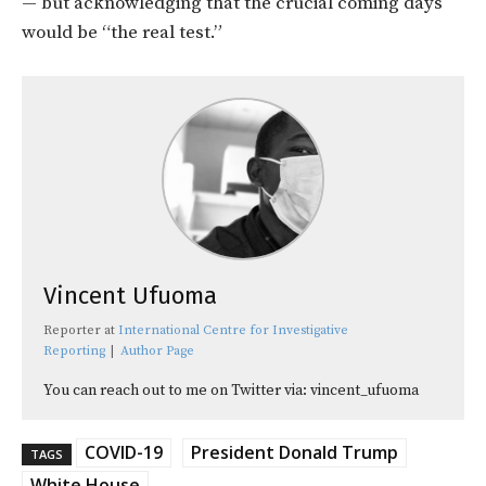
— but acknowledging that the crucial coming days
would be “the real test.”
Vincent Ufuoma
Reporter
at
International Centre for Investigative
Reporting
|
Author Page
You can reach out to me on Twitter via: vincent_ufuoma
COVID-19
President Donald Trump
TAGS
White House