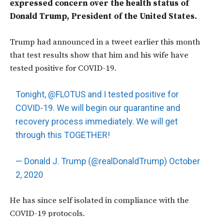
expressed concern over the health status of
Donald Trump, President of the United States.
Trump had announced in a tweet earlier this month
that test results show that him and his wife have
tested positive for COVID-19.
Tonight,
@FLOTUS
and I tested positive for
COVID-19. We will begin our quarantine and
recovery process immediately. We will get
through this TOGETHER!
— Donald J. Trump (@realDonaldTrump)
October
2, 2020
He has since self isolated in compliance with the
COVID-19 protocols.