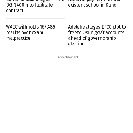
DG N400m to facilitate
existent school in Kano
contract
WAEC withholds 167,486
Adeleke alleges EFCC plot to
results over exam
freeze Osun gov’t accounts
malpractice
ahead of governorship
election
- Advertisement