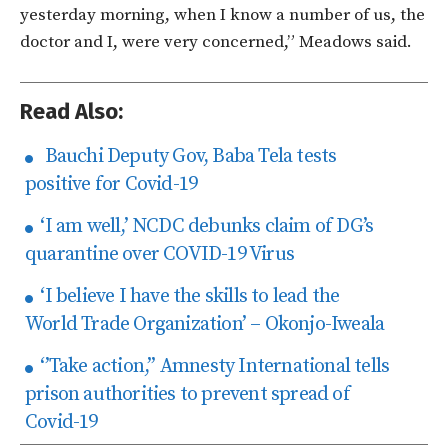
yesterday morning, when I know a number of us, the
doctor and I, were very concerned,” Meadows said.
Read Also:
Bauchi Deputy Gov, Baba Tela tests
positive for Covid-19
‘I am well,’ NCDC debunks claim of DG’s
quarantine over COVID-19 Virus
‘I believe I have the skills to lead the
World Trade Organization’ – Okonjo-Iweala
‘’Take action,’’ Amnesty International tells
prison authorities to prevent spread of
Covid-19