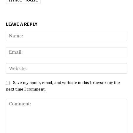
LEAVE A REPLY
Na
Ema
Web
Save my name, email, and website in this browser for the
next time I comment.