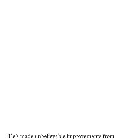
“He’s made unbelievable improvements from