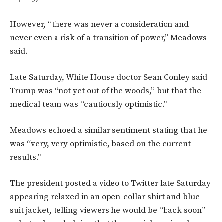
However, “there was never a consideration and
never even a risk of a transition of power,” Meadows
said.
Late Saturday, White House doctor Sean Conley said
Trump was “not yet out of the woods,” but that the
medical team was “cautiously optimistic.”
Meadows echoed a similar sentiment stating that he
was “very, very optimistic, based on the current
results.”
The president posted a video to Twitter late Saturday
appearing relaxed in an open-collar shirt and blue
suit jacket, telling viewers he would be “back soon”