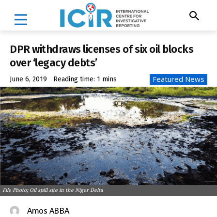
DPR withdraws licenses of six oil blocks
over ‘legacy debts’
Featured News
June 6, 2019
Reading time:
1
mins
File Photo; Oil spill site in the Niger Delta
Amos ABBA