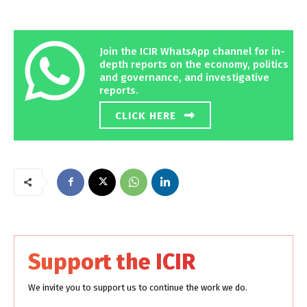
Join the ICIR WhatsApp channel for in-
depth reports on the economy, politics
and governance, and investigative
reports.
CLICK HERE
Support the ICIR
We invite you to support us to continue the work we do.