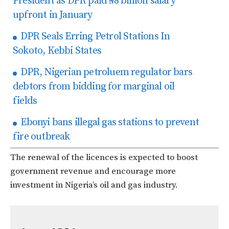
President as DPR paid ₦8 billion salary
upfront in January
DPR Seals Erring Petrol Stations In
Sokoto, Kebbi States
DPR, Nigerian petroluem regulator bars
debtors from bidding for marginal oil
fields
Ebonyi bans illegal gas stations to prevent
fire outbreak
The renewal of the licences is expected to boost
government revenue and encourage more
investment in Nigeria’s oil and gas industry.