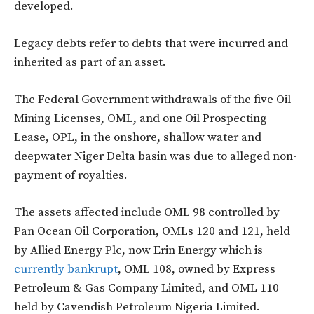
developed.
Legacy debts refer to debts that were incurred and
inherited as part of an asset.
The Federal Government withdrawals of the five Oil
Mining Licenses, OML, and one Oil Prospecting
Lease, OPL, in the onshore, shallow water and
deepwater Niger Delta basin was due to alleged non-
payment of royalties.
The assets affected include OML 98 controlled by
Pan Ocean Oil Corporation, OMLs 120 and 121, held
by
Allied Energy
Plc
,
now Erin Energy which is
currently bankrupt
, OML 108, owned by Express
Petroleum
& Gas Company Limited, and OML 110
held by
Cavendish Petroleum Nigeria Limited.