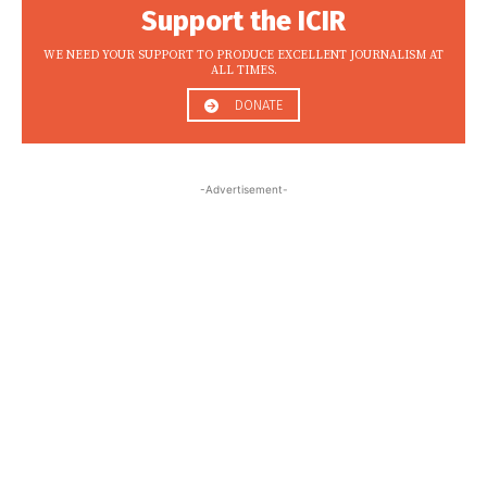
Support the ICIR
WE NEED YOUR SUPPORT TO PRODUCE EXCELLENT JOURNALISM AT
ALL TIMES.
DONATE
-Advertisement-