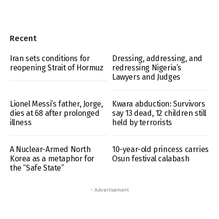
Recent
Iran sets conditions for
Dressing, addressing, and
reopening Strait of Hormuz
redressing Nigeria’s
Lawyers and Judges
Lionel Messi’s father, Jorge,
Kwara abduction: Survivors
dies at 68 after prolonged
say 13 dead, 12 children still
illness
held by terrorists
A Nuclear-Armed North
10-year-old princess carries
Korea as a metaphor for
Osun festival calabash
the “Safe State”
- Advertisement