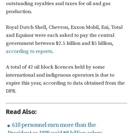
outstanding royalties and taxes for oil and gas
production.
Royal Dutch Shell, Chevron, Exxon Mobil, Eni, Total
and Equinor were each asked to pay the central
government between $2.5 billion and $5 billion,
according to reports
.
A total of 42 oil block licences held by some
international and indigenous operators is due to
expire this year, according to data obtained from the
DPR.
Read Also:
610 personnel earn more than the