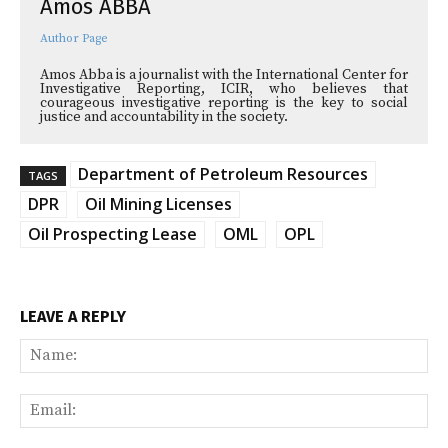
Amos ABBA
Author Page
Amos Abba is a journalist with the International Center for
Investigative Reporting, ICIR, who believes that
courageous investigative reporting is the key to social
justice and accountability in the society.
Department of Petroleum Resources
TAGS
DPR
Oil Mining Licenses
Oil Prospecting Lease
OML
OPL
LEAVE A REPLY
Na
Ema