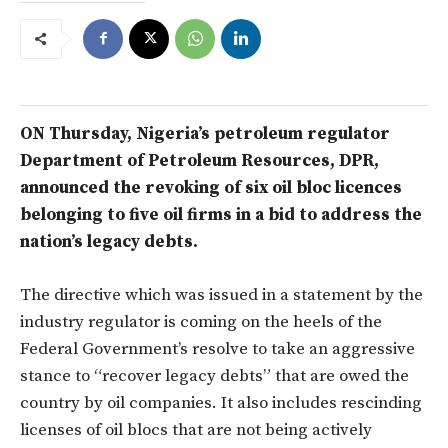
ON Thursday, Nigeria’s petroleum regulator
Department of Petroleum Resources, DPR,
announced the revoking of six oil bloc licences
belonging to five oil firms in a bid to address the
nation’s legacy debts.
The directive which was issued in a statement by the
industry regulator is coming on the heels of the
Federal Government’s resolve to take an aggressive
stance to “recover legacy debts” that are owed the
country by oil companies. It also includes rescinding
licenses of oil blocs that are not being actively