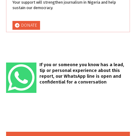
Your support will strengthen journalism in Nigeria and help
sustain our democracy.
DONATE
If you or someone you know has a lead,
tip or personal experience about this
report, our WhatsApp line is open and
confidential for a conversation