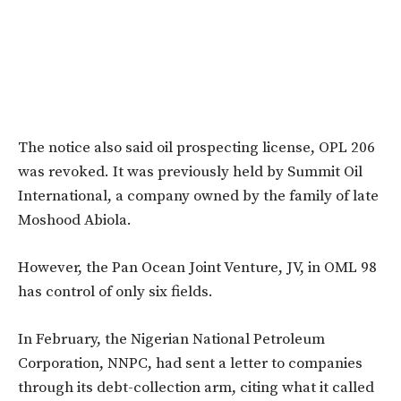
The notice also said oil prospecting license, OPL 206
was revoked. It was previously
held by Summit Oil
International, a company owned by the family of late
Moshood Abiola.
However, the Pan Ocean Joint Venture, JV, in OML 98
has control of only six fields.
In February, the Nigerian National Petroleum
Corporation, NNPC, had sent a letter to companies
through its debt-collection arm, citing what it called