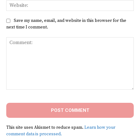
Web
Save my name, email, and website in this browser for the
next time I comment.
Comment:
This site uses Akismet to reduce spam.
Learn how your
comment data is processed.