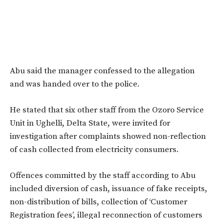
Abu said the manager confessed to the allegation
and was handed over to the police.
He stated that six other staff from the Ozoro Service
Unit in Ughelli, Delta State, were invited for
investigation after complaints showed non-reflection
of cash collected from electricity consumers.
Offences committed by the staff according to Abu
included diversion of cash, issuance of fake receipts,
non-distribution of bills, collection of ‘Customer
Registration fees’, illegal reconnection of customers