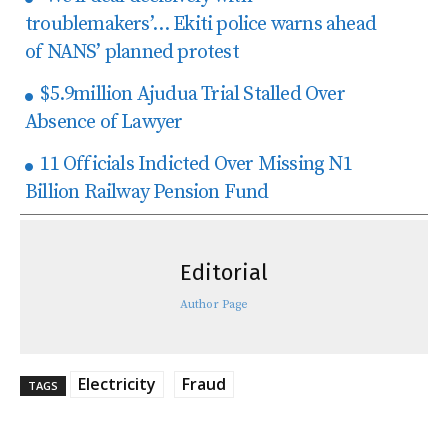
troublemakers’… Ekiti police warns ahead
of NANS’ planned protest
$5.9million Ajudua Trial Stalled Over
Absence of Lawyer
11 Officials Indicted Over Missing N1
Billion Railway Pension Fund
Editorial
Author Page
Electricity
Fraud
TAGS