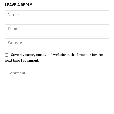
LEAVE A REPLY
Na
Ema
Web
Save my name, email, and website in this browser for the
next time I comment.
Comment: