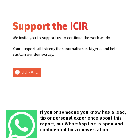
Support the ICIR
We invite you to support us to continue the work we do.
Your support will strengthen journalism in Nigeria and help
sustain our democracy.
DONATE
If you or someone you know has a lead,
tip or personal experience about this
report, our WhatsApp line is open and
confidential for a conversation