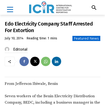
Edo Electricity Company Staff Arrested
For Extortion
Featured News
July 10, 2014
Reading time:
1
mins
Editorial
From Jefferson Ibiwale, Benin
Seven workers of the Benin Electricity Distribution
Company, BEDC, including a business manager in the