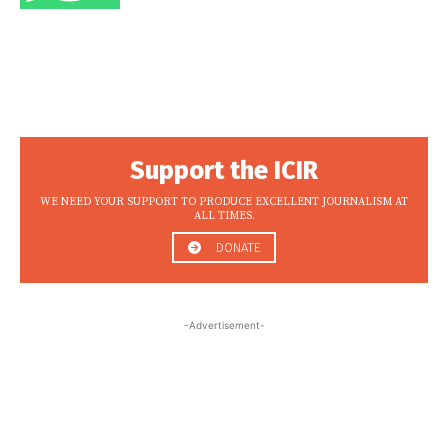
Support the ICIR
WE NEED YOUR SUPPORT TO PRODUCE EXCELLENT JOURNALISM AT
ALL TIMES.
DONATE
-Advertisement-