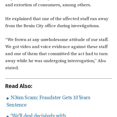
and extortion of consumers, among others.
He explained that one of the affected staff ran away
from the Benin City office during investigations.
“We frown at any unwholesome attitude of our staff.
We got video and voice evidence against these staff
and one of them that committed the act had to turn
away while he was undergoing interrogation,” Abu
stated.
Read Also:
N36m Scam: Fraudster Gets 10 Years
Sentence
‘We’ll deal decisively with