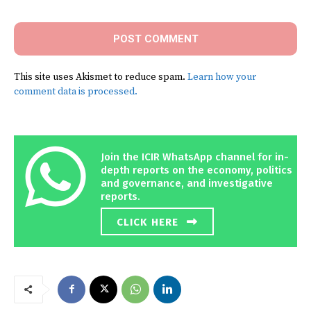
This site uses Akismet to reduce spam.
Learn how your
comment data is processed.
Join the ICIR WhatsApp channel for in-
depth reports on the economy, politics
and governance, and investigative
reports.
CLICK HERE