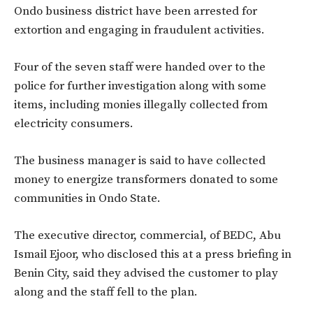
Ondo business district have been arrested for
extortion and engaging in fraudulent activities.
Four of the seven staff were handed over to the
police for further investigation along with some
items, including monies illegally collected from
electricity consumers.
The business manager is said to have collected
money to energize transformers donated to some
communities in Ondo State.
The executive director, commercial, of BEDC, Abu
Ismail Ejoor, who disclosed this at a press briefing in
Benin City, said they advised the customer to play
along and the staff fell to the plan.