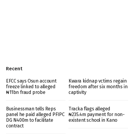
Recent
EFCC says Osun account
Kwara kidnap vctims regain
freeze linked to alleged
freedom after six months in
₦11bn fraud probe
captivity
Businessman tells Reps
Tracka flags alleged
panel he paid alleged PFIPC
₦235.4m payment for non-
DG N400m to facilitate
existent school in Kano
contract