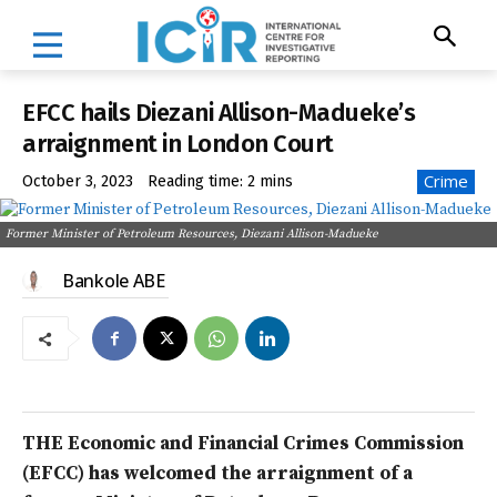
EFCC hails Diezani Allison-Madueke’s
arraignment in London Court
Crime
October 3, 2023
Reading time:
2
mins
Former Minister of Petroleum Resources, Diezani Allison-Madueke
Bankole ABE
THE Economic and Financial Crimes Commission
(EFCC) has welcomed the arraignment of a