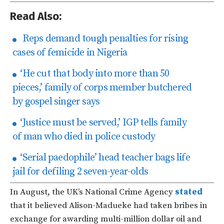
Read Also:
Reps demand tough penalties for rising
cases of femicide in Nigeria
‘He cut that body into more than 50
pieces,’ family of corps member butchered
by gospel singer says
‘Justice must be served,’ IGP tells family
of man who died in police custody
‘Serial paedophile’ head teacher bags life
jail for defiling 2 seven-year-olds
In August, the UK’s National Crime Agency
stated
that it believed Alison-Madueke had taken bribes in
exchange for awarding multi-million dollar oil and