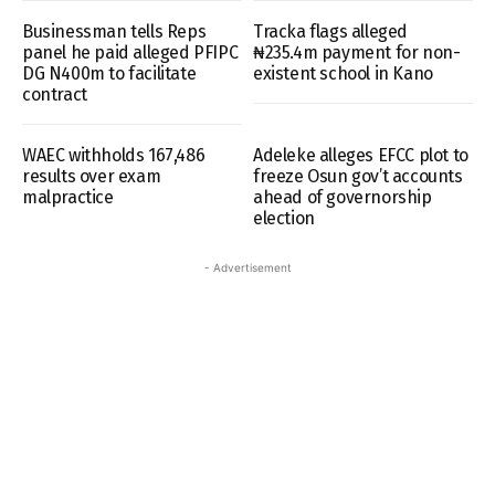
Businessman tells Reps
Tracka flags alleged
panel he paid alleged PFIPC
₦235.4m payment for non-
DG N400m to facilitate
existent school in Kano
contract
WAEC withholds 167,486
Adeleke alleges EFCC plot to
results over exam
freeze Osun gov’t accounts
malpractice
ahead of governorship
election
- Advertisement