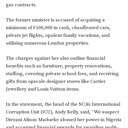
gas contracts.
The former minister is accused of acquiring a
minimum of £100,000 in cash, chauffeured cars,
private jet flights, opulent family vacations, and
utilising numerous London properties.
The charges against her also outline financial
benefits such as furniture, property renovations,
staffing, covering private school fees, and receiving
gifts from upscale designer stores like Cartier
Jewellery and Louis Vuitton items.
In the statement, the head of the NCA’s International
Corruption Unit (ICU), Andy Kelly, said, “We suspect
Diezani Alison-Madueke abused her power in Nigeria
and accepted financial rewards for awarding multi-