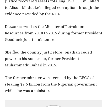
Justice recovered assets totalling USD 53.1m linked
to Alison-Madueke’s alleged corruption through the
evidence provided by the NCA.
Diezani served as the Minister of Petroleum
Resources from 2010 to 2015 during former President
Goodluck Jonathan’s tenure.
She fled the country just before Jonathan ceded
power to his successor, former President
Muhammadu Buhari in 2015.
The former minister was accused by the EFCC of
stealing $2.5 billion from the Nigerian government
while she was a minister.