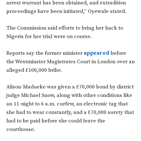
arrest warrant has been obtained, and extradition
proceedings have been initiated,” Oyewale stated.
The Commission said efforts to bring her back to
Nigeria for her trial were on course.
Reports say the former minister
appeared
before
the Westminster Magistrates Court in London over an
alleged £100,000 bribe.
Alison-Madueke was given a £70,000 bond by district
judge Michael Snow, along with other conditions like
an 11-night to 6 a.m. curfew, an electronic tag that
she had to wear constantly, and a £70,000 surety that
had to be paid before she could leave the
courthouse.