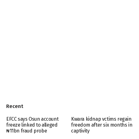
Recent
EFCC says Osun account
Kwara kidnap vctims regain
freeze linked to alleged
freedom after six months in
₦11bn fraud probe
captivity