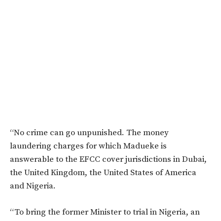
“No crime can go unpunished. The money
laundering charges for which Madueke is
answerable to the EFCC cover jurisdictions in Dubai,
the United Kingdom, the United States of America
and Nigeria.
“To bring the former Minister to trial in Nigeria, an