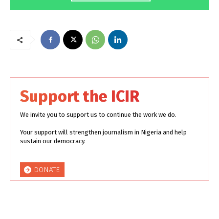
Support the ICIR
We invite you to support us to continue the work we do.
Your support will strengthen journalism in Nigeria and help
sustain our democracy.
DONATE