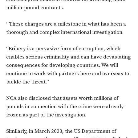
million-pound contracts.
“These charges are a milestone in what has been a
thorough and complex international investigation.
“Bribery is a pervasive form of corruption, which
enables serious criminality and can have devastating
consequences for developing countries. We will
continue to work with partners here and overseas to
tackle the threat.”
NCA also disclosed that assets worth millions of
pounds in connection with the crime were already
frozen as part of the investigation.
Similarly, in March 2023, the US Department of