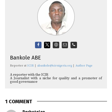
Bankole ABE
Reporter
at
ICIR
|
abankole@icirnigeria.org
|
Author Page
A reporter with the ICIR
A Journalist with a niche for quality and a promoter of
good governance
1 COMMENT
Perhotelan