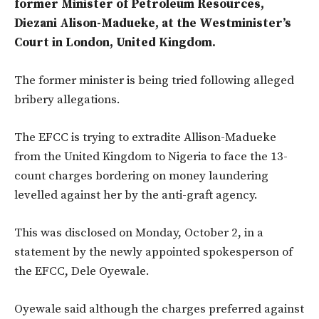
former Minister of Petroleum Resources,
Diezani Alison-Madueke, at the Westminister’s
Court in London, United Kingdom.
The former minister is being tried following alleged
bribery allegations.
The EFCC is trying to extradite Allison-Madueke
from the United Kingdom to Nigeria to face the 13-
count charges bordering on money laundering
levelled against her by the anti-graft agency.
This was disclosed on Monday, October 2, in a
statement by the newly appointed spokesperson of
the EFCC, Dele Oyewale.
Oyewale said although the charges preferred against