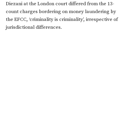
Diezani at the London court differed from the 13-
count charges bordering on money laundering by
the EFCC, ‘criminality is criminality’, irrespective of
jurisdictional differences.