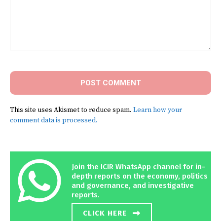
Comment:
This site uses Akismet to reduce spam.
Learn how your
comment data is processed.
Join the ICIR WhatsApp channel for in-
depth reports on the economy, politics
and governance, and investigative
reports.
CLICK HERE