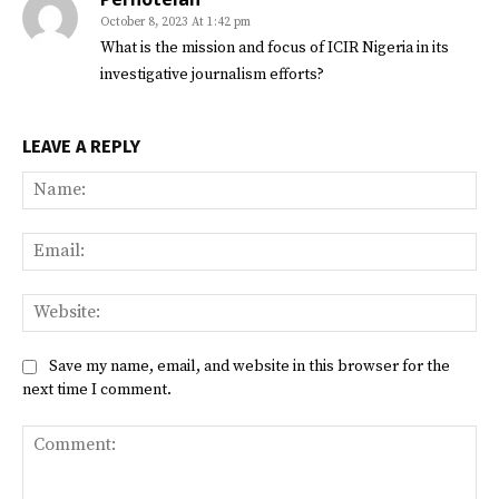
October 8, 2023 At 1:42 pm
What is the mission and focus of ICIR Nigeria in its
investigative journalism efforts?
LEAVE A REPLY
Na
Ema
Web
Save my name, email, and website in this browser for the
next time I comment.