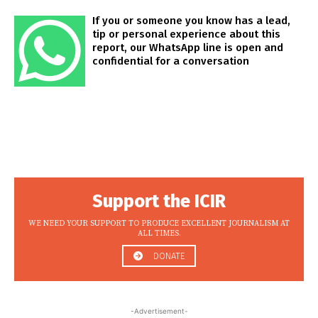
If you or someone you know has a lead,
tip or personal experience about this
report, our WhatsApp line is open and
confidential for a conversation
Support the ICIR
WE NEED YOUR SUPPORT TO PRODUCE EXCELLENT JOURNALISM AT
ALL TIMES.
DONATE
-Advertisement-