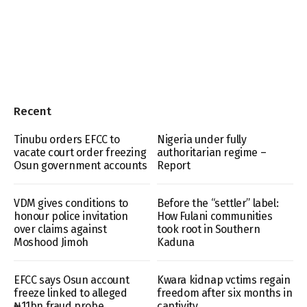
Recent
Tinubu orders EFCC to
Nigeria under fully
vacate court order freezing
authoritarian regime –
Osun government accounts
Report
VDM gives conditions to
Before the “settler” label:
honour police invitation
How Fulani communities
over claims against
took root in Southern
Moshood Jimoh
Kaduna
EFCC says Osun account
Kwara kidnap vctims regain
freeze linked to alleged
freedom after six months in
₦11bn fraud probe
captivity