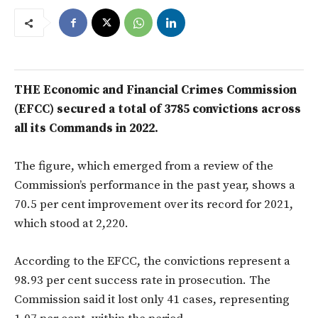
THE Economic and Financial Crimes Commission
(EFCC) secured a total of
3785 convictions across
all its Commands in 2022.
The figure, which emerged from a review of the
Commission’s performance in the past year, shows a
70.5 per cent improvement over its record for 2021,
which stood at 2,220.
According to the EFCC, the convictions represent a
98.93 per cent success rate in prosecution. The
Commission said it lost only 41 cases, representing