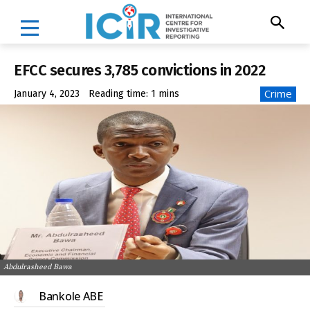
EFCC secures 3,785 convictions in 2022
Crime
January 4, 2023
Reading time:
1
mins
Abdulrasheed Bawa
Bankole ABE