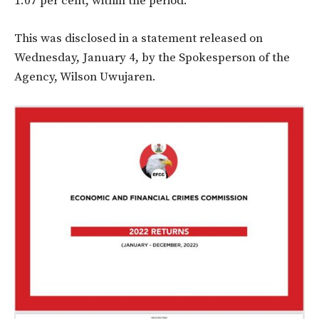
1.07 per cent, within
the period.
This was disclosed in a statement released on
Wednesday, January 4, by the Spokesperson of the
Agency, Wilson Uwujaren.