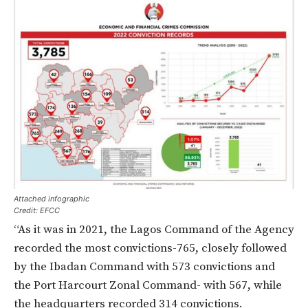
Attached infographic
Credit: EFCC
“As it was in 2021, the Lagos Command of the Agency
recorded the most convictions-
765
, closely followed
by the Ibadan Command with
573
convictions and
the Port Harcourt Zonal Command-
with 567
, while
the headquarters recorded
314
convictions.