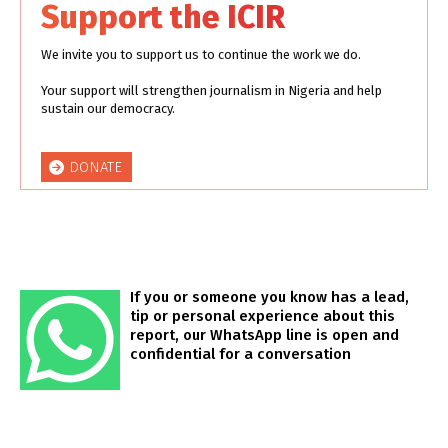
Support the ICIR
We invite you to support us to continue the work we do.
Your support will strengthen journalism in Nigeria and help
sustain our democracy.
DONATE
If you or someone you know has a lead,
tip or personal experience about this
report, our WhatsApp line is open and
confidential for a conversation