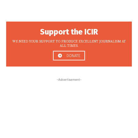
Support the ICIR
WE NEED YOUR SUPPORT TO PRODUCE EXCELLENT JOURNALISM AT
ALL TIMES.
DONATE
-Advertisement-