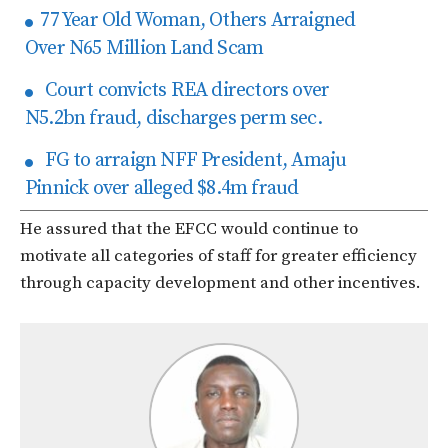
77 Year Old Woman, Others Arraigned
Over N65 Million Land Scam
Court convicts REA directors over
N5.2bn fraud, discharges perm sec.
FG to arraign NFF President, Amaju
Pinnick over alleged $8.4m fraud
He assured that the EFCC would continue to
motivate all categories of staff for greater efficiency
through capacity development and other incentives.