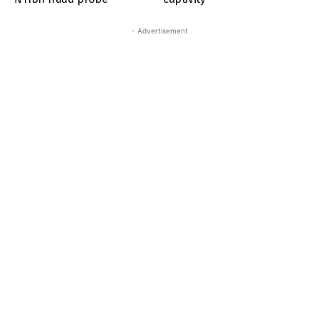
- Advertisement