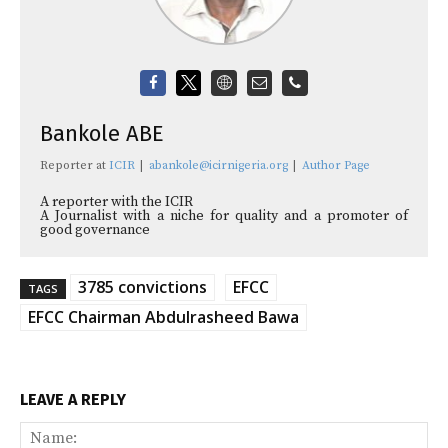
Bankole ABE
Reporter
at
ICIR
|
abankole@icirnigeria.org
|
Author Page
A reporter with the ICIR
A Journalist with a niche for quality and a promoter of
good governance
3785 convictions
EFCC
TAGS
EFCC Chairman Abdulrasheed Bawa
LEAVE A REPLY
Na