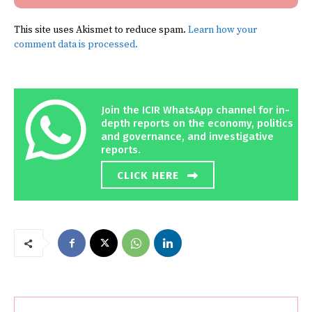
This site uses Akismet to reduce spam.
Learn how your
comment data is processed.
Join the ICIR WhatsApp channel for in-
depth reports on the economy, politics
and governance, and investigative
reports.
CLICK HERE