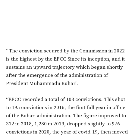
“The conviction secured by the Commission in 2022
is the highest by the EFCC Since its inception, and it
sustains an upward trajectory which began shortly
after the emergence of the administration of
President Muhammadu Buhari.
“EFCC recorded a total of 103 convictions. This shot
to 195 convictions in 2016, the first full year in office
of the Buhari administration. The figure improved to
312 in 2018, 1,280 in 2019, dropped slightly to 976
convictions in 2020, the year of covid-19, then moved