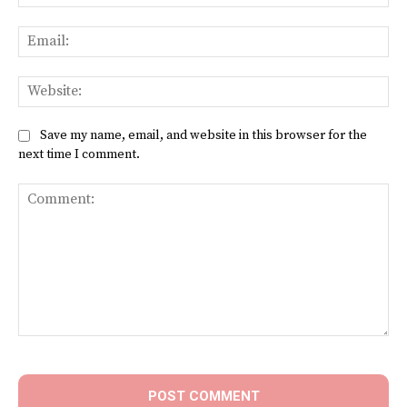
Ema
Web
Save my name, email, and website in this browser for the
next time I comment.
Comment: