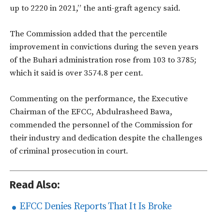
up to 2220 in 2021,” the anti-graft agency said.
The Commission added that the percentile
improvement in convictions during the seven years
of the Buhari administration rose from 103 to 3785;
which it said is over 3574.8 per cent.
Commenting on the performance, the Executive
Chairman of the EFCC, Abdulrasheed Bawa,
commended the personnel of the Commission for
their industry and dedication despite the challenges
of criminal prosecution in court.
Read Also:
EFCC Denies Reports That It Is Broke