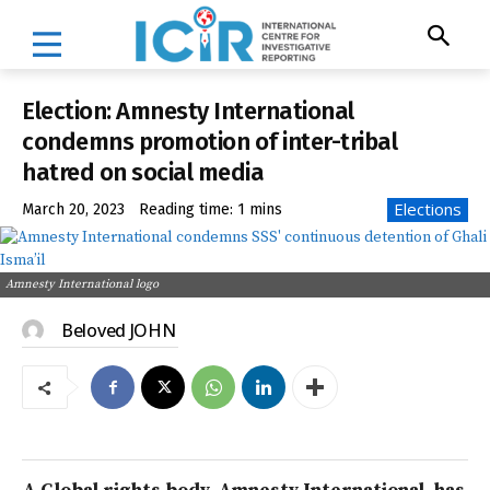
Election: Amnesty International
condemns promotion of inter-tribal
hatred on social media
Elections
March 20, 2023
Reading time:
1
mins
Amnesty International logo
Beloved JOHN