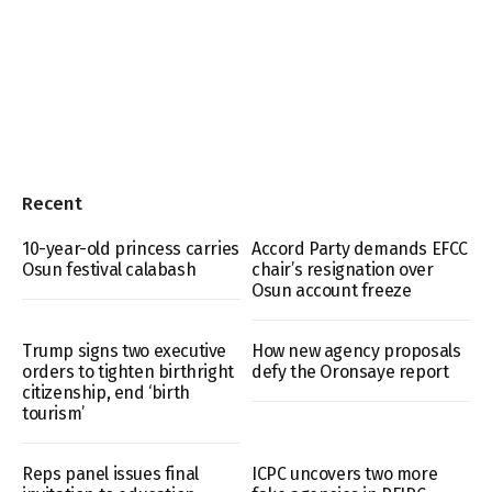
Recent
10-year-old princess carries
Accord Party demands EFCC
Osun festival calabash
chair’s resignation over
Osun account freeze
Trump signs two executive
How new agency proposals
orders to tighten birthright
defy the Oronsaye report
citizenship, end ‘birth
tourism’
Reps panel issues final
ICPC uncovers two more