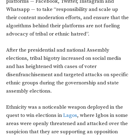
platforms — Facebook, Twitter, Instagram and
Whatsapp — to take “responsibility and scale up
their content moderation efforts, and ensure that the
algorithms behind their platforms are not fueling
advocacy of tribal or ethnic hatred”.
After the presidential and national Assembly
elections, tribal bigotry increased on social media
and has heightened with cases of voter
disenfranchisement and targeted attacks on specific
ethnic groups during the governorship and state
assembly elections.
Ethnicity was a noticeable weapon deployed in the
quest to win elections in
Lagos
, where Igbos in some
areas were openly threatened and attacked over the
suspicion that they are supporting an opposition