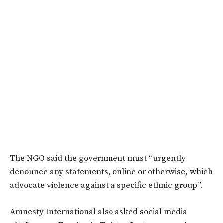
The NGO said the government must “urgently
denounce any statements, online or otherwise, which
advocate violence against a specific ethnic group”.
Amnesty International also asked social media