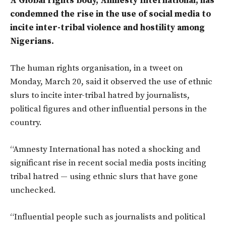
A Global rights body, Amnesty International, has
condemned the rise in the use of social media to
incite inter-tribal violence and hostility among
Nigerians.
The human rights organisation, in a tweet on
Monday, March 20, said it observed the use of ethnic
slurs to incite inter-tribal hatred by journalists,
political figures and other influential persons in the
country.
“Amnesty International has noted a shocking and
significant rise in recent social media posts inciting
tribal hatred — using ethnic slurs that have gone
unchecked.
“Influential people such as journalists and political