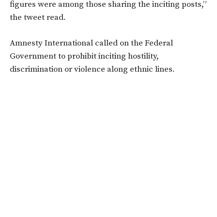
figures were among those sharing the inciting posts,”
the tweet read.
Amnesty International called on the Federal
Government to prohibit inciting hostility,
discrimination or violence along ethnic lines.