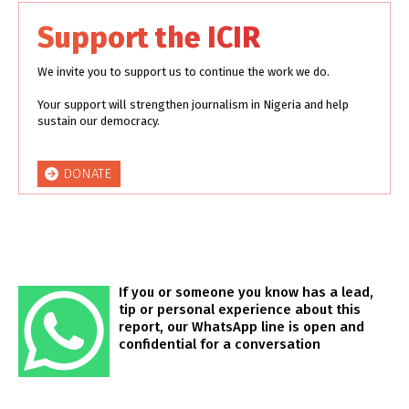
Support the ICIR
We invite you to support us to continue the work we do.
Your support will strengthen journalism in Nigeria and help
sustain our democracy.
DONATE
If you or someone you know has a lead,
tip or personal experience about this
report, our WhatsApp line is open and
confidential for a conversation