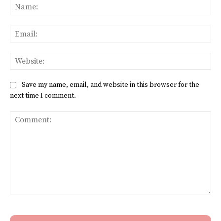
Na
Ema
Web
Save my name, email, and website in this browser for the
next time I comment.
Comment: