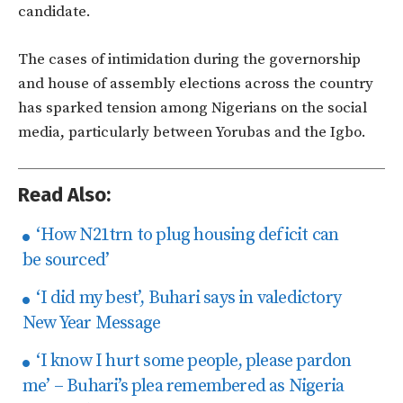
candidate.
The cases of intimidation during the governorship
and house of assembly elections across the country
has sparked tension among Nigerians on the social
media, particularly be
tween Yorubas and the Igbo.
Read Also:
‘How N21trn to plug housing deficit can
be sourced’
‘I did my best’, Buhari says in valedictory
New Year Message
‘I know I hurt some people, please pardon
me’ – Buhari’s plea remembered as Nigeria