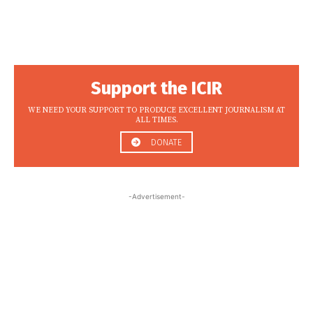
Support the ICIR
WE NEED YOUR SUPPORT TO PRODUCE EXCELLENT JOURNALISM AT
ALL TIMES.
DONATE
-Advertisement-