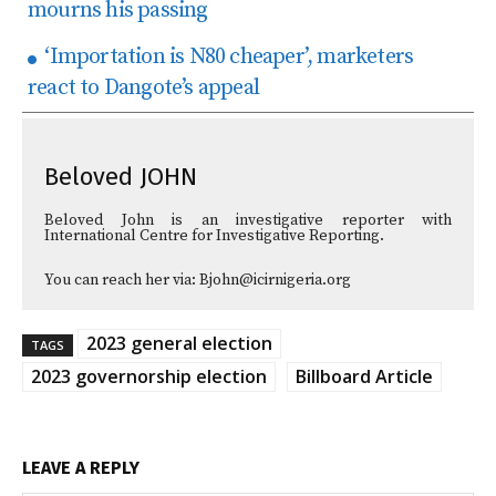
mourns his passing
‘Importation is N80 cheaper’, marketers
react to Dangote’s appeal
Beloved JOHN
Beloved John is an investigative reporter with
International Centre for Investigative Reporting.
You can reach her via: Bjohn@icirnigeria.org
2023 general election
TAGS
2023 governorship election
Billboard Article
LEAVE A REPLY