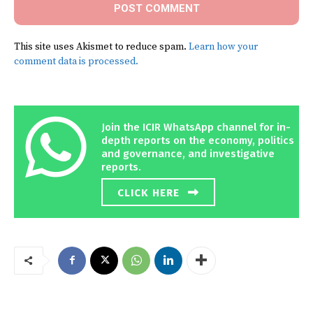
This site uses Akismet to reduce spam.
Learn how your
comment data is processed.
Join the ICIR WhatsApp channel for in-
depth reports on the economy, politics
and governance, and investigative
reports.
CLICK HERE