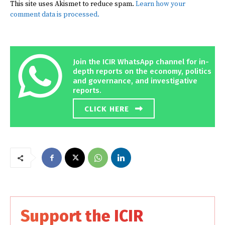
This site uses Akismet to reduce spam.
Learn how your
comment data is processed.
Join the ICIR WhatsApp channel for in-
depth reports on the economy, politics
and governance, and investigative
reports.
CLICK HERE
Support the ICIR