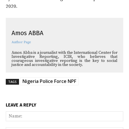
2020.
Amos ABBA
Author Page
Amos Abba is a journalist with the International Center for
Investigative Reporting, ICIR, who believes that
courageous investigative reporting is the key to social
justice and accountability in the society.
Nigeria Police Force NPF
TAGS
LEAVE A REPLY
Na