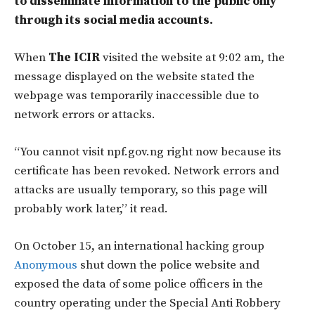
to disseminate information to the public only
through its social media accounts.
When
The ICIR
visited the website at 9:02 am, the
message displayed on the website stated the
webpage was temporarily inaccessible due to
network errors or attacks.
“You cannot visit npf.gov.ng right now because its
certificate has been revoked. Network errors and
attacks are usually temporary, so this page will
probably work later,” it read.
On October 15, an international hacking group
Anonymous
shut down the police website and
exposed the data of some police officers in the
country operating under the Special Anti Robbery