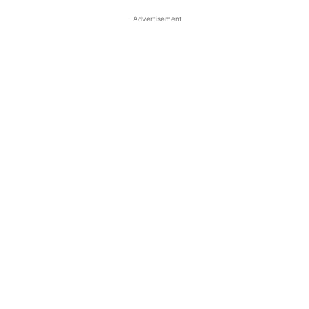
- Advertisement