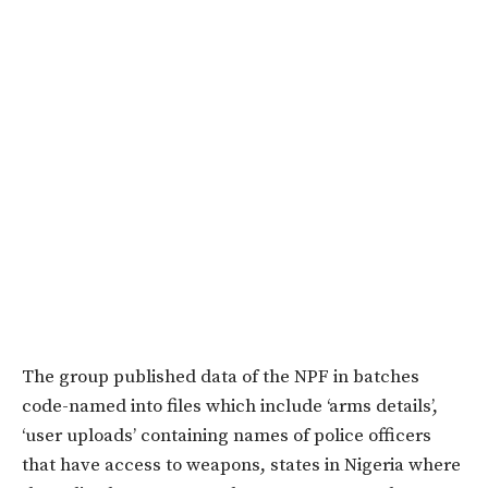
The group published data of the NPF in batches
code-named into files which include ‘arms details’,
‘user uploads’ containing names of police officers
that have access to weapons, states in Nigeria where