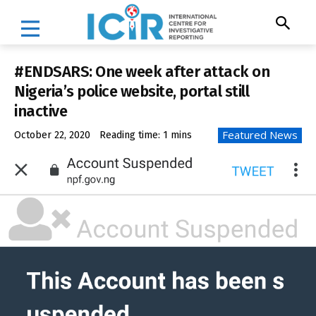
#ENDSARS: One week after attack on
Nigeria’s police website, portal still
inactive
Featured News
October 22, 2020
Reading time:
1
mins