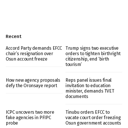
Recent
Accord Party demands EFCC
Trump signs two executive
chair’s resignation over
orders to tighten birthright
Osun account freeze
citizenship, end ‘birth
tourism’
How new agency proposals
Reps panel issues final
defy the Oronsaye report
invitation to education
minister, demands TVET
documents
ICPC uncovers two more
Tinubu orders EFCC to
fake agencies in PFIPC
vacate court order freezing
probe
Osun government accounts