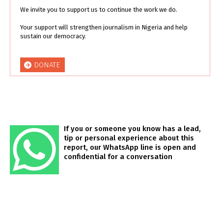
We invite you to support us to continue the work we do.
Your support will strengthen journalism in Nigeria and help
sustain our democracy.
DONATE
If you or someone you know has a lead,
tip or personal experience about this
report, our WhatsApp line is open and
confidential for a conversation