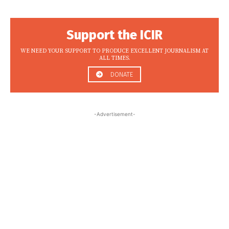
Support the ICIR
WE NEED YOUR SUPPORT TO PRODUCE EXCELLENT JOURNALISM AT
ALL TIMES.
DONATE
-Advertisement-