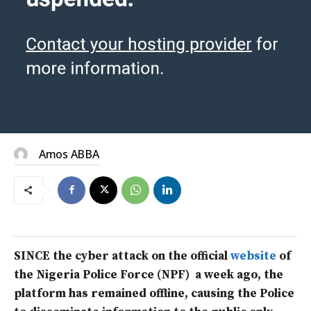
Amos ABBA
SINCE the cyber attack on the official
website
of
the Nigeria Police Force (NPF) a week ago, the
platform has remained offline, causing the Police