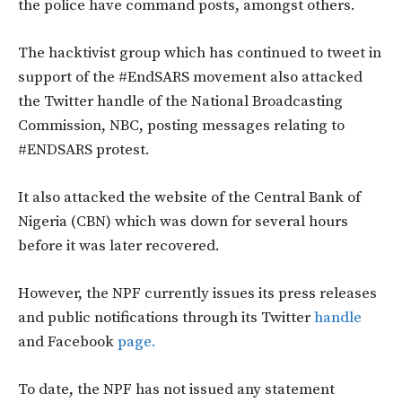
the police have command posts, amongst others.
The hacktivist group which has continued to tweet in
support of the #EndSARS movement also attacked
the Twitter handle of the National Broadcasting
Commission, NBC, posting messages relating to
#ENDSARS protest.
It also attacked the website of the Central Bank of
Nigeria (CBN) which was down for several hours
before it was later recovered.
However, the NPF currently issues its press releases
and public notifications through its Twitter
handle
and Facebook
page.
To date, the NPF has not issued any statement