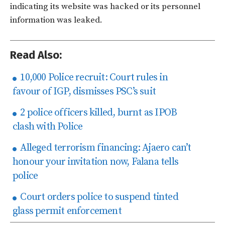
indicating its website was hacked or its personnel
information was leaked.
Read Also:
10,000 Police recruit: Court rules in
favour of IGP, dismisses PSC’s suit
2 police officers killed, burnt as IPOB
clash with Police
Alleged terrorism financing: Ajaero can’t
honour your invitation now, Falana tells
police
Court orders police to suspend tinted
glass permit enforcement