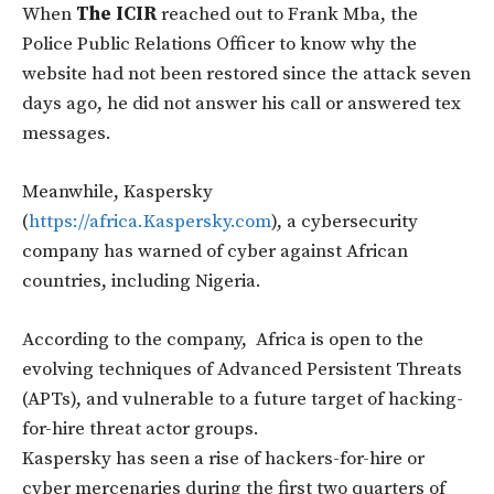
When
The ICIR
reached out to Frank Mba, the
Police Public Relations Officer to know why the
website had not been restored since the attack seven
days ago, he did not answer his call or answered tex
messages.
Meanwhile, Kaspersky
(
https://africa.Kaspersky.com
), a cybersecurity
company has warned of cyber against African
countries, including Nigeria.
According to the company, Africa is open to the
evolving techniques of Advanced Persistent Threats
(APTs), and vulnerable to a future target of hacking-
for-hire threat actor groups.
Kaspersky has seen a rise of hackers-for-hire or
cyber mercenaries during the first two quarters of