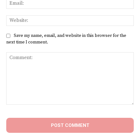
Ema
Web
Save my name, email, and website in this browser for the
next time I comment.
Comment: