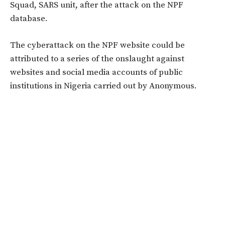
Squad, SARS unit, after the attack on the NPF
database.
The cyberattack on the NPF website could be
attributed to a series of the onslaught against
websites and social media accounts of public
institutions in Nigeria carried out by Anonymous.