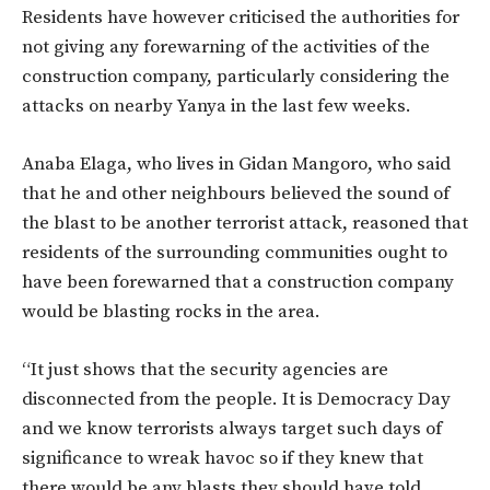
Residents have however criticised the authorities for
not giving any forewarning of the activities of the
construction company, particularly considering the
attacks on nearby Yanya in the last few weeks.
Anaba Elaga, who lives in Gidan Mangoro, who said
that he and other neighbours believed the sound of
the blast to be another terrorist attack, reasoned that
residents of the surrounding communities ought to
have been forewarned that a construction company
would be blasting rocks in the area.
“It just shows that the security agencies are
disconnected from the people. It is Democracy Day
and we know terrorists always target such days of
significance to wreak havoc so if they knew that
there would be any blasts they should have told