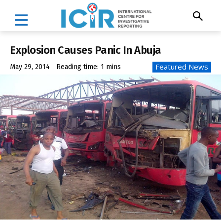
Explosion Causes Panic In Abuja
Featured News
May 29, 2014
Reading time:
1
mins