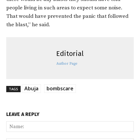
people living in such areas to expect some noise.
That would have prevented the panic that followed
the blast,” he said.
Editorial
Author Page
Abuja
bombscare
TAGS
LEAVE A REPLY
Na