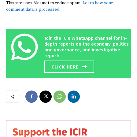
This site uses Akismet to reduce spam.
Learn how your
comment data is processed.
Join the ICIR WhatsApp channel for in-
depth reports on the economy, politics
and governance, and investigative
reports.
CLICK HERE
Support the ICIR