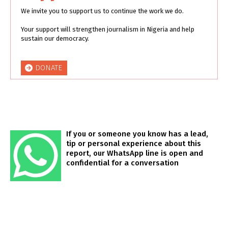
We invite you to support us to continue the work we do.
Your support will strengthen journalism in Nigeria and help
sustain our democracy.
DONATE
If you or someone you know has a lead,
tip or personal experience about this
report, our WhatsApp line is open and
confidential for a conversation