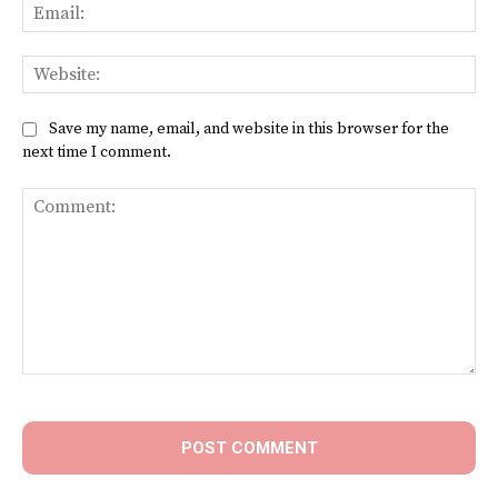
Ema
Web
Save my name, email, and website in this browser for the
next time I comment.
Comment: