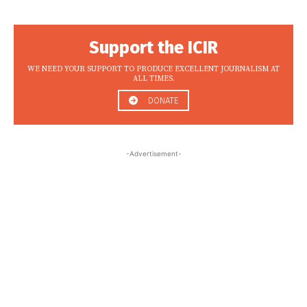
Support the ICIR
WE NEED YOUR SUPPORT TO PRODUCE EXCELLENT JOURNALISM AT
ALL TIMES.
DONATE
-Advertisement-