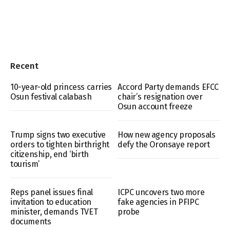
Recent
10-year-old princess carries
Accord Party demands EFCC
Osun festival calabash
chair’s resignation over
Osun account freeze
Trump signs two executive
How new agency proposals
orders to tighten birthright
defy the Oronsaye report
citizenship, end ‘birth
tourism’
Reps panel issues final
ICPC uncovers two more
invitation to education
fake agencies in PFIPC
minister, demands TVET
probe
documents