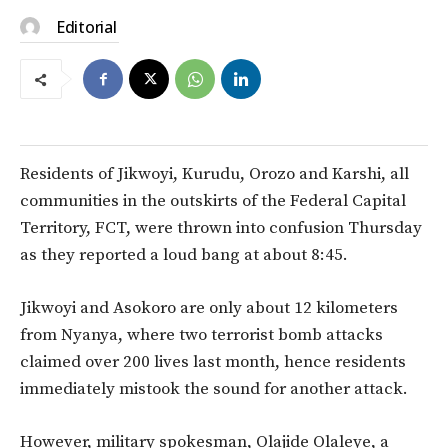
Editorial
Residents of Jikwoyi, Kurudu, Orozo and Karshi, all
communities in the outskirts of the Federal Capital
Territory, FCT, were thrown into confusion Thursday
as they reported a loud bang at about 8:45.
Jikwoyi and Asokoro are only about 12 kilometers
from Nyanya, where two terrorist bomb attacks
claimed over 200 lives last month, hence residents
immediately mistook the sound for another attack.
However, military spokesman, Olajide Olaleye, a