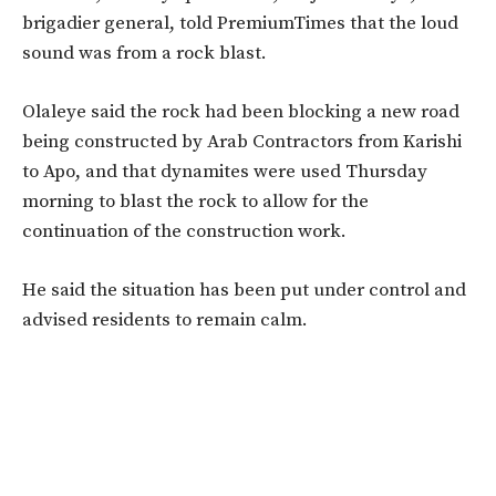
brigadier general, told PremiumTimes that the loud
sound was from a rock blast.
Olaleye said the rock had been blocking a new road
being constructed by Arab Contractors from Karishi
to Apo, and that dynamites were used Thursday
morning to blast the rock to allow for the
continuation of the construction work.
He said the situation has been put under control and
advised residents to remain calm.