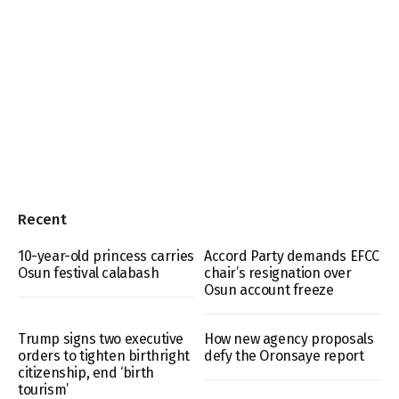
Recent
10-year-old princess carries
Accord Party demands EFCC
Osun festival calabash
chair’s resignation over
Osun account freeze
Trump signs two executive
How new agency proposals
orders to tighten birthright
defy the Oronsaye report
citizenship, end ‘birth
tourism’