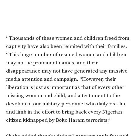
“Thousands of these women and children freed from
captivity have also been reunited with their families.
“This huge number of rescued women and children
may not be prominent names, and their
disappearance may not have generated any massive
media attention and campaign. “However, their
liberation is just as important as that of every other
missing woman and child, and a testament to the
devotion of our military personnel who daily risk life
and limb in the effort to bring back every Nigerian
citizen kidnapped by Boko Haram terrorists.’’