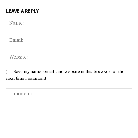
LEAVE A REPLY
Na
Ema
Web
Save my name, email, and website in this browser for the
next time I comment.