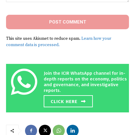
Comment:
This site uses Akismet to reduce spam.
Learn how your
comment data is processed.
Join the ICIR WhatsApp channel for in-
depth reports on the economy, politics
and governance, and investigative
reports.
CLICK HERE