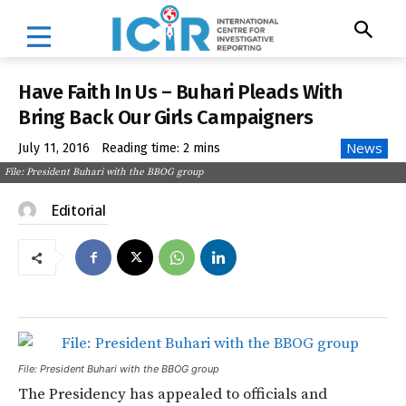
Have Faith In Us – Buhari Pleads With
Bring Back Our Girls Campaigners
News
July 11, 2016
Reading time:
2
mins
File: President Buhari with the BBOG group
Editorial
File: President Buhari with the BBOG group
The Presidency has appealed to officials and