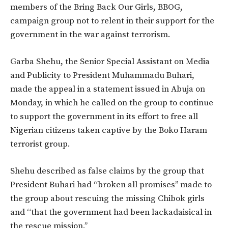
members of the Bring Back Our Girls, BBOG,
campaign group not to relent in their support for the
government in the war against terrorism.
Garba Shehu, the Senior Special Assistant on Media
and Publicity to President Muhammadu Buhari,
made the appeal in a statement issued in Abuja on
Monday, in which he called on the group to continue
to support the government in its effort to free all
Nigerian citizens taken captive by the Boko Haram
terrorist group.
Shehu described as false claims by the group that
President Buhari had “broken all promises’’ made to
the group about rescuing the missing Chibok girls
and “that the government had been lackadaisical in
the rescue mission.’’