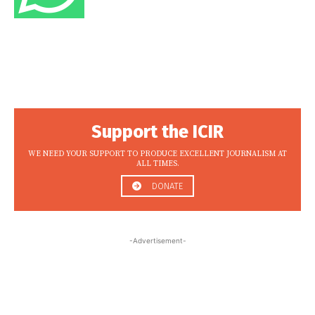
Support the ICIR
WE NEED YOUR SUPPORT TO PRODUCE EXCELLENT JOURNALISM AT
ALL TIMES.
DONATE
-Advertisement-