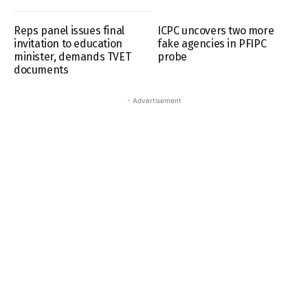
Reps panel issues final
ICPC uncovers two more
invitation to education
fake agencies in PFIPC
minister, demands TVET
probe
documents
- Advertisement