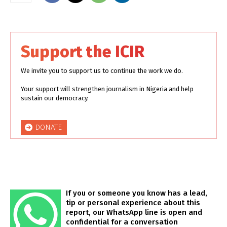
Support the ICIR
We invite you to support us to continue the work we do.
Your support will strengthen journalism in Nigeria and help
sustain our democracy.
DONATE
If you or someone you know has a lead,
tip or personal experience about this
report, our WhatsApp line is open and
confidential for a conversation