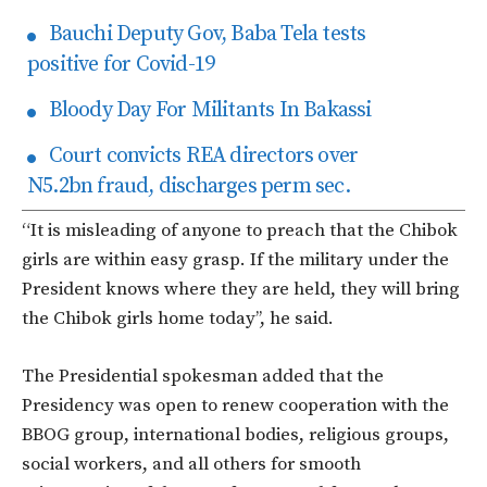
Bauchi Deputy Gov, Baba Tela tests
positive for Covid-19
Bloody Day For Militants In Bakassi
Court convicts REA directors over
N5.2bn fraud, discharges perm sec.
“It is misleading of anyone to preach that the Chibok
girls are within easy grasp. If the military under the
President knows where they are held, they will bring
the Chibok girls home today’’, he said.
The Presidential spokesman added that the
Presidency was open to renew cooperation with the
BBOG group, international bodies, religious groups,
social workers, and all others for smooth