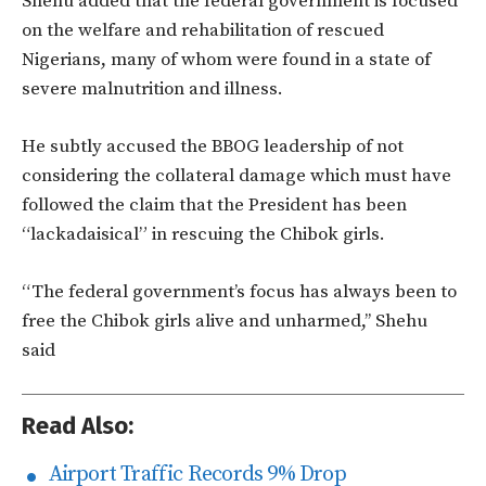
Shehu added that the federal government is focused
on the welfare and rehabilitation of rescued
Nigerians, many of whom were found in a state of
severe malnutrition and illness.
He subtly accused the BBOG leadership of not
considering the collateral damage which must have
followed the claim that the President has been
“lackadaisical” in rescuing the Chibok girls.
“The federal government’s focus has always been to
free the Chibok girls alive and unharmed,’’ Shehu
said
Read Also:
Airport Traffic Records 9% Drop