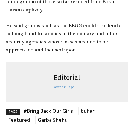
reintegration of those so far rescued from Boko
Haram captivity.
He said groups such as the BBOG could also lend a
helping hand to families of the military and other
security agencies whose losses needed to be
appreciated and focused upon.
Editorial
Author Page
#Bring Back Our Girls
buhari
TAGS
Featured
Garba Shehu