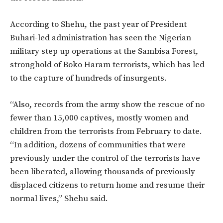
According to Shehu, the past year of President
Buhari-led administration has seen the Nigerian
military step up operations at the Sambisa Forest,
stronghold of Boko Haram terrorists, which has led
to the capture of hundreds of insurgents.
“Also, records from the army show the rescue of no
fewer than 15,000 captives, mostly women and
children from the terrorists from February to date.
“In addition, dozens of communities that were
previously under the control of the terrorists have
been liberated, allowing thousands of previously
displaced citizens to return home and resume their
normal lives,” Shehu said.