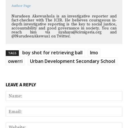
Author Page
Nurudeen Akewushola is an investigative reporter and
fact-checker with The ICIR. He believes courageous in-
depth investigative reporting is the key to social justice,
accountability and good governance in society. You can
reach him via nyahaya@icirnigeria.org and
@NurudeenAkewus1 on Twitter.
boy shot for retrieving ball
Imo
TAGS
owerri
Urban Development Secondary School
LEAVE A REPLY
Na
Ema
Web