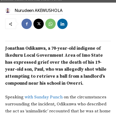
Nurudeen AKEWUSHOLA
Jonathan Odikanwa, a 70-year-old indigene of
Ikeduru Local Government Area of Imo State
has expressed grief over the death of his 19-
year-old son, Paul, who was allegedly shot while
attempting to retrieve a ball from a landlord’s
compound near his school in Owerri.
Speaking
with Sunday Punch
on the circumstances
surrounding the incident, Odikanwa who described
the act as ‘animalistic’ recounted that he was at home