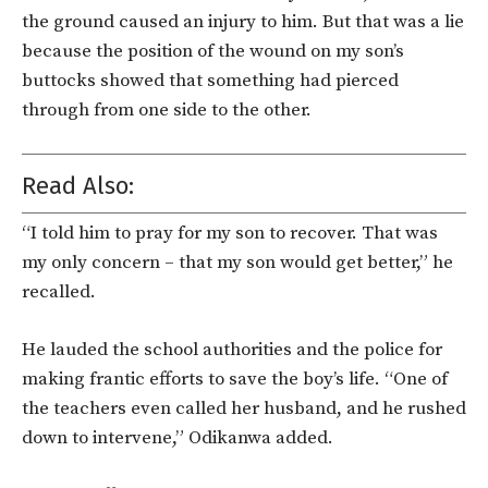
the ground caused an injury to him. But that was a lie
because the position of the wound on my son’s
buttocks showed that something had pierced
through from one side to the other.
Read Also:
“I told him to pray for my son to recover. That was
my only concern – that my son would get better,” he
recalled.
He lauded the school authorities and the police for
making frantic efforts to save the boy’s life. “One of
the teachers even called her husband, and he rushed
down to intervene,” Odikanwa added.