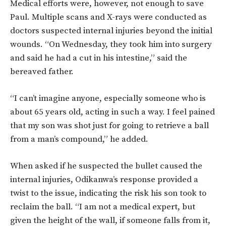
Medical efforts were, however, not enough to save
Paul. Multiple scans and X-rays were conducted as
doctors suspected internal injuries beyond the initial
wounds. “On Wednesday, they took him into surgery
and said he had a cut in his intestine,” said the
bereaved father.
“I can’t imagine anyone, especially someone who is
about 65 years old, acting in such a way. I feel pained
that my son was shot just for going to retrieve a ball
from a man’s compound,” he added.
When asked if he suspected the bullet caused the
internal injuries, Odikanwa’s response provided a
twist to the issue, indicating the risk his son took to
reclaim the ball. “I am not a medical expert, but
given the height of the wall, if someone falls from it,