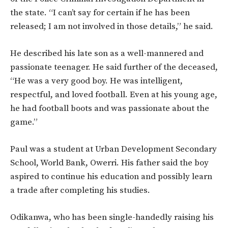
the state. “I can’t say for certain if he has been
released; I am not involved in those details,” he said.
He described his late son as a well-mannered and
passionate teenager. He said further of the deceased,
“He was a very good boy. He was intelligent,
respectful, and loved football. Even at his young age,
he had football boots and was passionate about the
game.”
Paul was a student at Urban Development Secondary
School, World Bank, Owerri. His father said the boy
aspired to continue his education and possibly learn
a trade after completing his studies.
Odikanwa, who has been single-handedly raising his