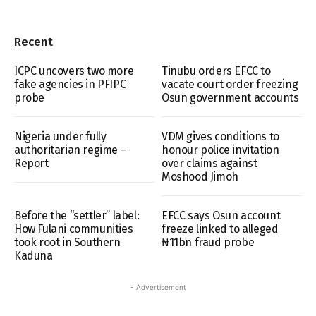
Recent
ICPC uncovers two more
Tinubu orders EFCC to
fake agencies in PFIPC
vacate court order freezing
probe
Osun government accounts
Nigeria under fully
VDM gives conditions to
authoritarian regime –
honour police invitation
Report
over claims against
Moshood Jimoh
Before the “settler” label:
EFCC says Osun account
How Fulani communities
freeze linked to alleged
took root in Southern
₦11bn fraud probe
Kaduna
- Advertisement