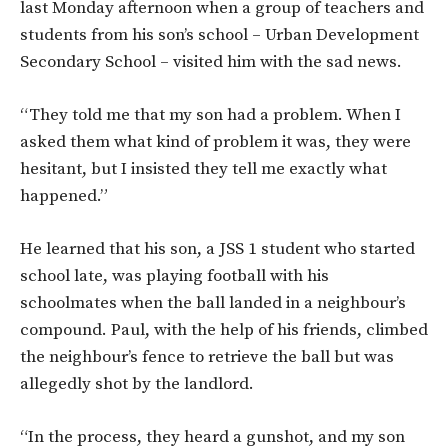
last Monday afternoon when a group of teachers and
students from his son’s school – Urban Development
Secondary School – visited him with the sad news.
“They told me that my son had a problem. When I
asked them what kind of problem it was, they were
hesitant, but I insisted they tell me exactly what
happened.”
He learned that his son, a JSS 1 student who started
school late, was playing football with his
schoolmates when the ball landed in a neighbour’s
compound. Paul, with the help of his friends, climbed
the neighbour’s fence to retrieve the ball but was
allegedly shot by the landlord.
“In the process, they heard a gunshot, and my son