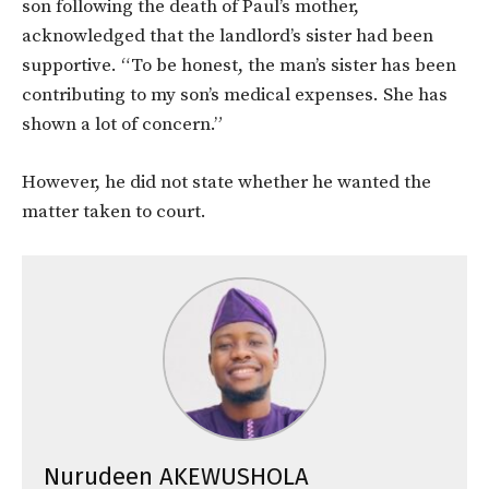
son following the death of Paul’s mother,
acknowledged that the landlord’s sister had been
supportive. “To be honest, the man’s sister has been
contributing to my son’s medical expenses. She has
shown a lot of concern.”
However, he did not state whether he wanted the
matter taken to court.
Nurudeen AKEWUSHOLA