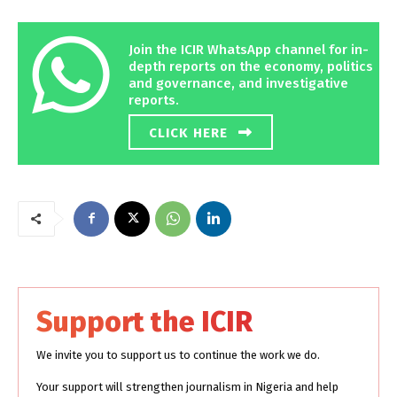
Join the ICIR WhatsApp channel for in-
depth reports on the economy, politics
and governance, and investigative
reports.
CLICK HERE
Support the ICIR
We invite you to support us to continue the work we do.
Your support will strengthen journalism in Nigeria and help