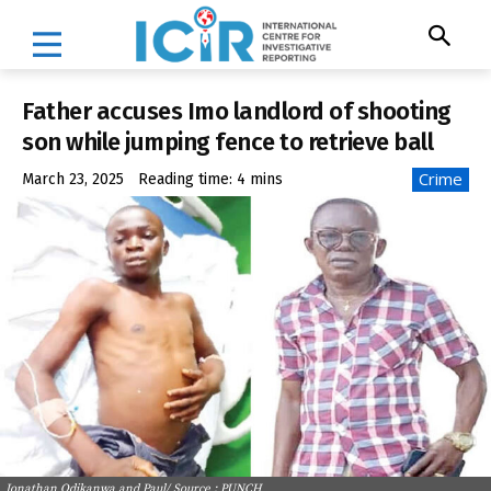
Father accuses Imo landlord of shooting
son while jumping fence to retrieve ball
Crime
March 23, 2025
Reading time:
4
mins
Jonathan Odikanwa and Paul/ Source : PUNCH