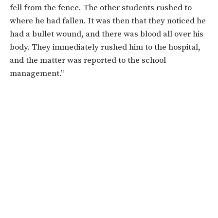
fell from the fence. The other students rushed to
where he had fallen. It was then that they noticed he
had a bullet wound, and there was blood all over his
body. They immediately rushed him to the hospital,
and the matter was reported to the school
management.”