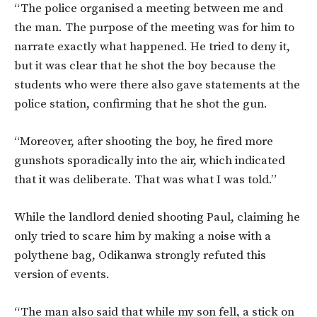
“The police organised a meeting between me and
the man. The purpose of the meeting was for him to
narrate exactly what happened. He tried to deny it,
but it was clear that he shot the boy because the
students who were there also gave statements at the
police station, confirming that he shot the gun.
“Moreover, after shooting the boy, he fired more
gunshots sporadically into the air, which indicated
that it was deliberate. That was what I was told.”
While the landlord denied shooting Paul, claiming he
only tried to scare him by making a noise with a
polythene bag, Odikanwa strongly refuted this
version of events.
“The man also said that while my son fell, a stick on