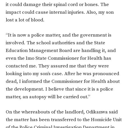
it could damage their spinal cord or bones. The
impact could cause internal injuries. Also, my son
lost a lot of blood.
“It is now a police matter, and the government is
involved. The school authorities and the State
Education Management Board are handling it, and
even the Imo State Commissioner for Health has
contacted me. They assured me that they were
looking into my son’s case. After he was pronounced
dead, I informed the Commissioner for Health about
the development. I believe that since it is a police
matter, an autopsy will be carried out.”
On the whereabouts of the landlord, Odikanwa said
the matter has been transferred to the Homicide Unit
of the Police Criminal Investigation Department in