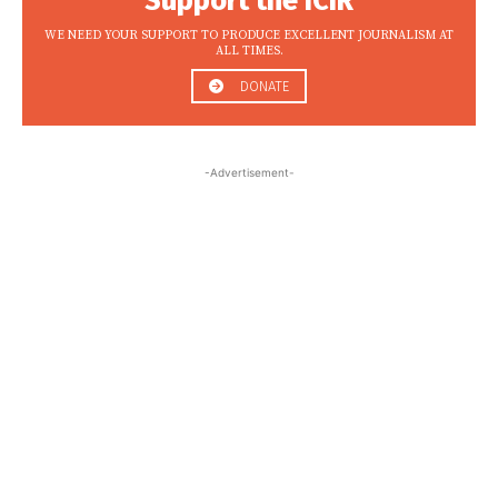
Support the ICIR
WE NEED YOUR SUPPORT TO PRODUCE EXCELLENT JOURNALISM AT
ALL TIMES.
DONATE
-Advertisement-