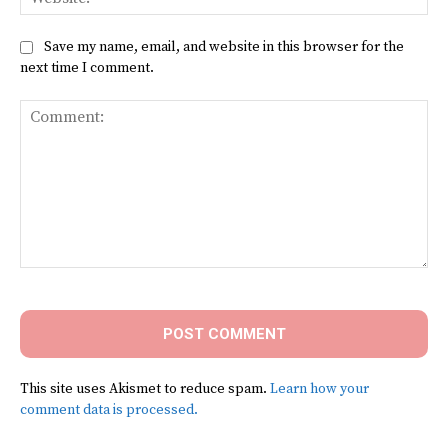
Save my name, email, and website in this browser for the
next time I comment.
Comment:
This site uses Akismet to reduce spam.
Learn how your
comment data is processed.