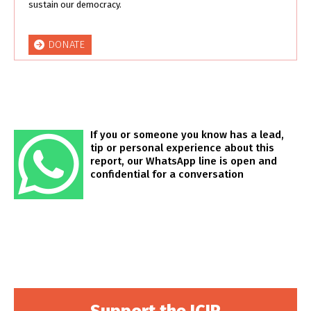
sustain our democracy.
DONATE
If you or someone you know has a lead,
tip or personal experience about this
report, our WhatsApp line is open and
confidential for a conversation