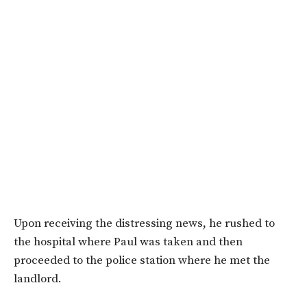
Upon receiving the distressing news, he rushed to
the hospital where Paul was taken and then
proceeded to the police station where he met the
landlord.