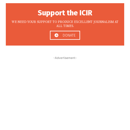
Support the ICIR
WE NEED YOUR SUPPORT TO PRODUCE EXCELLENT JOURNALISM AT
ALL TIMES.
DONATE
-Advertisement-