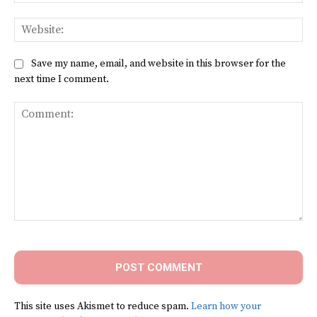
Web
Save my name, email, and website in this browser for the
next time I comment.
Comment:
This site uses Akismet to reduce spam.
Learn how your