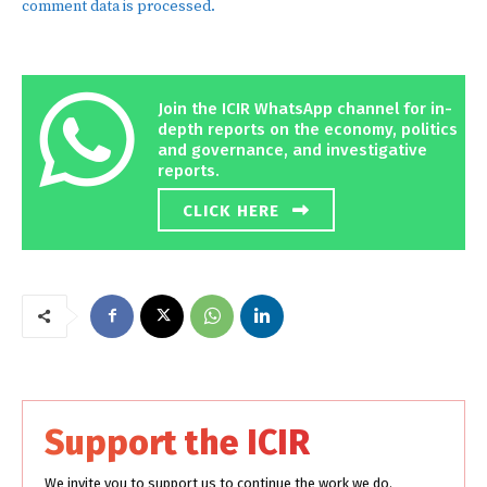
comment data is processed.
Join the ICIR WhatsApp channel for in-
depth reports on the economy, politics
and governance, and investigative
reports.
CLICK HERE
Support the ICIR
We invite you to support us to continue the work we do.