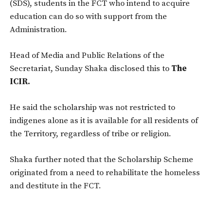
(SDS), students in the FCT who intend to acquire
education can do so with support from the
Administration.
Head of Media and Public Relations of the
Secretariat, Sunday Shaka disclosed this to
The
ICIR.
He said the scholarship was not restricted to
indigenes alone as it is available for all residents of
the Territory, regardless of tribe or religion.
Shaka further noted that the Scholarship Scheme
originated from a need to rehabilitate the homeless
and destitute in the FCT.