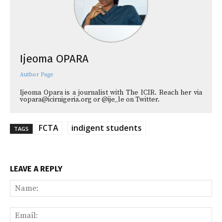
Ijeoma OPARA
Author Page
Ijeoma Opara is a journalist with The ICIR. Reach her via
vopara@icirnigeria.org or @ije_le on Twitter.
FCTA
indigent students
TAGS
LEAVE A REPLY
Na
Ema