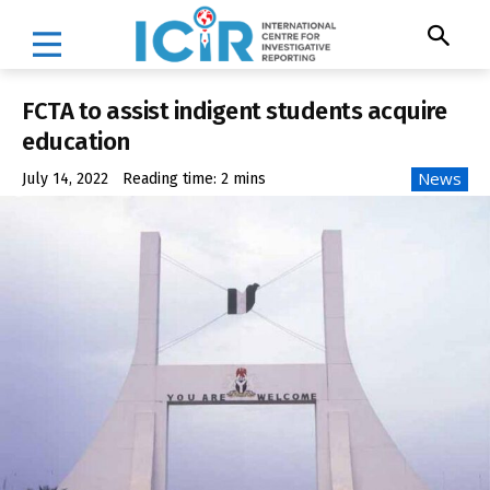
FCTA to assist indigent students acquire
education
News
July 14, 2022
Reading time:
2
mins