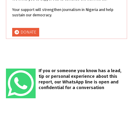
Your support will strengthen journalism in Nigeria and help
sustain our democracy.
DONATE
If you or someone you know has a lead,
tip or personal experience about this
report, our WhatsApp line is open and
confidential for a conversation