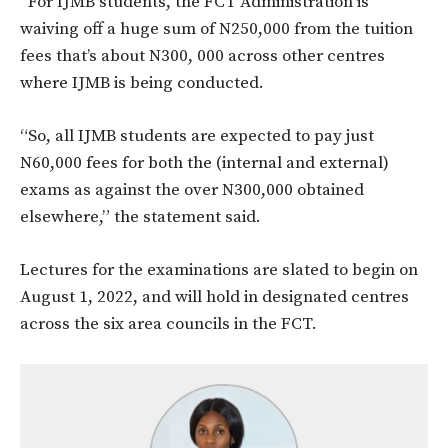
“For IJMB students, the FCT Administration is
waiving off a huge sum of N250,000 from the tuition
fees that’s about N300, 000 across other centres
where IJMB is being conducted.
“So, all IJMB students are expected to pay just
N60,000 fees for both the (internal and external)
exams as against the over N300,000 obtained
elsewhere,” the statement said.
Lectures for the examinations are slated to begin on
August 1, 2022, and will hold in designated centres
across the six area councils in the FCT.