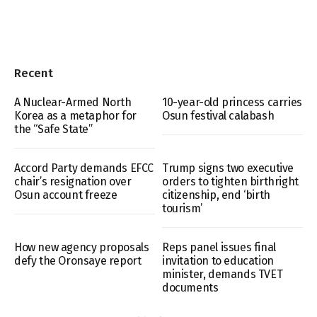
Recent
A Nuclear-Armed North
10-year-old princess carries
Korea as a metaphor for
Osun festival calabash
the “Safe State”
Accord Party demands EFCC
Trump signs two executive
chair’s resignation over
orders to tighten birthright
Osun account freeze
citizenship, end ‘birth
tourism’
How new agency proposals
Reps panel issues final
defy the Oronsaye report
invitation to education
minister, demands TVET
documents