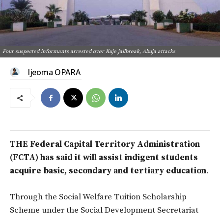
Four suspected informants arrested over Kuje jailbreak, Abuja attacks
Ijeoma OPARA
THE Federal Capital Territory Administration
(FCTA) has said it will assist indigent students
acquire basic, secondary and tertiary education
.
Through the Social Welfare Tuition Scholarship
Scheme under the Social Development Secretariat