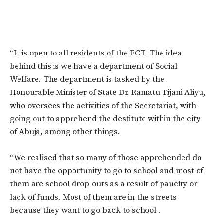
“It is open to all residents of the FCT. The idea
behind this is we have a department of Social
Welfare. The department is tasked by the
Honourable Minister of State Dr. Ramatu Tijani Aliyu,
who oversees the activities of the Secretariat, with
going out to apprehend the destitute within the city
of Abuja, among other things.
“We realised that so many of those apprehended do
not have the opportunity to go to school and most of
them are school drop-outs as a result of paucity or
lack of funds. Most of them are in the streets
because they want to go back to school .