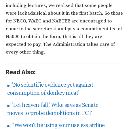
including lectures, we realised that some people
were lackadaisical about it in the first batch. So those
for NECO, WAEC and NABTEB are encouraged to
come to the secretariat and pay a commitment fee of
N5000 to obtain the form, that is all they are
expected to pay. The Administration takes care of
every other thing.
Read Also:
‘No scientific evidence yet against
consumption of donkey meat’
‘Let heaven fall,’ Wike says as Senate
moves to probe demolitions in FCT
“We won’t be using your useless airline