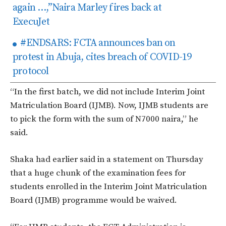
again …,”Naira Marley fires back at
ExecuJet
#ENDSARS: FCTA announces ban on
protest in Abuja, cites breach of COVID-19
protocol
“In the first batch, we did not include Interim Joint
Matriculation Board (IJMB). Now, IJMB students are
to pick the form with the sum of N7000 naira,” he
said.
Shaka had earlier said in a statement on Thursday
that a huge chunk of the examination fees for
students enrolled in the Interim Joint Matriculation
Board (IJMB) programme would be waived.