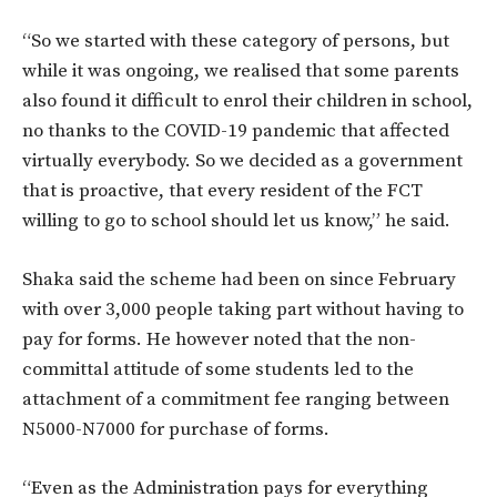
“So we started with these category of persons, but
while it was ongoing, we realised that some parents
also found it difficult to enrol their children in school,
no thanks to the COVID-19 pandemic that affected
virtually everybody. So we decided as a government
that is proactive, that every resident of the FCT
willing to go to school should let us know,” he said.
Shaka said the scheme had been on since February
with over 3,000 people taking part without having to
pay for forms. He however noted that the non-
committal attitude of some students led to the
attachment of a commitment fee ranging between
N5000-N7000 for purchase of forms.
“Even as the Administration pays for everything