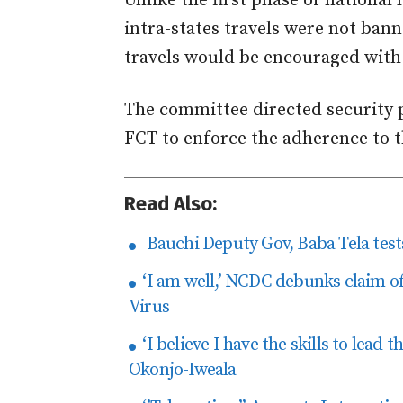
Unlike the first phase of nationa
intra-states travels were not bann
travels would be encouraged with
The committee directed security p
FCT to enforce the adherence to t
Read Also:
Bauchi Deputy Gov, Baba Tela tests
‘I am well,’ NCDC debunks claim o
Virus
‘I believe I have the skills to lead
Okonjo-Iweala