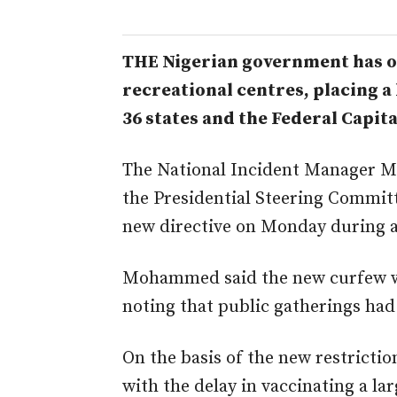
THE Nigerian government has or
recreational centres, placing a
36 states and the Federal Capit
The National Incident Manager 
the Presidential Steering Commi
new directive on Monday during a 
Mohammed said the new curfew wo
noting that public gatherings had
On the basis of the new restrict
with the delay in vaccinating a la