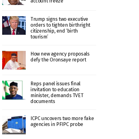
account freeze
Trump signs two executive
orders to tighten birthright
citizenship, end ‘birth
tourism’
How new agency proposals
defy the Oronsaye report
Reps panel issues final
invitation to education
minister, demands TVET
documents
ICPC uncovers two more fake
agencies in PFIPC probe