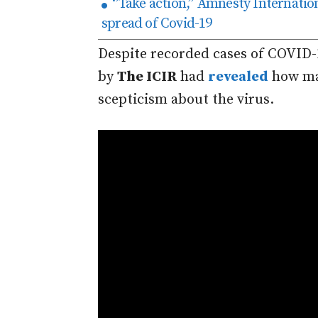
‘’Take action,’’ Amnesty Internation
spread of Covid-19
Despite recorded cases of COVID-
by
The ICIR
had
revealed
how ma
scepticism about the virus.