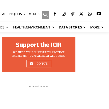
MORE
ILEAK
PROJECTS
NCE
HEALTH/ENVIRONMENT
DATA STORIES
MORE
Support the ICIR
WE NEED YOUR SUPPORT TO PRODUCE
EXCELLENT JOURNALISM AT ALL TIMES.
DONATE
-Advertisement-