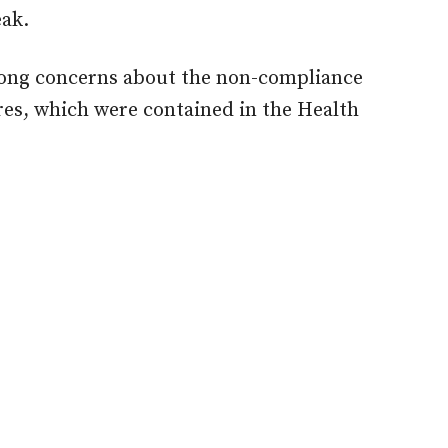
eak.
trong concerns about the non-compliance
res, which were contained in the Health