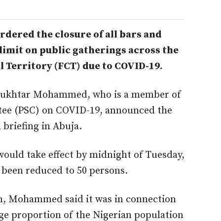
dered the closure of all bars and
 limit on public gatherings across the
al Territory (FCT) due to COVID-19.
Mukhtar Mohammed, who is a member of
ttee (PSC) on COVID-19, announced the
briefing in Abuja.
uld take effect by midnight of Tuesday,
 been reduced to 50 persons.
ion, Mohammed said it was in connection
rge proportion of the Nigerian population