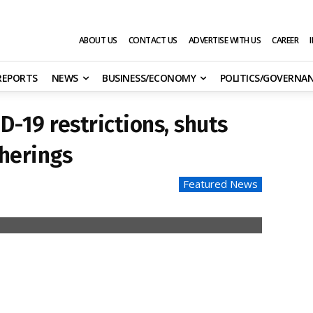
ABOUT US
CONTACT US
ADVERTISE WITH US
CAREER
 REPORTS
NEWS
BUSINESS/ECONOMY
POLITICS/GOVERNA
D-19 restrictions, shuts
therings
Featured News