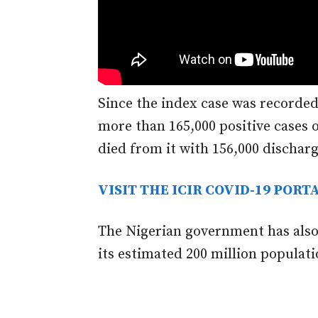
Since the index case was recorded
more than 165,000 positive cases o
died from it with 156,000 dischar
VISIT THE ICIR COVID-19 PORT
The Nigerian government has also
its estimated 200 million populati