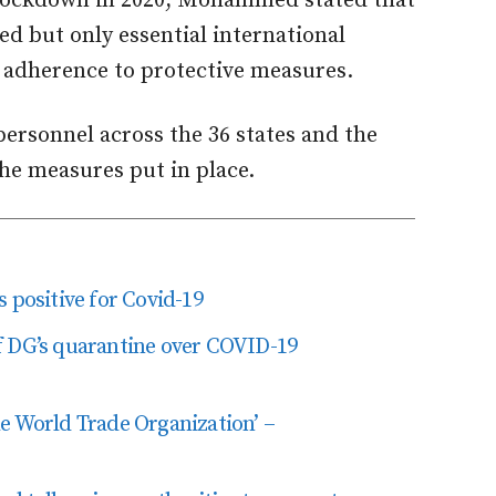
l lockdown in 2020, Mohammed stated that
ed but only essential international
 adherence to protective measures.
ersonnel across the 36 states and the
he measures put in place.
 positive for Covid-19
f DG’s quarantine over COVID-19
 the World Trade Organization’ –