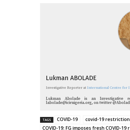
Lukman ABOLADE
Investigative Reporter
at
International Centre for I
Lukman Abolade is an Investigative 
labolade@icirnigeria.org, on twitter @Abol
COVID-19
covid-19 restriction
TAGS
COVID-19: FG imposes fresh COVID-19 r