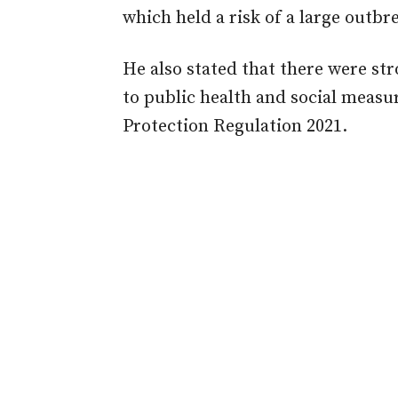
which held a risk of a large outbr
He also stated that there were s
to public health and social measu
Protection Regulation 2021.