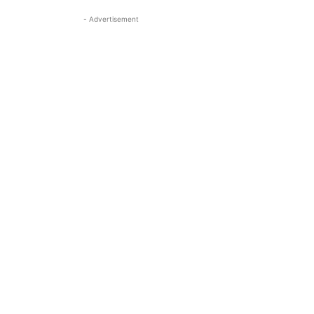
- Advertisement