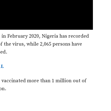
 in February 2020, Nigeria has recorded
f the virus, while 2,065 persons have
ged.
AL
 vaccinated more than 1 million out of
on.