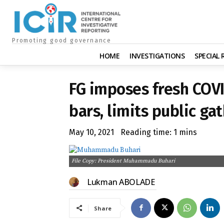
Promoting good governance
HOME
INVESTIGATIONS
SPECIAL
FG imposes fresh COVI
bars, limits public ga
May 10, 2021
Reading time:
1
mins
File Copy: President Muhammadu Buhari
Lukman ABOLADE
Share