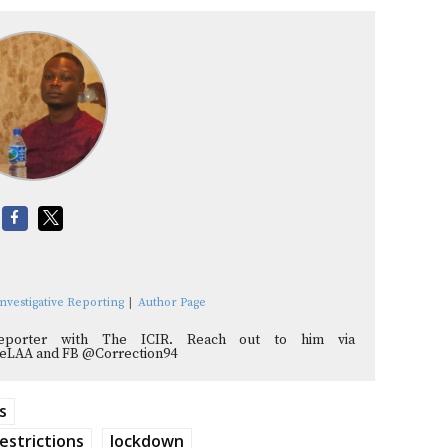
nvestigative Reporting
|
Author Page
reporter with The ICIR. Reach out to him via
adeLAA and FB @Correction94
s
estrictions
lockdown