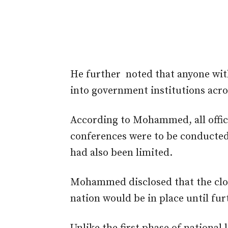
He further noted that anyone wit
into government institutions acro
According to Mohammed, all offi
conferences were to be conducted 
had also been limited.
Mohammed disclosed that the clos
nation would be in place until fur