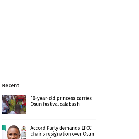
Recent
10-year-old princess carries
Osun festival calabash
Accord Party demands EFCC
chair’s resignation over Osun