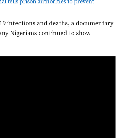
al tells prison authorities to prevent
19 infections and deaths, a documentary
ny Nigerians continued to show