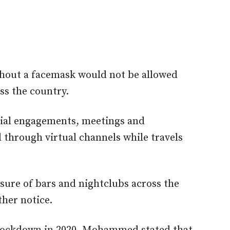
hout a facemask would not be allowed
ss the country.
cial engagements, meetings and
through virtual channels while travels
ure of bars and nightclubs across the
ther notice.