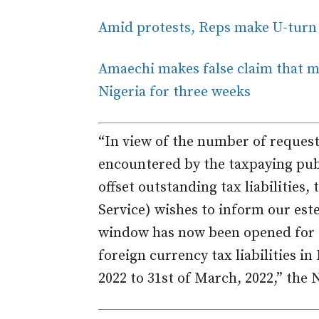
Amid protests, Reps make U-turn o
Amaechi makes false claim that mo
Nigeria for three weeks
“In view of the number of request
encountered by the taxpaying publ
offset outstanding tax liabilities
Service) wishes to inform our es
window has now been opened for th
foreign currency tax liabilities in
2022 to 31st of March, 2022,” the N