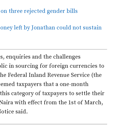
n three rejected gender bills
ney left by Jonathan could not sustain
s, enquiries and the challenges
ic in sourcing for foreign currencies to
, the Federal Inland Revenue Service (the
teemed taxpayers that a one-month
is category of taxpayers to settle their
 Naira with effect from the 1st of March,
otice said.