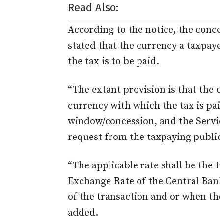
Read Also:
According to the notice, the conc
stated that the currency a taxpaye
the tax is to be paid.
“The extant provision is that the 
currency with which the tax is pai
window/concession, and the Servi
request from the taxpaying public
“The applicable rate shall be the
Exchange Rate of the Central Bank
of the transaction and or when the
added.