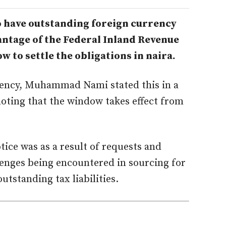
have outstanding foreign currency
vantage of the Federal Inland Revenue
 to settle the obligations in naira.
gency, Muhammad Nami stated this in a
noting that the window takes effect from
tice was as a result of requests and
lenges being encountered in sourcing for
outstanding tax liabilities.