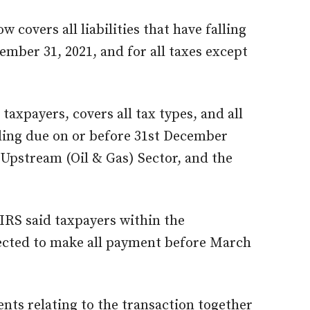
 covers all liabilities that have falling
mber 31, 2021, and for all taxes except
 taxpayers, covers all tax types, and all
alling due on or before 31st December
 Upstream (Oil & Gas) Sector, and the
IRS said taxpayers within the
ected to make all payment before March
ents relating to the transaction together