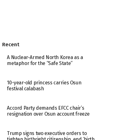
Recent
A Nuclear-Armed North Korea as a
metaphor for the “Safe State”
10-year-old princess carries Osun
festival calabash
Accord Party demands EFCC chair’s
resignation over Osun account freeze
Trump signs two executive orders to
tighten birthright citizenship, end ‘birth