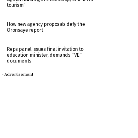
tourism’
How new agency proposals defy the
Oronsaye report
Reps panel issues final invitation to
education minister, demands TVET
documents
- Advertisement