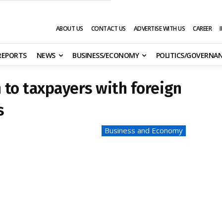
ABOUT US
CONTACT US
ADVERTISE WITH US
CAREER
 REPORTS
NEWS
BUSINESS/ECONOMY
POLITICS/GOVERNA
 to taxpayers with foreign
s
Business and Economy