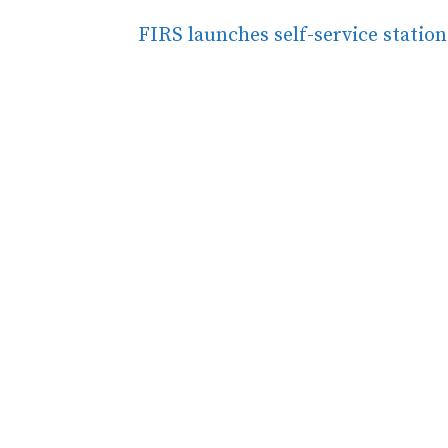
FIRS launches self-service statio