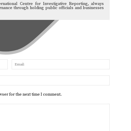
ernational Centre for Investigative Reporting, always
nance through holding public officials and businesses
Name:
Email:
Website:
wser for the next time I comment.