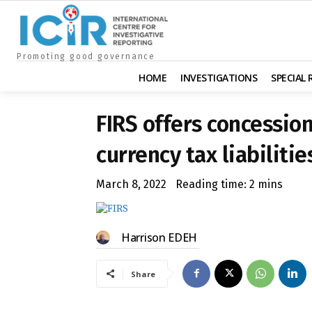
Promoting good governance
HOME
INVESTIGATIONS
SPECIAL
FIRS offers concession
currency tax liabilitie
March 8, 2022
Reading time:
2
mins
Harrison EDEH
Share