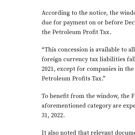
According to the notice, the window
due for payment on or before Dece
the Petroleum Profit Tax.
“This concession is available to all
foreign currency tax liabilities f
2021, except for companies in the
Petroleum Profits Tax.”
To benefit from the window, the F
aforementioned category are exp
31, 2022.
It also noted that relevant docum