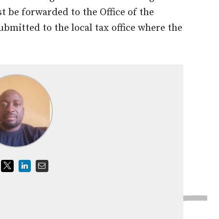
 be forwarded to the Office of the
bmitted to the local tax office where the