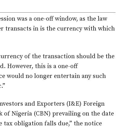
ession was a one-off window, as the law
r transacts in is the currency with which
currency of the transaction should be the
d. However, this is a one-off
ce would no longer entertain any such
.”
 Investors and Exporters (I&E) Foreign
 of Nigeria (CBN) prevailing on the date
 tax obligation falls due,” the notice