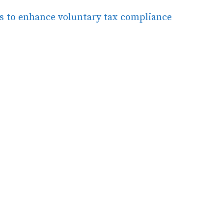
ns to enhance voluntary tax compliance