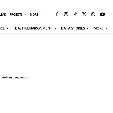
MORE
ILEAK
PROJECTS
NCE
HEALTH/ENVIRONMENT
DATA STORIES
MORE
Support the ICIR
WE NEED YOUR SUPPORT TO PRODUCE
EXCELLENT JOURNALISM AT ALL TIMES.
DONATE
-Advertisement-