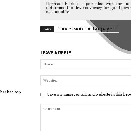
Harrison Edeh is a journalist with the Int
determined to drive advocacy for good gover
accountable.
Concession for tax payers
TAGS
LEAVE A REPLY
back to top
Save my name, email, and website in this bro