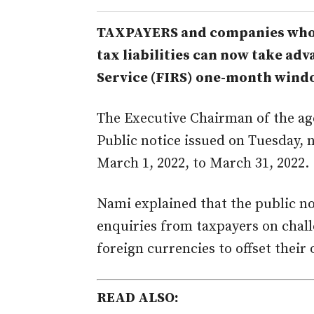
TAXPAYERS and companies who 
tax liabilities can now take ad
Service (FIRS) one-month window
M
M
The Executive Chairman of the a
Public notice issued on Tuesday, 
March 1, 2022, to March 31, 2022.
Nami explained that the public no
enquiries from taxpayers on chal
foreign currencies to offset their 
READ ALSO: