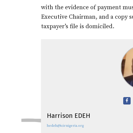
with the evidence of payment must
Executive Chairman, and a copy su
taxpayer’s file is domiciled.
Harrison EDEH
hedeh@icirnigeria.org