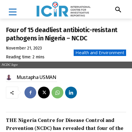
Four of 15 deadliest antibiotic-resistant
pathogens in Nigeria – NCDC
November 21, 2023
Health and Environment
Reading time:
2
mins
NCDC logo
Mustapha USMAN
THE Nigeria Centre for Disease Control and
Prevention (NCDC) has revealed that four of the