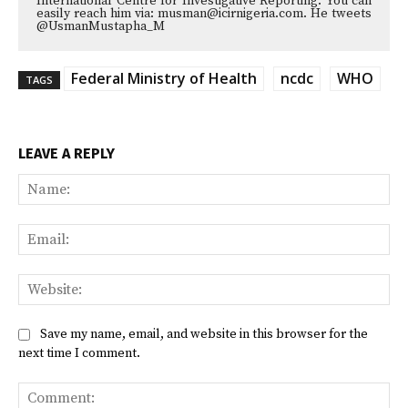
International Centre for Investigative Reporting. You can
easily reach him via: musman@icirnigeria.com. He tweets
@UsmanMustapha_M
Federal Ministry of Health
ncdc
WHO
TAGS
LEAVE A REPLY
Na
Ema
Web
Save my name, email, and website in this browser for the
next time I comment.