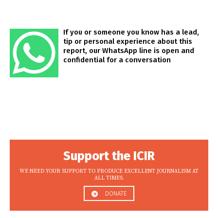
If you or someone you know has a lead,
tip or personal experience about this
report, our WhatsApp line is open and
confidential for a conversation
Support the ICIR
WE NEED YOUR SUPPORT TO PRODUCE EXCELLENT JOURNALISM AT
ALL TIMES.
DONATE