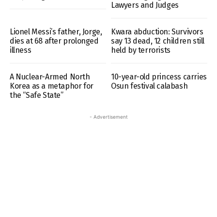
Lawyers and Judges
Lionel Messi’s father, Jorge,
Kwara abduction: Survivors
dies at 68 after prolonged
say 13 dead, 12 children still
illness
held by terrorists
A Nuclear-Armed North
10-year-old princess carries
Korea as a metaphor for
Osun festival calabash
the “Safe State”
- Advertisement