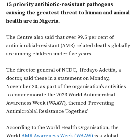
15 priority antibiotic-resistant pathogens
causing the greatest threat to human and animal
health are in Nigeria.
The Centre also said that over 99.5 per cent of
antimicrobial-resistant (AMR) related deaths globally
are among children under five years.
The director-general of NCDC, Ifedayo Adetifa, a
doctor, said these in a statement on Monday,
November 20, as part of the organisation’s activities
to commemorate the 2023 World Antimicrobial
Awareness Week (WAAW), themed ‘Preventing
Antimicrobial Resistance Together.’
According to the World Health Organisation, the
World
AMR Awareness Week (WAAW)
is a global