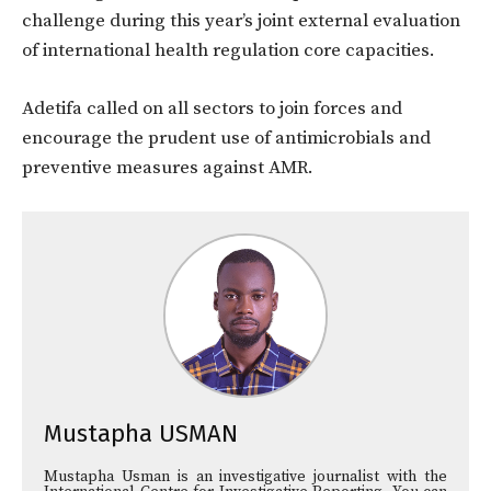
challenge during this year’s joint external evaluation
of international health regulation core capacities.
Adetifa called on all sectors to join forces and
encourage the prudent use of antimicrobials and
preventive measures against AMR.
Mustapha USMAN
Mustapha Usman is an investigative journalist with the