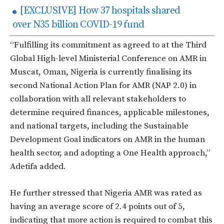
[EXCLUSIVE] How 37 hospitals shared
over N35 billion COVID-19 fund
“Fulfilling its commitment as agreed to at the Third
Global High-level Ministerial Conference on AMR in
Muscat, Oman, Nigeria is currently finalising its
second National Action Plan for AMR (NAP 2.0) in
collaboration with all relevant stakeholders to
determine required finances, applicable milestones,
and national targets, including the Sustainable
Development Goal indicators on AMR in the human
health sector, and adopting a One Health approach,”
Adetifa added.
He further stressed that Nigeria AMR was rated as
having an average score of 2.4 points out of 5,
indicating that more action is required to combat this