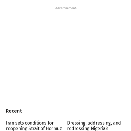
-Advertisement-
Recent
Iran sets conditions for
Dressing, addressing, and
reopening Strait of Hormuz
redressing Nigeria’s