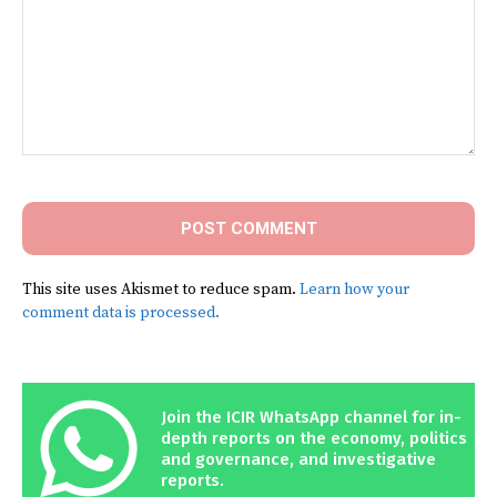
Comment:
This site uses Akismet to reduce spam.
Learn how your
comment data is processed.
Join the ICIR WhatsApp channel for in-
depth reports on the economy, politics
and governance, and investigative
reports.