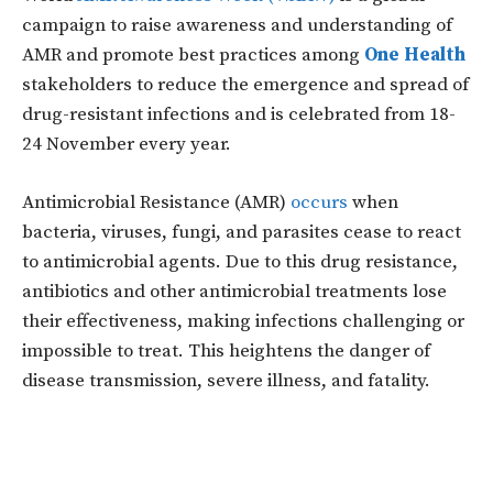
campaign to raise awareness and understanding of
AMR and promote best practices among
One Health
stakeholders to reduce the emergence and spread of
drug-resistant infections and is celebrated from 18-
24 November every year.
Antimicrobial Resistance (AMR)
occurs
when
bacteria, viruses, fungi, and parasites cease to react
to antimicrobial agents. Due to this drug resistance,
antibiotics and other antimicrobial treatments lose
their effectiveness, making infections challenging or
impossible to treat. This heightens the danger of
disease transmission, severe illness, and fatality.