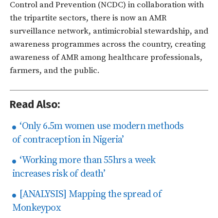
Control and Prevention (NCDC) in collaboration with
the tripartite sectors, there is now an AMR
surveillance network, antimicrobial stewardship, and
awareness programmes across the country, creating
awareness of AMR among healthcare professionals,
farmers, and the public.
Read Also:
‘Only 6.5m women use modern methods
of contraception in Nigeria’
‘Working more than 55hrs a week
increases risk of death’
[ANALYSIS] Mapping the spread of
Monkeypox