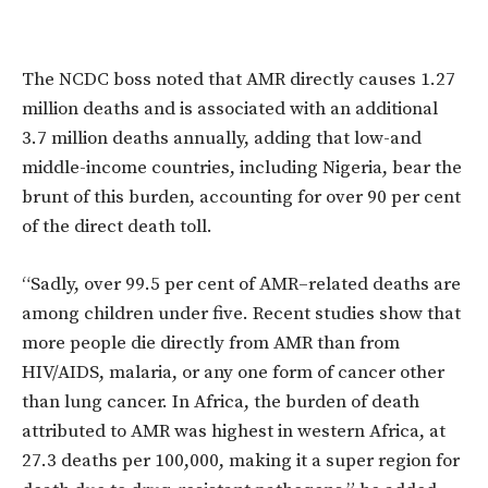
The NCDC boss noted that AMR directly causes 1.27
million deaths and is associated with an additional
3.7 million deaths annually, adding that low-and
middle-income countries, including Nigeria, bear the
brunt of this burden, accounting for over 90 per cent
of the direct death toll.
“Sadly, over 99.5 per cent of AMR–related deaths are
among children under five. Recent studies show that
more people die directly from AMR than from
HIV/AIDS, malaria, or any one form of cancer other
than lung cancer. In Africa, the burden of death
attributed to AMR was highest in western Africa, at
27.3 deaths per 100,000, making it a super region for