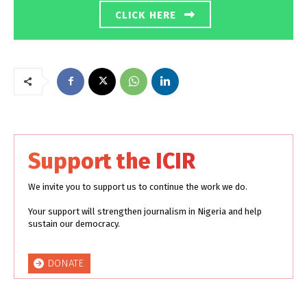
CLICK HERE
Support the ICIR
We invite you to support us to continue the work we do.
Your support will strengthen journalism in Nigeria and help
sustain our democracy.
DONATE