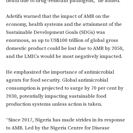
death due to drug-resistant pathogens,” he added.
Adetifa warned that the impact of AMR on the
economy, health systems and the attainment of the
Sustainable Development Goals (SDGs) was
enormous, as up to US$100 trillion of global gross
domestic product could be lost due to AMR by 2050,
and the LMICs would be most negatively impacted.
He emphasized the importance of antimicrobial
agents for food security. Global antimicrobial
consumption is projected to surge by 70 per cent by
2030, potentially impacting sustainable food
production systems unless action is taken.
“Since 2017, Nigeria has made strides in its response
to AMR. Led by the Nigeria Centre for Disease