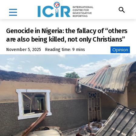
Genocide in Nigeria: the fallacy of “others
are also being killed, not only Christians”
Opinion
November 5, 2025
Reading time:
9
mins