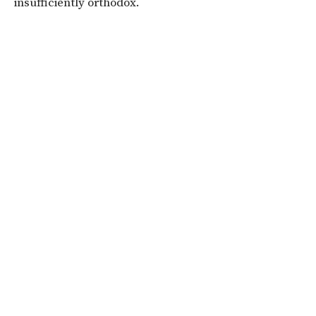
insufficiently orthodox.