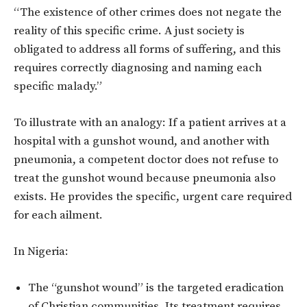
“The existence of other crimes does not negate the
reality of this specific crime. A just society is
obligated to address all forms of suffering, and this
requires correctly diagnosing and naming each
specific malady.”
To illustrate with an analogy: If a patient arrives at a
hospital with a gunshot wound, and another with
pneumonia, a competent doctor does not refuse to
treat the gunshot wound because pneumonia also
exists. He provides the specific, urgent care required
for each ailment.
In Nigeria:
The “gunshot wound” is the targeted eradication
of Christian communities. Its treatment requires