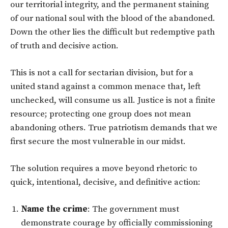
our territorial integrity, and the permanent staining
of our national soul with the blood of the abandoned.
Down the other lies the difficult but redemptive path
of truth and decisive action.
This is not a call for sectarian division, but for a
united stand against a common menace that, left
unchecked, will consume us all. Justice is not a finite
resource; protecting one group does not mean
abandoning others. True patriotism demands that we
first secure the most vulnerable in our midst.
The solution requires a move beyond rhetoric to
quick, intentional, decisive, and definitive action:
Name the crime
: The government must
demonstrate courage by officially commissioning