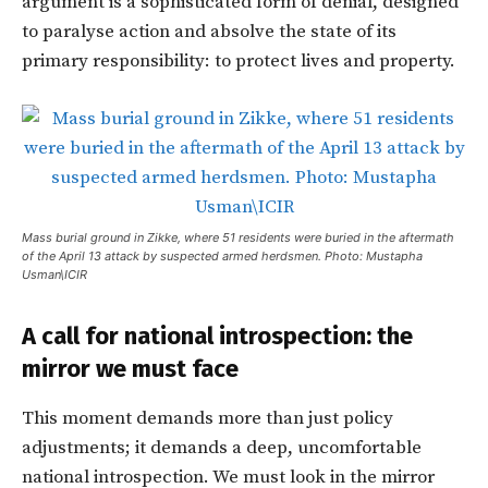
argument is a sophisticated form of denial, designed
to paralyse action and absolve the state of its
primary responsibility: to protect lives and property.
Mass burial ground in Zikke, where 51 residents were buried in the aftermath
of the April 13 attack by suspected armed herdsmen. Photo: Mustapha
Usman\ICIR
A call for national introspection: the
mirror we must face
This moment demands more than just policy
adjustments; it demands a deep, uncomfortable
national introspection. We must look in the mirror