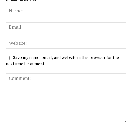
Na
Ema
Web
Save my name, email, and website in this browser for the
next time I comment.
Comment: