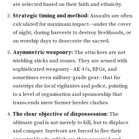
are selected based on their faith and ethnicity.
Strategic timing and method:
Assaults are often
calculated for maximum impact—under the cover
of night, during harvests to destroy livelihoods, or
on worship days to desecrate the sacred.
Asymmetric weaponry:
The attackers are not
wielding sticks and stones. They are armed with
sophisticated weaponry—AK-47s, RPGs, and
sometimes even military-grade gear—that far
outstrips the local vigilantes and police, pointing
to a level of organisation and sponsorship that
transcends mere farmer-herder clashes.
The clear objective of dispossession:
The
ultimate goal is not merely to kill, but to displace
and conquer. Survivors are forced to flee their