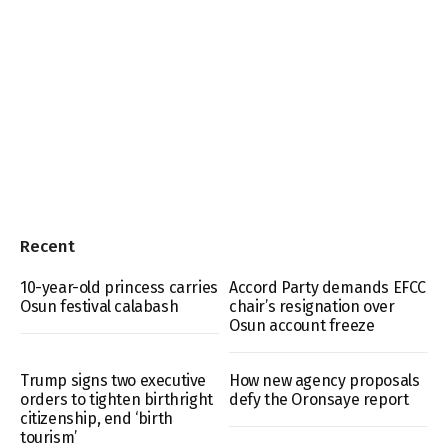
Recent
10-year-old princess carries
Accord Party demands EFCC
Osun festival calabash
chair’s resignation over
Osun account freeze
Trump signs two executive
How new agency proposals
orders to tighten birthright
defy the Oronsaye report
citizenship, end ‘birth
tourism’