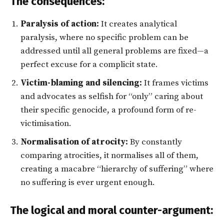
The consequences:
Paralysis of action:
It creates analytical
paralysis, where no specific problem can be
addressed until all general problems are fixed—a
perfect excuse for a complicit state.
Victim-blaming and silencing:
It frames victims
and advocates as selfish for “only” caring about
their specific genocide, a profound form of re-
victimisation.
Normalisation of atrocity:
By constantly
comparing atrocities, it normalises all of them,
creating a macabre “hierarchy of suffering” where
no suffering is ever urgent enough.
The logical and moral counter-argument: