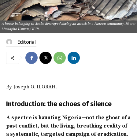
A house belonging to Asabe destroyed during an attack in a Plateau community. Photo:
Mustapha Usman / ICIR.
Editorial
By Joseph O. ILORAH.
Introduction: the echoes of silence
A spectre is haunting Nigeria—not the ghost of a
past conflict, but the living, breathing reality of
a systematic, targeted campaign of eradication.