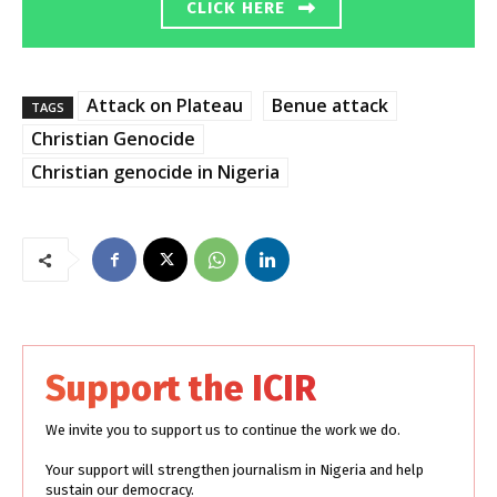
CLICK HERE
Attack on Plateau
Benue attack
TAGS
Christian Genocide
Christian genocide in Nigeria
Support the ICIR
We invite you to support us to continue the work we do.
Your support will strengthen journalism in Nigeria and help
sustain our democracy.