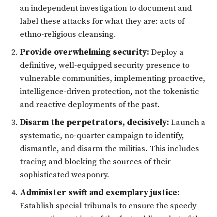
an independent investigation to document and
label these attacks for what they are: acts of
ethno-religious cleansing.
Provide overwhelming security:
Deploy a
definitive, well-equipped security presence to
vulnerable communities, implementing proactive,
intelligence-driven protection, not the tokenistic
and reactive deployments of the past.
Disarm the perpetrators, decisively:
Launch a
systematic, no-quarter campaign to identify,
dismantle, and disarm the militias. This includes
tracing and blocking the sources of their
sophisticated weaponry.
Administer swift and exemplary justice:
Establish special tribunals to ensure the speedy