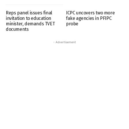
Reps panel issues final
ICPC uncovers two more
invitation to education
fake agencies in PFIPC
minister, demands TVET
probe
documents
- Advertisement