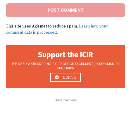
This site uses Akismet to reduce spam.
Learn how your
comment data is processed.
Support the ICIR
WE NEED YOUR SUPPORT TO PRODUCE EXCELLENT JOURNALISM AT
ALL TIMES.
DONATE
-Advertisement-