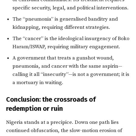
specific security, legal, and political interventions.
The “pneumonia” is generalised banditry and
kidnapping, requiring different strategies.
The “cancer” is the ideological insurgency of Boko
Haram/ISWAP, requiring military engagement.
A government that treats a gunshot wound,
pneumonia, and cancer with the same aspirin—
calling it all “insecurity”—is not a government; it is
a mortuary in waiting.
Conclusion: the crossroads of
redemption or ruin
Nigeria stands at a precipice. Down one path lies
continued obfuscation, the slow-motion erosion of