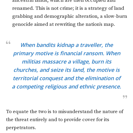
ancestral lands, which are then occupied and
renamed. This is not crime; it is a strategy of land
grabbing and demographic alteration, a slow-burn
genocide aimed at rewriting the nation’s map.
When bandits kidnap a traveller, the
primary motive is financial ransom. When
militias massacre a village, burn its
churches, and seize its land, the motive is
territorial conquest and the elimination of
a competing religious and ethnic presence.
To equate the two is to misunderstand the nature of
the threat entirely and to provide cover for its
perpetrators.