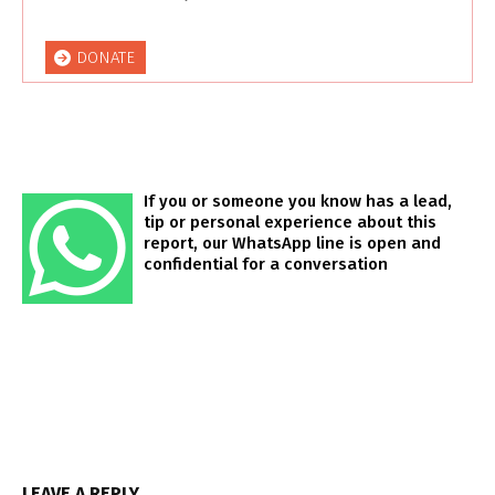
DONATE
If you or someone you know has a lead,
tip or personal experience about this
report, our WhatsApp line is open and
confidential for a conversation
LEAVE A REPLY