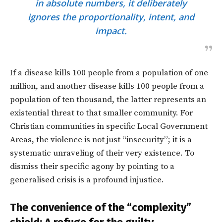
in absolute numbers, it deliberately
ignores the proportionality, intent, and
impact.
If a disease kills 100 people from a population of one
million, and another disease kills 100 people from a
population of ten thousand, the latter represents an
existential threat to that smaller community. For
Christian communities in specific Local Government
Areas, the violence is not just “insecurity”; it is a
systematic unraveling of their very existence. To
dismiss their specific agony by pointing to a
generalised crisis is a profound injustice.
The convenience of the “complexity”