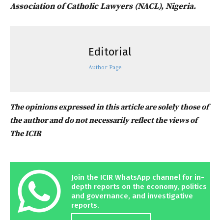
Association of Catholic Lawyers (NACL), Nigeria.
Editorial
Author Page
The opinions expressed in this article are solely those of
the author and do not necessarily reflect the views of
The ICIR
Join the ICIR WhatsApp channel for in-
depth reports on the economy, politics
and governance, and investigative
reports.