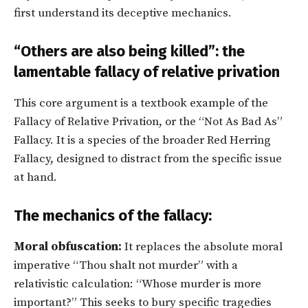
first understand its deceptive mechanics.
“Others are also being killed”: the
lamentable fallacy of relative privation
This core argument is a textbook example of the
Fallacy of Relative Privation, or the “Not As Bad As”
Fallacy. It is a species of the broader Red Herring
Fallacy, designed to distract from the specific issue
at hand.
The mechanics of the fallacy:
Moral obfuscation:
It replaces the absolute moral
imperative “Thou shalt not murder” with a
relativistic calculation: “Whose murder is more
important?” This seeks to bury specific tragedies