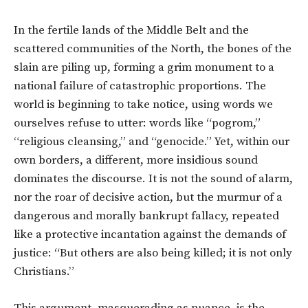
In the fertile lands of the Middle Belt and the
scattered communities of the North, the bones of the
slain are piling up, forming a grim monument to a
national failure of catastrophic proportions. The
world is beginning to take notice, using words we
ourselves refuse to utter: words like “pogrom,”
“religious cleansing,” and “genocide.” Yet, within our
own borders, a different, more insidious sound
dominates the discourse. It is not the sound of alarm,
nor the roar of decisive action, but the murmur of a
dangerous and morally bankrupt fallacy, repeated
like a protective incantation against the demands of
justice: “But others are also being killed; it is not only
Christians.”