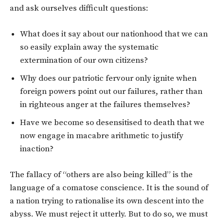
and ask ourselves difficult questions:
What does it say about our nationhood that we can
so easily explain away the systematic
extermination of our own citizens?
Why does our patriotic fervour only ignite when
foreign powers point out our failures, rather than
in righteous anger at the failures themselves?
Have we become so desensitised to death that we
now engage in macabre arithmetic to justify
inaction?
The fallacy of “others are also being killed” is the
language of a comatose conscience. It is the sound of
a nation trying to rationalise its own descent into the
abyss. We must reject it utterly. But to do so, we must