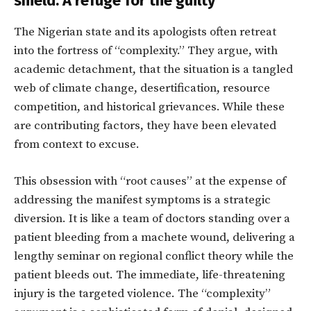
shield: A refuge for the guilty
The Nigerian state and its apologists often retreat
into the fortress of “complexity.” They argue, with
academic detachment, that the situation is a tangled
web of climate change, desertification, resource
competition, and historical grievances. While these
are contributing factors, they have been elevated
from context to excuse.
This obsession with “root causes” at the expense of
addressing the manifest symptoms is a strategic
diversion. It is like a team of doctors standing over a
patient bleeding from a machete wound, delivering a
lengthy seminar on regional conflict theory while the
patient bleeds out. The immediate, life-threatening
injury is the targeted violence. The “complexity”