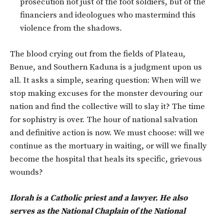
prosecution not just of the foot soldiers, but of the
financiers and ideologues who mastermind this
violence from the shadows.
The blood crying out from the fields of Plateau,
Benue, and Southern Kaduna is a judgment upon us
all. It asks a simple, searing question: When will we
stop making excuses for the monster devouring our
nation and find the collective will to slay it? The time
for sophistry is over. The hour of national salvation
and definitive action is now. We must choose: will we
continue as the mortuary in waiting, or will we finally
become the hospital that heals its specific, grievous
wounds?
Ilorah is a Catholic priest and a lawyer. He also
serves as the National Chaplain of the National