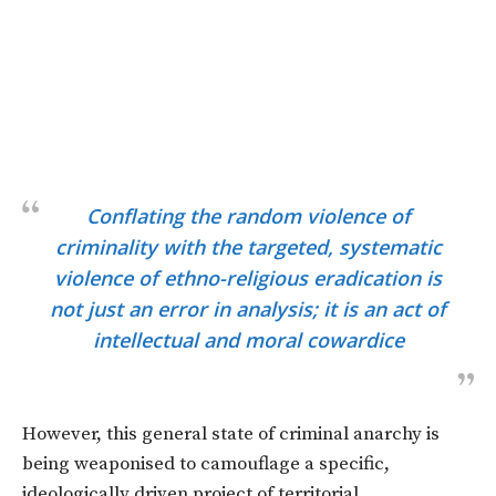
Conflating the random violence of
criminality with the targeted, systematic
violence of ethno-religious eradication is
not just an error in analysis; it is an act of
intellectual and moral cowardice
However, this general state of criminal anarchy is
being weaponised to camouflage a specific,
ideologically driven project of territorial