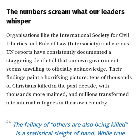
The numbers scream what our leaders
whisper
Organisations like the International Society for Civil
Liberties and Rule of Law (Intersociety) and various
UN reports have consistently documented a
staggering death toll that our own government
seems unwilling to officially acknowledge. Their
findings paint a horrifying picture: tens of thousands
of Christians killed in the past decade, with
thousands more maimed, and millions transformed
into internal refugees in their own country.
The fallacy of “others are also being killed”
is a statistical sleight of hand. While true