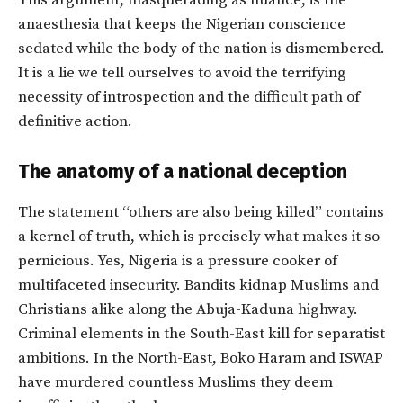
This argument, masquerading as nuance, is the
anaesthesia that keeps the Nigerian conscience
sedated while the body of the nation is dismembered.
It is a lie we tell ourselves to avoid the terrifying
necessity of introspection and the difficult path of
definitive action.
The anatomy of a national deception
The statement “others are also being killed” contains
a kernel of truth, which is precisely what makes it so
pernicious. Yes, Nigeria is a pressure cooker of
multifaceted insecurity. Bandits kidnap Muslims and
Christians alike along the Abuja-Kaduna highway.
Criminal elements in the South-East kill for separatist
ambitions. In the North-East, Boko Haram and ISWAP
have murdered countless Muslims they deem