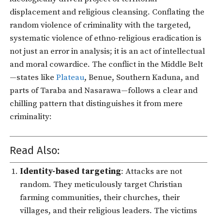
displacement and religious cleansing. Conflating the
random violence of criminality with the targeted,
systematic violence of ethno-religious eradication is
not just an error in analysis; it is an act of intellectual
and moral cowardice. The conflict in the Middle Belt
—states like
Plateau
, Benue, Southern Kaduna, and
parts of Taraba and Nasarawa—follows a clear and
chilling pattern that distinguishes it from mere
criminality:
Read Also:
Identity-based targeting
: Attacks are not
random. They meticulously target Christian
farming communities, their churches, their
villages, and their religious leaders. The victims