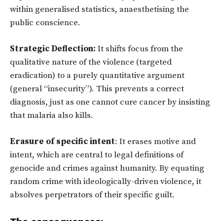
within generalised statistics, anaesthetising the
public conscience.
Strategic Deflection:
It shifts focus from the
qualitative nature of the violence (targeted
eradication) to a purely quantitative argument
(general “insecurity”). This prevents a correct
diagnosis, just as one cannot cure cancer by insisting
that malaria also kills.
Erasure of specific intent
: It erases motive and
intent, which are central to legal definitions of
genocide and crimes against humanity. By equating
random crime with ideologically-driven violence, it
absolves perpetrators of their specific guilt.