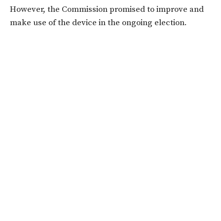
However, the Commission promised to improve and
make use of the device in the ongoing election.