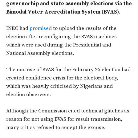
governorhip and state assembly elections via the
Bimodal Voter Accreditation System (BVAS).
INEC had
promised
to upload the results of the
election after reconfiguring the BVAS machines
which were used during the Presidential and
National Assembly elections.
The non use of BVAS for the February 25 election had
created confidence crisis for the electoral body,
which was heavily criticised by Nigerians and
election observers.
Although the Commission cited technical glitches as
reason for not using BVAS for result transmission,
many critics refused to accept the excuse.