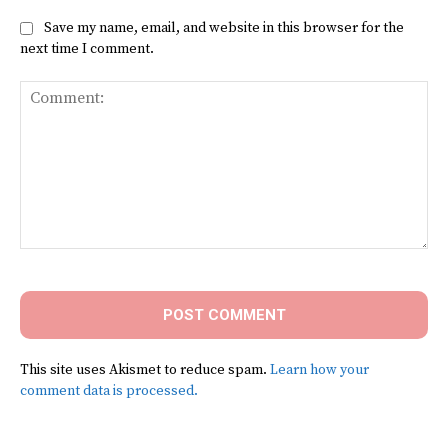
Save my name, email, and website in this browser for the
next time I comment.
Comment:
This site uses Akismet to reduce spam.
Learn how your
comment data is processed.