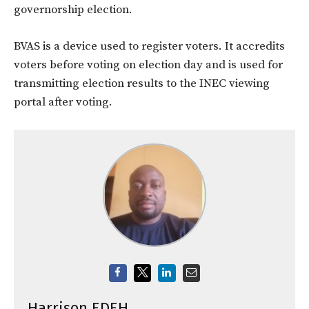
governorship election.
BVAS is a device used to register voters. It accredits
voters before voting on election day and is used for
transmitting election results to the INEC viewing
portal after voting.
Harrison EDEH