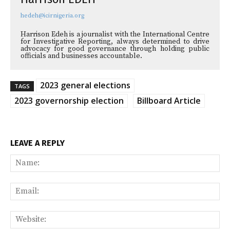
hedeh@icirnigeria.org
Harrison Edeh is a journalist with the International Centre
for Investigative Reporting, always determined to drive
advocacy for good governance through holding public
officials and businesses accountable.
2023 general elections
TAGS
2023 governorship election
Billboard Article
LEAVE A REPLY
Na
Ema
Web