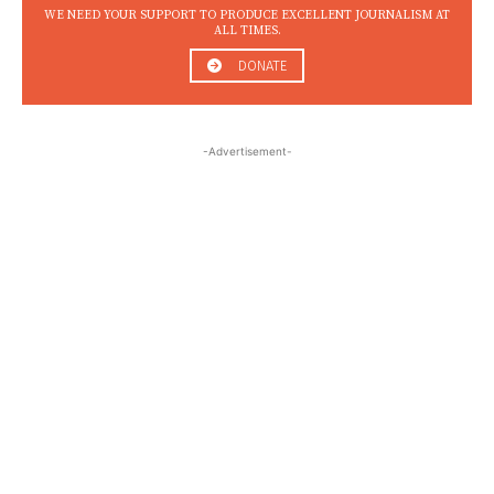
WE NEED YOUR SUPPORT TO PRODUCE EXCELLENT JOURNALISM AT
ALL TIMES.
DONATE
-Advertisement-