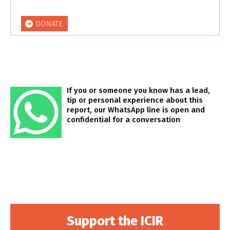
DONATE
If you or someone you know has a lead,
tip or personal experience about this
report, our WhatsApp line is open and
confidential for a conversation
Support the ICIR