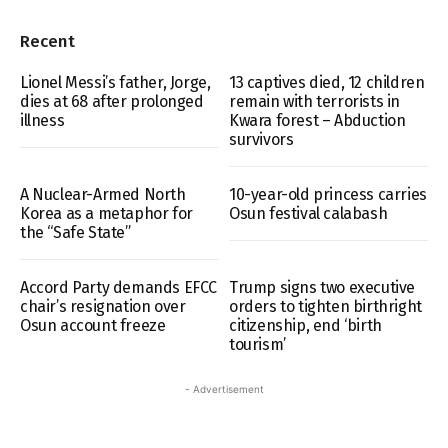
Recent
Lionel Messi’s father, Jorge,
13 captives died, 12 children
dies at 68 after prolonged
remain with terrorists in
illness
Kwara forest – Abduction
survivors
A Nuclear-Armed North
10-year-old princess carries
Korea as a metaphor for
Osun festival calabash
the “Safe State”
Accord Party demands EFCC
Trump signs two executive
chair’s resignation over
orders to tighten birthright
Osun account freeze
citizenship, end ‘birth
tourism’
- Advertisement