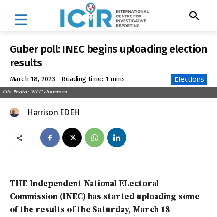
Guber poll: INEC begins uploading election
results
Elections
March 18, 2023
Reading time:
1
mins
File Photo: INEC chairman
Harrison EDEH
THE Independent National ELectoral
Commission (INEC) has started uploading some
of the results of the Saturday, March 18