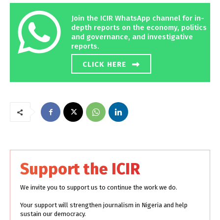
Join the ICIR WhatsApp channel for in-
depth reports on the economy, politics
and governance, and investigative
reports.
CLICK HERE
Support the ICIR
We invite you to support us to continue the work we do.
Your support will strengthen journalism in Nigeria and help
sustain our democracy.