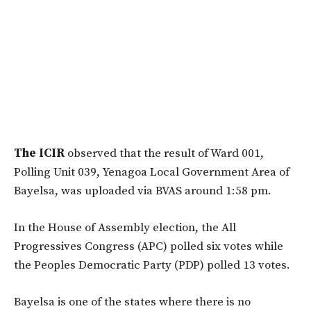
The ICIR
observed that the result of Ward 001,
Polling Unit 039, Yenagoa Local Government Area of
Bayelsa, was uploaded via BVAS around 1:58 pm.
In the House of Assembly election, the All
Progressives Congress (APC) polled six votes while
the Peoples Democratic Party (PDP) polled 13 votes.
Bayelsa is one of the states where there is no