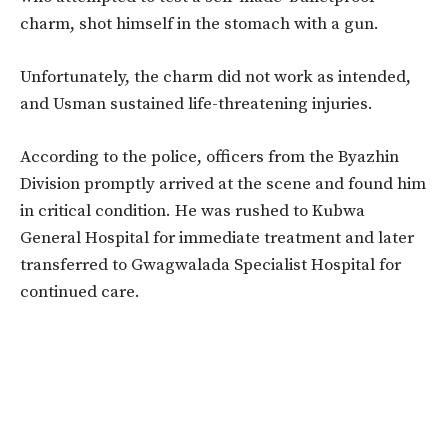
charm, shot himself in the stomach with a gun.
Unfortunately, the charm did not work as intended,
and Usman sustained life-threatening injuries.
According to the police, officers from the Byazhin
Division promptly arrived at the scene and found him
in critical condition. He was rushed to Kubwa
General Hospital for immediate treatment and later
transferred to Gwagwalada Specialist Hospital for
continued care.