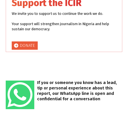
Support the ICIR
We invite you to support us to continue the work we do.
Your support will strengthen journalism in Nigeria and help
sustain our democracy.
DONATE
If you or someone you know has a lead,
tip or personal experience about this
report, our WhatsApp line is open and
confidential for a conversation