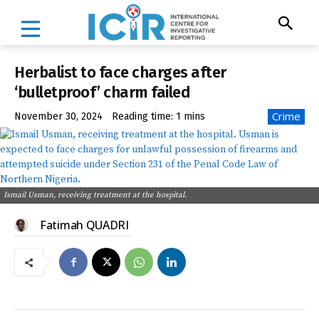
Herbalist to face charges after
‘bulletproof’ charm failed
Crime
November 30, 2024
Reading time:
1
mins
Ismail Usman, receiving treatment at the hospital.
Fatimah QUADRI