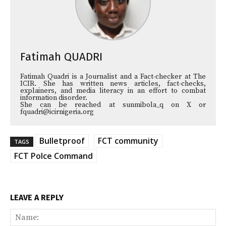
Fatimah QUADRI
Fatimah Quadri is a Journalist and a Fact-checker at The
ICIR. She has written news articles, fact-checks,
explainers, and media literacy in an effort to combat
information disorder.
She can be reached at sunmibola_q on X or
fquadri@icirnigeria.org
Bulletproof
FCT community
TAGS
FCT Polce Command
LEAVE A REPLY
Na