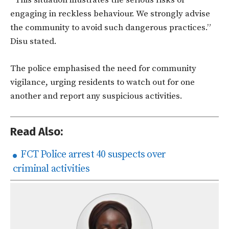
“This situation illustrates the serious risks of
engaging in reckless behaviour. We strongly advise
the community to avoid such dangerous practices.”
Disu stated.
The police emphasised the need for community
vigilance, urging residents to watch out for one
another and report any suspicious activities.
Read Also:
FCT Police arrest 40 suspects over
criminal activities