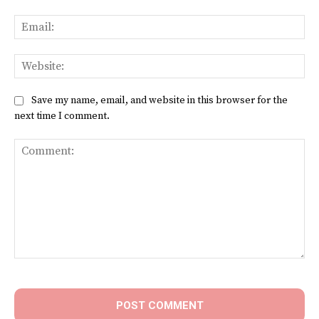
Ema
Web
Save my name, email, and website in this browser for the
next time I comment.
Comment: