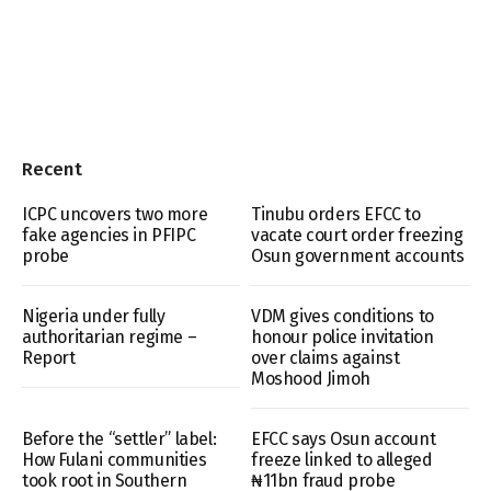
Recent
ICPC uncovers two more
Tinubu orders EFCC to
fake agencies in PFIPC
vacate court order freezing
probe
Osun government accounts
Nigeria under fully
VDM gives conditions to
authoritarian regime –
honour police invitation
Report
over claims against
Moshood Jimoh
Before the “settler” label:
EFCC says Osun account
How Fulani communities
freeze linked to alleged
took root in Southern
₦11bn fraud probe