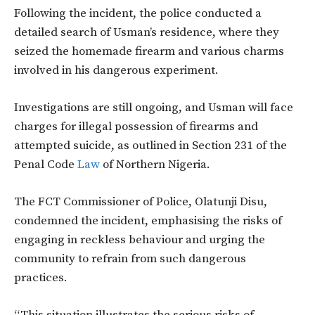
Following the incident, the police conducted a
detailed search of Usman’s residence, where they
seized the homemade firearm and various charms
involved in his dangerous experiment.
Investigations are still ongoing, and Usman will face
charges for illegal possession of firearms and
attempted suicide, as outlined in Section 231 of the
Penal Code
Law
of Northern Nigeria.
The FCT Commissioner of Police, Olatunji Disu,
condemned the incident, emphasising the risks of
engaging in reckless behaviour and urging the
community to refrain from such dangerous
practices.