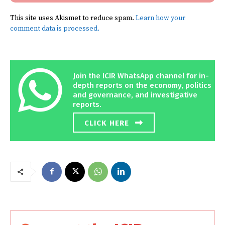
This site uses Akismet to reduce spam.
Learn how your
comment data is processed.
Join the ICIR WhatsApp channel for in-
depth reports on the economy, politics
and governance, and investigative
reports.
CLICK HERE