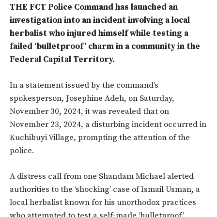
THE FCT Police Command has launched an
investigation into an incident involving a local
herbalist who injured himself while testing a
failed ‘bulletproof’ charm in a community in the
Federal Capital Territory.
In a statement issued by the command’s
spokesperson, Josephine Adeh, on Saturday,
November 30, 2024, it was revealed that on
November 23, 2024, a disturbing incident occurred in
Kuchibuyi Village, prompting the attention of the
police.
A distress call from one Shandam Michael alerted
authorities to the ‘shocking’ case of Ismail Usman, a
local herbalist known for his unorthodox practices
who attempted to test a self-made ‘bulletproof’