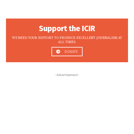
Support the ICIR
WE NEED YOUR SUPPORT TO PRODUCE EXCELLENT JOURNALISM AT
ALL TIMES.
DONATE
-Advertisement-