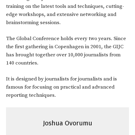
training on the latest tools and techniques, cutting-
edge workshops, and extensive networking and
brainstorming sessions.
The Global Conference holds every two years. Since
the first gathering in Copenhagen in 2001, the GIJC
has brought together over 10,000 journalists from
140 countries.
It is designed by journalists for journalists and is
famous for focusing on practical and advanced
reporting techniques.
Joshua Ovorumu