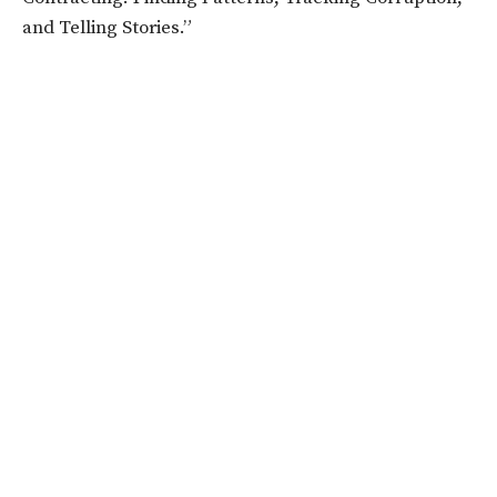
and Telling Stories.”