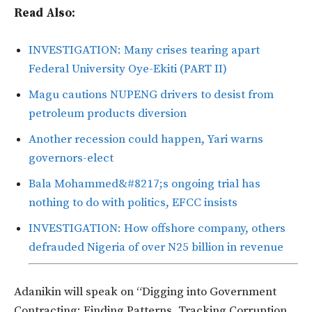
Read Also:
INVESTIGATION: Many crises tearing apart
Federal University Oye-Ekiti (PART II)
Magu cautions NUPENG drivers to desist from
petroleum products diversion
Another recession could happen, Yari warns
governors-elect
Bala Mohammed&#8217;s ongoing trial has
nothing to do with politics, EFCC insists
INVESTIGATION: How offshore company, others
defrauded Nigeria of over N25 billion in revenue
Adanikin will speak on “Digging into Government
Contracting: Finding Patterns, Tracking Corruption,