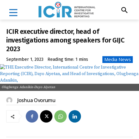
ICIR executive director, head of
investigations among speakers for GIJC
2023
Media News
September 1, 2023
Reading time:
1
mins
Olugbenga Adanikin-Dayo Aiyetan
Joshua Ovorumu