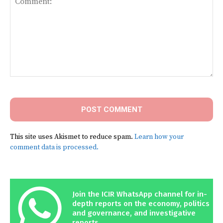
Comment:
This site uses Akismet to reduce spam.
Learn how your
comment data is processed.
Join the ICIR WhatsApp channel for in-
depth reports on the economy, politics
and governance, and investigative
reports.