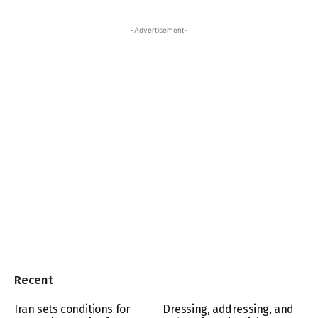
-Advertisement-
Recent
Iran sets conditions for
Dressing, addressing, and