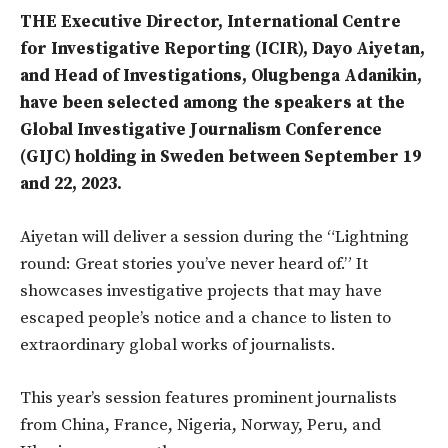
THE Executive Director, International Centre
for Investigative Reporting (ICIR), Dayo Aiyetan,
and Head of Investigations, Olugbenga Adanikin,
have been selected among the speakers at the
Global Investigative Journalism Conference
(GIJC) holding in Sweden
between September 19
and 22, 2023.
Aiyetan will deliver a session during the “Lightning
round: Great stories you’ve never heard of.” It
showcases investigative projects that may have
escaped people’s notice and a chance to listen to
extraordinary global works of journalists.
This year’s session features prominent journalists
from China, France, Nigeria, Norway, Peru, and