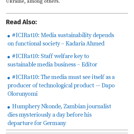
Ukraine, among others.
Read Also:
#ICIRat10: Media sustainability depends
on functional society – Kadaria Ahmed
#ICIRat10: Staff welfare key to
sustainable media business – Editor
#ICIRat10: The media must see itself as a
producer of technological product — Dapo
Olorunyomi
Humphery Nkonde, Zambian journalist
dies mysteriously a day before his
departure for Germany