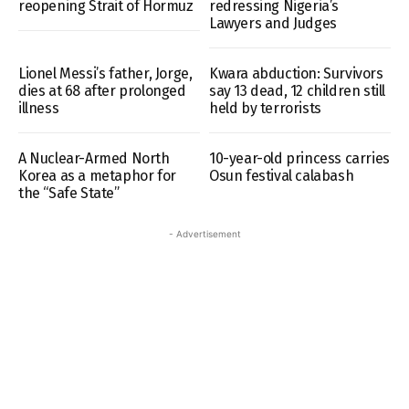
reopening Strait of Hormuz
redressing Nigeria’s
Lawyers and Judges
Lionel Messi’s father, Jorge,
Kwara abduction: Survivors
dies at 68 after prolonged
say 13 dead, 12 children still
illness
held by terrorists
A Nuclear-Armed North
10-year-old princess carries
Korea as a metaphor for
Osun festival calabash
the “Safe State”
- Advertisement