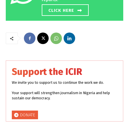
CLICK HERE
Support the ICIR
We invite you to support us to continue the work we do.
Your support will strengthen journalism in Nigeria and help
sustain our democracy.
DONATE