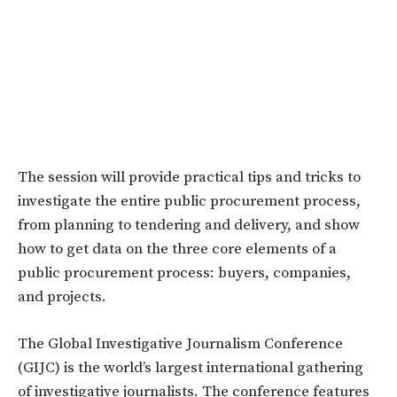
The session will provide practical tips and tricks to
investigate the entire public procurement process,
from planning to tendering and delivery, and show
how to get data on the three core elements of a
public procurement process: buyers, companies,
and projects.
The Global Investigative Journalism Conference
(GIJC) is the world’s largest international gathering
of investigative journalists. The conference features