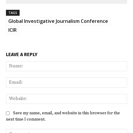
TAGS
Global Investigative Journalism Conference
ICIR
LEAVE A REPLY
Na
Ema
Web
Save my name, email, and website in this browser for the
next time I comment.