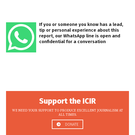
If you or someone you know has a lead,
tip or personal experience about this
report, our WhatsApp line is open and
confidential for a conversation
Support the ICIR
WE NEED YOUR SUPPORT TO PRODUCE EXCELLENT JOURNALISM AT
ALL TIMES.
DONATE