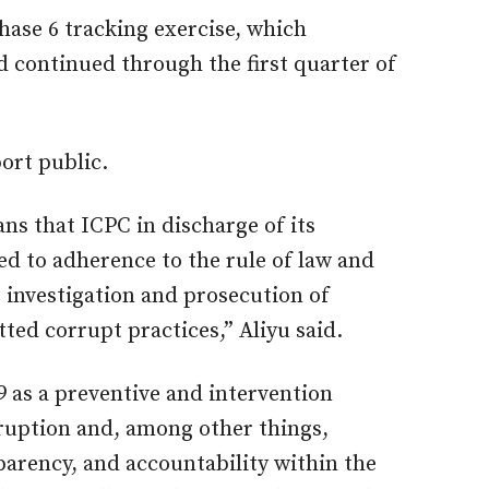
hase 6 tracking exercise, which
continued through the first quarter of
ort public.
ans that ICPC in discharge of its
 to adherence to the rule of law and
e investigation and prosecution of
ed corrupt practices,” Aliyu said.
9 as a preventive and intervention
orruption and, among other things,
arency, and accountability within the