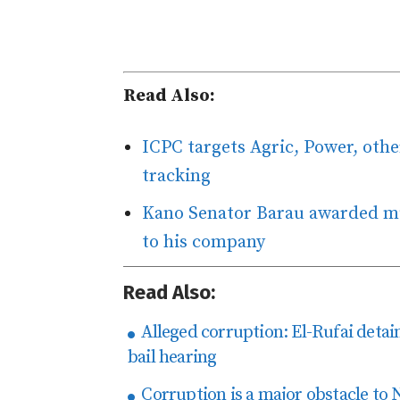
Read Also:
ICPC targets Agric, Power, othe
tracking
Kano Senator Barau awarded mul
to his company
Read Also:
Alleged corruption: El-Rufai detain
bail hearing
Corruption is a major obstacle to 