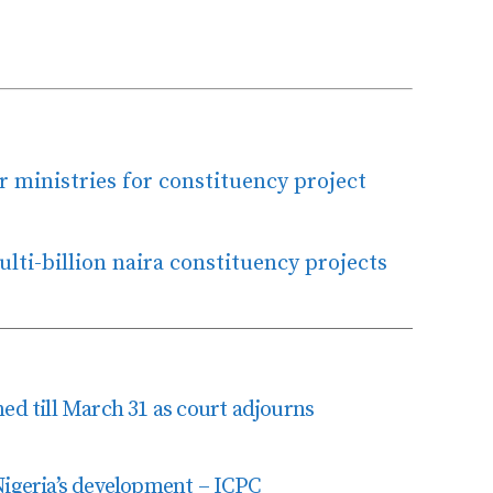
r ministries for constituency project
ti-billion naira constituency projects
ed till March 31 as court adjourns
Nigeria’s development – ICPC