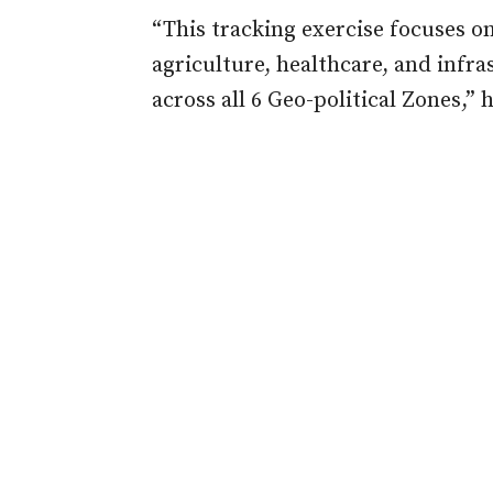
“This tracking exercise focuses on
agriculture, healthcare, and infr
across all 6 Geo-political Zones,” h