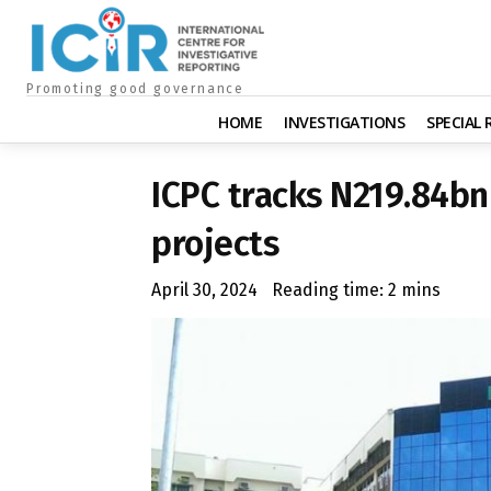
Promoting good governance
HOME
INVESTIGATIONS
SPECIAL
ICPC tracks N219.84bn
projects
April 30, 2024
Reading time:
2
mins