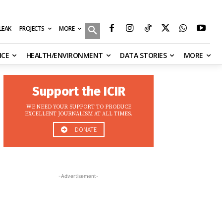
MORE
ILEAK
PROJECTS
NCE
HEALTH/ENVIRONMENT
DATA STORIES
MORE
Support the ICIR
WE NEED YOUR SUPPORT TO PRODUCE
EXCELLENT JOURNALISM AT ALL TIMES.
DONATE
-Advertisement-