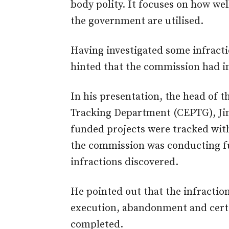
body polity. It focuses on how wel
the government are utilised.
Having investigated some infracti
hinted that the commission had in
In his presentation, the head of 
Tracking Department (CEPTG), Ji
funded projects were tracked with
the commission was conducting fu
infractions discovered.
He pointed out that the infracti
execution, abandonment and certi
completed.