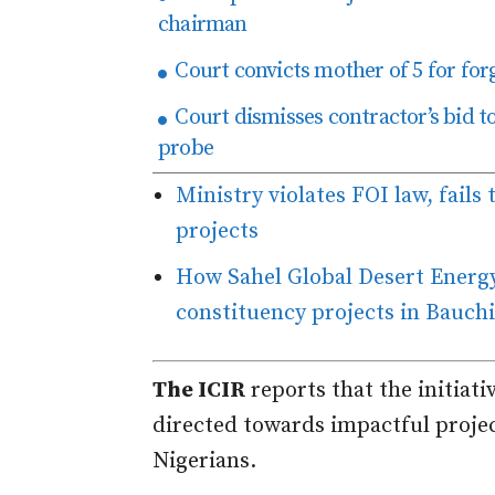
chairman
Court convicts mother of 5 for forg
Court dismisses contractor’s bid 
probe
Ministry violates FOI law, fails 
projects
How Sahel Global Desert Energy
constituency projects in Bauchi
The ICIR
reports that the initiat
directed towards impactful projec
Nigerians.