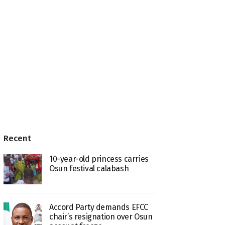
Recent
10-year-old princess carries
Osun festival calabash
Accord Party demands EFCC
chair’s resignation over Osun