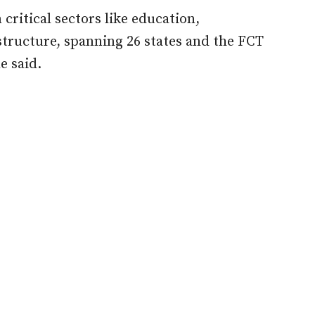
 critical sectors like education,
astructure, spanning 26 states and the FCT
e said.