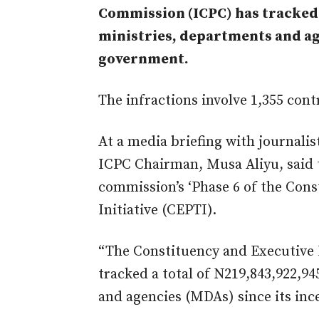
Commission (ICPC) has tracked 
ministries, departments and ag
government.
The infractions involve 1,355 con
At a media briefing with journalis
ICPC Chairman, Musa Aliyu, said 
commission’s ‘Phase 6 of the Cons
Initiative (CEPTI).
“The Constituency and Executive
tracked a total of N219,843,922,94
and agencies (MDAs) since its ince