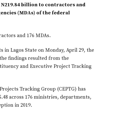
N219.84 billion to contractors and
encies (MDAs) of the federal
tractors and 176 MDAs.
ts in Lagos State on Monday, April 29, the
the findings resulted from the
tituency and Executive Project Tracking
 Projects Tracking Group (CEPTG) has
5.48 across 176 ministries, departments,
ption in 2019.