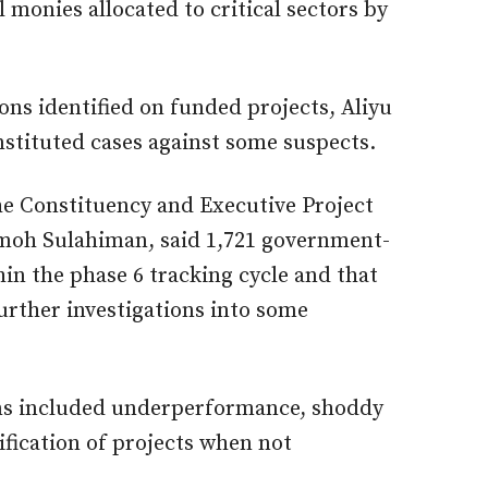
l monies allocated to critical sectors by
ons identified on funded projects, Aliyu
stituted cases against some suspects.
the Constituency and Executive Project
moh Sulahiman, said 1,721 government-
in the phase 6 tracking cycle and that
rther investigations into some
ons included underperformance, shoddy
fication of projects when not