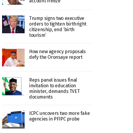
account freeze
Trump signs two executive
orders to tighten birthright
citizenship, end ‘birth
tourism’
How new agency proposals
defy the Oronsaye report
Reps panel issues final
invitation to education
minister, demands TVET
documents
ICPC uncovers two more fake
agencies in PFIPC probe