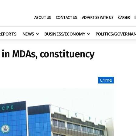
ABOUT US
CONTACT US
ADVERTISE WITH US
CAREER
 REPORTS
NEWS
BUSINESS/ECONOMY
POLITICS/GOVERNA
 in MDAs, constituency
Crime