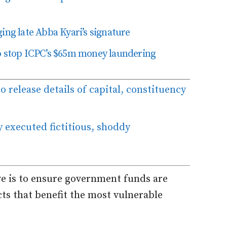
ing late Abba Kyari’s signature
to stop ICPC’s $65m money laundering
to release details of capital, constituency
 executed fictitious, shoddy
ive is to ensure government funds are
ts that benefit the most vulnerable