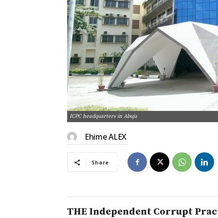
ICPC headquarters in Abuja
Ehime ALEX
Share
THE Independent Corrupt Pract