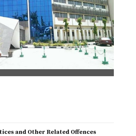
ices and Other Related Offences