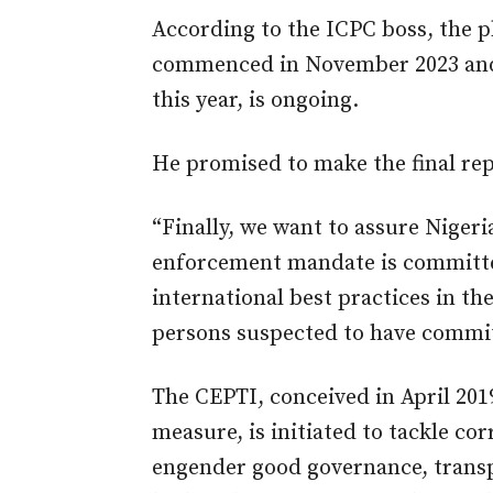
According to the ICPC boss, the p
commenced in November 2023 and 
this year, is ongoing.
He promised to make the final rep
“Finally, we want to assure Nigeri
enforcement mandate is committed
international best practices in th
persons suspected to have committ
The CEPTI, conceived in April 201
measure, is initiated to tackle c
engender good governance, transp