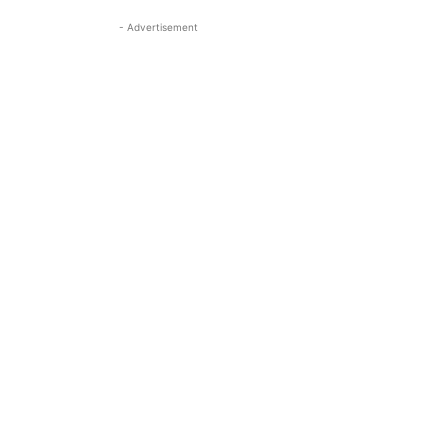
- Advertisement