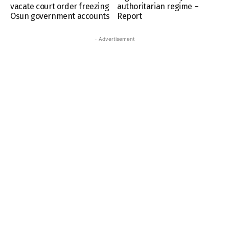
vacate court order freezing
authoritarian regime –
Osun government accounts
Report
- Advertisement