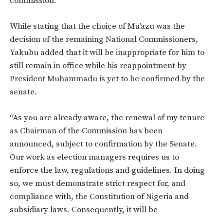
commission.
While stating that the choice of Mu’azu was the
decision of the remaining National Commissioners,
Yakubu added that it will be inappropriate for him to
still remain in office while his reappointment by
President Muhammadu is yet to be confirmed by the
senate.
“As you are already aware, the renewal of my tenure
as Chairman of the Commission has been
announced, subject to confirmation by the Senate.
Our work as election managers requires us to
enforce the law, regulations and guidelines. In doing
so, we must demonstrate strict respect for, and
compliance with, the Constitution of Nigeria and
subsidiary laws. Consequently, it will be