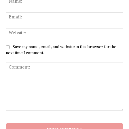
Ema
Web
Save my name, email, and website in this browser for the
next time I comment.
Comment: