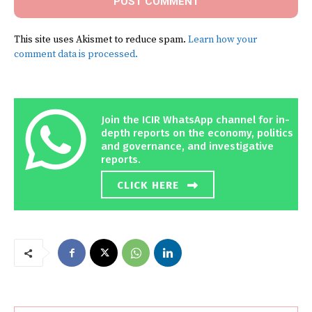
This site uses Akismet to reduce spam.
Learn how your
comment data is processed.
Join the ICIR WhatsApp channel for in-
depth reports on the economy, politics
and governance, and investigative
reports.
CLICK HERE