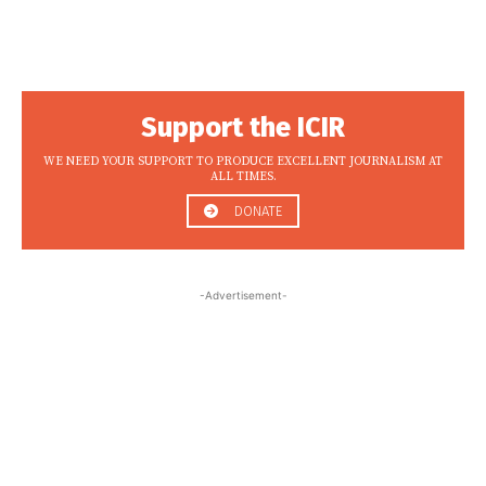
Support the ICIR
WE NEED YOUR SUPPORT TO PRODUCE EXCELLENT JOURNALISM AT
ALL TIMES.
DONATE
-Advertisement-