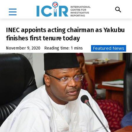
INEC appoints acting chairman as Yakubu
finishes first tenure today
Featured News
November 9, 2020
Reading time:
1
mins