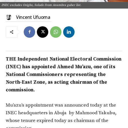
INEC excludes Ozigbo, Soludo from Anambra guber list.
Vincent Ufuoma
THE Independent National Electoral Commission
(INEC) has appointed Ahmed Mu’azu, one of its
National Commissioners representing the
North-East Zone, as acting chairman of the
commission.
Mu’azu’s appointment was announced today at the
INEC headquarters in Abuja by Mahmood Yakubu,
whose tenure expired today as chairman of the