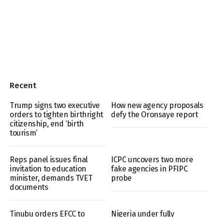
Recent
Trump signs two executive
How new agency proposals
orders to tighten birthright
defy the Oronsaye report
citizenship, end ‘birth
tourism’
Reps panel issues final
ICPC uncovers two more
invitation to education
fake agencies in PFIPC
minister, demands TVET
probe
documents
Tinubu orders EFCC to
Nigeria under fully