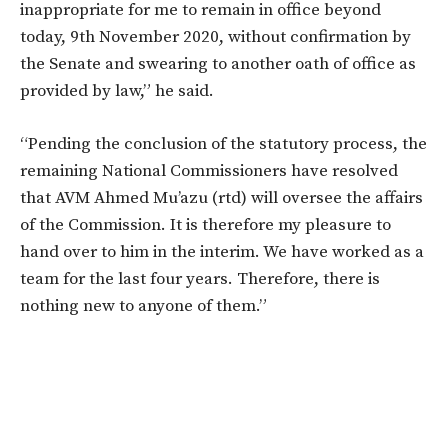
inappropriate for me to remain in office beyond
today, 9th November 2020, without confirmation by
the Senate and swearing to another oath of office as
provided by law,” he said.
“Pending the conclusion of the statutory process, the
remaining National Commissioners have resolved
that AVM Ahmed Mu’azu (rtd) will oversee the affairs
of the Commission. It is therefore my pleasure to
hand over to him in the interim. We have worked as a
team for the last four years. Therefore, there is
nothing new to anyone of them.”