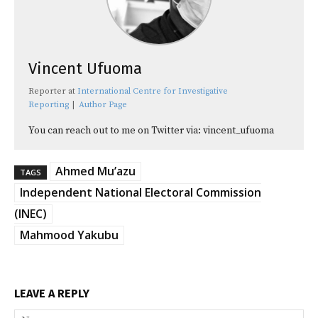
Vincent Ufuoma
Reporter
at
International Centre for Investigative
Reporting
|
Author Page
You can reach out to me on Twitter via: vincent_ufuoma
Ahmed Mu’azu
TAGS
Independent National Electoral Commission
(INEC)
Mahmood Yakubu
LEAVE A REPLY
Na