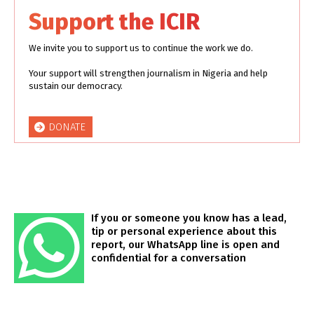
Support the ICIR
We invite you to support us to continue the work we do.
Your support will strengthen journalism in Nigeria and help
sustain our democracy.
DONATE
If you or someone you know has a lead,
tip or personal experience about this
report, our WhatsApp line is open and
confidential for a conversation