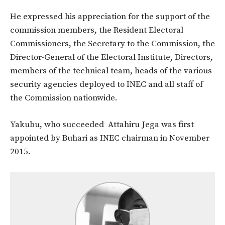
He expressed his appreciation for the support of the
commission members, the Resident Electoral
Commissioners, the Secretary to the Commission, the
Director-General of the Electoral Institute, Directors,
members of the technical team, heads of the various
security agencies deployed to INEC and all staff of
the Commission nationwide.
Yakubu, who succeeded Attahiru Jega was first
appointed by Buhari as INEC chairman in November
2015.