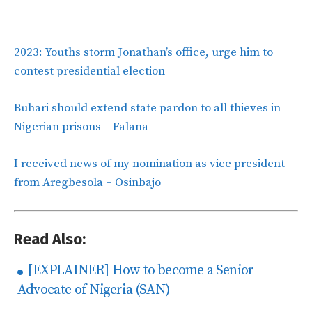
2023: Youths storm Jonathan’s office, urge him to
contest presidential election
Buhari should extend state pardon to all thieves in
Nigerian prisons – Falana
I received news of my nomination as vice president
from Aregbesola – Osinbajo
Read Also:
[EXPLAINER] How to become a Senior
Advocate of Nigeria (SAN)