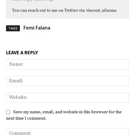
You can reach out to me on Twitter via: vincent_ufuoma
Femi Falana
TAGS
LEAVE A REPLY
Na
Ema
Web
Save my name, email, and website in this browser for the
next time I comment.