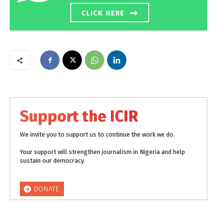
CLICK HERE
Support the ICIR
We invite you to support us to continue the work we do.
Your support will strengthen journalism in Nigeria and help
sustain our democracy.
DONATE