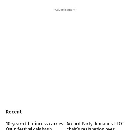
-Advertisement-
Recent
10-year-old princess carries
Accord Party demands EFCC
Osun festival calabash
chair’s resignation over