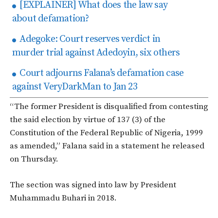
[EXPLAINER] What does the law say
about defamation?
Adegoke: Court reserves verdict in
murder trial against Adedoyin, six others
Court adjourns Falana’s defamation case
against VeryDarkMan to Jan 23
“The former President is disqualified from contesting
the said election by virtue of 137 (3) of the
Constitution of the Federal Republic of Nigeria, 1999
as amended,” Falana said in a statement he released
on Thursday.
The section was signed into law by President
Muhammadu Buhari in 2018.