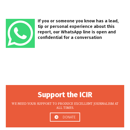
If you or someone you know has a lead,
tip or personal experience about this
report, our WhatsApp line is open and
confidential for a conversation
Support the ICIR
WE NEED YOUR SUPPORT TO PRODUCE EXCELLENT JOURNALISM AT
ALL TIMES.
DONATE