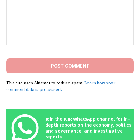
Comment:
This site uses Akismet to reduce spam.
Learn how your
comment data is processed.
Join the ICIR WhatsApp channel for in-
depth reports on the economy, politics
and governance, and investigative
reports.