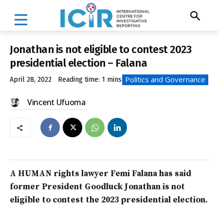
Jonathan is not eligible to contest 2023
presidential election – Falana
Politics and Governance
April 28, 2022
Reading time:
1
mins
Vincent Ufuoma
A HUMAN rights lawyer Femi Falana has said
former President Goodluck Jonathan is not
eligible to contest the 2023 presidential election.