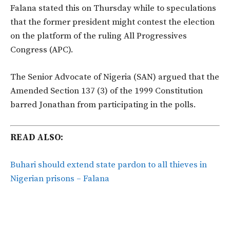
Falana stated this on Thursday while to speculations
that the former president might contest the election
on the platform of the ruling All Progressives
Congress (APC).
The Senior Advocate of Nigeria (SAN) argued that the
Amended Section 137 (3) of the 1999 Constitution
barred Jonathan from participating in the polls.
READ ALSO:
Buhari should extend state pardon to all thieves in
Nigerian prisons – Falana