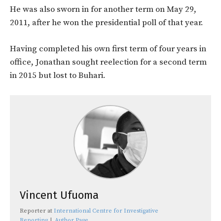
He was also sworn in for another term on May 29,
2011, after he won the presidential poll of that year.
Having completed his own first term of four years in
office, Jonathan sought reelection for a second term
in 2015 but lost to Buhari.
Vincent Ufuoma
Reporter
at
International Centre for Investigative
Reporting
|
Author Page