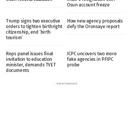
Osun account freeze
Trump signs two executive
How new agency proposals
orders to tighten birthright
defy the Oronsaye report
citizenship, end ‘birth
tourism’
Reps panel issues final
ICPC uncovers two more
invitation to education
fake agencies in PFIPC
minister, demands TVET
probe
documents
- Advertisement