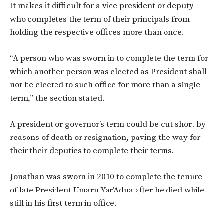
It makes it difficult for a vice president or deputy
who completes the term of their principals from
holding the respective offices more than once.
“A person who was sworn in to complete the term for
which another person was elected as President shall
not be elected to such office for more than a single
term,” the section stated.
A president or governor’s term could be cut short by
reasons of death or resignation, paving the way for
their their deputies to complete their terms.
Jonathan was sworn in 2010 to complete the tenure
of late President Umaru Yar’Adua after he died while
still in his first term in office.