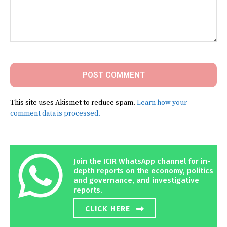
Comment:
This site uses Akismet to reduce spam.
Learn how your
comment data is processed.
Join the ICIR WhatsApp channel for in-
depth reports on the economy, politics
and governance, and investigative
reports.
CLICK HERE