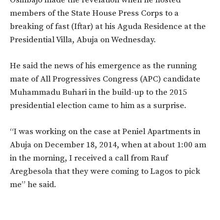
members of the State House Press Corps to a
breaking of fast (Iftar) at his Aguda Residence at the
Presidential Villa, Abuja on Wednesday.
He said the news of his emergence as the running
mate of All Progressives Congress (APC) candidate
Muhammadu Buhari in the build-up to the 2015
presidential election came to him as a surprise.
“I was working on the case at Peniel Apartments in
Abuja on December 18, 2014, when at about 1:00 am
in the morning, I received a call from Rauf
Aregbesola that they were coming to Lagos to pick
me” he said.