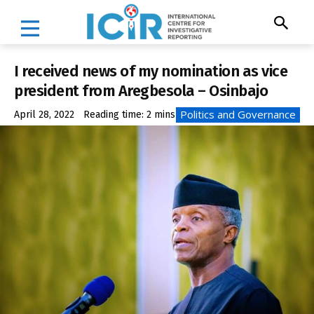
I received news of my nomination as vice
president from Aregbesola – Osinbajo
Politics and Governance
April 28, 2022
Reading time:
2
mins