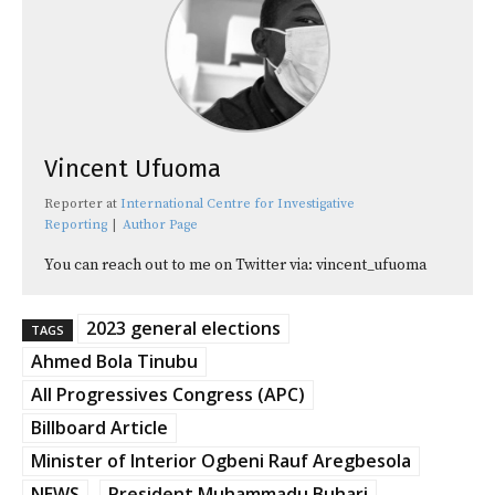
Vincent Ufuoma
Reporter
at
International Centre for Investigative
Reporting
|
Author Page
You can reach out to me on Twitter via: vincent_ufuoma
2023 general elections
TAGS
Ahmed Bola Tinubu
All Progressives Congress (APC)
Billboard Article
Minister of Interior Ogbeni Rauf Aregbesola
NEWS
President Muhammadu Buhari