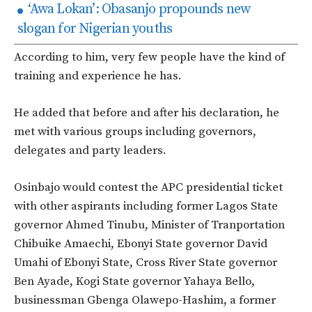
‘Awa Lokan’: Obasanjo propounds new
slogan for Nigerian youths
According to him, very few people have the kind of
training and experience he has.
He added that before and after his declaration, he
met with various groups including governors,
delegates and party leaders.
Osinbajo would contest the APC presidential ticket
with other aspirants including former Lagos State
governor Ahmed Tinubu, Minister of Tranportation
Chibuike Amaechi, Ebonyi State governor David
Umahi of Ebonyi State, Cross River State governor
Ben Ayade, Kogi State governor Yahaya Bello,
businessman Gbenga Olawepo-Hashim, a former