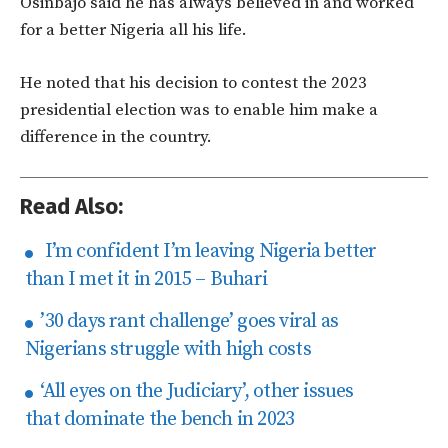
Osinbajo said he has always believed in and worked
for a better Nigeria all his life.
He noted that his decision to contest the 2023
presidential election was to enable him make a
difference in the country.
Read Also:
I’m confident I’m leaving Nigeria better
than I met it in 2015 – Buhari
’30 days rant challenge’ goes viral as
Nigerians struggle with high costs
‘All eyes on the Judiciary’, other issues
that dominate the bench in 2023