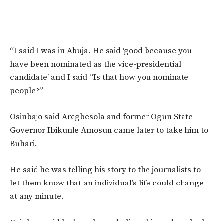
“I said I was in Abuja. He said ‘good because you
have been nominated as the vice-presidential
candidate’ and I said “Is that how you nominate
people?”
Osinbajo said Aregbesola and former Ogun State
Governor Ibikunle Amosun came later to take him to
Buhari.
He said he was telling his story to the journalists to
let them know that an individual’s life could change
at any minute.