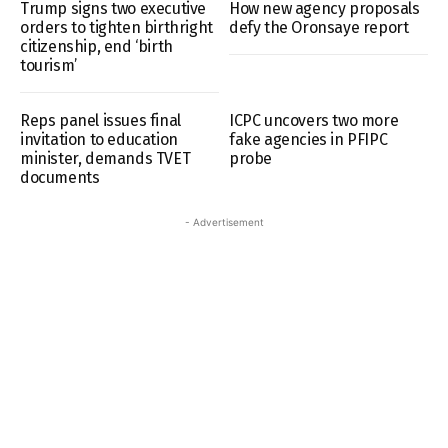
Trump signs two executive
How new agency proposals
orders to tighten birthright
defy the Oronsaye report
citizenship, end ‘birth
tourism’
Reps panel issues final
ICPC uncovers two more
invitation to education
fake agencies in PFIPC
minister, demands TVET
probe
documents
- Advertisement