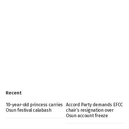
Recent
10-year-old princess carries
Accord Party demands EFCC
Osun festival calabash
chair’s resignation over
Osun account freeze