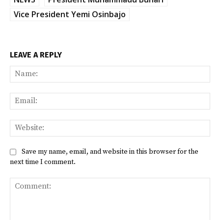
Vice President Yemi Osinbajo
LEAVE A REPLY
Na
Ema
Web
Save my name, email, and website in this browser for the
next time I comment.