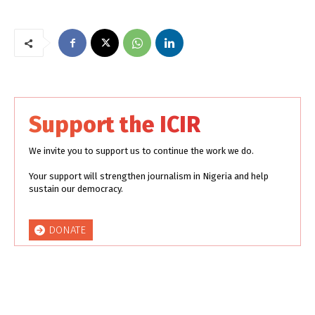
Support the ICIR
We invite you to support us to continue the work we do.
Your support will strengthen journalism in Nigeria and help
sustain our democracy.
DONATE