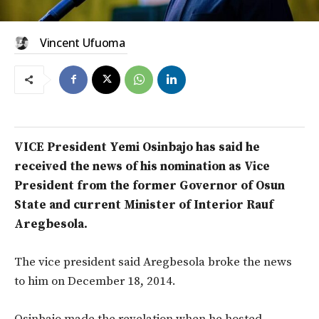
Vincent Ufuoma
VICE President Yemi Osinbajo has said he
received the news of his nomination as Vice
President from the former Governor of Osun
State and current Minister of Interior Rauf
Aregbesola.
The vice president said Aregbesola broke the news
to him on December 18, 2014.
Osinbajo made the revelation when he hosted