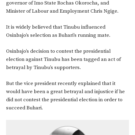
governor of Imo State Rochas Okorocha, and
Minister of Labour and Employment Chris Ngige.
It is widely believed that Tinubu influenced
Osinbajo’s selection as Buhari’s running mate.
Osinbajo’s decision to contest the presidential
election against Tinubu has been tagged an act of
betrayal by Tinubu’s supporters.
But the vice president recently explained that it
would have been a great betrayal and injustice if he
did not contest the presidential election in order to
succeed Buhari.