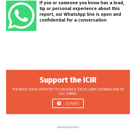
If you or someone you know has a lead,
tip or personal experience about this
report, our WhatsApp line is open and
confidential for a conversation
Support the ICIR
WE NEED YOUR SUPPORT TO PRODUCE EXCELLENT JOURNALISM AT
ALL TIMES.
DONATE
-Advertisement-