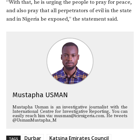
“With that, he is urging the people to pray for peace,
and also pray that all perpetrators of evil in the state
and in Nigeria be exposed,” the statement said.
Mustapha USMAN
Mustapha Usman is an investigative journalist with the
International Centre for Investigative Reporting. You can
easily reach him via: musman@icirnigeria.com. He tweets
@UsmanMustapha_M
Durbar
Katsina Emirates Council
TAGS