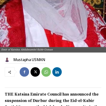
Emir of Katsina Abdulmumini Kabir-Usman
Mustapha USMAN
THE Katsina Emirate Council has announced the
suspension of Durbar during the Eid-el-Kabir