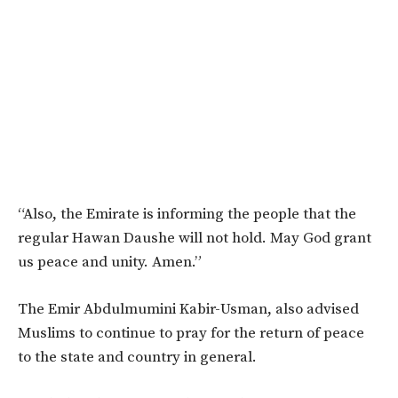
“Also, the Emirate is informing the people that the
regular Hawan Daushe will not hold. May God grant
us peace and unity. Amen.”
The Emir Abdulmumini Kabir-Usman, also advised
Muslims to continue to pray for the return of peace
to the state and country in general.