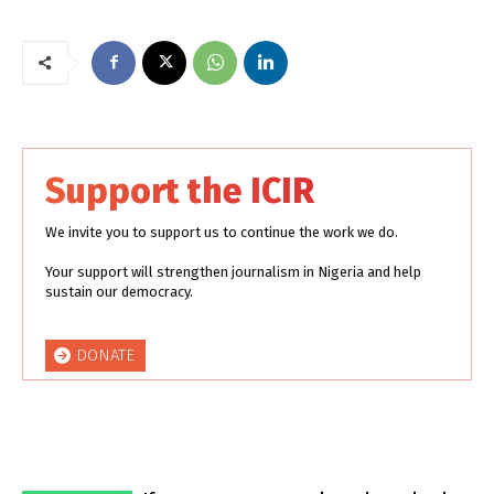
Support the ICIR
We invite you to support us to continue the work we do.
Your support will strengthen journalism in Nigeria and help
sustain our democracy.
DONATE