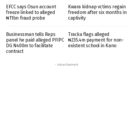
EFCC says Osun account
Kwara kidnap vctims regain
freeze linked to alleged
freedom after six months in
₦11bn fraud probe
captivity
Businessman tells Reps
Tracka flags alleged
panel he paid alleged PFIPC
₦235.4m payment for non-
DG N400m to facilitate
existent school in Kano
contract
- Advertisement