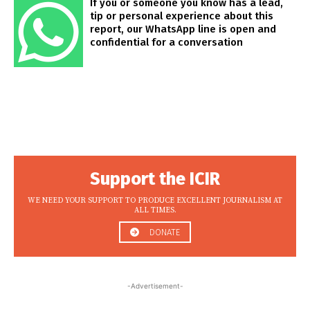
If you or someone you know has a lead,
tip or personal experience about this
report, our WhatsApp line is open and
confidential for a conversation
Support the ICIR
WE NEED YOUR SUPPORT TO PRODUCE EXCELLENT JOURNALISM AT
ALL TIMES.
DONATE
-Advertisement-