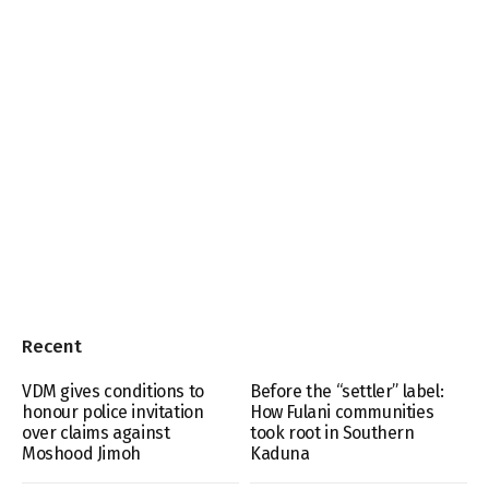
Recent
VDM gives conditions to
Before the “settler” label:
honour police invitation
How Fulani communities
over claims against
took root in Southern
Moshood Jimoh
Kaduna