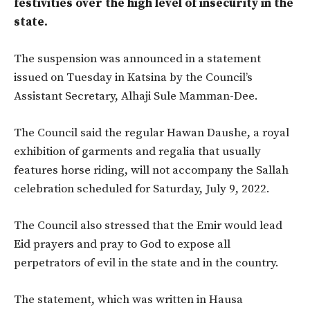
festivities over the high level of insecurity in the
state.
The suspension was announced in a statement
issued on Tuesday in Katsina by the Council’s
Assistant Secretary, Alhaji Sule Mamman-Dee.
The Council said the regular Hawan Daushe, a royal
exhibition of garments and regalia that usually
features horse riding, will not accompany the Sallah
celebration scheduled for Saturday, July 9, 2022.
The Council also stressed that the Emir would lead
Eid prayers and pray to God to expose all
perpetrators of evil in the state and in the country.
The statement, which was written in Hausa