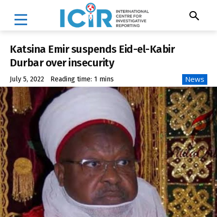
Katsina Emir suspends Eid-el-Kabir
Durbar over insecurity
News
July 5, 2022
Reading time:
1
mins