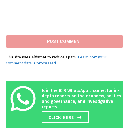
Comment:
This site uses Akismet to reduce spam.
Learn how your
comment data is processed.
Join the ICIR WhatsApp channel for in-
depth reports on the economy, politics
and governance, and investigative
reports.
CLICK HERE