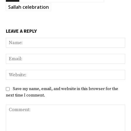
Sallah celebration
LEAVE A REPLY
Na
Ema
Web
Save my name, email, and website in this browser for the
next time I comment.