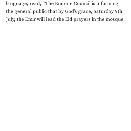
language, read, “The Emirate Council is informing
the general public that by God’s grace, Saturday 9th
July, the Emir will lead the Eid prayers in the mosque.