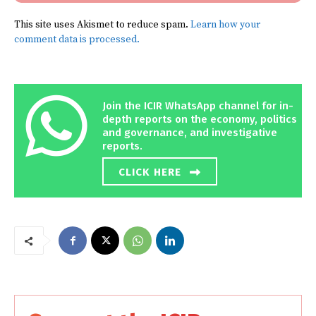
This site uses Akismet to reduce spam.
Learn how your
comment data is processed.
Join the ICIR WhatsApp channel for in-
depth reports on the economy, politics
and governance, and investigative
reports.
CLICK HERE