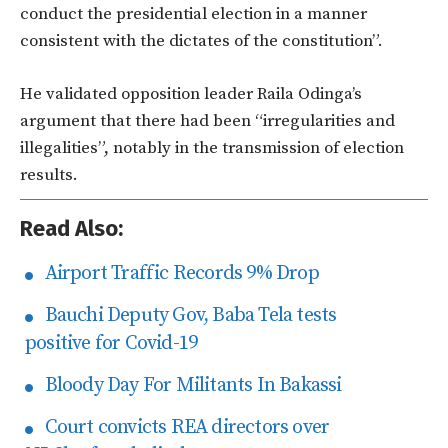
conduct the presidential election in a manner
consistent with the dictates of the constitution”.
He validated opposition leader Raila Odinga’s
argument that there had been “irregularities and
illegalities”, notably in the transmission of election
results.
Read Also:
Airport Traffic Records 9% Drop
Bauchi Deputy Gov, Baba Tela tests
positive for Covid-19
Bloody Day For Militants In Bakassi
Court convicts REA directors over