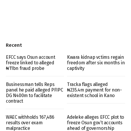
Recent
EFCC says Osun account
Kwara kidnap vctims regain
freeze linked to alleged
freedom after six months in
₦11bn fraud probe
captivity
Businessman tells Reps
Tracka flags alleged
panel he paid alleged PFIPC
₦235.4m payment for non-
DG N400m to facilitate
existent school in Kano
contract
WAEC withholds 167,486
Adeleke alleges EFCC plot to
results over exam
freeze Osun gov’t accounts
malpractice
ahead of governorship