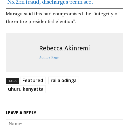
N5.2bn fraud, discharges perm sec.
Maraga said this had compromised the “integrity of
the entire presidential election”.
Rebecca Akinremi
Author Page
Featured
raila odinga
TAGS
uhuru kenyatta
LEAVE A REPLY
Na