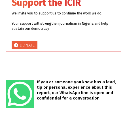
Support the ICIR
We invite you to support us to continue the work we do.
Your support will strengthen journalism in Nigeria and help
sustain our democracy.
DONATE
If you or someone you know has a lead,
tip or personal experience about this
report, our WhatsApp line is open and
confidential for a conversation