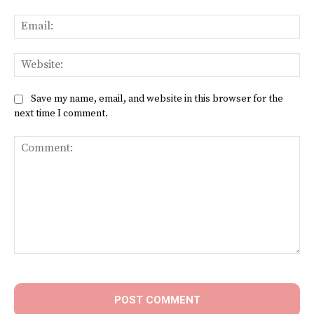
Ema
Web
Save my name, email, and website in this browser for the
next time I comment.
Comment: