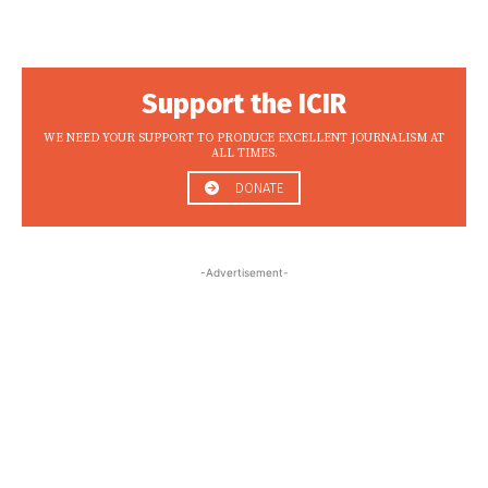
Support the ICIR
WE NEED YOUR SUPPORT TO PRODUCE EXCELLENT JOURNALISM AT
ALL TIMES.
DONATE
-Advertisement-