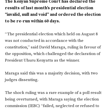
The Kenyan Supreme Court has declared the
results of last month’s presidential election
“invalid, null and void” and ordered the election
to be re-run within 60 days.
“The presidential election which held on August 8
was not conducted in accordance with the
constitution,” said David Maraga, ruling in favour of
the opposition, which challenged the declaration of
President Uhuru Kenyatta as the winner.
Maraga said this was a majority decision, with two
judges dissenting.
The shock ruling was a rare example of a poll result
being overturned, with Maraga saying the election
commission (IEBC) “failed, neglected or refused to