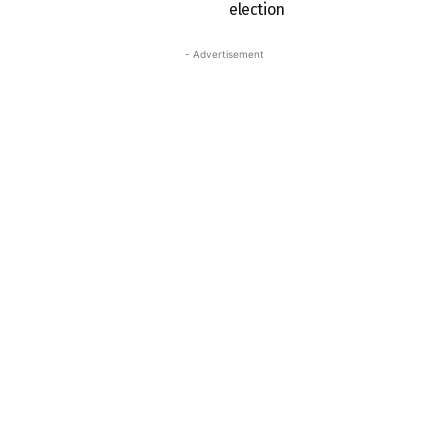
election
- Advertisement