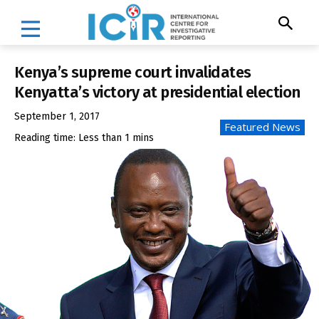
Kenya’s supreme court invalidates
Kenyatta’s victory at presidential election
September 1, 2017
Featured News
Reading time:
Less than 1
mins