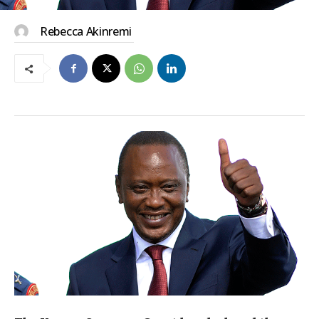
Rebecca Akinremi