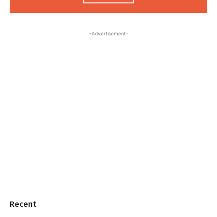
-Advertisement-
Recent