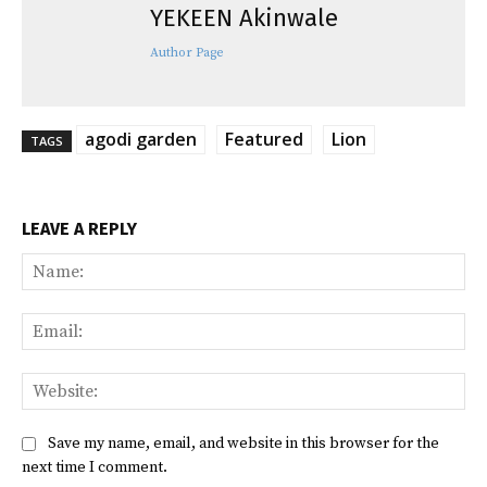
YEKEEN Akinwale
Author Page
agodi garden
Featured
Lion
TAGS
LEAVE A REPLY
Na
Ema
Web
Save my name, email, and website in this browser for the
next time I comment.