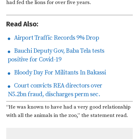
had fed the lions for over five years.
Read Also:
Airport Traffic Records 9% Drop
Bauchi Deputy Gov, Baba Tela tests
positive for Covid-19
Bloody Day For Militants In Bakassi
Court convicts REA directors over
N5.2bn fraud, discharges perm sec.
“He was known to have had a very good relationship
with all the animals in the zoo,” the statement read.