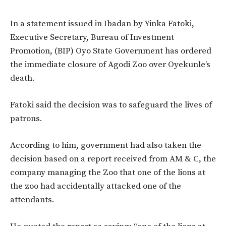
In a statement issued in Ibadan by Yinka Fatoki,
Executive Secretary, Bureau of Investment
Promotion, (BIP) Oyo State Government has ordered
the immediate closure of Agodi Zoo over Oyekunle’s
death.
Fatoki said the decision was to safeguard the lives of
patrons.
According to him, government had also taken the
decision based on a report received from AM & C, the
company managing the Zoo that one of the lions at
the zoo had accidentally attacked one of the
attendants.