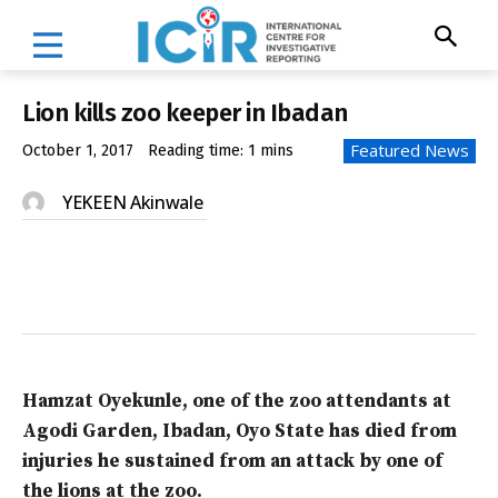
Lion kills zoo keeper in Ibadan
Featured News
October 1, 2017
Reading time:
1
mins
YEKEEN Akinwale
Hamzat Oyekunle, one of the zoo attendants at
Agodi Garden, Ibadan, Oyo State has died from
injuries he sustained from an attack by one of
the lions at the zoo.