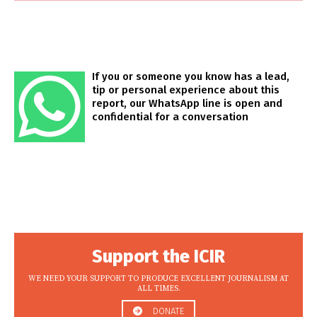
If you or someone you know has a lead,
tip or personal experience about this
report, our WhatsApp line is open and
confidential for a conversation
Support the ICIR
WE NEED YOUR SUPPORT TO PRODUCE EXCELLENT JOURNALISM AT
ALL TIMES.
DONATE