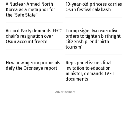
A Nuclear-Armed North
10-year-old princess carries
Korea as a metaphor for
Osun festival calabash
the “Safe State”
Accord Party demands EFCC
Trump signs two executive
chair’s resignation over
orders to tighten birthright
Osun account freeze
citizenship, end ‘birth
tourism’
How new agency proposals
Reps panel issues final
defy the Oronsaye report
invitation to education
minister, demands TVET
documents
- Advertisement