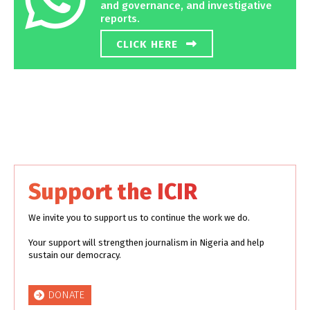
and governance, and investigative
reports.
CLICK HERE
Support the ICIR
We invite you to support us to continue the work we do.
Your support will strengthen journalism in Nigeria and help
sustain our democracy.
DONATE