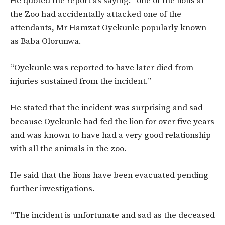
He quoted the report as saying: “one of the lions at
the Zoo had accidentally attacked one of the
attendants, Mr Hamzat Oyekunle popularly known
as Baba Olorunwa.
“Oyekunle was reported to have later died from
injuries sustained from the incident.”
He stated that the incident was surprising and sad
because Oyekunle had fed the lion for over five years
and was known to have had a very good relationship
with all the animals in the zoo.
He said that the lions have been evacuated pending
further investigations.
“The incident is unfortunate and sad as the deceased