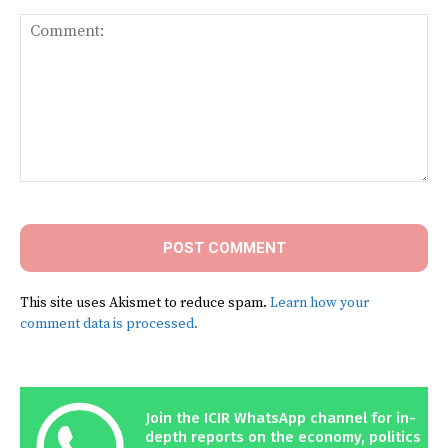
Comment:
This site uses Akismet to reduce spam.
Learn how your
comment data is processed.
Join the ICIR WhatsApp channel for in-
depth reports on the economy, politics