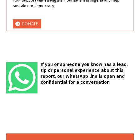
Your support will strengthen journalism in Nigeria and help
sustain our democracy.
DONATE
If you or someone you know has a lead,
tip or personal experience about this
report, our WhatsApp line is open and
confidential for a conversation