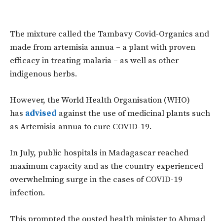
The mixture called the Tambavy Covid-Organics and
made from artemisia annua – a plant with proven
efficacy in treating malaria – as well as other
indigenous herbs.
However, the World Health Organisation (WHO)
has
advised
against the use of medicinal plants such
as Artemisia annua to cure COVID-19.
In July, public hospitals in Madagascar reached
maximum capacity and as the country experienced
overwhelming surge in the cases of COVID-19
infection.
This prompted the ousted health minister to Ahmad