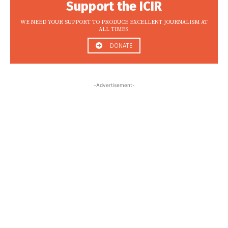
Support the ICIR
WE NEED YOUR SUPPORT TO PRODUCE EXCELLENT JOURNALISM AT
ALL TIMES.
DONATE
-Advertisement-