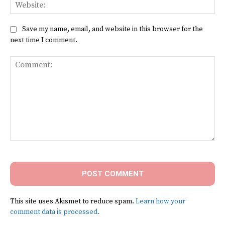
Web
Save my name, email, and website in this browser for the
next time I comment.
Comment:
This site uses Akismet to reduce spam.
Learn how your
comment data is processed.