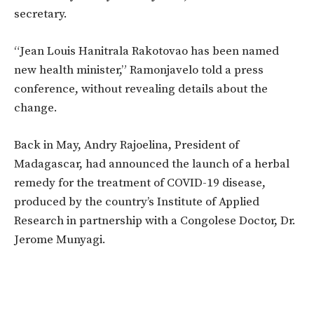
secretary.
“Jean Louis Hanitrala Rakotovao has been named
new health minister,” Ramonjavelo told a press
conference, without revealing details about the
change.
Back in May, Andry Rajoelina, President of
Madagascar, had announced the launch of a herbal
remedy for the treatment of COVID-19 disease,
produced by the country’s Institute of Applied
Research in partnership with a Congolese Doctor, Dr.
Jerome Munyagi.