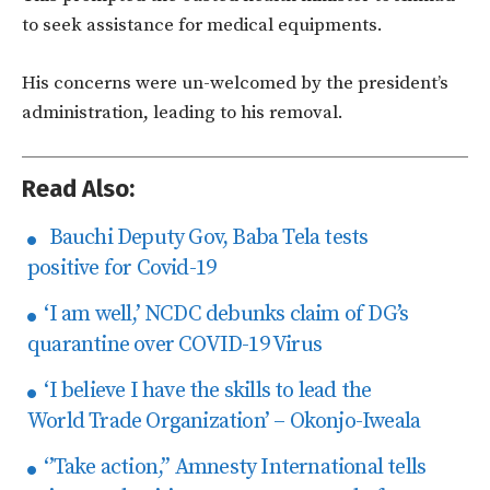
to seek assistance for medical equipments.
His concerns were un-welcomed by the president’s
administration, leading to his removal.
Read Also:
Bauchi Deputy Gov, Baba Tela tests
positive for Covid-19
‘I am well,’ NCDC debunks claim of DG’s
quarantine over COVID-19 Virus
‘I believe I have the skills to lead the
World Trade Organization’ – Okonjo-Iweala
‘’Take action,’’ Amnesty International tells