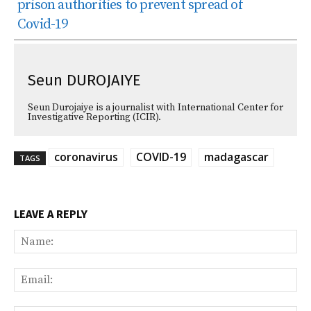
prison authorities to prevent spread of
Covid-19
Seun DUROJAIYE
Seun Durojaiye is a journalist with International Center for
Investigative Reporting (ICIR).
coronavirus
COVID-19
madagascar
TAGS
LEAVE A REPLY
Na
Ema