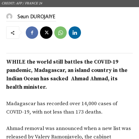
CREDIT: AFP / FRANCE 24
Seun DUROJAIYE
WHILE the world still battles the COVID-19
pandemic, Madagascar, an island country in the
Indian Ocean has sacked Ahmad Ahmad, its
health minister.
Madagascar has recorded over 14,000 cases of
COVID-19, with not less than 173 deaths.
Ahmad removal was announced when a new list was
released by Valery Ramonjavelo, the cabinet