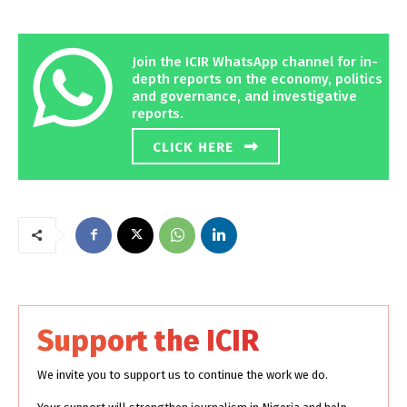
Join the ICIR WhatsApp channel for in-
depth reports on the economy, politics
and governance, and investigative
reports.
CLICK HERE
Support the ICIR
We invite you to support us to continue the work we do.