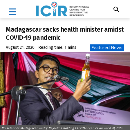
Madagascar sacks health minister amidst
COVID-19 pandemic
Featured News
August 21, 2020
Reading time:
1
mins
President of Madagascar Andry Rajoelina holding COVID-organics on April 20, 2020.