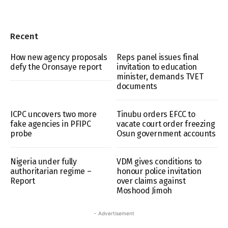
Recent
How new agency proposals
Reps panel issues final
defy the Oronsaye report
invitation to education
minister, demands TVET
documents
ICPC uncovers two more
Tinubu orders EFCC to
fake agencies in PFIPC
vacate court order freezing
probe
Osun government accounts
Nigeria under fully
VDM gives conditions to
authoritarian regime –
honour police invitation
Report
over claims against
Moshood Jimoh
- Advertisement