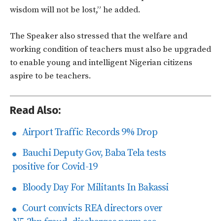
wisdom will not be lost,” he added.
The Speaker also stressed that the welfare and
working condition of teachers must also be upgraded
to enable young and intelligent Nigerian citizens
aspire to be teachers.
Read Also:
Airport Traffic Records 9% Drop
Bauchi Deputy Gov, Baba Tela tests
positive for Covid-19
Bloody Day For Militants In Bakassi
Court convicts REA directors over