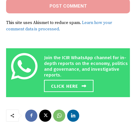
This site uses Akismet to reduce spam.
Learn how your
comment data is processed.
Join the ICIR WhatsApp channel for in-
depth reports on the economy, politics
and governance, and investigative
reports.
CLICK HERE