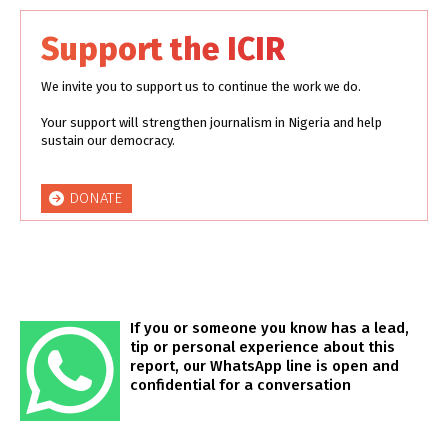
Support the ICIR
We invite you to support us to continue the work we do.
Your support will strengthen journalism in Nigeria and help
sustain our democracy.
DONATE
If you or someone you know has a lead,
tip or personal experience about this
report, our WhatsApp line is open and
confidential for a conversation