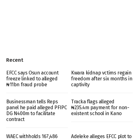
Recent
EFCC says Osun account
Kwara kidnap vctims regain
freeze linked to alleged
freedom after six months in
₦11bn fraud probe
captivity
Businessman tells Reps
Tracka flags alleged
panel he paid alleged PFIPC
₦235.4m payment for non-
DG N400m to facilitate
existent school in Kano
contract
WAEC withholds 167,486
Adeleke alleges EFCC plot to