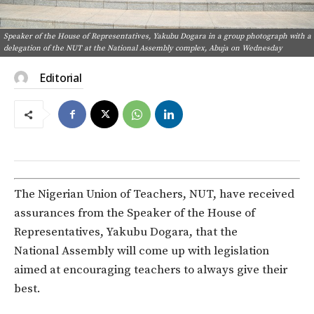
Speaker of the House of Representatives, Yakubu Dogara in a group photograph with a
delegation of the NUT at the National Assembly complex, Abuja on Wednesday
Editorial
The Nigerian Union of Teachers, NUT, have received
assurances from the Speaker of the House of
Representatives, Yakubu Dogara, that the
National Assembly will come up with legislation
aimed at encouraging teachers to always give their
best.