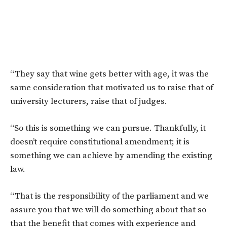
“They say that wine gets better with age, it was the
same consideration that motivated us to raise that of
university lecturers, raise that of judges.
“So this is something we can pursue. Thankfully, it
doesn’t require constitutional amendment; it is
something we can achieve by amending the existing
law.
“That is the responsibility of the parliament and we
assure you that we will do something about that so
that the benefit that comes with experience and