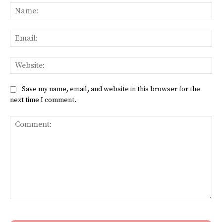
Na
Ema
Web
Save my name, email, and website in this browser for the
next time I comment.
Comment: