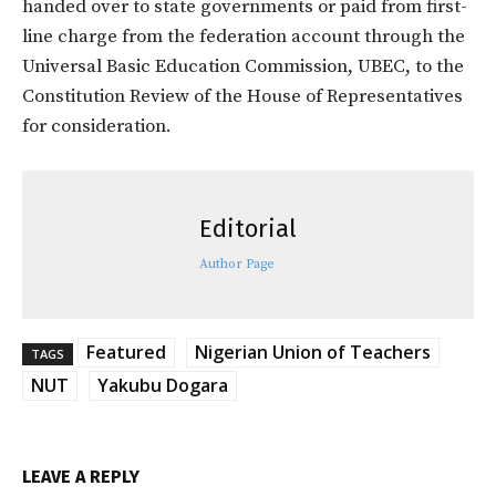
handed over to state governments or paid from first-
line charge from the federation account through the
Universal Basic Education Commission, UBEC, to the
Constitution Review of the House of Representatives
for consideration.
Editorial
Author Page
Featured
Nigerian Union of Teachers
TAGS
NUT
Yakubu Dogara
LEAVE A REPLY