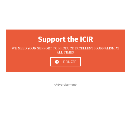
Support the ICIR
WE NEED YOUR SUPPORT TO PRODUCE EXCELLENT JOURNALISM AT
ALL TIMES.
DONATE
-Advertisement-