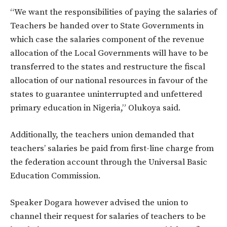
“We want the responsibilities of paying the salaries of
Teachers be handed over to State Governments in
which case the salaries component of the revenue
allocation of the Local Governments will have to be
transferred to the states and restructure the fiscal
allocation of our national resources in favour of the
states to guarantee uninterrupted and unfettered
primary education in Nigeria,” Olukoya said.
Additionally, the teachers union demanded that
teachers’ salaries be paid from first-line charge from
the federation account through the Universal Basic
Education Commission.
Speaker Dogara however advised the union to
channel their request for salaries of teachers to be