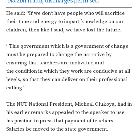
N5.2bn fraud, discharges perm sec.
He said: “If we don’t have people who will sacrifice
their time and energy to impart knowledge on our
children, then like I said, we have lost the future.
“This government which is a government of change
must be prepared to change the narrative by
ensuring that teachers are motivated and
the condition in which they work are conducive at all
levels, so that they can deliver on their professional
calling.”
The NUT National President, Micheal Olukoya, had in
his earlier remarks appealed to the speaker to use
his position to press that payment of teachers’
Salaries be moved to the state government.