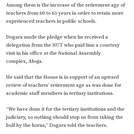
Among them is the increase of the retirement age of
teachers from 60 to 65 years in order to retain more
experienced teachers in public schools.
Dogara made the pledge when he received a
delegation from the NUT who paid him a courtesy
visit in his office at the National Assembly
complex, Abuja.
He said that the House is in support of an upward
review of teachers’ retirement age as was done for
academic staff members in tertiary institutions.
“We have done it for the tertiary institutions and the
judiciary, so nothing should stop us from taking the
bull by the horns,” Dogara told the teachers.