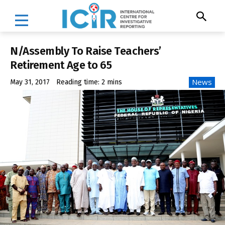
N/Assembly To Raise Teachers’
Retirement Age to 65
News
May 31, 2017
Reading time:
2
mins