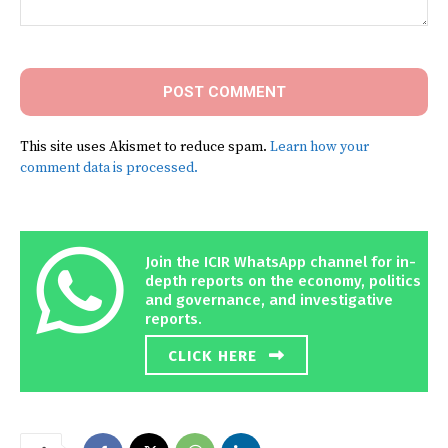
Comment:
This site uses Akismet to reduce spam.
Learn how your
comment data is processed.
Join the ICIR WhatsApp channel for in-
depth reports on the economy, politics
and governance, and investigative
reports.
CLICK HERE