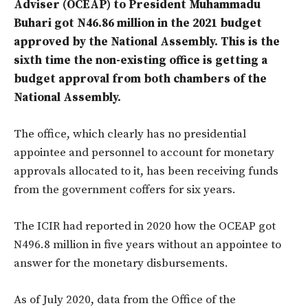
Adviser (OCEAP) to President Muhammadu
Buhari got N46.86 million in the 2021 budget
approved by the National Assembly. This is the
sixth time the non-existing office is getting a
budget approval from both chambers of the
National Assembly.
The office, which clearly has no presidential
appointee and personnel to account for monetary
approvals allocated to it, has been receiving funds
from the government coffers for six years.
The ICIR had reported in 2020 how the OCEAP got
N496.8 million in five years without an appointee to
answer for the monetary disbursements.
As of July 2020, data from the Office of the