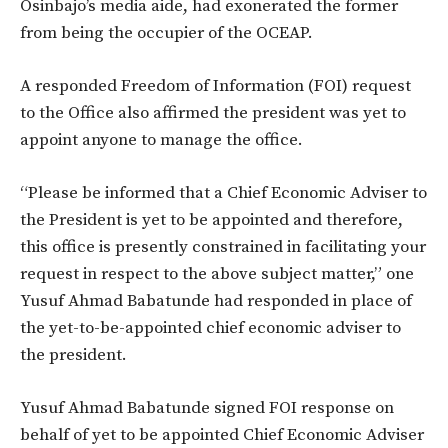
Osinbajo’s media aide, had exonerated the former
from being the occupier of the OCEAP.
A responded Freedom of Information (FOI) request
to the Office also affirmed the president was yet to
appoint anyone to manage the office.
“Please be informed that a Chief Economic Adviser to
the President is yet to be appointed and therefore,
this office is presently constrained in facilitating your
request in respect to the above subject matter,” one
Yusuf Ahmad Babatunde had responded in place of
the yet-to-be-appointed chief economic adviser to
the president.
Yusuf Ahmad Babatunde signed FOI response on
behalf of yet to be appointed Chief Economic Adviser