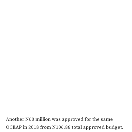
Another N60 million was approved for the same
OCEAP in 2018 from N106.86 total approved budget.