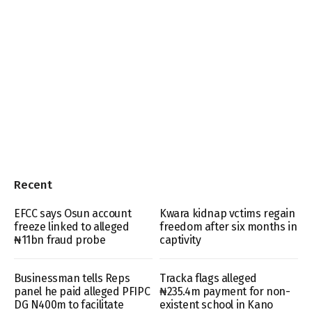
Recent
EFCC says Osun account
Kwara kidnap vctims regain
freeze linked to alleged
freedom after six months in
₦11bn fraud probe
captivity
Businessman tells Reps
Tracka flags alleged
panel he paid alleged PFIPC
₦235.4m payment for non-
DG N400m to facilitate
existent school in Kano