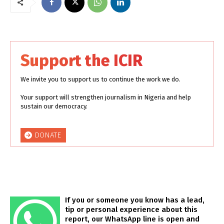
Support the ICIR
We invite you to support us to continue the work we do.
Your support will strengthen journalism in Nigeria and help
sustain our democracy.
DONATE
If you or someone you know has a lead,
tip or personal experience about this
report, our WhatsApp line is open and