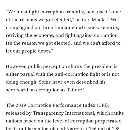
“We must fight corruption frontally, because it’s one
of the reasons we got elected,” he told Mbeki. “We
campaigned on three fundamental issues: security,
reviving the economy, and fight against corruption.
It’s the reason we got elected, and we can’t afford to
let our people down.”
However, public perception shows the president is
either partial with the anti-corruption fight or is not
doing enough. Some have even described his
scorecard on corruption as ‘failure.’
The 2019 Corruption Performance Index (CPI),
released by Transparency International, which ranks
nations based on the level of corruption perpetrated
by its public sector, placed Nigeria at 146 out of 198