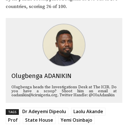
countries, scoring 26 of 100.
Olugbenga ADANIKIN
Olugbenga heads the Investigations Desk at The ICIR. Do
you have a scoop? Shoot him an email at
oadanikin@icirnigeria.org. Twitter Handle: @OluAdanikin
Dr Adeyemi Dipeolu
Laolu Akande
TAGS
Prof
State House
Yemi Osinbajo