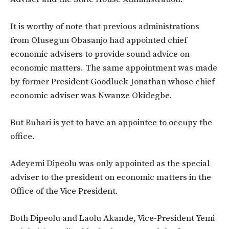
It is worthy of note that previous administrations
from Olusegun Obasanjo had appointed chief
economic advisers to provide sound advice on
economic matters. The same appointment was made
by former President Goodluck Jonathan whose chief
economic adviser was Nwanze Okidegbe.
But Buhari is yet to have an appointee to occupy the
office.
Adeyemi Dipeolu was only appointed as the special
adviser to the president on economic matters in the
Office of the Vice President.
Both Dipeolu and Laolu Akande, Vice-President Yemi