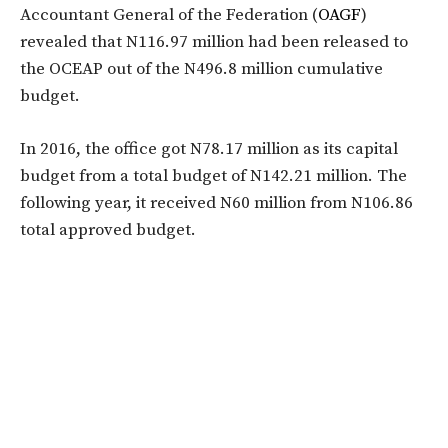
Accountant General of the Federation (
OAGF
)
revealed that N116.97 million had been released to
the OCEAP out of the N496.8 million cumulative
budget.
In 2016, the office got N78.17 million as its capital
budget from a total budget of N142.21 million. The
following year, it received N60 million from N106.86
total approved budget.