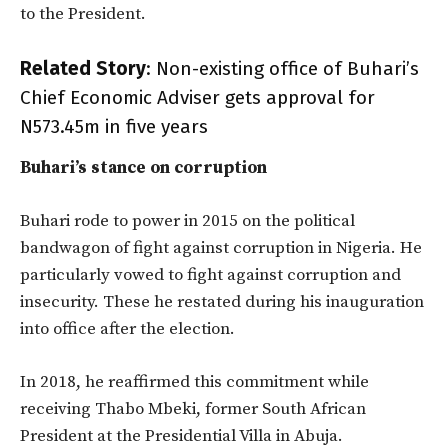
to the President.
Related Story
:
Non-existing office of Buhari’s
Chief Economic Adviser gets approval for
N573.45m in five years
Buhari’s stance on corruption
Buhari rode to power in 2015 on the political
bandwagon of fight against corruption in Nigeria. He
particularly vowed to fight against corruption and
insecurity. These he restated during his inauguration
into office after the election.
In 2018, he reaffirmed this commitment while
receiving Thabo Mbeki, former South African
President at the Presidential Villa in Abuja.