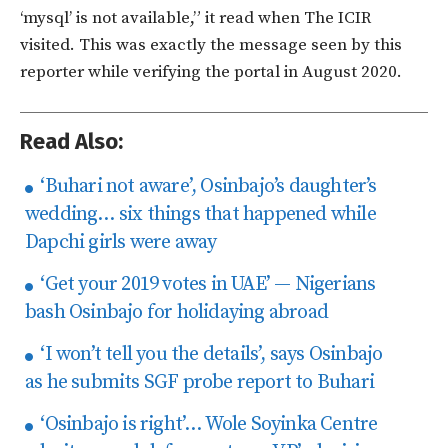
‘mysql’ is not available,” it read when The ICIR
visited. This was exactly the message seen by this
reporter while verifying the portal in August 2020.
Read Also:
‘Buhari not aware’, Osinbajo’s daughter’s
wedding… six things that happened while
Dapchi girls were away
‘Get your 2019 votes in UAE’ — Nigerians
bash Osinbajo for holidaying abroad
‘I won’t tell you the details’, says Osinbajo
as he submits SGF probe report to Buhari
‘Osinbajo is right’… Wole Soyinka Centre