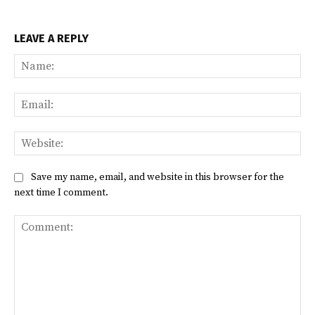
LEAVE A REPLY
Na
Ema
Web
Save my name, email, and website in this browser for the
next time I comment.