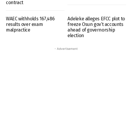
contract
WAEC withholds 167,486
Adeleke alleges EFCC plot to
results over exam
freeze Osun gov’t accounts
malpractice
ahead of governorship
election
- Advertisement