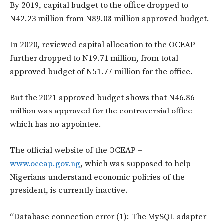
By 2019, capital budget to the office dropped to
N42.23 million from N89.08 million approved budget.
In 2020, reviewed capital allocation to the OCEAP
further dropped to N19.71 million, from total
approved budget of N51.77 million for the office.
But the 2021 approved budget shows that N46.86
million was approved for the controversial office
which has no appointee.
The official website of the OCEAP –
www.oceap.gov.ng
, which was supposed to help
Nigerians understand economic policies of the
president, is currently inactive.
“Database connection error (1): The MySQL adapter