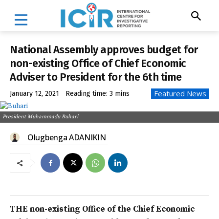
National Assembly approves budget for
non-existing Office of Chief Economic
Adviser to President for the 6th time
Featured News
January 12, 2021
Reading time:
3
mins
President Muhammadu Buhari
Olugbenga ADANIKIN
THE non-existing Office of the Chief Economic