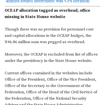
admits award deferment was VP’s decision
OCEAP allocation tagged as overhead, office
missing in State House website
Though there was no provision for personnel cost
and capital allocations in the OCEAP budget, the
N46.86 million sum was pegged as overhead.
Moreover, the OCEAP is excluded from list of offices
under the presidency in the State House website.
Current offices contained in the websites include
Office of the President, Office of the Vice President,
Office of the Secretary to the Government of the
Federation, Office of the Head of the Civil Service of
the Federation, Office of the National Security
Adviser and the State House Administration.