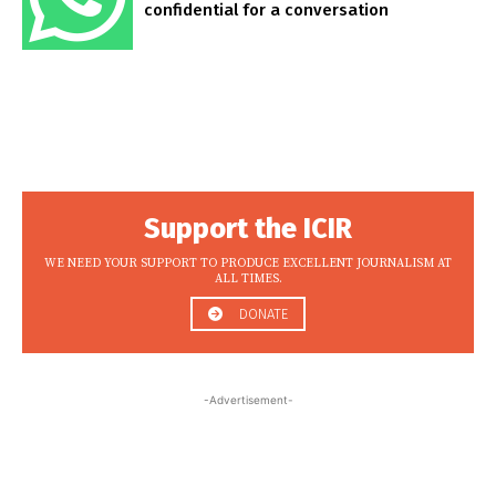
confidential for a conversation
Support the ICIR
WE NEED YOUR SUPPORT TO PRODUCE EXCELLENT JOURNALISM AT
ALL TIMES.
DONATE
-Advertisement-