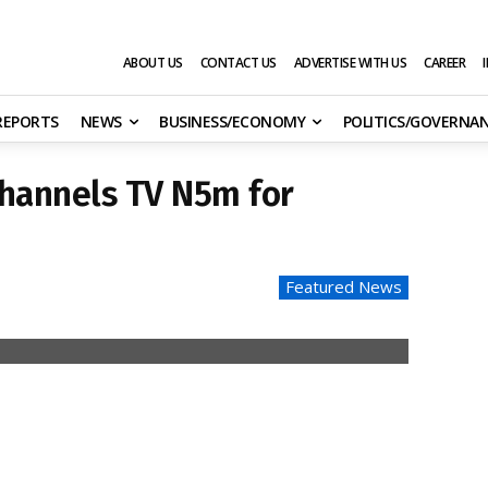
ABOUT US
CONTACT US
ADVERTISE WITH US
CAREER
 REPORTS
NEWS
BUSINESS/ECONOMY
POLITICS/GOVERNA
Channels TV N5m for
Featured News