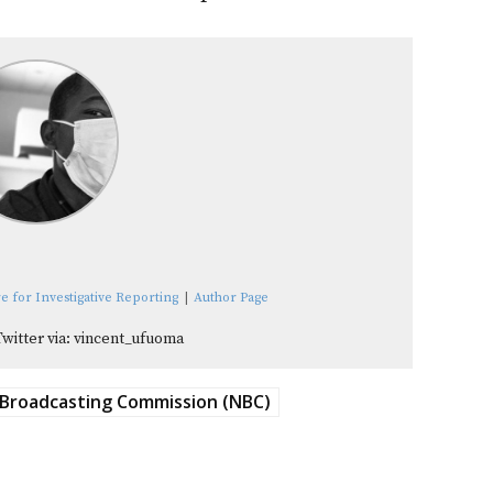
e for Investigative Reporting
|
Author Page
Twitter via: vincent_ufuoma
 Broadcasting Commission (NBC)