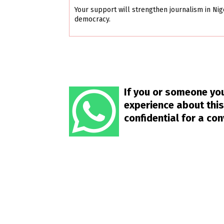
Your support will strengthen journalism in Nig
democracy.
If you or someone you
experience about this
confidential for a co