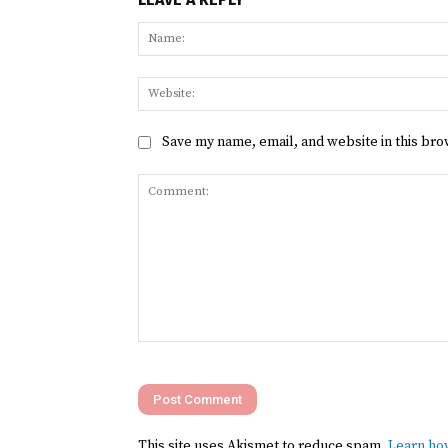
Save my name, email, and website in this bro
Comment:
This site uses Akismet to reduce spam.
Learn ho