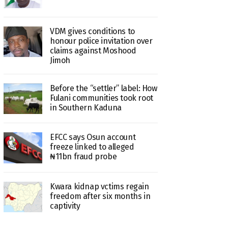
VDM gives conditions to
honour police invitation over
claims against Moshood
Jimoh
Before the “settler” label: How
Fulani communities took root
in Southern Kaduna
EFCC says Osun account
freeze linked to alleged
₦11bn fraud probe
Kwara kidnap vctims regain
freedom after six months in
captivity