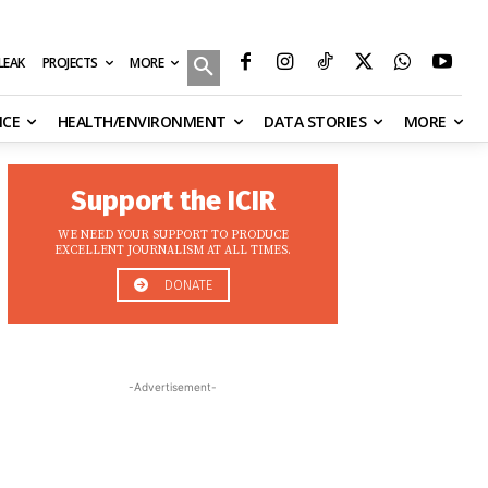
MORE
ILEAK
PROJECTS
NCE
HEALTH/ENVIRONMENT
DATA STORIES
MORE
Support the ICIR
WE NEED YOUR SUPPORT TO PRODUCE
EXCELLENT JOURNALISM AT ALL TIMES.
DONATE
-Advertisement-