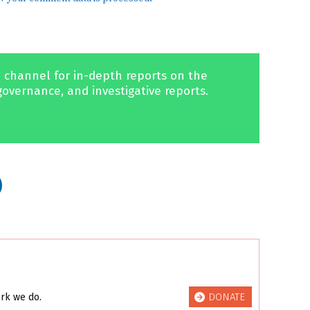
 channel for in-depth reports on the
governance, and investigative reports.
DONATE
ork we do.