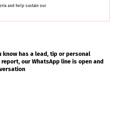
eria and help sustain our
 know has a lead, tip or personal
 report, our WhatsApp line is open and
nversation