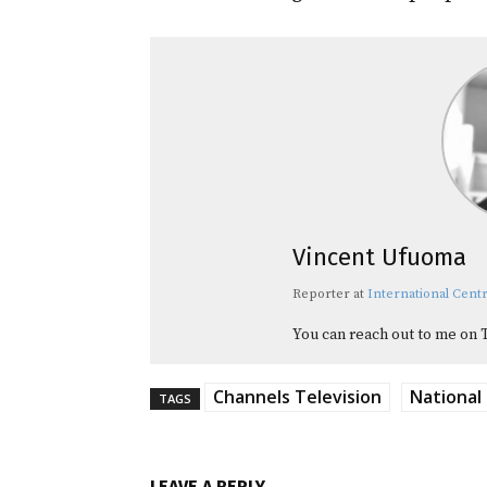
Vincent Ufuoma
Reporter
at
International Centr
You can reach out to me on 
Channels Television
National
TAGS
LEAVE A REPLY