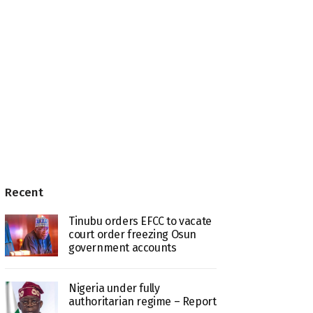
Recent
Tinubu orders EFCC to vacate
court order freezing Osun
government accounts
Nigeria under fully
authoritarian regime – Report