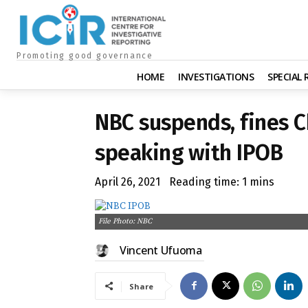
Promoting good governance
HOME
INVESTIGATIONS
SPECIAL
NBC suspends, fines 
speaking with IPOB
April 26, 2021
Reading time:
1
mins
File Photo: NBC
Vincent Ufuoma
Share