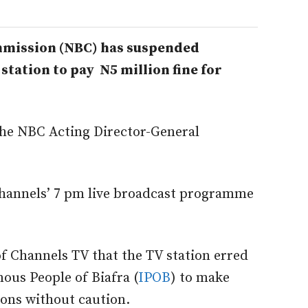
mmission (NBC) has suspended
station to pay N5 million fine for
 the NBC Acting Director-General
hannels’ 7 pm live broadcast programme
f Channels TV that the TV station erred
nous People of Biafra (
IPOB
) to make
ions without caution.