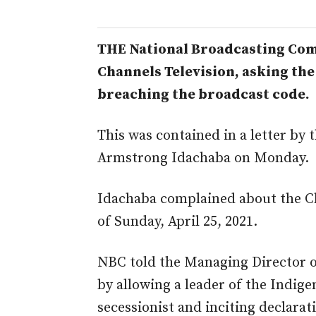
THE National Broadcasting Co
Channels Television, asking the 
breaching the broadcast code.
This was contained in a letter by
Armstrong Idachaba on Monday.
Idachaba complained about the C
of Sunday, April 25, 2021.
NBC told the Managing Director o
by allowing a leader of the Indige
secessionist and inciting declarat