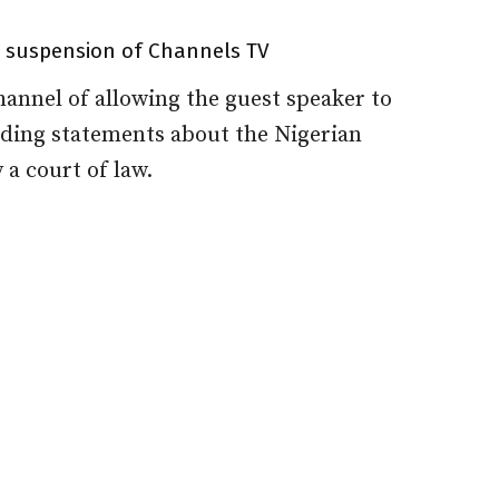
t suspension of Channels TV
annel of allowing the guest speaker to
ading statements about the Nigerian
 a court of law.