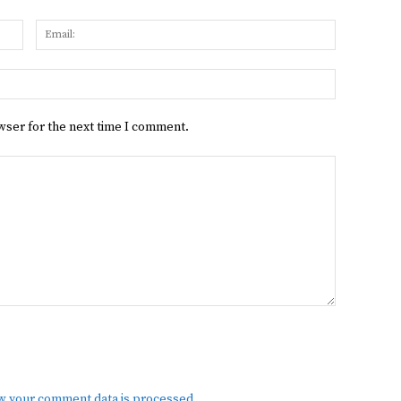
Name:
Email:
Website:
wser for the next time I comment.
w your comment data is processed.