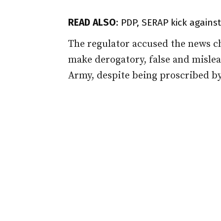
READ ALSO
:
PDP, SERAP kick agains
The regulator accused the news ch
make derogatory, false and misle
Army, despite being proscribed by