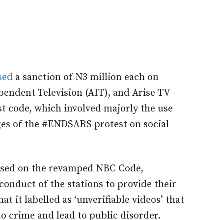
sed
a sanction of N3 million each on
pendent Television (AIT), and Arise TV
st code, which involved majorly the use
ages of the #ENDSARS protest on social
based on the revamped NBC Code,
conduct of the stations to provide their
t it labelled as ‘unverifiable videos’ that
o crime and lead to public disorder.