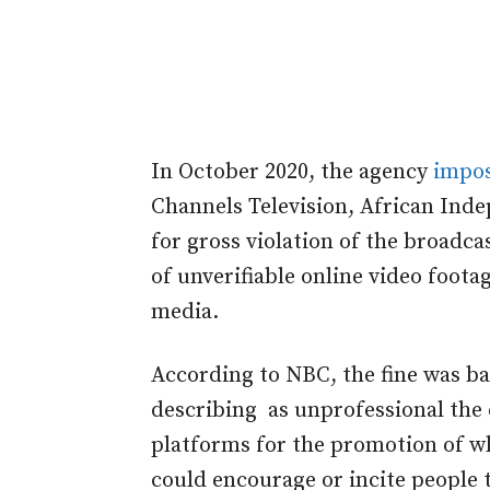
In October 2020, the agency
impo
Channels Television, African Inde
for gross violation of the broadca
of unverifiable online video foot
media.
According to NBC, the fine was 
describing as unprofessional the 
platforms for the promotion of wha
could encourage or incite people t