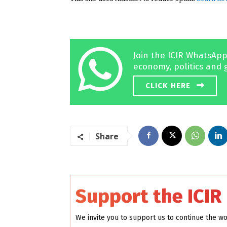
Join the ICIR WhatsApp
economy, politics and 
CLICK HERE
Share
Support the ICIR
We invite you to support us to continue the w