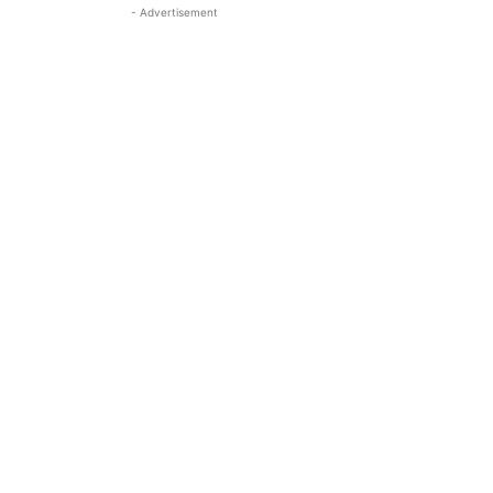
- Advertisement