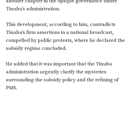
another chapter in the opaque governance under
Tinubu’s
administration.
This development
,
according
to him, contradicts
Tinubu’s
firm assertions in a national broadcast,
compelled by public protests, where he declared the
subsidy regime concluded.
He added that it was
important
that the Tinubu
administration urgently clarify the mysteries
surrounding the subsidy policy and the refining of
PMS.