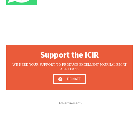
Support the ICIR
WE NEED YOUR SUPPORT TO PRODUCE EXCELLENT JOURNALISM AT
ALL TIMES.
DONATE
-Advertisement-