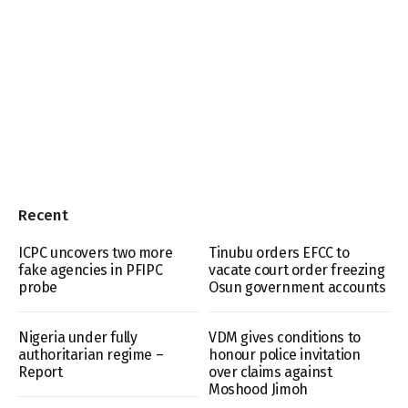
Recent
ICPC uncovers two more
Tinubu orders EFCC to
fake agencies in PFIPC
vacate court order freezing
probe
Osun government accounts
Nigeria under fully
VDM gives conditions to
authoritarian regime –
honour police invitation
Report
over claims against
Moshood Jimoh