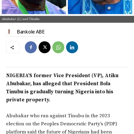
Abubakar (L) and Tinubu
Bankole ABE
NIGERIA’S former Vice President (VP), Atiku
Abubakar, has alleged that President Bola
Tinubu is gradually turning Nigeria into his
private property.
Abubakar
who
ran against Tinubu in the 2023
election on the Peoples Democratic Party’s (PDP)
platform
said the future of Nigerians had
been