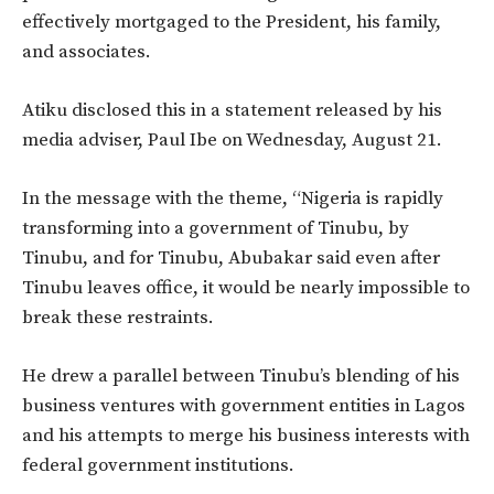
effectively mortgaged
to the President, his family,
and associates.
Atiku disclosed this in a statement released by his
media adviser, Paul Ibe
on
Wednesday, August 21.
In the message with the theme,
“
Nigeria is rapidly
transforming into a government of Tinubu, by
Tinubu, and for Tinubu, Abubakar said
even after
Tinubu leaves office, it would be nearly impossible to
break these restraints.
He drew a parallel between
Tinubu’s
blending of his
business ventures with government entities in Lagos
and his attempts to merge his business interests with
federal government institutions.