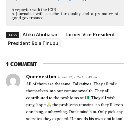
A reporter with the ICIR
A Journalist with a niche for quality and a promoter of
good governance
Atiku Abubakar
former Vice President
TAGS
President Bola Tinubu
1 COMMENT
Queenesther
August 22, 2024 At 9:49 am
All of them are thesame. Talkatives. They all talk
themselves into our commonwealth. They all
contributed to the problems of
. They all wish,
pray, hope
the problems remains, so they’ll keep
enriching, embezzling. Don’t mind him. Only pick any
secretes they exposed. He needs his own ’emi lokan’.