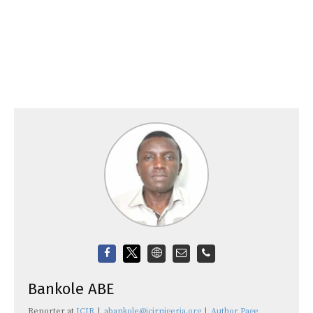
Bankole ABE
Reporter
at
ICIR
|
abankole@icirnigeria.org
|
Author Page