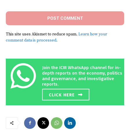
Comment:
This site uses Akismet to reduce spam.
Learn how your
comment data is processed.
Join the ICIR WhatsApp channel for in-
depth reports on the economy, politics
and governance, and investigative
reports.
CLICK HERE