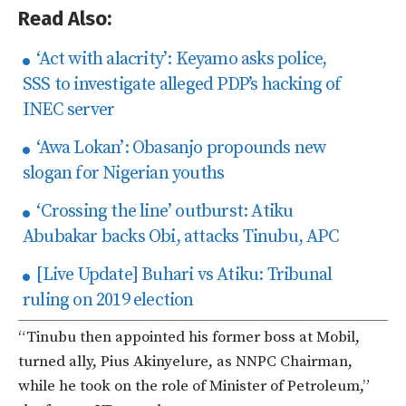
Read Also:
‘Act with alacrity’: Keyamo asks police,
SSS to investigate alleged PDP’s hacking of
INEC server
‘Awa Lokan’: Obasanjo propounds new
slogan for Nigerian youths
‘Crossing the line’ outburst: Atiku
Abubakar backs Obi, attacks Tinubu, APC
[Live Update] Buhari vs Atiku: Tribunal
ruling on 2019 election
“T
inubu then appointed his former boss at Mobil,
turned ally, Pius Akinyelure, as NNPC Chairman,
while he took on the role of Minister of Petroleum,
”