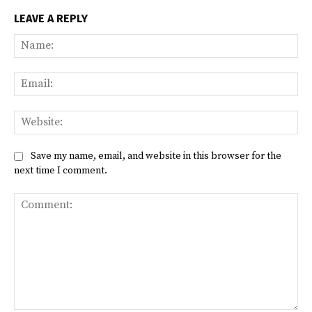
LEAVE A REPLY
Na
Ema
Web
Save my name, email, and website in this browser for the
next time I comment.