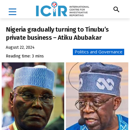
Nigeria gradually turning to Tinubu’s
private business – Atiku Abubakar
August 22, 2024
Politics and Governance
Reading time:
3
mins