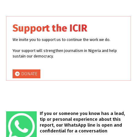
Support the ICIR
We invite you to support us to continue the work we do.
Your support will strengthen journalism in Nigeria and help
sustain our democracy.
DONATE
If you or someone you know has a lead,
tip or personal experience about this
report, our WhatsApp line is open and
confidential for a conversation