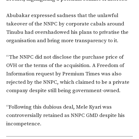
Abubakar expressed sadness that
the
unlawful
takeover of the NNPC
by corporate cabals
around
Tinubu had overshadowed his plans to
privatise
the
organisation
and bring more transparency to it.
“T
he NNPC did not disclose the purchase price of
OVH or the terms of the acquisition. A Freedom of
Information request by Premium Times
was also
rejected
by the NNPC, which claimed to be a private
company despite still being government-owned.
“F
ollowing this dubious deal, Mele Kyari was
controversially retained as NNPC GMD despite his
incompetence.