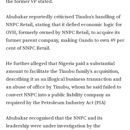
the former VP stated.
Abubakar reportedly
criticised
Tinubu’s
handling of
NNPC Retail, stating that it defied economic logic for
OVH, formerly owned by NNPC Retail, to acquire its
former parent company, making Oando to own 49 per
cent of NNPC Retail.
He further alleged that Nigeria paid a substantial
amount to facilitate the Tinubu
family’s
acquisition,
describing it as an illogical business transaction and
an abuse of office by Tinubu, whom he said failed to
convert NNPC into a public liability company as
required by the Petroleum Industry Act (PIA)
Abubakar
recognised
that the NNPC and its
leadership were under investigation by the