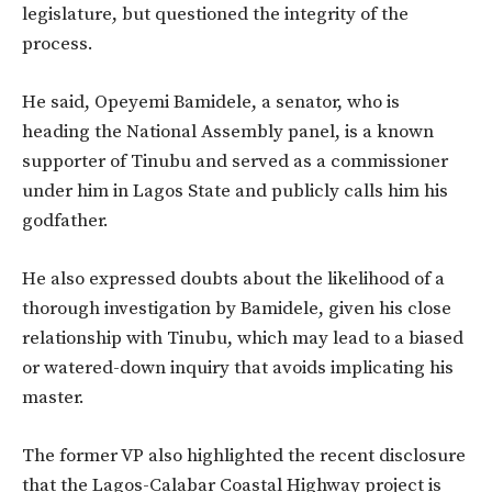
legislature,
but questioned the integrity of the
process.
He
said,
Opeyemi Bamidele, a
senator
,
who is
heading the National Assembly panel, is a known
supporter of Tinubu
and served as a commissioner
under him in Lagos State and publicly calls him his
godfather.
He also
expressed doubts about
the likelihood of a
thorough investigation by Bamidele, given his close
relationship with Tinubu, which may lead to a biased
or watered-down inquiry that avoids implicating his
master.
The former VP also highlighted the recent disclosure
that the Lagos-Calabar Coastal Highway project is