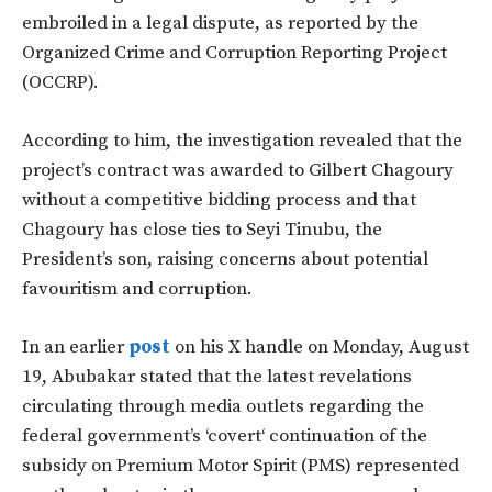
embroiled in a legal dispute, as reported by the
Organized Crime and Corruption Reporting Project
(OCCRP).
According to him, the investigation revealed that the
project’s
contract
was awarded
to Gilbert Chagoury
without a competitive bidding process and that
Chagoury has close ties to Seyi Tinubu, the
President’s son,
raising
concerns about potential
favouritism and corruption.
In an earlier
post
on his X handle on Monday, August
19, Abubakar stated that the latest revelations
circulating through media outlets regarding the
federal
government’s
‘
covert
‘
continuation of the
subsidy on Premium Motor Spirit (PMS) represented