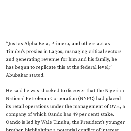
“J
ust as Alpha Beta, Primero, and others act as
Tinubu’s
proxies in Lagos, managing critical sectors
and generating revenue for him and his family, he
has begun to replicate this at the federal level,
”
Abubakar stated.
He said he was shocked to discover that the Nigerian
National Petroleum Corporation (NNPC) had placed
its retail operations under the management of OVH, a
company of which Oando has 49 per cent) stake.
Oando is led by Wale Tinubu, the President’s younger
brother, highlighting a potential conflict of interest.