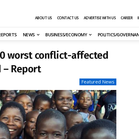
ABOUT US
CONTACT US
ADVERTISE WITH US
CAREER
 REPORTS
NEWS
BUSINESS/ECONOMY
POLITICS/GOVERNA
0 worst conflict-affected
d – Report
Featured News