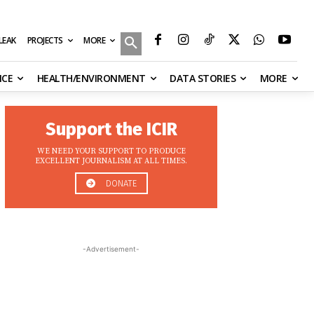
MORE
ILEAK
PROJECTS
NCE
HEALTH/ENVIRONMENT
DATA STORIES
MORE
Support the ICIR
WE NEED YOUR SUPPORT TO PRODUCE
EXCELLENT JOURNALISM AT ALL TIMES.
DONATE
-Advertisement-