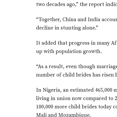
two decades ago,” the report indi
“Together, China and India accoun
decline in stunting alone.”
It added that progress in many Af
up with population growth.
“As a result, even though marriag
number of child brides has risen 
In Nigeria, an estimated 465,000 m
living in union now compared to 2
100,000 more child brides today 
Mali and Mozambique.