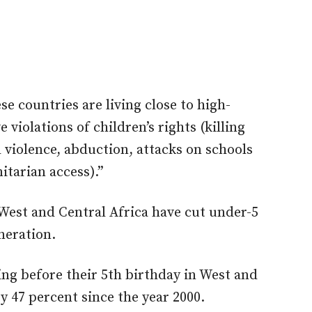
e countries are living close to high-
 violations of children’s rights (killing
violence, abduction, attacks on schools
itarian access).”
West and Central Africa have cut under-5
eneration.
ying before their 5th birthday in West and
y 47 percent since the year 2000.