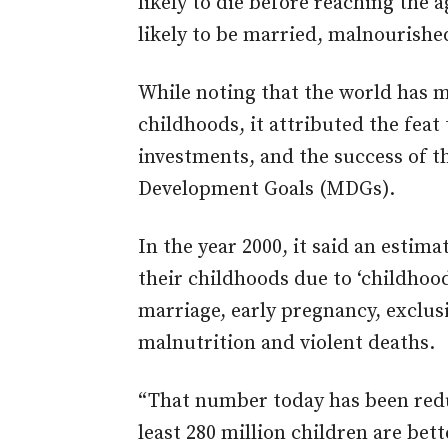
likely to die before reaching the
likely to be married, malnourished
While noting that the world has 
childhoods, it attributed the feat 
investments, and the success of 
Development Goals (MDGs).
In the year 2000, it said an estim
their childhoods due to ‘childhood
marriage, early pregnancy, exclus
malnutrition and violent deaths.
“That number today has been redu
least 280 million children are bet