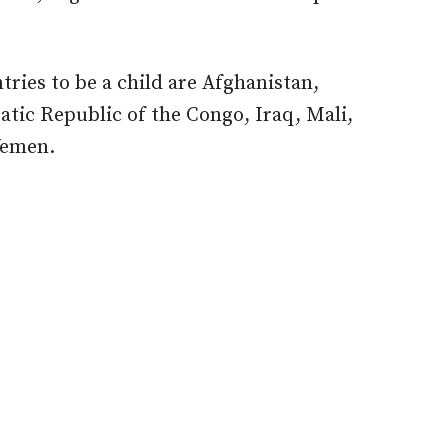
tries to be a child are Afghanistan,
tic Republic of the Congo, Iraq, Mali,
Yemen.