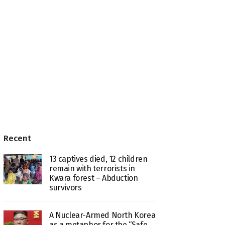
Recent
13 captives died, 12 children
remain with terrorists in
Kwara forest – Abduction
survivors
A Nuclear-Armed North Korea
as a metaphor for the “Safe