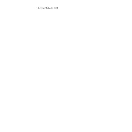
- Advertisement