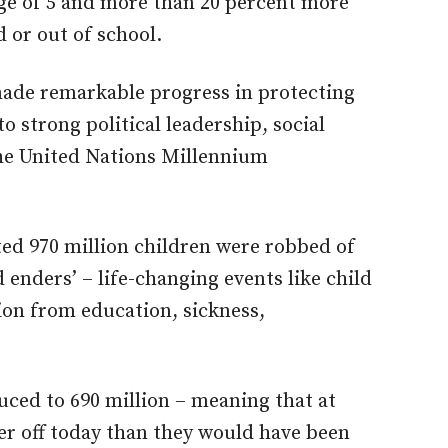
 age of 5 and more than 20 percent more
 or out of school.
made remarkable progress in protecting
to strong political leadership, social
the United Nations Millennium
ated 970 million children were robbed of
 enders’ – life-changing events like child
ion from education, sickness,
ced to 690 million – meaning that at
ter off today than they would have been