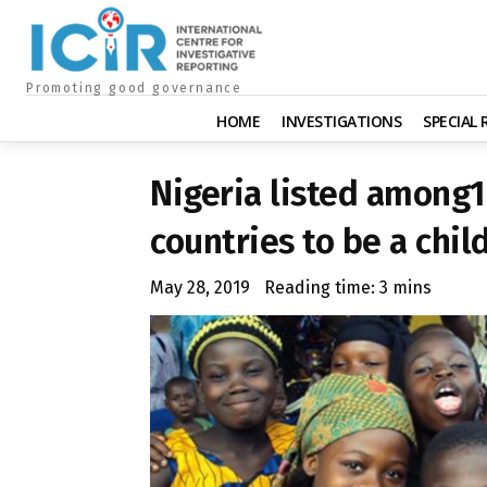
Promoting good governance
HOME
INVESTIGATIONS
SPECIAL
Nigeria listed among1
countries to be a chil
May 28, 2019
Reading time:
3
mins