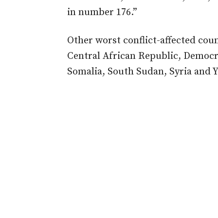
in number 176.”
Other worst conflict-affected coun
Central African Republic, Democra
Somalia, South Sudan, Syria and 