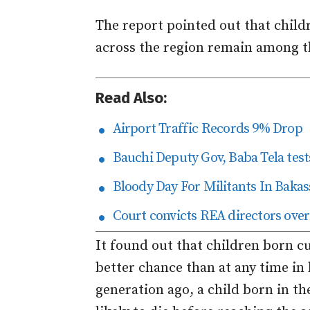
The report pointed out that childre
across the region remain among 
Read Also:
Airport Traffic Records 9% Drop
Bauchi Deputy Gov, Baba Tela tests
Bloody Day For Militants In Bakas
Court convicts REA directors over
It found out that children born c
better chance than at any time in 
generation ago, a child born in t