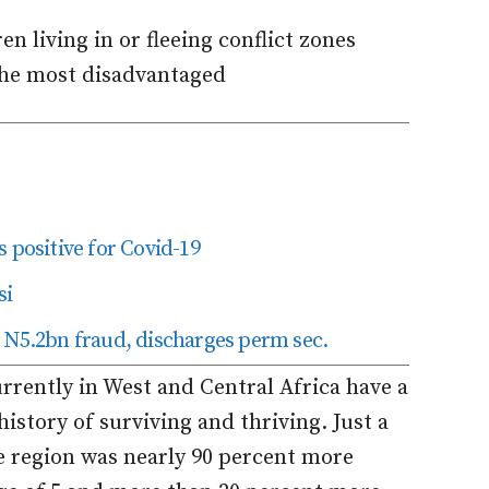
n living in or fleeing conflict zones
the most disadvantaged
 positive for Covid-19
si
 N5.2bn fraud, discharges perm sec.
urrently in West and Central Africa have a
history of surviving and thriving. Just a
he region was nearly 90 percent more