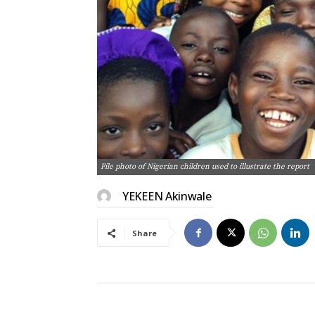
File photo of Nigerian children used to illustrate the report
YEKEEN Akinwale
Share