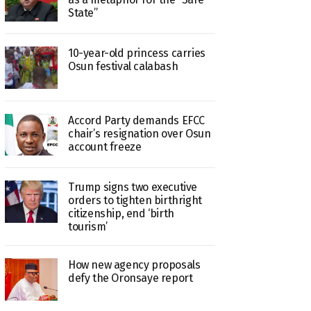
State”
10-year-old princess carries
Osun festival calabash
Accord Party demands EFCC
chair’s resignation over Osun
account freeze
Trump signs two executive
orders to tighten birthright
citizenship, end ‘birth
tourism’
How new agency proposals
defy the Oronsaye report