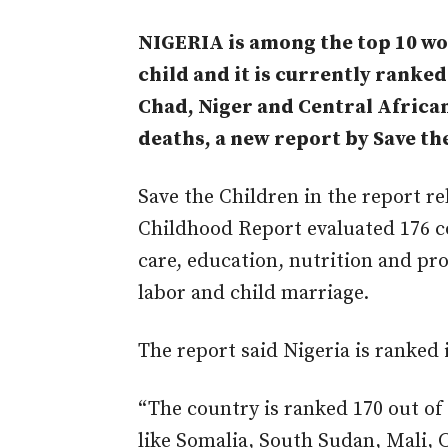
NIGERIA is among the top 10 wor
child and it is currently ranke
Chad, Niger and Central African
deaths, a new report by Save th
Save the Children in the report re
Childhood Report evaluated 176 co
care, education, nutrition and pr
labor and child marriage.
The report said Nigeria is ranked 
“The country is ranked 170 out of 
like Somalia, South Sudan, Mali, 