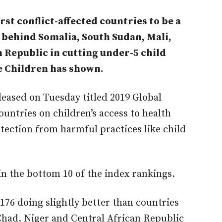
st conflict-affected countries to be a
d behind Somalia, South Sudan, Mali,
 Republic in cutting under-5 child
e Children has shown.
leased on Tuesday titled 2019 Global
untries on children’s access to health
otection from harmful practices like child
in the bottom 10 of the index rankings.
176 doing slightly better than countries
Chad, Niger and Central African Republic