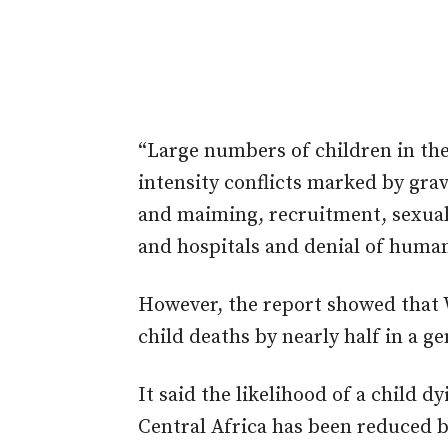
“Large numbers of children in thes
intensity conflicts marked by grave
and maiming, recruitment, sexual 
and hospitals and denial of human
However, the report showed that 
child deaths by nearly half in a g
It said the likelihood of a child d
Central Africa has been reduced b