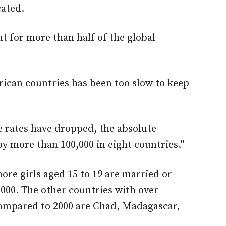
cated.
t for more than half of the global
rican countries has been too slow to keep
e rates have dropped, the absolute
by more than 100,000 in eight countries.”
ore girls aged 15 to 19 are married or
000. The other countries with over
compared to 2000 are Chad, Madagascar,