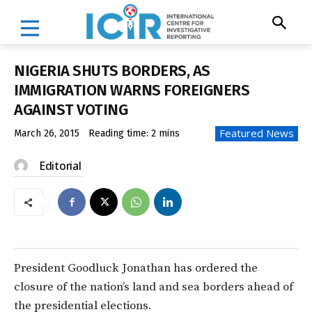
NIGERIA SHUTS BORDERS, AS
IMMIGRATION WARNS FOREIGNERS
AGAINST VOTING
Featured News
March 26, 2015
Reading time:
2
mins
Editorial
President Goodluck Jonathan has ordered the
closure of the nation’s land and sea borders ahead of
the presidential elections.