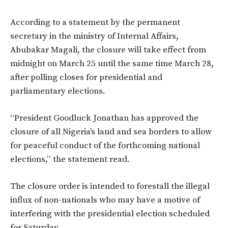
According to a statement by the permanent
secretary in the ministry of Internal Affairs,
Abubakar Magali, the closure will take effect from
midnight on March 25 until the same time March 28,
after polling closes for presidential and
parliamentary elections.
“President Goodluck Jonathan has approved the
closure of all Nigeria’s land and sea borders to allow
for peaceful conduct of the forthcoming national
elections,” the statement read.
The closure order is intended to forestall the illegal
influx of non-nationals who may have a motive of
interfering with the presidential election scheduled
for Saturday.