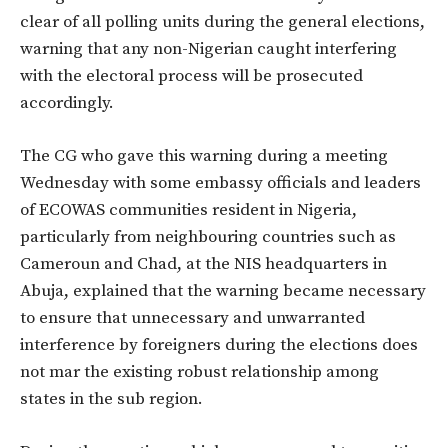
clear of all polling units during the general elections,
warning that any non-Nigerian caught interfering
with the electoral process will be prosecuted
accordingly.
The CG who gave this warning during a meeting
Wednesday with some embassy officials and leaders
of ECOWAS communities resident in Nigeria,
particularly from neighbouring countries such as
Cameroun and Chad, at the NIS headquarters in
Abuja, explained that the warning became necessary
to ensure that unnecessary and unwarranted
interference by foreigners during the elections does
not mar the existing robust relationship among
states in the sub region.