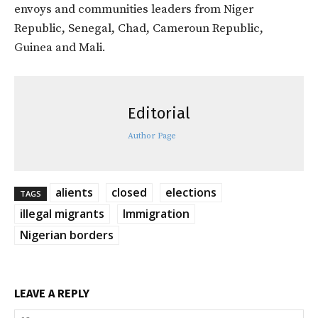
envoys and communities leaders from Niger
Republic, Senegal, Chad, Cameroun Republic,
Guinea and Mali.
Editorial
Author Page
alients
closed
elections
TAGS
illegal migrants
Immigration
Nigerian borders
LEAVE A REPLY
Na