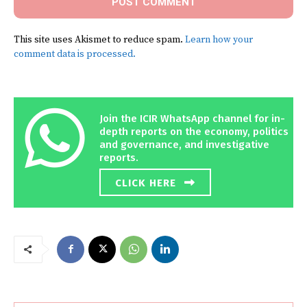
This site uses Akismet to reduce spam.
Learn how your
comment data is processed.
Join the ICIR WhatsApp channel for in-
depth reports on the economy, politics
and governance, and investigative
reports.
CLICK HERE