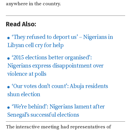
anywhere in the country.
Read Also:
‘They refused to deport us’ – Nigerians in
Libyan cell cry for help
‘2015 elections better organised’:
Nigerians express disappointment over
violence at polls
‘Our votes don’t count’: Abuja residents
shun election
‘We’re behind’: Nigerians lament after
Senegal’s successful elections
The interactive meeting had representatives of