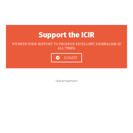
Support the ICIR
WE NEED YOUR SUPPORT TO PRODUCE EXCELLENT JOURNALISM AT
ALL TIMES.
DONATE
-Advertisement-