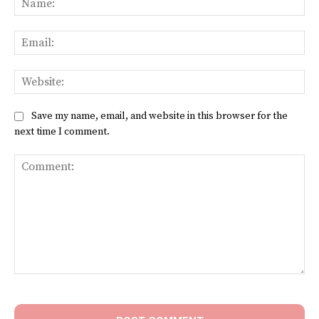
Ema
Web
Save my name, email, and website in this browser for the
next time I comment.
Comment: