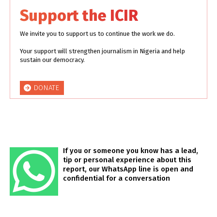
Support the ICIR
We invite you to support us to continue the work we do.
Your support will strengthen journalism in Nigeria and help
sustain our democracy.
DONATE
If you or someone you know has a lead,
tip or personal experience about this
report, our WhatsApp line is open and
confidential for a conversation