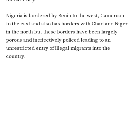
Nigeria is bordered by Benin to the west, Cameroon
to the east and also has borders with Chad and Niger
in the north but these borders have been largely
porous and ineffectively policed leading to an
unrestricted entry of illegal migrants into the
country.