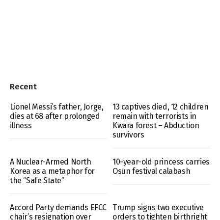
Recent
Lionel Messi’s father, Jorge,
13 captives died, 12 children
dies at 68 after prolonged
remain with terrorists in
illness
Kwara forest – Abduction
survivors
A Nuclear-Armed North
10-year-old princess carries
Korea as a metaphor for
Osun festival calabash
the “Safe State”
Accord Party demands EFCC
Trump signs two executive
chair’s resignation over
orders to tighten birthright