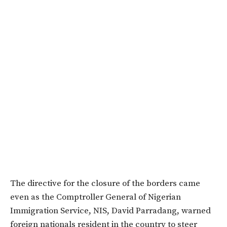
The directive for the closure of the borders came
even as the Comptroller General of Nigerian
Immigration Service, NIS, David Parradang, warned
foreign nationals resident in the country to steer