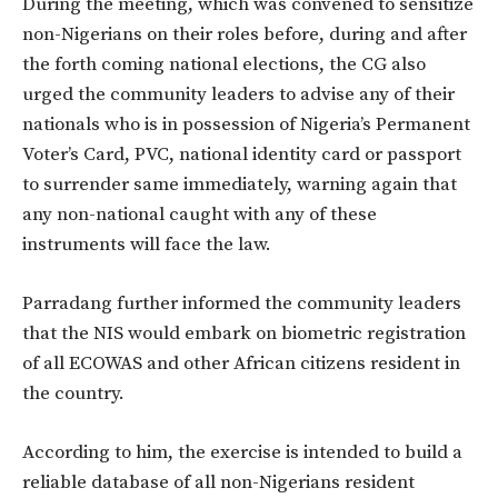
During the meeting, which was convened to sensitize
non-Nigerians on their roles before, during and after
the forth coming national elections, the CG also
urged the community leaders to advise any of their
nationals who is in possession of Nigeria’s Permanent
Voter’s Card, PVC, national identity card or passport
to surrender same immediately, warning again that
any non-national caught with any of these
instruments will face the law.
Parradang further informed the community leaders
that the NIS would embark on biometric registration
of all ECOWAS and other African citizens resident in
the country.
According to him, the exercise is intended to build a
reliable database of all non-Nigerians resident